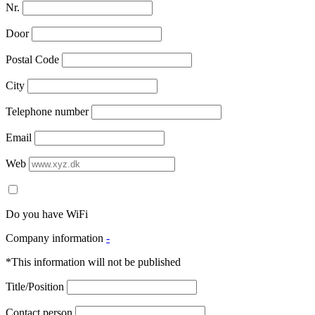
Nr.
Door
Postal Code
City
Telephone number
Email
Web
Do you have WiFi
Company information
-
*This information will not be published
Title/Position
Contact person