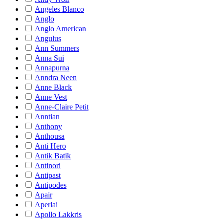
Angeles Blanco
Anglo
Anglo American
Angulus
Ann Summers
Anna Sui
Annapurna
Anndra Neen
Anne Black
Anne Vest
Anne-Claire Petit
Anntian
Anthony
Anthousa
Anti Hero
Antik Batik
Antinori
Antipast
Antipodes
Apair
Aperlai
Apollo Lakkris