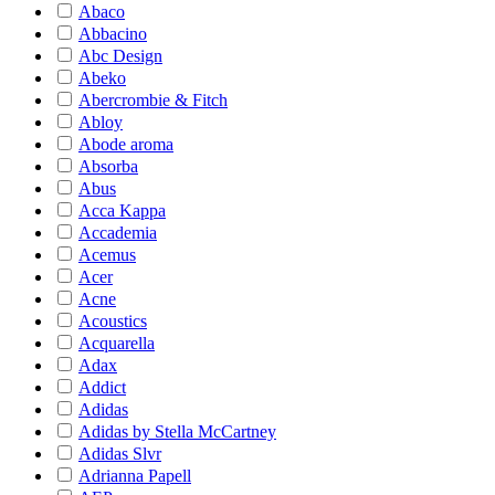
Abaco
Abbacino
Abc Design
Abeko
Abercrombie & Fitch
Abloy
Abode aroma
Absorba
Abus
Acca Kappa
Accademia
Acemus
Acer
Acne
Acoustics
Acquarella
Adax
Addict
Adidas
Adidas by Stella McCartney
Adidas Slvr
Adrianna Papell