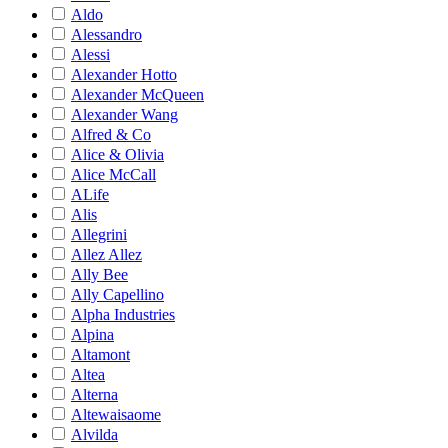
Aldo
Alessandro
Alessi
Alexander Hotto
Alexander McQueen
Alexander Wang
Alfred & Co
Alice & Olivia
Alice McCall
ALife
Alis
Allegrini
Allez Allez
Ally Bee
Ally Capellino
Alpha Industries
Alpina
Altamont
Altea
Alterna
Altewaisaome
Alvilda