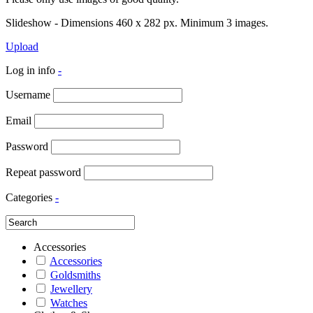
Slideshow - Dimensions 460 x 282 px. Minimum 3 images.
Upload
Log in info
-
Username
Email
Password
Repeat password
Categories
-
Accessories
Accessories
Goldsmiths
Jewellery
Watches