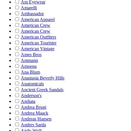
Am Eyewear
Amarelli
Ambassador
American Apparel
American Crew
American Crew
American Outfiters
American Tourister
American Vintage
Ames Bros
Ammann
Amoena
Ana Blum
Anastasia Beverly Hills
Anatomicals
Ancient Greek Sandals
Anderson's
Andiata
Andrea Brugi
Andrea Maack
Andreas Hansen
Andres Sarda
Andy Wolf