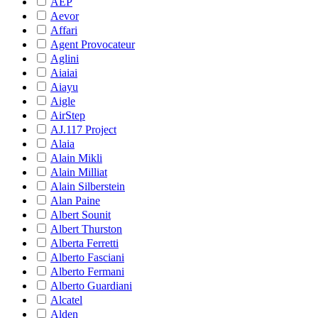
AEP
Aevor
Affari
Agent Provocateur
Aglini
Aiaiai
Aiayu
Aigle
AirStep
AJ.117 Project
Alaia
Alain Mikli
Alain Milliat
Alain Silberstein
Alan Paine
Albert Sounit
Albert Thurston
Alberta Ferretti
Alberto Fasciani
Alberto Fermani
Alberto Guardiani
Alcatel
Alden