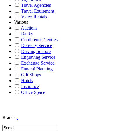
Travel Agencies
Travel Equipment
Video Rentals
Various
Auctions
Banks
Conference Centres
Delivery Service
Driving Schools
Engraving Service
Exchange Service
Funeral Planning
Gift Shops
Hotels
Insurance
Office Space
Brands
-