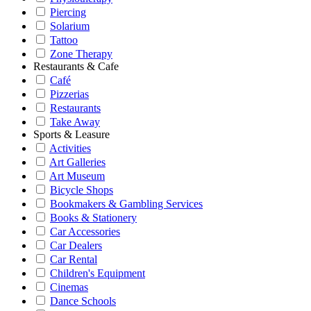
Piercing
Solarium
Tattoo
Zone Therapy
Restaurants & Cafe
Café
Pizzerias
Restaurants
Take Away
Sports & Leasure
Activities
Art Galleries
Art Museum
Bicycle Shops
Bookmakers & Gambling Services
Books & Stationery
Car Accessories
Car Dealers
Car Rental
Children's Equipment
Cinemas
Dance Schools