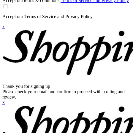
Accept out terms & conditions
Terms of Service and Privacy Policy
Accept our Terms of Service and Privacy Policy
x
Thank you for signing up
Please check your email and confirm to proceed with a rating and
review.
x