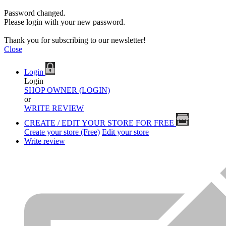
Password changed.
Please login with your new password.
Thank you for subscribing to our newsletter!
Close
Login
Login
SHOP OWNER (LOGIN)
or
WRITE REVIEW
CREATE / EDIT YOUR STORE FOR FREE
Create your store (Free)
Edit your store
Write review