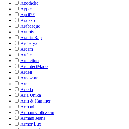
Apotheke
Apple
April77
Ara sko
Arabesque
Aramis
Arauto Rap
Arc'teryx
Arcam
Arche
Archetipo
ArchitectMade
Ardell
Areaware
Arena
Ariella
Arla Unika
Arm & Hammer
Armani
Armani Collezioni
Armani Jeans
Armor Lux