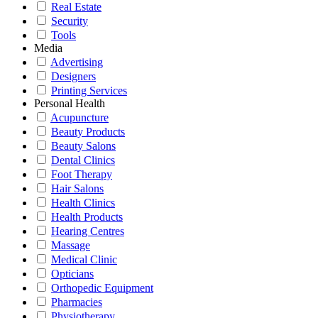
Real Estate
Security
Tools
Media
Advertising
Designers
Printing Services
Personal Health
Acupuncture
Beauty Products
Beauty Salons
Dental Clinics
Foot Therapy
Hair Salons
Health Clinics
Health Products
Hearing Centres
Massage
Medical Clinic
Opticians
Orthopedic Equipment
Pharmacies
Physiotherapy