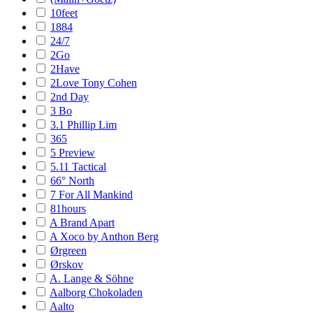
10feet
1884
24/7
2Go
2Have
2Love Tony Cohen
2nd Day
3 Bo
3.1 Phillip Lim
365
5 Preview
5.11 Tactical
66° North
7 For All Mankind
81hours
A Brand Apart
A Xoco by Anthon Berg
Ørgreen
Ørskov
A. Lange & Söhne
Aalborg Chokoladen
Aalto