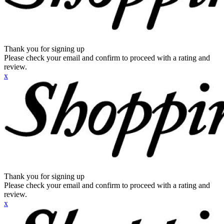
Thank you for signing up
Please check your email and confirm to proceed with a rating and
review.
x
Thank you for signing up
Please check your email and confirm to proceed with a rating and
review.
x