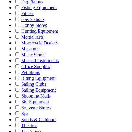
Dog Salons
Fishing Equipment
Fitness
Gas Stations
Hobby Stores
Hunting Equipment
Martial Arts
Motorcycle Dealers
Museums
Music Stores
Musical Instruments
Office Supplies
Pet Shops
Riding Equipment
Sailing Clubs
Sailing Equipment
Shopping Malls
Ski Equipment
Souvenir Stores
Spa
Sports & Outdoors
Theatres
Toy Stores