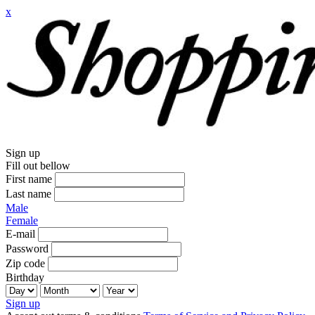
x
Sign up
Fill out bellow
First name
Last name
Male
Female
E-mail
Password
Zip code
Birthday
Sign up