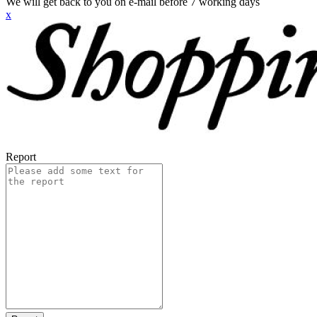
We will get back to you on e-mail before 7 working days
x
Report