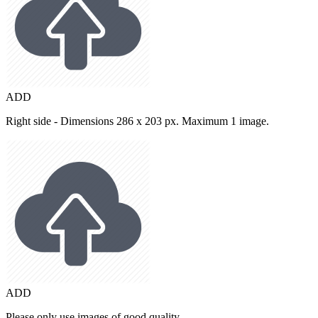
ADD
Right side - Dimensions 286 x 203 px. Maximum 1 image.
ADD
Please only use images of good quality.