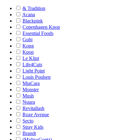
& Tradition
Acana
Blackpink
Copenhagen Kpop
Essential Foods
Gubi
Kong
Kpop
Le Klint
Life4Cuts
Light Point
Louis Poulsen
MiaCara
Monster
Mush
Nuura
Revitallash
Roze Avenue
Secto
Stray Kids
Brandt
(Malin+Goetz)