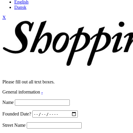
English
Dansk
X
Please fill out all text boxes.
General information
-
Name
Founded Date?
Street Name