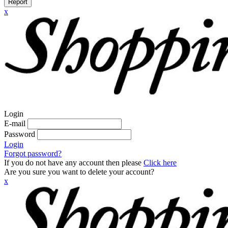
Report
x
Login
E-mail
Password
Login
Forgot password?
If you do not have any account then please
Click here
Are you sure you want to delete your account?
x