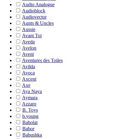
Audio Analogue
Audioblock
Audiovector
Aunts & Uncles
Aussie
Avant Toi
Aveda
Avelon
Avent
Aventures des Toiles
Avilda
Avoca
Axcent
Axe
Aya Naya
Aymara
Azzaro
B. Toys
b.young
Babolat
Babor
Babushka