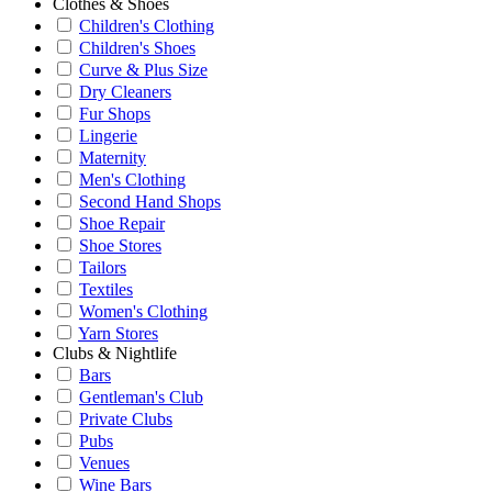
Clothes & Shoes
Children's Clothing
Children's Shoes
Curve & Plus Size
Dry Cleaners
Fur Shops
Lingerie
Maternity
Men's Clothing
Second Hand Shops
Shoe Repair
Shoe Stores
Tailors
Textiles
Women's Clothing
Yarn Stores
Clubs & Nightlife
Bars
Gentleman's Club
Private Clubs
Pubs
Venues
Wine Bars