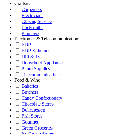
Craftsman
Carpenters
Electricians
Glazing Service
Locksmiths
Plumbers
Electronics & Telecommunications
EDB
EDB Solutions
Hifi & Tv
Household Appliances
Photo Supplies
Telecommunications
Food & Wine
Bakeries
Butchers
Candy Confectionery
Chocolate Stores
Delicatessen
Fish Stores
Gourmet
Green Groceries
Ice Cream Stores