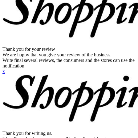
Thank you for your review
We are happy that you give your review of the business.
Write final several reviews, the consumers and the stores can use the
notification.
x
Thank you for writing us.