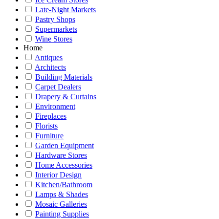
Late-Night Markets
Pastry Shops
Supermarkets
Wine Stores
Home
Antiques
Architects
Building Materials
Carpet Dealers
Drapery & Curtains
Environment
Fireplaces
Florists
Furniture
Garden Equipment
Hardware Stores
Home Accessories
Interior Design
Kitchen/Bathroom
Lamps & Shades
Mosaic Galleries
Painting Supplies