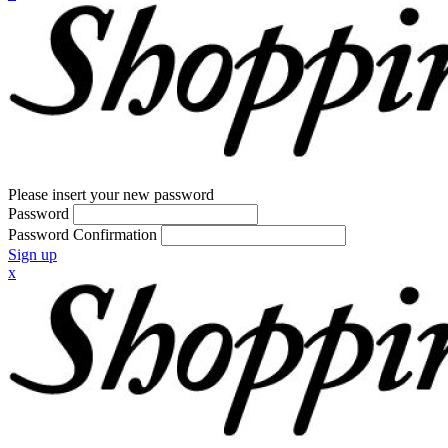
Please insert your new password
Password
Password Confirmation
Sign up
x