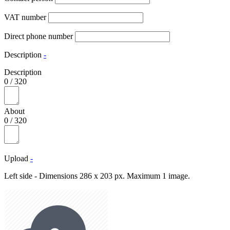
VAT number
Direct phone number
Description
-
Description
0
/
320
About
0
/
320
Upload
-
Left side - Dimensions 286 x 203 px. Maximum 1 image.