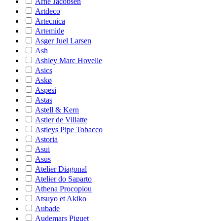
Arne Jacobsen
Artdeco
Artecnica
Artemide
Asger Juel Larsen
Ash
Ashley Marc Hovelle
Asics
Askø
Aspesi
Astas
Astell & Kern
Astier de Villatte
Astleys Pipe Tobacco
Astoria
Asui
Asus
Atelier Diagonal
Atelier do Saparto
Athena Procopiou
Atsuyo et Akiko
Aubade
Audemars Piguet