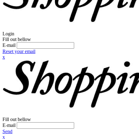
Login
Fill out bellow
E-mail
Reset your email
x
Fill out bellow
E-mail
Send
x