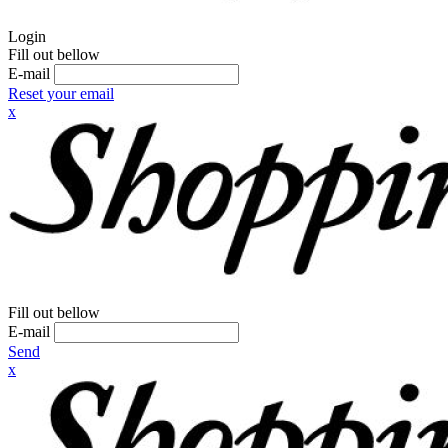
Login
Fill out bellow
E-mail
Reset your email
x
Fill out bellow
E-mail
Send
x