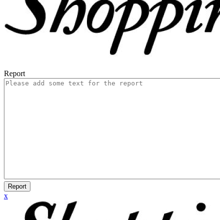
Report
Report
x