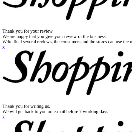
Thank you for your review
We are happy that you give your review of the business.
Write final several reviews, the consumers and the stores can use the n
x
Thank you for writing us.
We will get back to you on e-mail before 7 working days
x