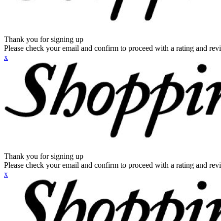
Thank you for signing up
Please check your email and confirm to proceed with a rating and rev
x
Thank you for signing up
Please check your email and confirm to proceed with a rating and rev
x