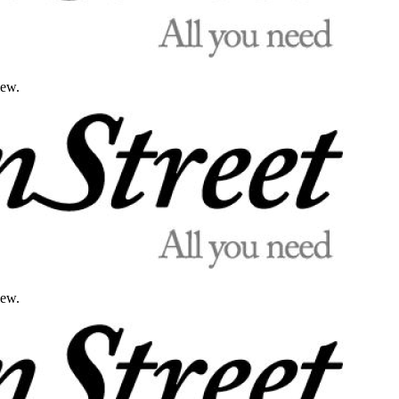
iew.
iew.