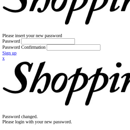
Please insert your new password
Password
Password Confirmation
Sign up
x
Password changed.
Please login with your new password.