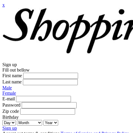
x
Sign up
Fill out bellow
First name
Last name
Male
Female
E-mail
Password
Zip code
Birthday
Sign up