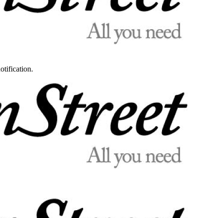
otification.