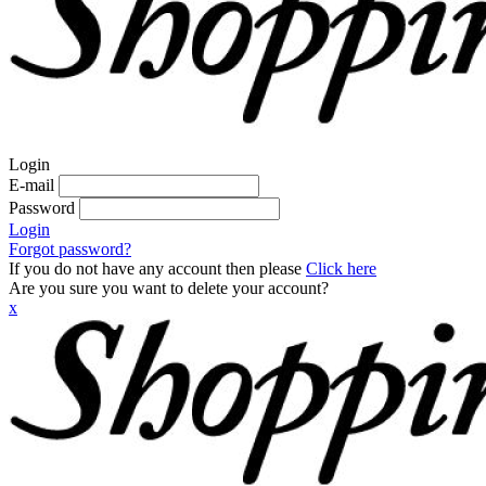
Login
E-mail
Password
Login
Forgot password?
If you do not have any account then please
Click here
Are you sure you want to delete your account?
x