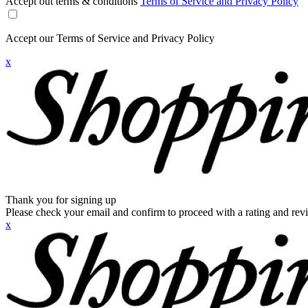
Accept out terms & conditions
Terms of Service and Privacy Policy
Accept our Terms of Service and Privacy Policy
x
Thank you for signing up
Please check your email and confirm to proceed with a rating and rev
x