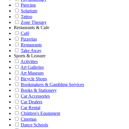
Piercing
Solarium
Tattoo
Zone Therapy
Restaurants & Cafe
Café
Pizzerias
Restaurants
Take Away
Sports & Leasure
Activities
Art Galleries
Art Museum
Bicycle Shops
Bookmakers & Gambling Services
Books & Stationery
Car Accessories
Car Dealers
Car Rental
Children's Equipment
Cinemas
Dance Schools