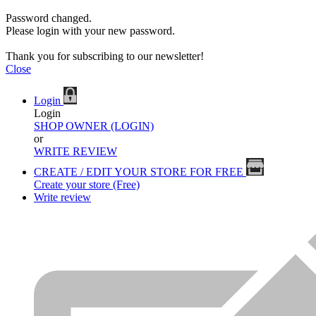
Password changed.
Please login with your new password.
Thank you for subscribing to our newsletter!
Close
Login
Login
SHOP OWNER (LOGIN)
or
WRITE REVIEW
CREATE / EDIT YOUR STORE FOR FREE
Create your store (Free)
Write review