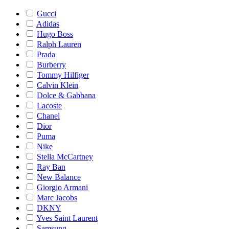
Gucci
Adidas
Hugo Boss
Ralph Lauren
Prada
Burberry
Tommy Hilfiger
Calvin Klein
Dolce & Gabbana
Lacoste
Chanel
Dior
Puma
Nike
Stella McCartney
Ray Ban
New Balance
Giorgio Armani
Marc Jacobs
DKNY
Yves Saint Laurent
Samsung