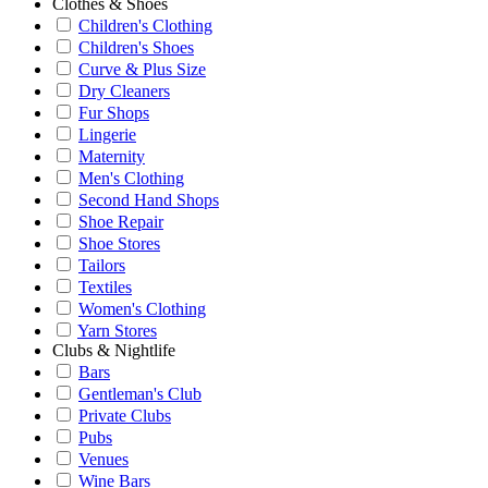
Clothes & Shoes
Children's Clothing
Children's Shoes
Curve & Plus Size
Dry Cleaners
Fur Shops
Lingerie
Maternity
Men's Clothing
Second Hand Shops
Shoe Repair
Shoe Stores
Tailors
Textiles
Women's Clothing
Yarn Stores
Clubs & Nightlife
Bars
Gentleman's Club
Private Clubs
Pubs
Venues
Wine Bars