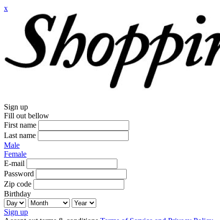
x
Sign up
Fill out bellow
First name
Last name
Male
Female
E-mail
Password
Zip code
Birthday
Sign up