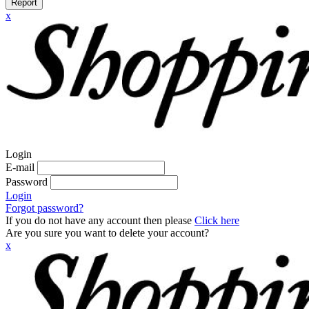
Report
x
Login
E-mail
Password
Login
Forgot password?
If you do not have any account then please
Click here
Are you sure you want to delete your account?
x