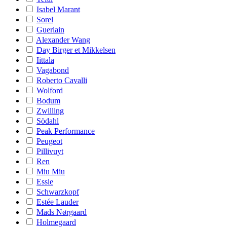
Isabel Marant
Sorel
Guerlain
Alexander Wang
Day Birger et Mikkelsen
Iittala
Vagabond
Roberto Cavalli
Wolford
Bodum
Zwilling
Södahl
Peak Performance
Peugeot
Pillivuyt
Ren
Miu Miu
Essie
Schwarzkopf
Estée Lauder
Mads Nørgaard
Holmegaard