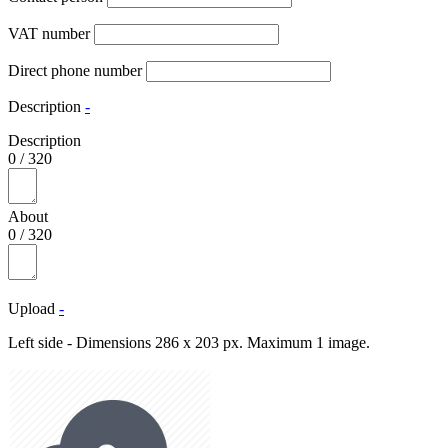
VAT number
Direct phone number
Description
-
Description
0
/
320
About
0
/
320
Upload
-
Left side - Dimensions 286 x 203 px. Maximum 1 image.