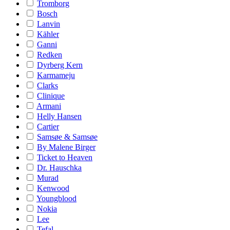
Tromborg
Bosch
Lanvin
Kähler
Ganni
Redken
Dyrberg Kern
Karmameju
Clarks
Clinique
Armani
Helly Hansen
Cartier
Samsøe & Samsøe
By Malene Birger
Ticket to Heaven
Dr. Hauschka
Murad
Kenwood
Youngblood
Nokia
Lee
Tefal