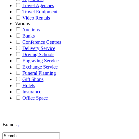
Travel Agencies
Travel Equipment
Video Rentals
Various
Auctions
Banks
Conference Centres
Delivery Service
Driving Schools
Engraving Service
Exchange Service
Funeral Planning
Gift Shops
Hotels
Insurance
Office Space
Brands
-