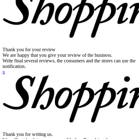
Thank you for your review
We are happy that you give your review of the business.
Write final several reviews, the consumers and the stores can use the
notification.
x
Thank you for writing us.