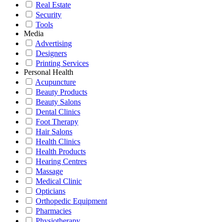
Real Estate
Security
Tools
Media
Advertising
Designers
Printing Services
Personal Health
Acupuncture
Beauty Products
Beauty Salons
Dental Clinics
Foot Therapy
Hair Salons
Health Clinics
Health Products
Hearing Centres
Massage
Medical Clinic
Opticians
Orthopedic Equipment
Pharmacies
Physiotherapy