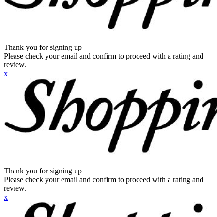
Thank you for signing up
Please check your email and confirm to proceed with a rating and
review.
x
Thank you for signing up
Please check your email and confirm to proceed with a rating and
review.
x