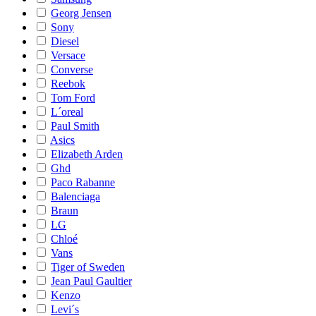
Georg Jensen
Sony
Diesel
Versace
Converse
Reebok
Tom Ford
L´oreal
Paul Smith
Asics
Elizabeth Arden
Ghd
Paco Rabanne
Balenciaga
Braun
LG
Chloé
Vans
Tiger of Sweden
Jean Paul Gaultier
Kenzo
Levi´s