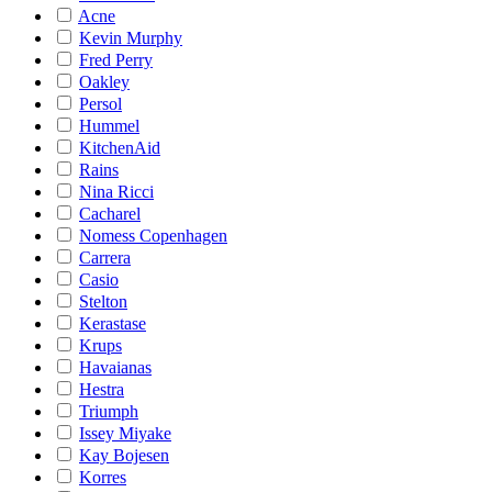
Acne
Kevin Murphy
Fred Perry
Oakley
Persol
Hummel
KitchenAid
Rains
Nina Ricci
Cacharel
Nomess Copenhagen
Carrera
Casio
Stelton
Kerastase
Krups
Havaianas
Hestra
Triumph
Issey Miyake
Kay Bojesen
Korres