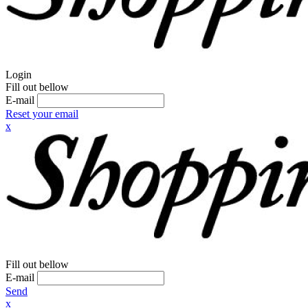
Login
Fill out bellow
E-mail
Reset your email
x
Fill out bellow
E-mail
Send
x