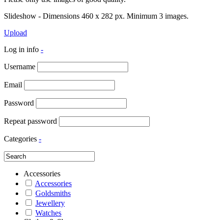
Slideshow - Dimensions 460 x 282 px. Minimum 3 images.
Upload
Log in info
-
Username
Email
Password
Repeat password
Categories
-
Accessories
Accessories
Goldsmiths
Jewellery
Watches