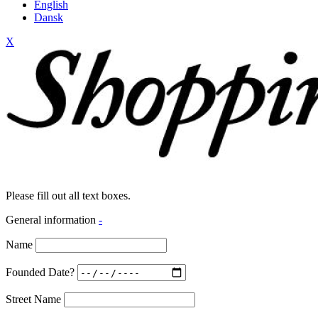
English
Dansk
X
Please fill out all text boxes.
General information
-
Name
Founded Date?
Street Name