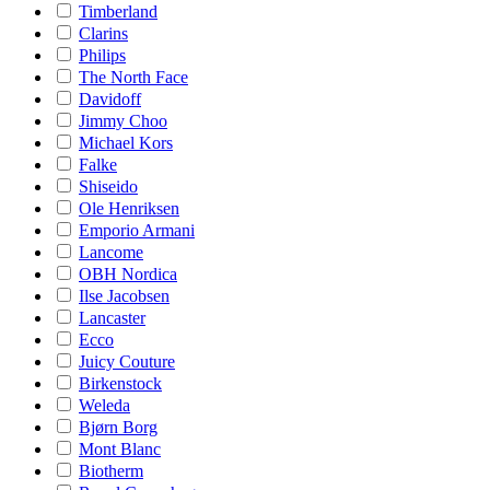
Timberland
Clarins
Philips
The North Face
Davidoff
Jimmy Choo
Michael Kors
Falke
Shiseido
Ole Henriksen
Emporio Armani
Lancome
OBH Nordica
Ilse Jacobsen
Lancaster
Ecco
Juicy Couture
Birkenstock
Weleda
Bjørn Borg
Mont Blanc
Biotherm