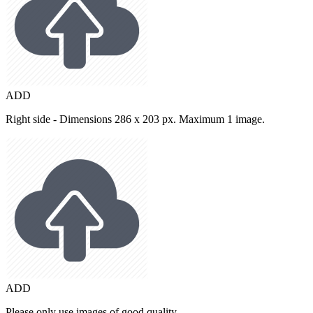
ADD
Right side - Dimensions 286 x 203 px. Maximum 1 image.
ADD
Please only use images of good quality.