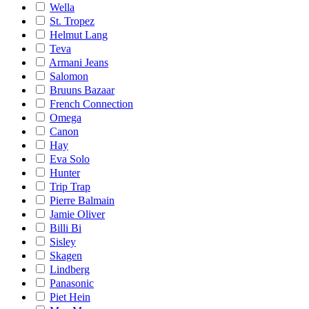
Wella
St. Tropez
Helmut Lang
Teva
Armani Jeans
Salomon
Bruuns Bazaar
French Connection
Omega
Canon
Hay
Eva Solo
Hunter
Trip Trap
Pierre Balmain
Jamie Oliver
Billi Bi
Sisley
Skagen
Lindberg
Panasonic
Piet Hein