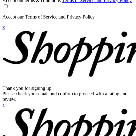
Accept out terms & conditions
Terms of Service and Privacy Policy
Accept our Terms of Service and Privacy Policy
x
Thank you for signing up
Please check your email and confirm to proceed with a rating and
review.
x