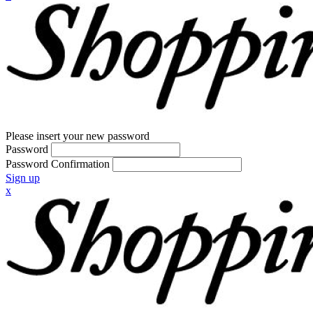
Please insert your new password
Password
Password Confirmation
Sign up
x