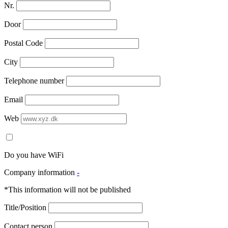
Nr.
Door
Postal Code
City
Telephone number
Email
Web
Do you have WiFi
Company information
-
*This information will not be published
Title/Position
Contact person