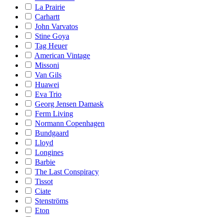
La Prairie
Carhartt
John Varvatos
Stine Goya
Tag Heuer
American Vintage
Missoni
Van Gils
Huawei
Eva Trio
Georg Jensen Damask
Ferm Living
Normann Copenhagen
Bundgaard
Lloyd
Longines
Barbie
The Last Conspiracy
Tissot
Ciate
Stenströms
Eton