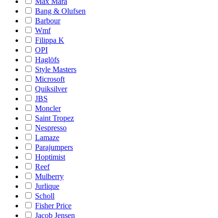
Max Mara
Bang & Olufsen
Barbour
Wmf
Filippa K
OPI
Haglöfs
Style Masters
Microsoft
Quiksilver
JBS
Moncler
Saint Tropez
Nespresso
Lamaze
Parajumpers
Hoptimist
Reef
Mulberry
Jurlique
Scholl
Fisher Price
Jacob Jensen