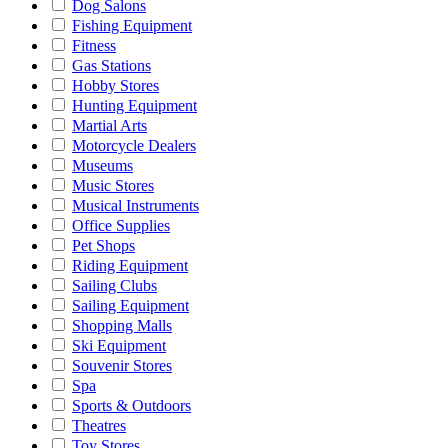
Dog Salons
Fishing Equipment
Fitness
Gas Stations
Hobby Stores
Hunting Equipment
Martial Arts
Motorcycle Dealers
Museums
Music Stores
Musical Instruments
Office Supplies
Pet Shops
Riding Equipment
Sailing Clubs
Sailing Equipment
Shopping Malls
Ski Equipment
Souvenir Stores
Spa
Sports & Outdoors
Theatres
Toy Stores