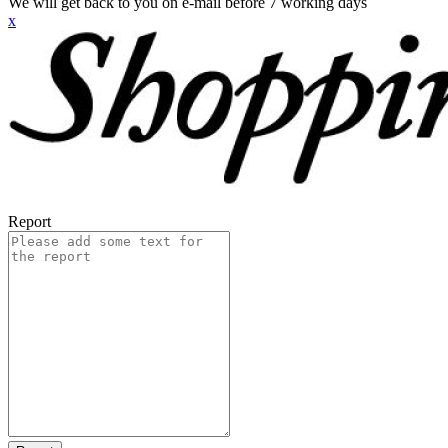
We will get back to you on e-mail before 7 working days
x
Report