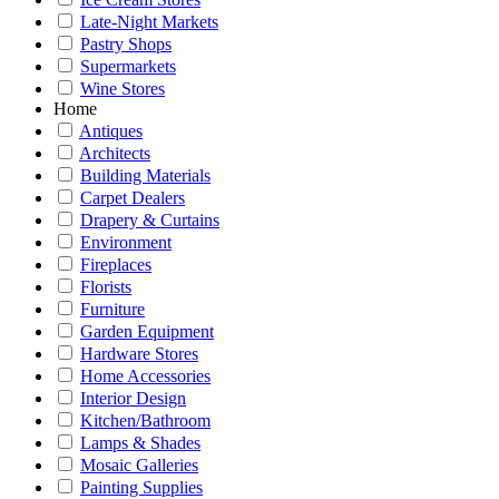
Late-Night Markets
Pastry Shops
Supermarkets
Wine Stores
Home
Antiques
Architects
Building Materials
Carpet Dealers
Drapery & Curtains
Environment
Fireplaces
Florists
Furniture
Garden Equipment
Hardware Stores
Home Accessories
Interior Design
Kitchen/Bathroom
Lamps & Shades
Mosaic Galleries
Painting Supplies