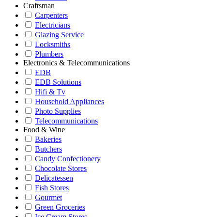
Craftsman
Carpenters
Electricians
Glazing Service
Locksmiths
Plumbers
Electronics & Telecommunications
EDB
EDB Solutions
Hifi & Tv
Household Appliances
Photo Supplies
Telecommunications
Food & Wine
Bakeries
Butchers
Candy Confectionery
Chocolate Stores
Delicatessen
Fish Stores
Gourmet
Green Groceries
Ice Cream Stores