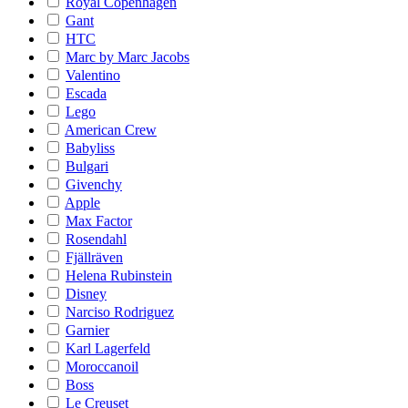
Royal Copenhagen
Gant
HTC
Marc by Marc Jacobs
Valentino
Escada
Lego
American Crew
Babyliss
Bulgari
Givenchy
Apple
Max Factor
Rosendahl
Fjällräven
Helena Rubinstein
Disney
Narciso Rodriguez
Garnier
Karl Lagerfeld
Moroccanoil
Boss
Le Creuset