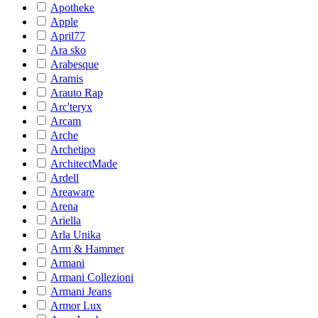
Apotheke
Apple
April77
Ara sko
Arabesque
Aramis
Arauto Rap
Arc'teryx
Arcam
Arche
Archetipo
ArchitectMade
Ardell
Areaware
Arena
Ariella
Arla Unika
Arm & Hammer
Armani
Armani Collezioni
Armani Jeans
Armor Lux