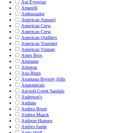
Am Eyewear
Amarelli
Ambassador
American Apparel
American Crew
American Crew
American Outfiters
American Tourister
American Vintage
Ames Bros
Ammann
Amoena
Ana Blum
Anastasia Beverly Hills
Anatomicals
Ancient Greek Sandals
Anderson's
Andiata
Andrea Brugi
Andrea Maack
Andreas Hansen
Andres Sarda
Andy Wolf