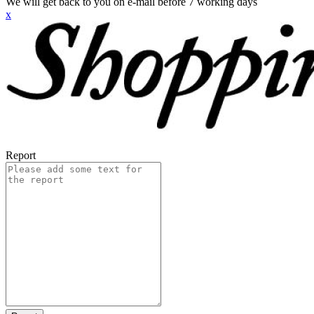
We will get back to you on e-mail before 7 working days
x
Report