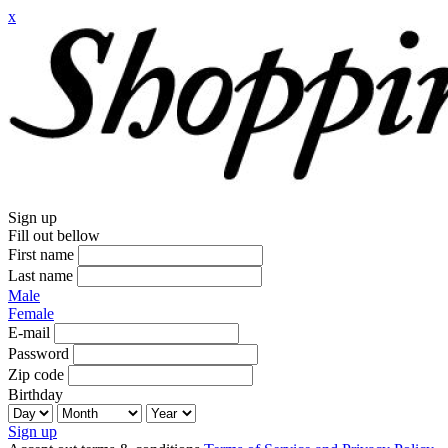
x
Sign up
Fill out bellow
First name
Last name
Male
Female
E-mail
Password
Zip code
Birthday
Sign up