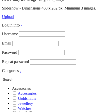
Slideshow - Dimensions 460 x 282 px. Minimum 3 images.
Upload
Log in info
-
Username
Email
Password
Repeat password
Categories
-
Accessories
Accessories
Goldsmiths
Jewellery
Watches