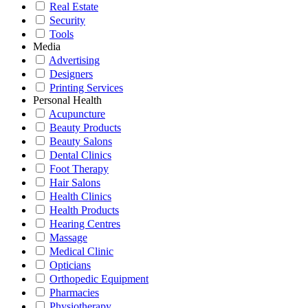
Real Estate
Security
Tools
Media
Advertising
Designers
Printing Services
Personal Health
Acupuncture
Beauty Products
Beauty Salons
Dental Clinics
Foot Therapy
Hair Salons
Health Clinics
Health Products
Hearing Centres
Massage
Medical Clinic
Opticians
Orthopedic Equipment
Pharmacies
Physiotherapy