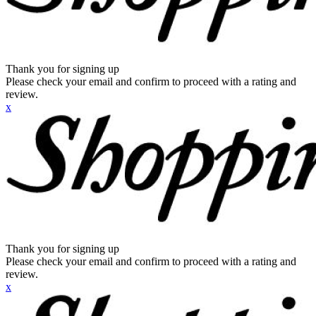
Thank you for signing up
Please check your email and confirm to proceed with a rating and
review.
x
Thank you for signing up
Please check your email and confirm to proceed with a rating and
review.
x