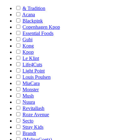
& Tradition
Acana
Blackpink
Copenhagen Kpop
Essential Foods
Gubi
Kong
Kpop
Le Klint
Life4Cuts
Light Point
Louis Poulsen
MiaCara
Monster
Mush
Nuura
Revitallash
Roze Avenue
Secto
Stray Kids
Brandt
(Malin+Goetz)