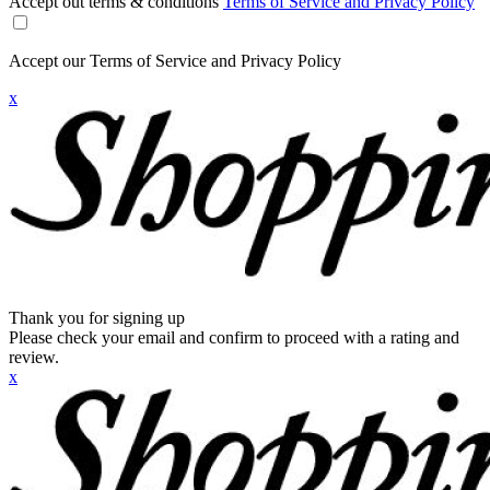
Accept out terms & conditions
Terms of Service and Privacy Policy
Accept our Terms of Service and Privacy Policy
x
Thank you for signing up
Please check your email and confirm to proceed with a rating and
review.
x