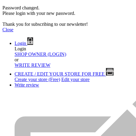
Password changed.
Please login with your new password.
Thank you for subscribing to our newsletter!
Close
Login
Login
SHOP OWNER (LOGIN)
or
WRITE REVIEW
CREATE / EDIT YOUR STORE FOR FREE
Create your store (Free)
Edit your store
Write review