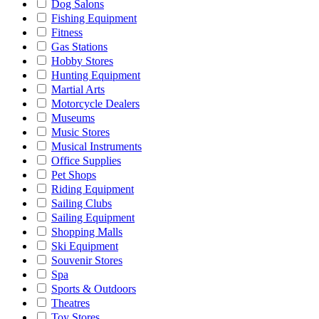
Dog Salons
Fishing Equipment
Fitness
Gas Stations
Hobby Stores
Hunting Equipment
Martial Arts
Motorcycle Dealers
Museums
Music Stores
Musical Instruments
Office Supplies
Pet Shops
Riding Equipment
Sailing Clubs
Sailing Equipment
Shopping Malls
Ski Equipment
Souvenir Stores
Spa
Sports & Outdoors
Theatres
Toy Stores