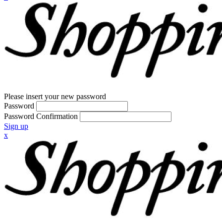
Please insert your new password
Password
Password Confirmation
Sign up
x