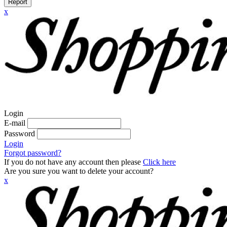
Report
x
Login
E-mail
Password
Login
Forgot password?
If you do not have any account then please
Click here
Are you sure you want to delete your account?
x