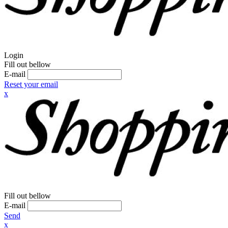
Login
Fill out bellow
E-mail
Reset your email
x
Fill out bellow
E-mail
Send
x