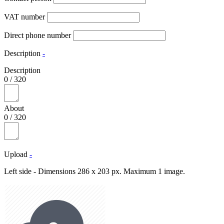
VAT number
Direct phone number
Description
-
Description
0
/
320
About
0
/
320
Upload
-
Left side - Dimensions 286 x 203 px. Maximum 1 image.