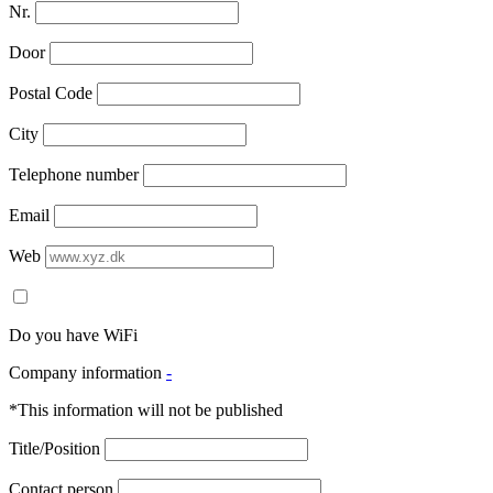
Nr.
Door
Postal Code
City
Telephone number
Email
Web
Do you have WiFi
Company information
-
*This information will not be published
Title/Position
Contact person