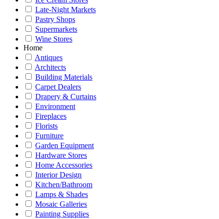
Late-Night Markets
Pastry Shops
Supermarkets
Wine Stores
Home
Antiques
Architects
Building Materials
Carpet Dealers
Drapery & Curtains
Environment
Fireplaces
Florists
Furniture
Garden Equipment
Hardware Stores
Home Accessories
Interior Design
Kitchen/Bathroom
Lamps & Shades
Mosaic Galleries
Painting Supplies