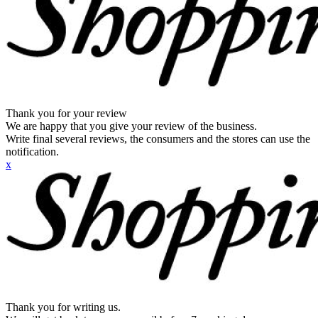
Thank you for your review
We are happy that you give your review of the business.
Write final several reviews, the consumers and the stores can use the
notification.
x
Thank you for writing us.