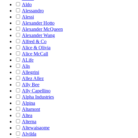
Aldo
Alessandro
Alessi
Alexander Hotto
Alexander McQueen
Alexander Wang
Alfred & Co
Alice & Olivia
Alice McCall
ALife
Alis
Allegrini
Allez Allez
Ally Bee
Ally Capellino
Alpha Industries
Alpina
Altamont
Altea
Alterna
Altewaisaome
Alvilda