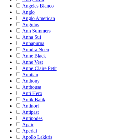
Angeles Blanco
Anglo
Anglo American
Angulus
Ann Summers
Anna Sui
Annapurna
Anndra Neen
Anne Black
Anne Vest
Anne-Claire Petit
Anntian
Anthony
Anthousa
Anti Hero
Antik Batik
Antinori
Antipast
Antipodes
Apair
Aperlai
Apollo Lakkris