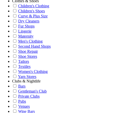
Clothes & Shoes
Children's Clothing
Children's Shoes
Curve & Plus Size
Dry Cleaners
Fur Shops
Lingerie
Maternity
Men's Clothing
Second Hand Shops
Shoe Repair
Shoe Stores
Tailors
Textiles
Women's Clothing
Yarn Stores
Clubs & Nightlife
Bars
Gentleman's Club
Private Clubs
Pubs
Venues
Wine Bars