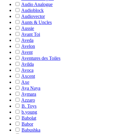
Audio Analogue
Audioblock
Audiovector
Aunts & Uncles
Aussie
Avant Toi
Aveda
Avelon
Avent
Aventures des Toiles
Avilda
Avoca
Axcent
Axe
Aya Naya
Aymara
Azzaro
B. Toys
b.young
Babolat
Babor
Babushka