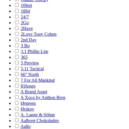
10feet
1884
24/7
2Go
2Have
2Love Tony Cohen
2nd Day
3 Bo
3.1 Phillip Lim
365
5 Preview
5.11 Tactical
66° North
7 For All Mankind
81hours
A Brand Apart
A Xoco by Anthon Berg
Ørgreen
Ørskov
A. Lange & Söhne
Aalborg Chokoladen
Aalto