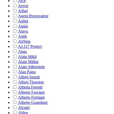
AEP
Aevor
Affari
Agent Provocateur
Aglini
Aiaiai
Aiayu
Aigle
AirStep
AJ.117 Project
Alaia
Alain Mikli
Alain Milliat
Alain Silberstein
Alan Paine
Albert Sounit
Albert Thurston
Alberta Ferretti
Alberto Fasciani
Alberto Fermani
Alberto Guardiani
Alcatel
Alden