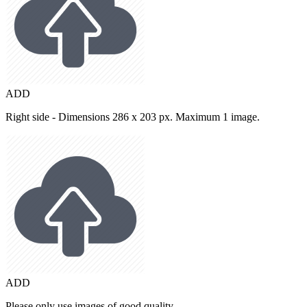
ADD
Right side - Dimensions 286 x 203 px. Maximum 1 image.
ADD
Please only use images of good quality.