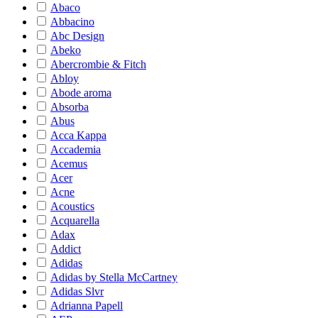
Abaco
Abbacino
Abc Design
Abeko
Abercrombie & Fitch
Abloy
Abode aroma
Absorba
Abus
Acca Kappa
Accademia
Acemus
Acer
Acne
Acoustics
Acquarella
Adax
Addict
Adidas
Adidas by Stella McCartney
Adidas Slvr
Adrianna Papell