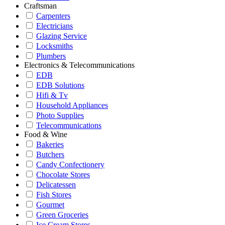
Craftsman
Carpenters
Electricians
Glazing Service
Locksmiths
Plumbers
Electronics & Telecommunications
EDB
EDB Solutions
Hifi & Tv
Household Appliances
Photo Supplies
Telecommunications
Food & Wine
Bakeries
Butchers
Candy Confectionery
Chocolate Stores
Delicatessen
Fish Stores
Gourmet
Green Groceries
Ice Cream Stores