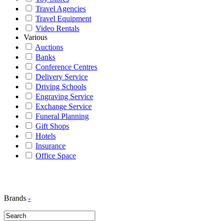
Travel Agencies
Travel Equipment
Video Rentals
Various
Auctions
Banks
Conference Centres
Delivery Service
Driving Schools
Engraving Service
Exchange Service
Funeral Planning
Gift Shops
Hotels
Insurance
Office Space
Brands
-