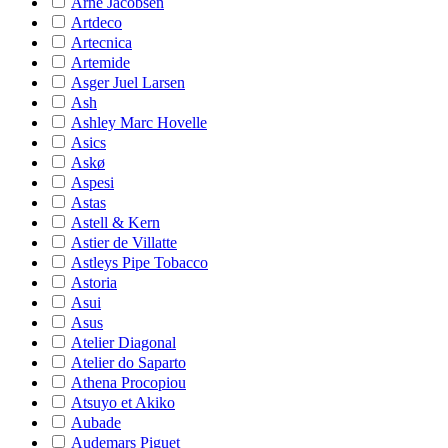
Arne Jacobsen
Artdeco
Artecnica
Artemide
Asger Juel Larsen
Ash
Ashley Marc Hovelle
Asics
Askø
Aspesi
Astas
Astell & Kern
Astier de Villatte
Astleys Pipe Tobacco
Astoria
Asui
Asus
Atelier Diagonal
Atelier do Saparto
Athena Procopiou
Atsuyo et Akiko
Aubade
Audemars Piguet