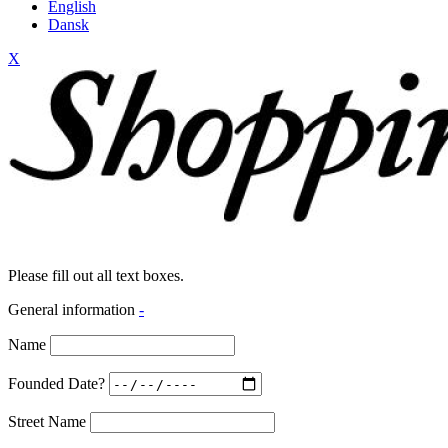
English
Dansk
X
Please fill out all text boxes.
General information
-
Name
Founded Date?
Street Name