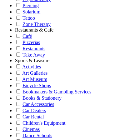
Piercing
Solarium
Tattoo
Zone Therapy
Restaurants & Cafe
Café
Pizzerias
Restaurants
Take Away
Sports & Leasure
Activities
Art Galleries
Art Museum
Bicycle Shops
Bookmakers & Gambling Services
Books & Stationery
Car Accessories
Car Dealers
Car Rental
Children's Equipment
Cinemas
Dance Schools