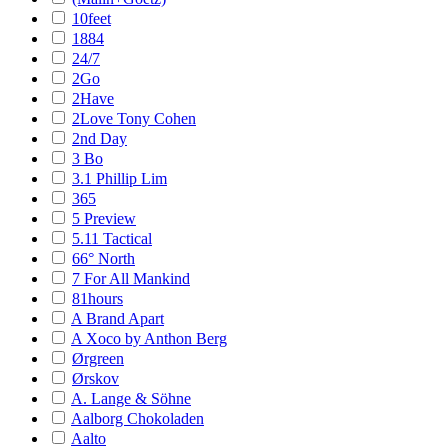
10feet
1884
24/7
2Go
2Have
2Love Tony Cohen
2nd Day
3 Bo
3.1 Phillip Lim
365
5 Preview
5.11 Tactical
66° North
7 For All Mankind
81hours
A Brand Apart
A Xoco by Anthon Berg
Ørgreen
Ørskov
A. Lange & Söhne
Aalborg Chokoladen
Aalto