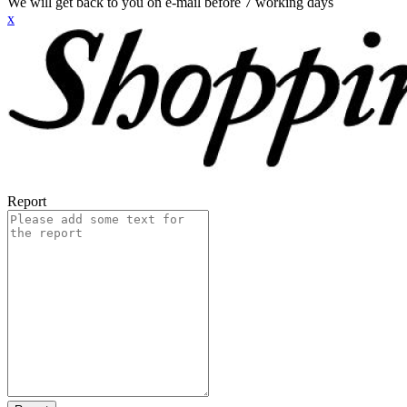
We will get back to you on e-mail before 7 working days
x
Report