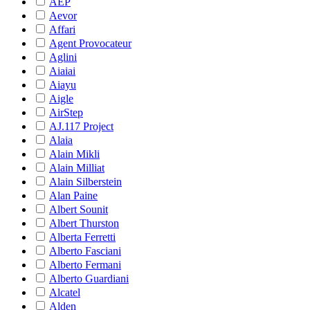
AEP
Aevor
Affari
Agent Provocateur
Aglini
Aiaiai
Aiayu
Aigle
AirStep
AJ.117 Project
Alaia
Alain Mikli
Alain Milliat
Alain Silberstein
Alan Paine
Albert Sounit
Albert Thurston
Alberta Ferretti
Alberto Fasciani
Alberto Fermani
Alberto Guardiani
Alcatel
Alden