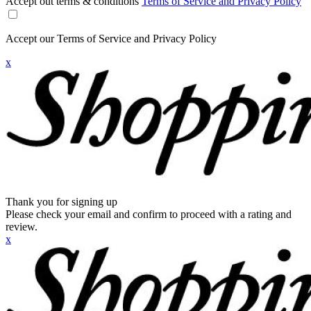
Accept out terms & conditions
Terms of Service and Privacy Policy
Accept our Terms of Service and Privacy Policy
x
Thank you for signing up
Please check your email and confirm to proceed with a rating and
review.
x