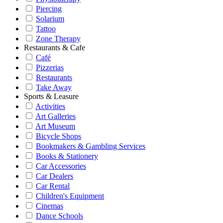
Piercing
Solarium
Tattoo
Zone Therapy
Restaurants & Cafe
Café
Pizzerias
Restaurants
Take Away
Sports & Leasure
Activities
Art Galleries
Art Museum
Bicycle Shops
Bookmakers & Gambling Services
Books & Stationery
Car Accessories
Car Dealers
Car Rental
Children's Equipment
Cinemas
Dance Schools