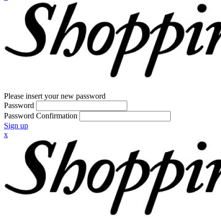
Please insert your new password
Password
Password Confirmation
Sign up
x