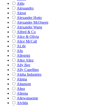
Aldo
Alessandro
Alessi
Alexander Hotto
Alexander McQueen
Alexander Wang
Alfred & Co
Alice & Olivia
Alice McCall
ALife
Alis
Allegrini
Allez Allez
Ally Bee
Ally Capellino
Alpha Industries
Alpina
Altamont
Altea
Alterna
Altewaisaome
Alvilda