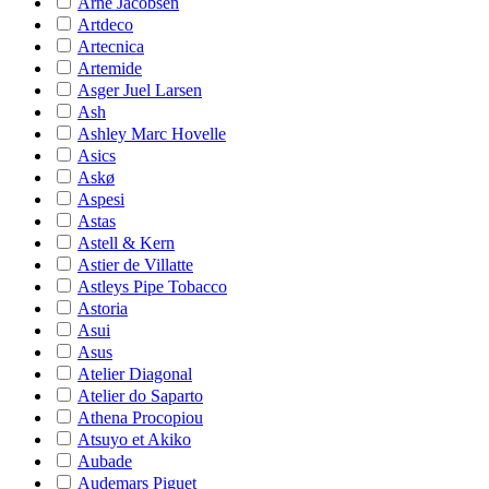
Arne Jacobsen
Artdeco
Artecnica
Artemide
Asger Juel Larsen
Ash
Ashley Marc Hovelle
Asics
Askø
Aspesi
Astas
Astell & Kern
Astier de Villatte
Astleys Pipe Tobacco
Astoria
Asui
Asus
Atelier Diagonal
Atelier do Saparto
Athena Procopiou
Atsuyo et Akiko
Aubade
Audemars Piguet