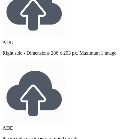
ADD
Right side - Dimensions 286 x 203 px. Maximum 1 image.
ADD
Please only use images of good quality.