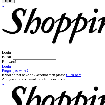
Report
x
Login
E-mail
Password
Login
Forgot password?
If you do not have any account then please
Click here
Are you sure you want to delete your account?
x