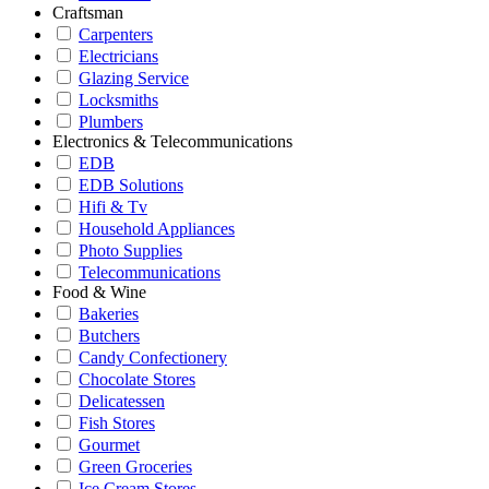
Craftsman
Carpenters
Electricians
Glazing Service
Locksmiths
Plumbers
Electronics & Telecommunications
EDB
EDB Solutions
Hifi & Tv
Household Appliances
Photo Supplies
Telecommunications
Food & Wine
Bakeries
Butchers
Candy Confectionery
Chocolate Stores
Delicatessen
Fish Stores
Gourmet
Green Groceries
Ice Cream Stores