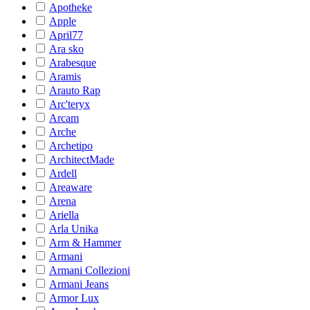
Apotheke
Apple
April77
Ara sko
Arabesque
Aramis
Arauto Rap
Arc'teryx
Arcam
Arche
Archetipo
ArchitectMade
Ardell
Areaware
Arena
Ariella
Arla Unika
Arm & Hammer
Armani
Armani Collezioni
Armani Jeans
Armor Lux