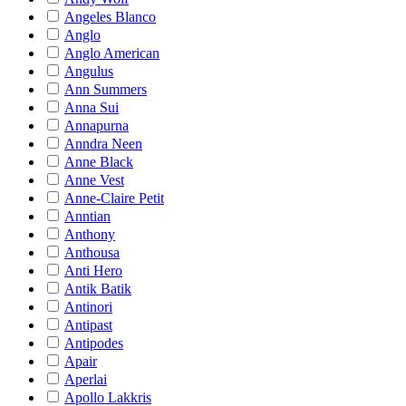
Angeles Blanco
Anglo
Anglo American
Angulus
Ann Summers
Anna Sui
Annapurna
Anndra Neen
Anne Black
Anne Vest
Anne-Claire Petit
Anntian
Anthony
Anthousa
Anti Hero
Antik Batik
Antinori
Antipast
Antipodes
Apair
Aperlai
Apollo Lakkris