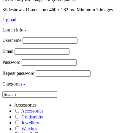
Slideshow - Dimensions 460 x 282 px. Minimum 3 images.
Upload
Log in info
-
Username
Email
Password
Repeat password
Categories
-
Accessories
Accessories
Goldsmiths
Jewellery
Watches