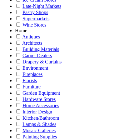
Late-Night Markets
Pastry Shops
Supermarkets
Wine Stores
Home
Antiques
Architects
Building Materials
Carpet Dealers
Drapery & Curtains
Environment
Fireplaces
Florists
Furniture
Garden Equipment
Hardware Stores
Home Accessories
Interior Design
Kitchen/Bathroom
Lamps & Shades
Mosaic Galleries
Painting Supplies