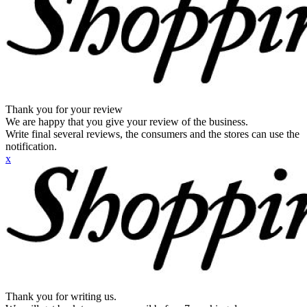
Thank you for your review
We are happy that you give your review of the business.
Write final several reviews, the consumers and the stores can use the
notification.
x
Thank you for writing us.