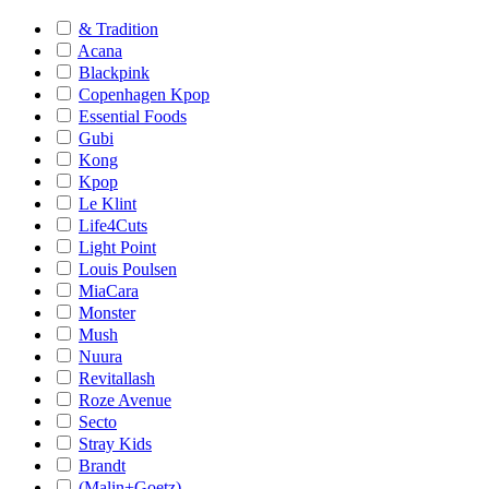
& Tradition
Acana
Blackpink
Copenhagen Kpop
Essential Foods
Gubi
Kong
Kpop
Le Klint
Life4Cuts
Light Point
Louis Poulsen
MiaCara
Monster
Mush
Nuura
Revitallash
Roze Avenue
Secto
Stray Kids
Brandt
(Malin+Goetz)