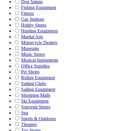
Dog Salons
Fishing Equipment
Fitness
Gas Stations
Hobby Stores
Hunting Equipment
Martial Arts
Motorcycle Dealers
Museums
Music Stores
Musical Instruments
Office Supplies
Pet Shops
Riding Equipment
Sailing Clubs
Sailing Equipment
Shopping Malls
Ski Equipment
Souvenir Stores
Spa
Sports & Outdoors
Theatres
Toy Stores