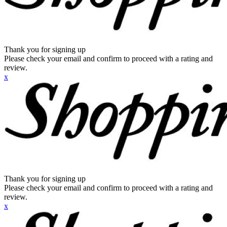
Thank you for signing up
Please check your email and confirm to proceed with a rating and
review.
x
Thank you for signing up
Please check your email and confirm to proceed with a rating and
review.
x