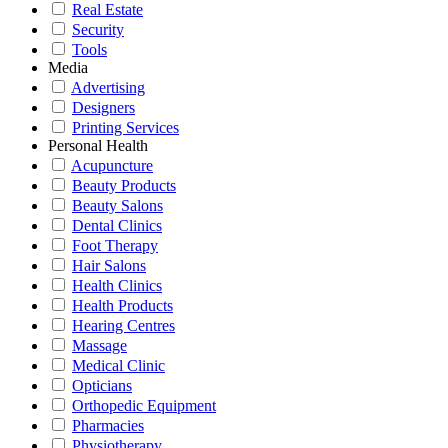
Real Estate
Security
Tools
Media
Advertising
Designers
Printing Services
Personal Health
Acupuncture
Beauty Products
Beauty Salons
Dental Clinics
Foot Therapy
Hair Salons
Health Clinics
Health Products
Hearing Centres
Massage
Medical Clinic
Opticians
Orthopedic Equipment
Pharmacies
Physiotherapy