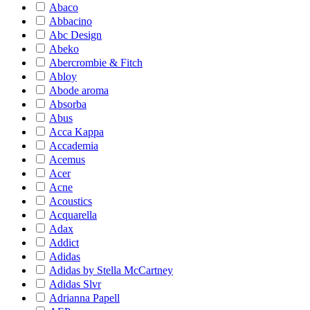
Abaco
Abbacino
Abc Design
Abeko
Abercrombie & Fitch
Abloy
Abode aroma
Absorba
Abus
Acca Kappa
Accademia
Acemus
Acer
Acne
Acoustics
Acquarella
Adax
Addict
Adidas
Adidas by Stella McCartney
Adidas Slvr
Adrianna Papell