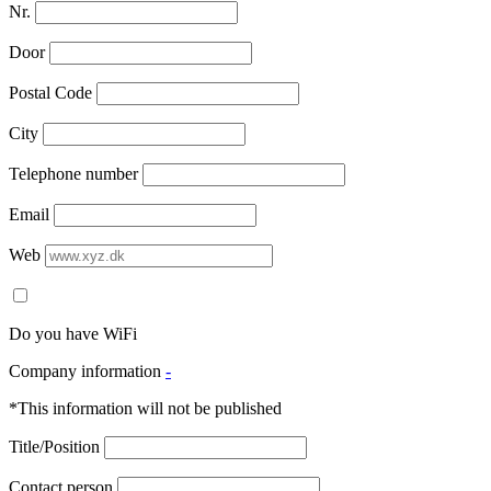
Nr.
Door
Postal Code
City
Telephone number
Email
Web
Do you have WiFi
Company information
-
*This information will not be published
Title/Position
Contact person