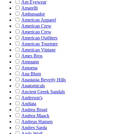
Am Eyewear
Amarelli
Ambassador
American Apparel
American Crew
American Crew
American Outfiters
American Tourister
American Vintage
Ames Bros
Ammann
Amoena
Ana Blum
Anastasia Beverly Hills
Anatomicals
Ancient Greek Sandals
Anderson's
Andiata
Andrea Brugi
Andrea Maack
Andreas Hansen
Andres Sarda
Andy Wolf