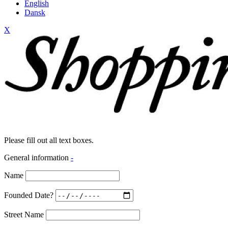
English
Dansk
X
Please fill out all text boxes.
General information
-
Name
Founded Date?
Street Name