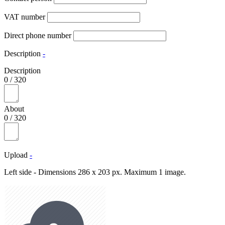
VAT number
Direct phone number
Description
-
Description
0
/
320
About
0
/
320
Upload
-
Left side - Dimensions 286 x 203 px. Maximum 1 image.