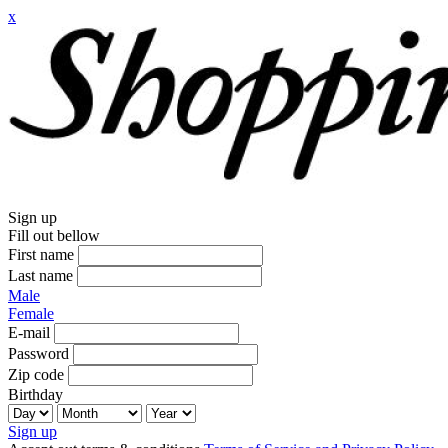
x
Sign up
Fill out bellow
First name
Last name
Male
Female
E-mail
Password
Zip code
Birthday
Sign up