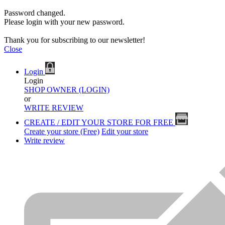
Password changed.
Please login with your new password.
Thank you for subscribing to our newsletter!
Close
Login
Login
SHOP OWNER (LOGIN)
or
WRITE REVIEW
CREATE / EDIT YOUR STORE FOR FREE
Create your store (Free)
Edit your store
Write review