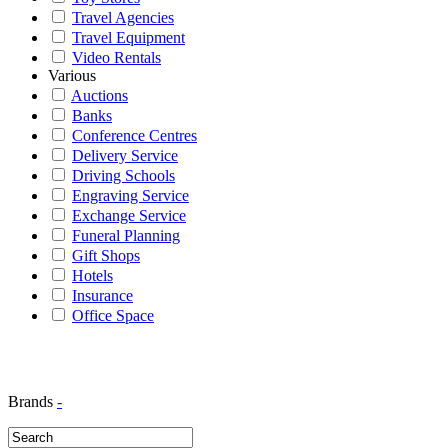
Travel Agencies
Travel Equipment
Video Rentals
Various
Auctions
Banks
Conference Centres
Delivery Service
Driving Schools
Engraving Service
Exchange Service
Funeral Planning
Gift Shops
Hotels
Insurance
Office Space
Brands
-