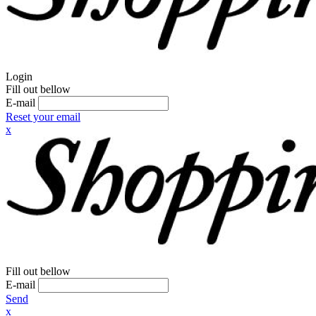
Login
Fill out bellow
E-mail
Reset your email
x
Fill out bellow
E-mail
Send
x