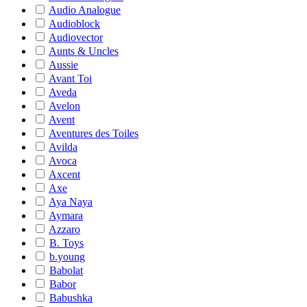
Audio Analogue
Audioblock
Audiovector
Aunts & Uncles
Aussie
Avant Toi
Aveda
Avelon
Avent
Aventures des Toiles
Avilda
Avoca
Axcent
Axe
Aya Naya
Aymara
Azzaro
B. Toys
b.young
Babolat
Babor
Babushka