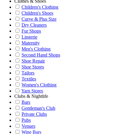
Clothes & Shoes
Children's Clothing
Children's Shoes
Curve & Plus Size
Dry Cleaners
Fur Shops
Lingerie
Maternity
Men's Clothing
Second Hand Shops
Shoe Repair
Shoe Stores
Tailors
Textiles
Women's Clothing
Yarn Stores
Clubs & Nightlife
Bars
Gentleman's Club
Private Clubs
Pubs
Venues
Wine Bars