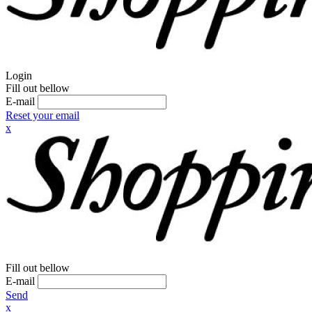
Login
Fill out bellow
E-mail
Reset your email
x
Fill out bellow
E-mail
Send
x