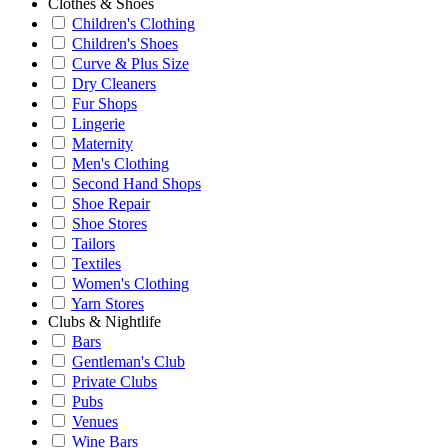
Clothes & Shoes
Children's Clothing
Children's Shoes
Curve & Plus Size
Dry Cleaners
Fur Shops
Lingerie
Maternity
Men's Clothing
Second Hand Shops
Shoe Repair
Shoe Stores
Tailors
Textiles
Women's Clothing
Yarn Stores
Clubs & Nightlife
Bars
Gentleman's Club
Private Clubs
Pubs
Venues
Wine Bars