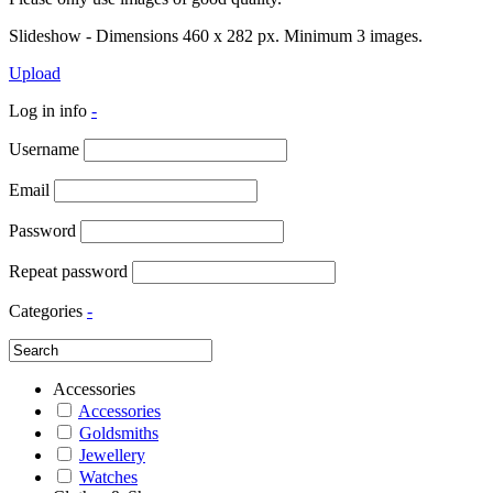
Slideshow - Dimensions 460 x 282 px. Minimum 3 images.
Upload
Log in info
-
Username
Email
Password
Repeat password
Categories
-
Accessories
Accessories
Goldsmiths
Jewellery
Watches