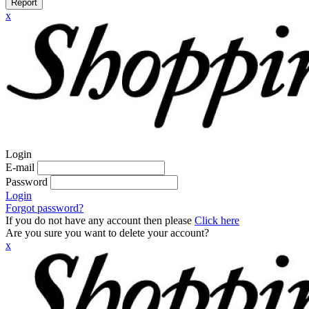
Report
x
Login
E-mail
Password
Login
Forgot password?
If you do not have any account then please
Click here
Are you sure you want to delete your account?
x