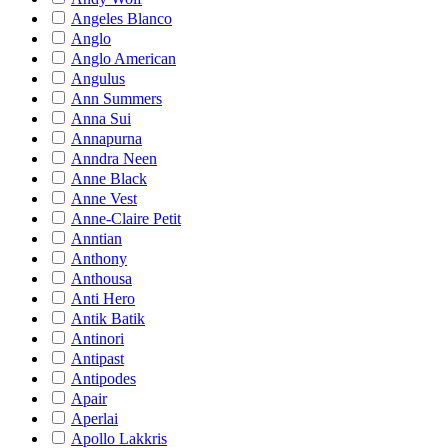
Angeles Blanco
Anglo
Anglo American
Angulus
Ann Summers
Anna Sui
Annapurna
Anndra Neen
Anne Black
Anne Vest
Anne-Claire Petit
Anntian
Anthony
Anthousa
Anti Hero
Antik Batik
Antinori
Antipast
Antipodes
Apair
Aperlai
Apollo Lakkris