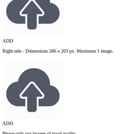
ADD
Right side - Dimensions 286 x 203 px. Maximum 1 image.
ADD
Please only use images of good quality.