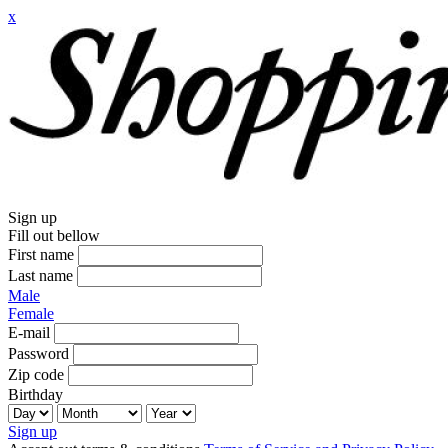
x
Sign up
Fill out bellow
First name
Last name
Male
Female
E-mail
Password
Zip code
Birthday
Sign up