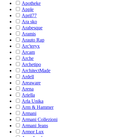
Apotheke
Apple
April77
Ara sko
Arabesque
Aramis
Arauto Rap
Arc'teryx
Arcam
Arche
Archetipo
ArchitectMade
Ardell
Areaware
Arena
Ariella
Arla Unika
Arm & Hammer
Armani
Armani Collezioni
Armani Jeans
Armor Lux