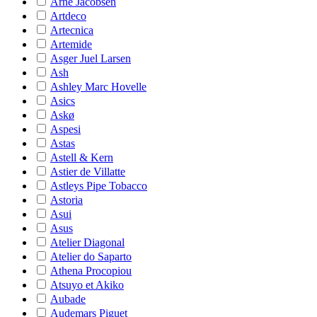
Arne Jacobsen
Artdeco
Artecnica
Artemide
Asger Juel Larsen
Ash
Ashley Marc Hovelle
Asics
Askø
Aspesi
Astas
Astell & Kern
Astier de Villatte
Astleys Pipe Tobacco
Astoria
Asui
Asus
Atelier Diagonal
Atelier do Saparto
Athena Procopiou
Atsuyo et Akiko
Aubade
Audemars Piguet