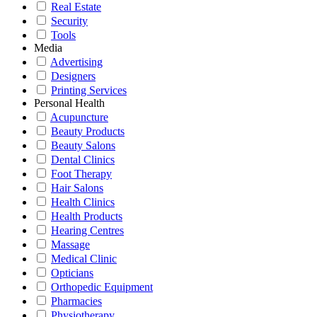
Real Estate
Security
Tools
Media
Advertising
Designers
Printing Services
Personal Health
Acupuncture
Beauty Products
Beauty Salons
Dental Clinics
Foot Therapy
Hair Salons
Health Clinics
Health Products
Hearing Centres
Massage
Medical Clinic
Opticians
Orthopedic Equipment
Pharmacies
Physiotherapy