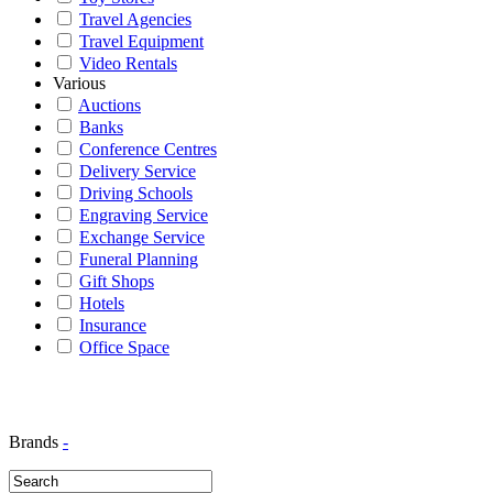
Travel Agencies
Travel Equipment
Video Rentals
Various
Auctions
Banks
Conference Centres
Delivery Service
Driving Schools
Engraving Service
Exchange Service
Funeral Planning
Gift Shops
Hotels
Insurance
Office Space
Brands
-