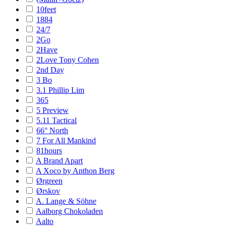
10feet
1884
24/7
2Go
2Have
2Love Tony Cohen
2nd Day
3 Bo
3.1 Phillip Lim
365
5 Preview
5.11 Tactical
66° North
7 For All Mankind
81hours
A Brand Apart
A Xoco by Anthon Berg
Ørgreen
Ørskov
A. Lange & Söhne
Aalborg Chokoladen
Aalto