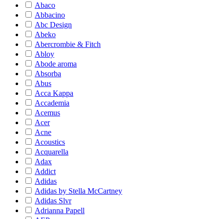
Abaco
Abbacino
Abc Design
Abeko
Abercrombie & Fitch
Abloy
Abode aroma
Absorba
Abus
Acca Kappa
Accademia
Acemus
Acer
Acne
Acoustics
Acquarella
Adax
Addict
Adidas
Adidas by Stella McCartney
Adidas Slvr
Adrianna Papell