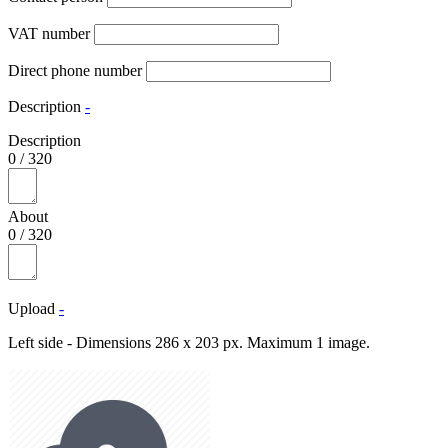
VAT number
Direct phone number
Description
-
Description
0
/
320
About
0
/
320
Upload
-
Left side - Dimensions 286 x 203 px. Maximum 1 image.