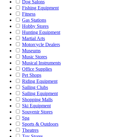
Dog Salons
Fishing Equipment
Fitness
Gas Stations
Hobby Stores
Hunting Equipment
Martial Arts
Motorcycle Dealers
Museums
Music Stores
Musical Instruments
Office Supplies
Pet Shops
Riding Equipment
Sailing Clubs
Sailing Equipment
Shopping Malls
Ski Equipment
Souvenir Stores
Spa
Sports & Outdoors
Theatres
Toy Stores