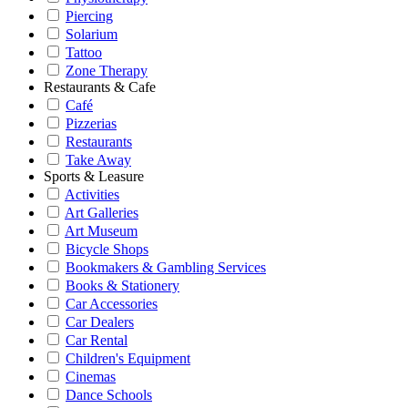
Piercing
Solarium
Tattoo
Zone Therapy
Restaurants & Cafe
Café
Pizzerias
Restaurants
Take Away
Sports & Leasure
Activities
Art Galleries
Art Museum
Bicycle Shops
Bookmakers & Gambling Services
Books & Stationery
Car Accessories
Car Dealers
Car Rental
Children's Equipment
Cinemas
Dance Schools