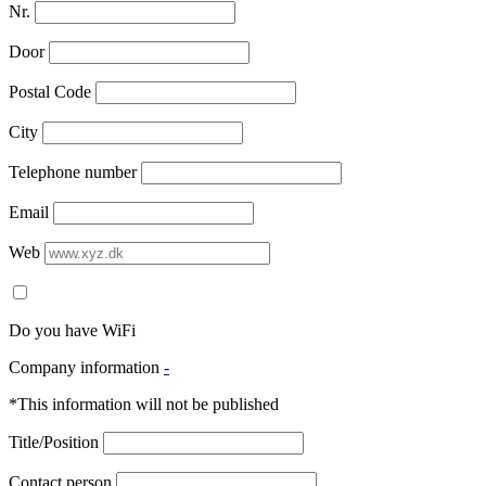
Nr.
Door
Postal Code
City
Telephone number
Email
Web
Do you have WiFi
Company information
-
*This information will not be published
Title/Position
Contact person