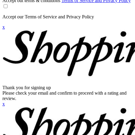
Accept out terms & conditions
Terms of Service and Privacy Policy
Accept our Terms of Service and Privacy Policy
x
Thank you for signing up
Please check your email and confirm to proceed with a rating and
review.
x