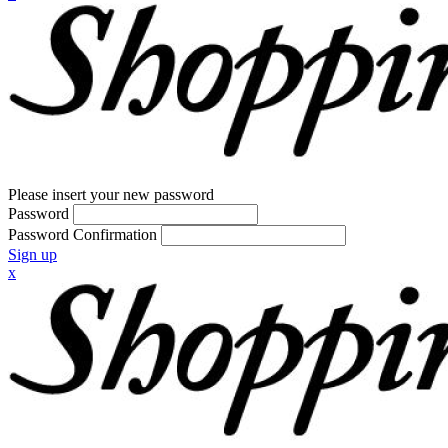
Please insert your new password
Password
Password Confirmation
Sign up
x