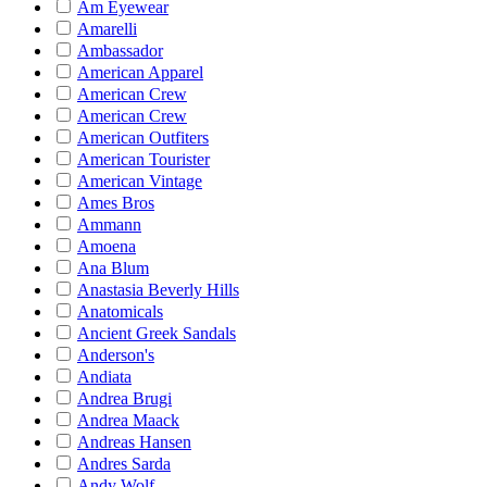
Am Eyewear
Amarelli
Ambassador
American Apparel
American Crew
American Crew
American Outfiters
American Tourister
American Vintage
Ames Bros
Ammann
Amoena
Ana Blum
Anastasia Beverly Hills
Anatomicals
Ancient Greek Sandals
Anderson's
Andiata
Andrea Brugi
Andrea Maack
Andreas Hansen
Andres Sarda
Andy Wolf