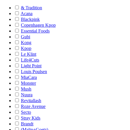
& Tradition
Acana
Blackpink
Copenhagen Kpop
Essential Foods
Gubi
Kong
Kpop
Le Klint
Life4Cuts
Light Point
Louis Poulsen
MiaCara
Monster
Mush
Nuura
Revitallash
Roze Avenue
Secto
Stray Kids
Brandt
(Malin+Goetz)