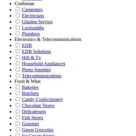
Craftsman
Carpenters
Electricians
Glazing Service
Locksmiths
Plumbers
Electronics & Telecommunications
EDB
EDB Solutions
Hifi & Tv
Household Appliances
Photo Supplies
Telecommunications
Food & Wine
Bakeries
Butchers
Candy Confectionery
Chocolate Stores
Delicatessen
Fish Stores
Gourmet
Green Groceries
Ice Cream Stores