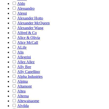
Aldo
Alessandro
Alessi
Alexander Hotto
Alexander McQueen
Alexander Wang
Alfred & Co
Alice & Olivia
Alice McCall
ALife
Alis
Allegrini
Allez Allez
Ally Bee
Ally Capellino
Alpha Industries
Alpina
Altamont
Altea
Alterna
Altewaisaome
Alvilda