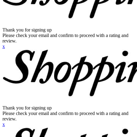
Thank you for signing up
Please check your email and confirm to proceed with a rating and
review.
x
Thank you for signing up
Please check your email and confirm to proceed with a rating and
review.
x