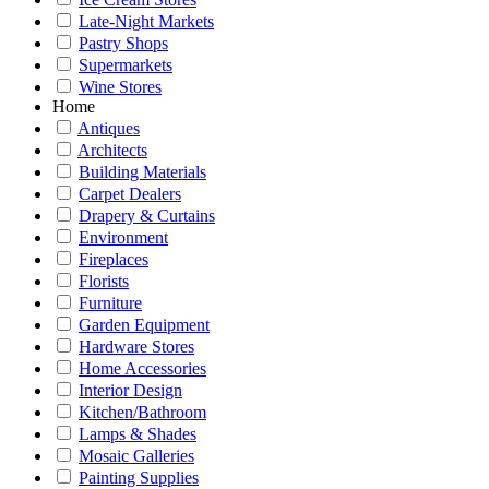
Late-Night Markets
Pastry Shops
Supermarkets
Wine Stores
Home
Antiques
Architects
Building Materials
Carpet Dealers
Drapery & Curtains
Environment
Fireplaces
Florists
Furniture
Garden Equipment
Hardware Stores
Home Accessories
Interior Design
Kitchen/Bathroom
Lamps & Shades
Mosaic Galleries
Painting Supplies