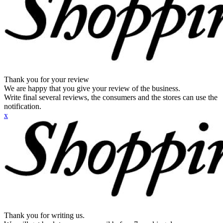
Thank you for your review
We are happy that you give your review of the business.
Write final several reviews, the consumers and the stores can use the
notification.
x
Thank you for writing us.