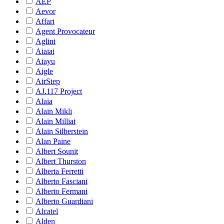
AEP
Aevor
Affari
Agent Provocateur
Aglini
Aiaiai
Aiayu
Aigle
AirStep
AJ.117 Project
Alaia
Alain Mikli
Alain Milliat
Alain Silberstein
Alan Paine
Albert Sounit
Albert Thurston
Alberta Ferretti
Alberto Fasciani
Alberto Fermani
Alberto Guardiani
Alcatel
Alden