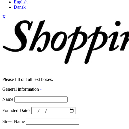
English
Dansk
X
Please fill out all text boxes.
General information
-
Name
Founded Date?
Street Name