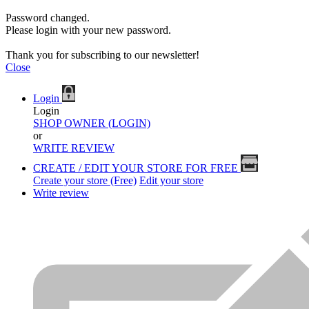
Password changed.
Please login with your new password.
Thank you for subscribing to our newsletter!
Close
Login
Login
SHOP OWNER (LOGIN)
or
WRITE REVIEW
CREATE / EDIT YOUR STORE FOR FREE
Create your store (Free)
Edit your store
Write review