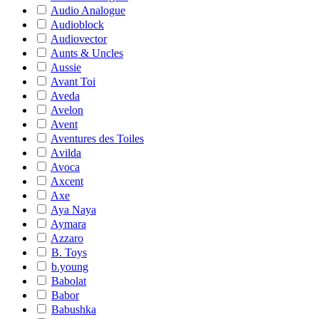
Audio Analogue
Audioblock
Audiovector
Aunts & Uncles
Aussie
Avant Toi
Aveda
Avelon
Avent
Aventures des Toiles
Avilda
Avoca
Axcent
Axe
Aya Naya
Aymara
Azzaro
B. Toys
b.young
Babolat
Babor
Babushka