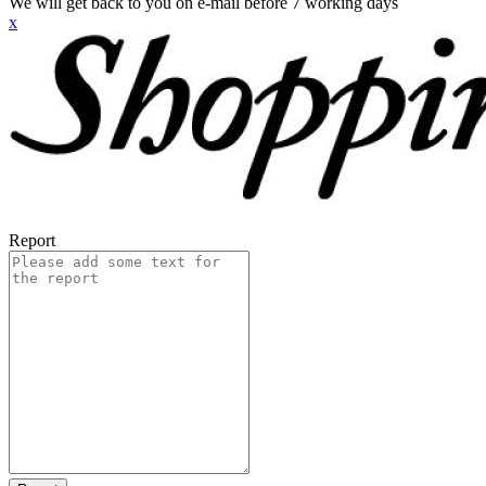
We will get back to you on e-mail before 7 working days
x
Report