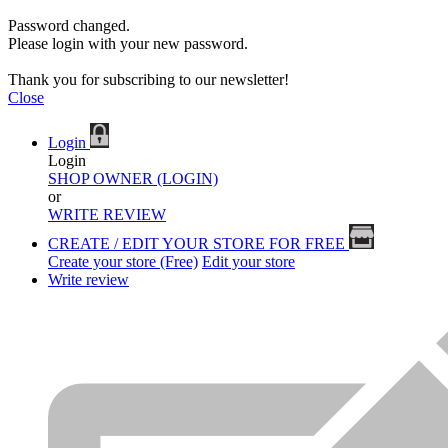
Password changed.
Please login with your new password.
Thank you for subscribing to our newsletter!
Close
Login
Login
SHOP OWNER (LOGIN)
or
WRITE REVIEW
CREATE / EDIT YOUR STORE FOR FREE
Create your store (Free)
Edit your store
Write review