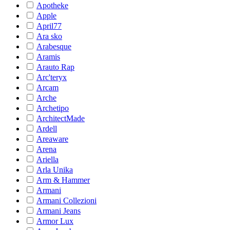
Apotheke
Apple
April77
Ara sko
Arabesque
Aramis
Arauto Rap
Arc'teryx
Arcam
Arche
Archetipo
ArchitectMade
Ardell
Areaware
Arena
Ariella
Arla Unika
Arm & Hammer
Armani
Armani Collezioni
Armani Jeans
Armor Lux