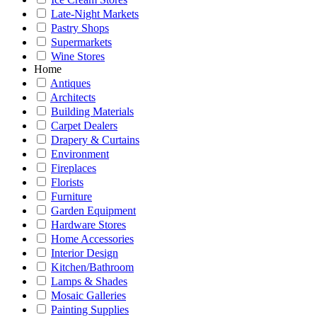
Late-Night Markets
Pastry Shops
Supermarkets
Wine Stores
Home
Antiques
Architects
Building Materials
Carpet Dealers
Drapery & Curtains
Environment
Fireplaces
Florists
Furniture
Garden Equipment
Hardware Stores
Home Accessories
Interior Design
Kitchen/Bathroom
Lamps & Shades
Mosaic Galleries
Painting Supplies