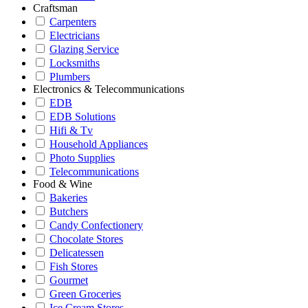
Craftsman
Carpenters
Electricians
Glazing Service
Locksmiths
Plumbers
Electronics & Telecommunications
EDB
EDB Solutions
Hifi & Tv
Household Appliances
Photo Supplies
Telecommunications
Food & Wine
Bakeries
Butchers
Candy Confectionery
Chocolate Stores
Delicatessen
Fish Stores
Gourmet
Green Groceries
Ice Cream Stores