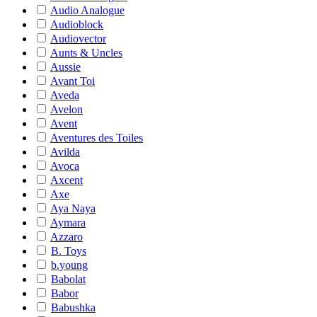
Audio Analogue
Audioblock
Audiovector
Aunts & Uncles
Aussie
Avant Toi
Aveda
Avelon
Avent
Aventures des Toiles
Avilda
Avoca
Axcent
Axe
Aya Naya
Aymara
Azzaro
B. Toys
b.young
Babolat
Babor
Babushka