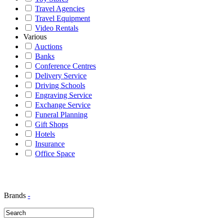
Travel Agencies
Travel Equipment
Video Rentals
Various
Auctions
Banks
Conference Centres
Delivery Service
Driving Schools
Engraving Service
Exchange Service
Funeral Planning
Gift Shops
Hotels
Insurance
Office Space
Brands
-