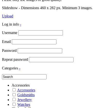
Slideshow - Dimensions 460 x 282 px. Minimum 3 images.
Upload
Log in info
-
Username
Email
Password
Repeat password
Categories
-
Accessories
Accessories
Goldsmiths
Jewellery
Watches