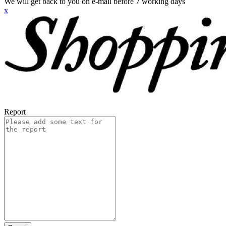
We will get back to you on e-mail before 7 working days
x
Report