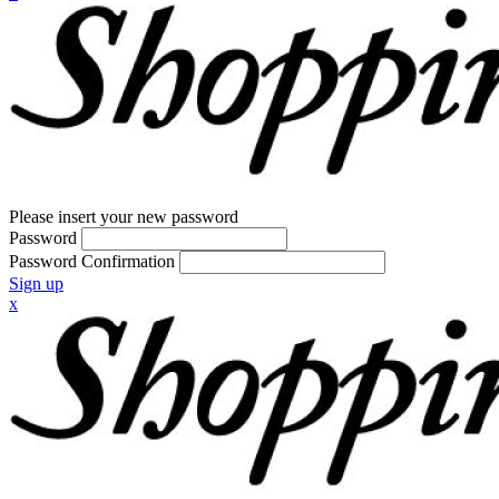
Please insert your new password
Password
Password Confirmation
Sign up
x