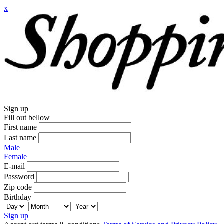
x
Sign up
Fill out bellow
First name
Last name
Male
Female
E-mail
Password
Zip code
Birthday
Sign up