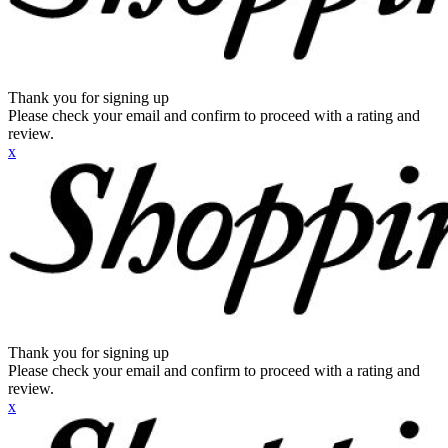
Thank you for signing up
Please check your email and confirm to proceed with a rating and
review.
x
Thank you for signing up
Please check your email and confirm to proceed with a rating and
review.
x