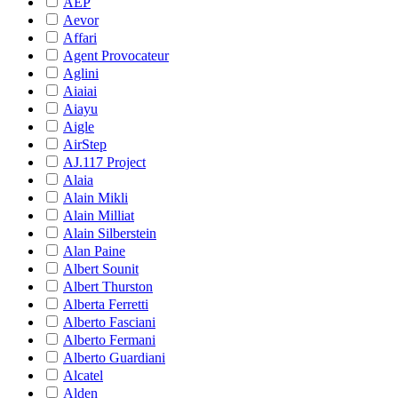
AEP
Aevor
Affari
Agent Provocateur
Aglini
Aiaiai
Aiayu
Aigle
AirStep
AJ.117 Project
Alaia
Alain Mikli
Alain Milliat
Alain Silberstein
Alan Paine
Albert Sounit
Albert Thurston
Alberta Ferretti
Alberto Fasciani
Alberto Fermani
Alberto Guardiani
Alcatel
Alden