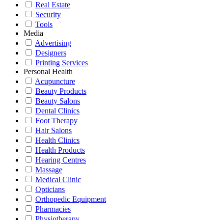
Real Estate
Security
Tools
Media
Advertising
Designers
Printing Services
Personal Health
Acupuncture
Beauty Products
Beauty Salons
Dental Clinics
Foot Therapy
Hair Salons
Health Clinics
Health Products
Hearing Centres
Massage
Medical Clinic
Opticians
Orthopedic Equipment
Pharmacies
Physiotherapy