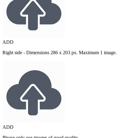
ADD
Right side - Dimensions 286 x 203 px. Maximum 1 image.
ADD
Please only use images of good quality.