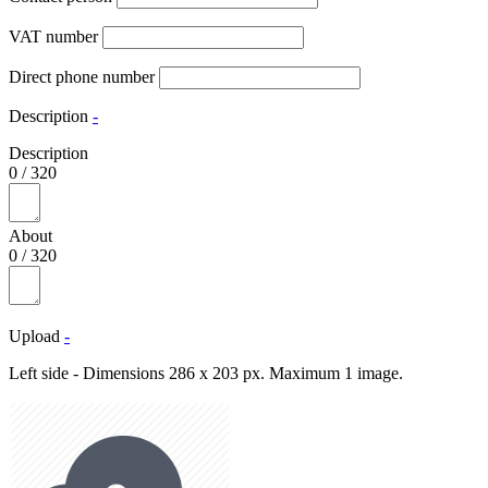
VAT number
Direct phone number
Description
-
Description
0
/
320
About
0
/
320
Upload
-
Left side - Dimensions 286 x 203 px. Maximum 1 image.