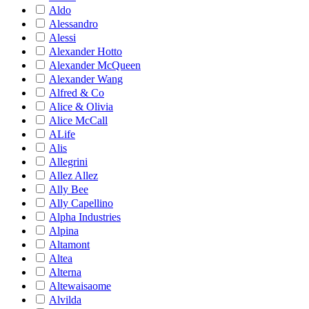
Aldo
Alessandro
Alessi
Alexander Hotto
Alexander McQueen
Alexander Wang
Alfred & Co
Alice & Olivia
Alice McCall
ALife
Alis
Allegrini
Allez Allez
Ally Bee
Ally Capellino
Alpha Industries
Alpina
Altamont
Altea
Alterna
Altewaisaome
Alvilda