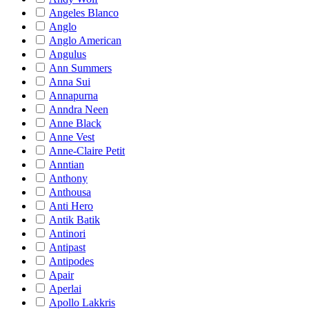
Angeles Blanco
Anglo
Anglo American
Angulus
Ann Summers
Anna Sui
Annapurna
Anndra Neen
Anne Black
Anne Vest
Anne-Claire Petit
Anntian
Anthony
Anthousa
Anti Hero
Antik Batik
Antinori
Antipast
Antipodes
Apair
Aperlai
Apollo Lakkris