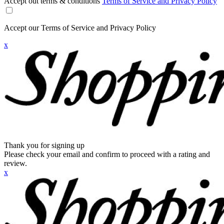
Accept out terms & conditions
Terms of Service and Privacy Policy
Accept our Terms of Service and Privacy Policy
x
Thank you for signing up
Please check your email and confirm to proceed with a rating and
review.
x