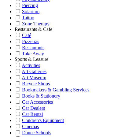
Piercing
Solarium
Tattoo
Zone Therapy
Restaurants & Cafe
Café
Pizzerias
Restaurants
Take Away
Sports & Leasure
Activities
Art Galleries
Art Museum
Bicycle Shops
Bookmakers & Gambling Services
Books & Stationery
Car Accessories
Car Dealers
Car Rental
Children's Equipment
Cinemas
Dance Schools