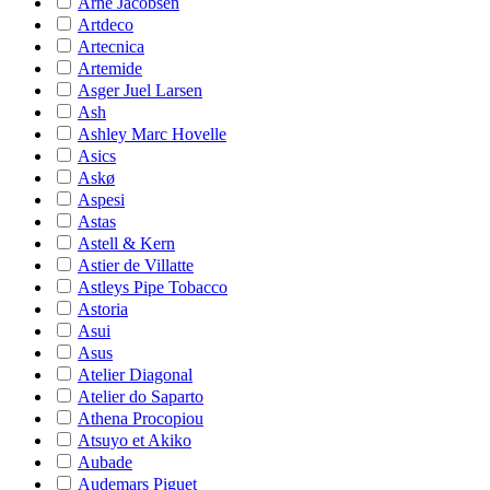
Arne Jacobsen
Artdeco
Artecnica
Artemide
Asger Juel Larsen
Ash
Ashley Marc Hovelle
Asics
Askø
Aspesi
Astas
Astell & Kern
Astier de Villatte
Astleys Pipe Tobacco
Astoria
Asui
Asus
Atelier Diagonal
Atelier do Saparto
Athena Procopiou
Atsuyo et Akiko
Aubade
Audemars Piguet