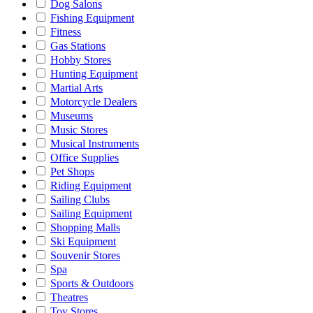
Dog Salons
Fishing Equipment
Fitness
Gas Stations
Hobby Stores
Hunting Equipment
Martial Arts
Motorcycle Dealers
Museums
Music Stores
Musical Instruments
Office Supplies
Pet Shops
Riding Equipment
Sailing Clubs
Sailing Equipment
Shopping Malls
Ski Equipment
Souvenir Stores
Spa
Sports & Outdoors
Theatres
Toy Stores