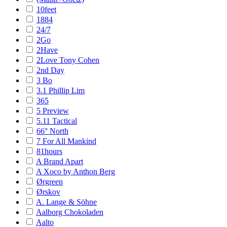
10feet
1884
24/7
2Go
2Have
2Love Tony Cohen
2nd Day
3 Bo
3.1 Phillip Lim
365
5 Preview
5.11 Tactical
66° North
7 For All Mankind
81hours
A Brand Apart
A Xoco by Anthon Berg
Ørgreen
Ørskov
A. Lange & Söhne
Aalborg Chokoladen
Aalto