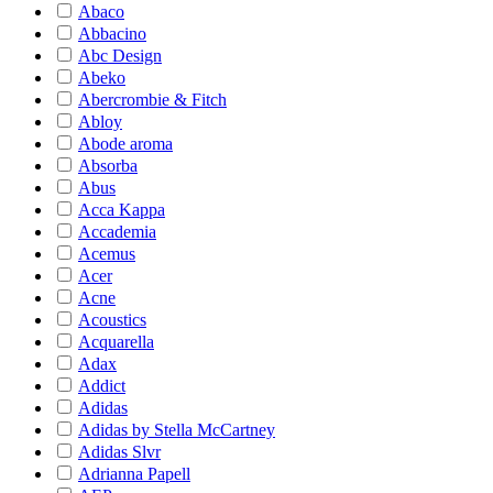
Abaco
Abbacino
Abc Design
Abeko
Abercrombie & Fitch
Abloy
Abode aroma
Absorba
Abus
Acca Kappa
Accademia
Acemus
Acer
Acne
Acoustics
Acquarella
Adax
Addict
Adidas
Adidas by Stella McCartney
Adidas Slvr
Adrianna Papell