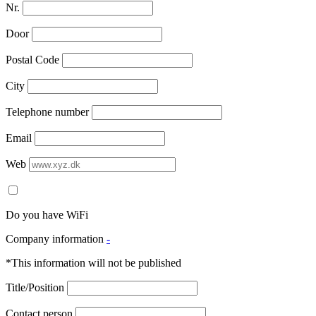
Nr.
Door
Postal Code
City
Telephone number
Email
Web
Do you have WiFi
Company information
-
*This information will not be published
Title/Position
Contact person