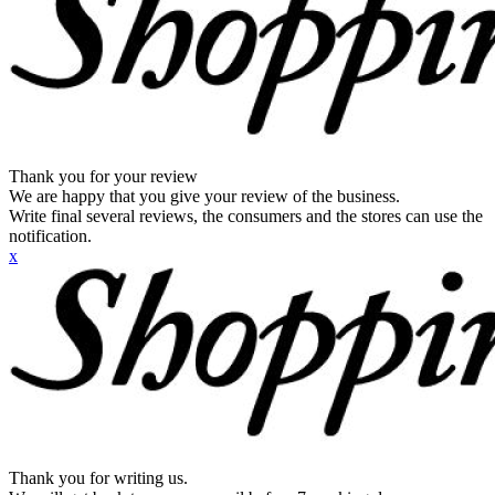
Thank you for your review
We are happy that you give your review of the business.
Write final several reviews, the consumers and the stores can use the
notification.
x
Thank you for writing us.