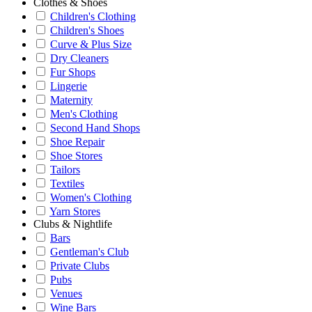
Clothes & Shoes
Children's Clothing
Children's Shoes
Curve & Plus Size
Dry Cleaners
Fur Shops
Lingerie
Maternity
Men's Clothing
Second Hand Shops
Shoe Repair
Shoe Stores
Tailors
Textiles
Women's Clothing
Yarn Stores
Clubs & Nightlife
Bars
Gentleman's Club
Private Clubs
Pubs
Venues
Wine Bars