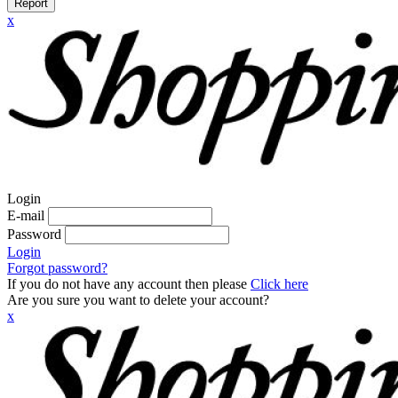
Report
x
Login
E-mail
Password
Login
Forgot password?
If you do not have any account then please
Click here
Are you sure you want to delete your account?
x