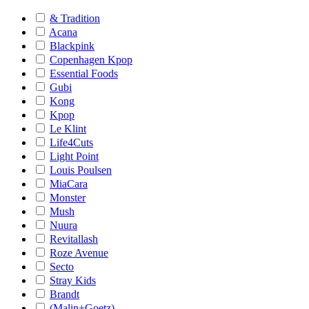
& Tradition
Acana
Blackpink
Copenhagen Kpop
Essential Foods
Gubi
Kong
Kpop
Le Klint
Life4Cuts
Light Point
Louis Poulsen
MiaCara
Monster
Mush
Nuura
Revitallash
Roze Avenue
Secto
Stray Kids
Brandt
(Malin+Goetz)