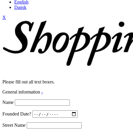
English
Dansk
X
Please fill out all text boxes.
General information
-
Name
Founded Date?
Street Name