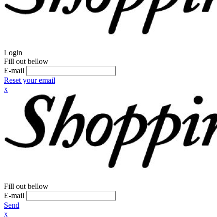
Login
Fill out bellow
E-mail
Reset your email
x
Fill out bellow
E-mail
Send
x