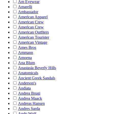
Am Eyewear
Amarelli
Ambassador
American Apparel
American Crew
American Crew
American Outfiters
American Tourister
American Vintage
Ames Bros
Ammann
Amoena
Ana Blum
Anastasia Beverly Hills
Anatomicals
Ancient Greek Sandals
Anderson's
Andiata
Andrea Brugi
Andrea Maack
Andreas Hansen
Andres Sarda
Andy Wolf