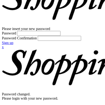
Please insert your new password
Password
Password Confirmation
Sign up
x
Password changed.
Please login with your new password.