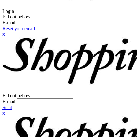
Login
Fill out bellow
E-mail
Reset your email
x
Fill out bellow
E-mail
Send
x