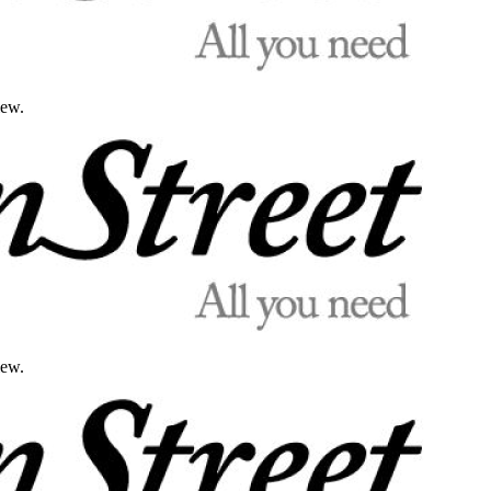
iew.
iew.