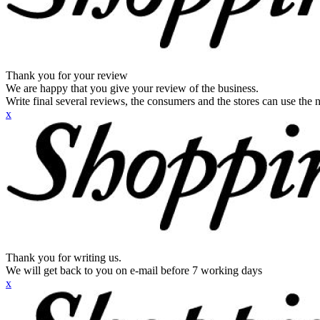
Thank you for your review
We are happy that you give your review of the business.
Write final several reviews, the consumers and the stores can use the n
x
Thank you for writing us.
We will get back to you on e-mail before 7 working days
x