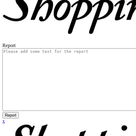
Report
Report
x