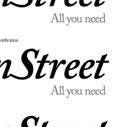
otification.