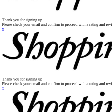
Thank you for signing up
Please check your email and confirm to proceed with a rating and rev
x
Thank you for signing up
Please check your email and confirm to proceed with a rating and rev
x