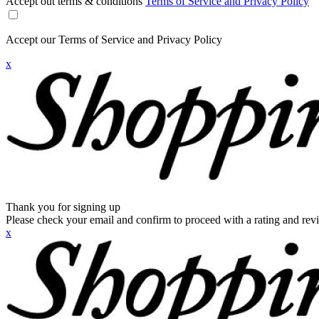
Accept out terms & conditions
Terms of Service and Privacy Policy
Accept our Terms of Service and Privacy Policy
x
Thank you for signing up
Please check your email and confirm to proceed with a rating and rev
x