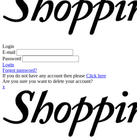
Login
E-mail
Password
Login
Forgot password?
If you do not have any account then please
Click here
Are you sure you want to delete your account?
x