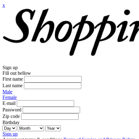
x
Sign up
Fill out bellow
First name
Last name
Male
Female
E-mail
Password
Zip code
Birthday
Sign up