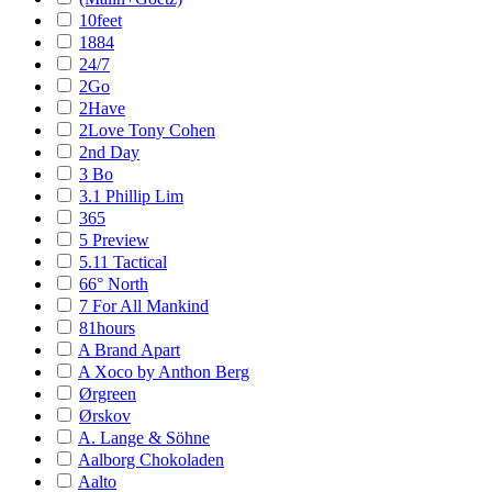
10feet
1884
24/7
2Go
2Have
2Love Tony Cohen
2nd Day
3 Bo
3.1 Phillip Lim
365
5 Preview
5.11 Tactical
66° North
7 For All Mankind
81hours
A Brand Apart
A Xoco by Anthon Berg
Ørgreen
Ørskov
A. Lange & Söhne
Aalborg Chokoladen
Aalto