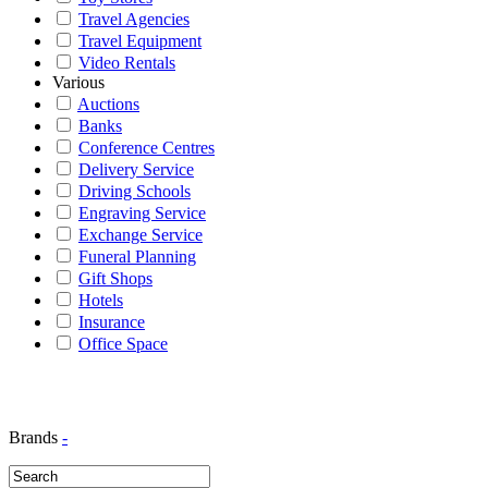
Travel Agencies
Travel Equipment
Video Rentals
Various
Auctions
Banks
Conference Centres
Delivery Service
Driving Schools
Engraving Service
Exchange Service
Funeral Planning
Gift Shops
Hotels
Insurance
Office Space
Brands
-