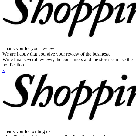
Thank you for your review
We are happy that you give your review of the business.
Write final several reviews, the consumers and the stores can use the
notification.
x
Thank you for writing us.