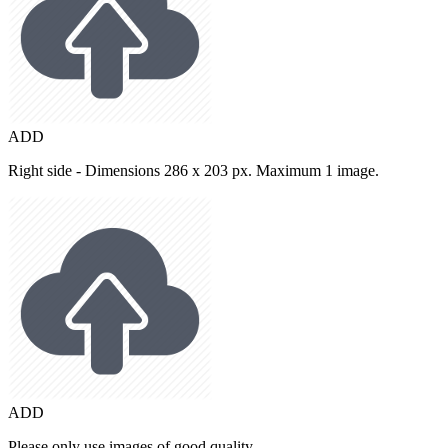
ADD
Right side - Dimensions 286 x 203 px. Maximum 1 image.
ADD
Please only use images of good quality.