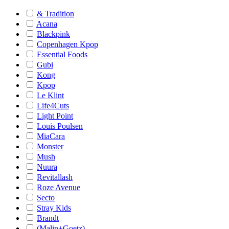
& Tradition
Acana
Blackpink
Copenhagen Kpop
Essential Foods
Gubi
Kong
Kpop
Le Klint
Life4Cuts
Light Point
Louis Poulsen
MiaCara
Monster
Mush
Nuura
Revitallash
Roze Avenue
Secto
Stray Kids
Brandt
(Malin+Goetz)