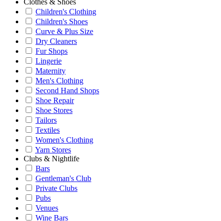
Clothes & Shoes
Children's Clothing
Children's Shoes
Curve & Plus Size
Dry Cleaners
Fur Shops
Lingerie
Maternity
Men's Clothing
Second Hand Shops
Shoe Repair
Shoe Stores
Tailors
Textiles
Women's Clothing
Yarn Stores
Clubs & Nightlife
Bars
Gentleman's Club
Private Clubs
Pubs
Venues
Wine Bars