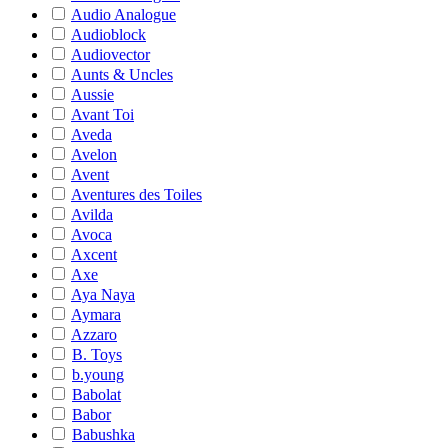
Audio Analogue
Audioblock
Audiovector
Aunts & Uncles
Aussie
Avant Toi
Aveda
Avelon
Avent
Aventures des Toiles
Avilda
Avoca
Axcent
Axe
Aya Naya
Aymara
Azzaro
B. Toys
b.young
Babolat
Babor
Babushka