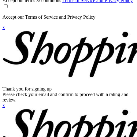
Accept out terms & conditions
Terms of Service and Privacy Policy
Accept our Terms of Service and Privacy Policy
x
Thank you for signing up
Please check your email and confirm to proceed with a rating and
review.
x