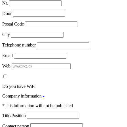
Nr.
Door
Postal Code
City
Telephone number
Email
Web
Do you have WiFi
Company information
-
*This information will not be published
Title/Position
Contact person