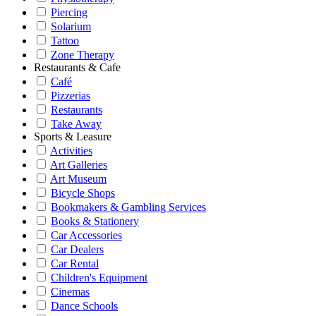
Piercing
Solarium
Tattoo
Zone Therapy
Restaurants & Cafe
Café
Pizzerias
Restaurants
Take Away
Sports & Leasure
Activities
Art Galleries
Art Museum
Bicycle Shops
Bookmakers & Gambling Services
Books & Stationery
Car Accessories
Car Dealers
Car Rental
Children's Equipment
Cinemas
Dance Schools