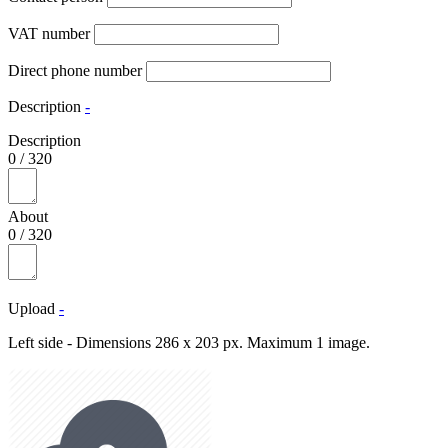
VAT number
Direct phone number
Description
-
Description
0
/
320
About
0
/
320
Upload
-
Left side - Dimensions 286 x 203 px. Maximum 1 image.