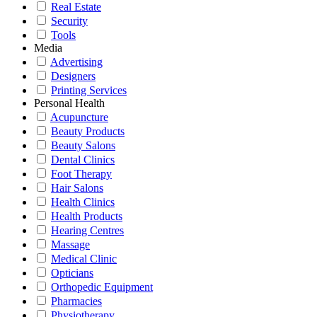
Real Estate
Security
Tools
Media
Advertising
Designers
Printing Services
Personal Health
Acupuncture
Beauty Products
Beauty Salons
Dental Clinics
Foot Therapy
Hair Salons
Health Clinics
Health Products
Hearing Centres
Massage
Medical Clinic
Opticians
Orthopedic Equipment
Pharmacies
Physiotherapy