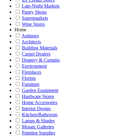
Late-Night Markets
Pastry Shops
Supermarkets
Wine Stores
Home
Antiques
Architects
Building Materials
Carpet Dealers
Drapery & Curtains
Environment
Fireplaces
Florists
Furniture
Garden Equipment
Hardware Stores
Home Accessories
Interior Design
Kitchen/Bathroom
Lamps & Shades
Mosaic Galleries
Painting Supplies