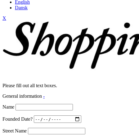
English
Dansk
X
Please fill out all text boxes.
General information
-
Name
Founded Date?
Street Name