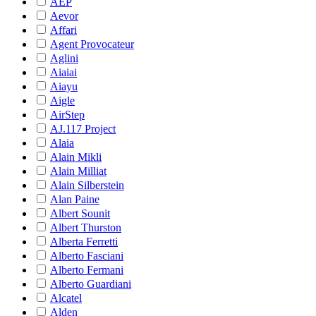
AEP
Aevor
Affari
Agent Provocateur
Aglini
Aiaiai
Aiayu
Aigle
AirStep
AJ.117 Project
Alaia
Alain Mikli
Alain Milliat
Alain Silberstein
Alan Paine
Albert Sounit
Albert Thurston
Alberta Ferretti
Alberto Fasciani
Alberto Fermani
Alberto Guardiani
Alcatel
Alden