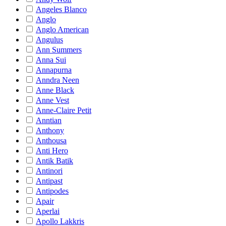
Angeles Blanco
Anglo
Anglo American
Angulus
Ann Summers
Anna Sui
Annapurna
Anndra Neen
Anne Black
Anne Vest
Anne-Claire Petit
Anntian
Anthony
Anthousa
Anti Hero
Antik Batik
Antinori
Antipast
Antipodes
Apair
Aperlai
Apollo Lakkris