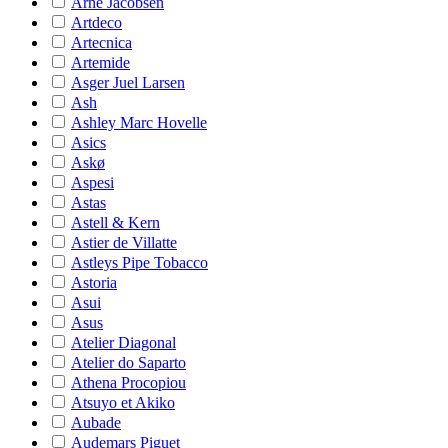
Arne Jacobsen
Artdeco
Artecnica
Artemide
Asger Juel Larsen
Ash
Ashley Marc Hovelle
Asics
Askø
Aspesi
Astas
Astell & Kern
Astier de Villatte
Astleys Pipe Tobacco
Astoria
Asui
Asus
Atelier Diagonal
Atelier do Saparto
Athena Procopiou
Atsuyo et Akiko
Aubade
Audemars Piguet