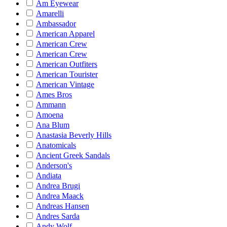
Am Eyewear
Amarelli
Ambassador
American Apparel
American Crew
American Crew
American Outfiters
American Tourister
American Vintage
Ames Bros
Ammann
Amoena
Ana Blum
Anastasia Beverly Hills
Anatomicals
Ancient Greek Sandals
Anderson's
Andiata
Andrea Brugi
Andrea Maack
Andreas Hansen
Andres Sarda
Andy Wolf