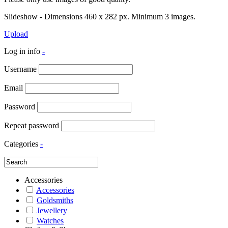
Slideshow - Dimensions 460 x 282 px. Minimum 3 images.
Upload
Log in info
-
Username
Email
Password
Repeat password
Categories
-
Accessories
Accessories
Goldsmiths
Jewellery
Watches