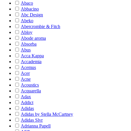
Abaco
Abbacino
Abc Design
Abeko
Abercrombie & Fitch
Abloy
Abode aroma
Absorba
Abus
Acca Kappa
Accademia
Acemus
Acer
Acne
Acoustics
Acquarella
Adax
Addict
Adidas
Adidas by Stella McCartney
Adidas Slvr
Adrianna Papell