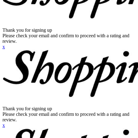
Thank you for signing up
Please check your email and confirm to proceed with a rating and
review.
x
Thank you for signing up
Please check your email and confirm to proceed with a rating and
review.
x