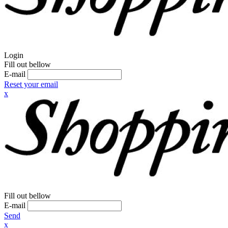
Login
Fill out bellow
E-mail
Reset your email
x
Fill out bellow
E-mail
Send
x