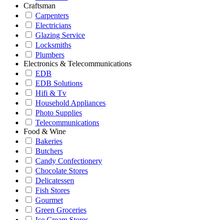
Craftsman
Carpenters
Electricians
Glazing Service
Locksmiths
Plumbers
Electronics & Telecommunications
EDB
EDB Solutions
Hifi & Tv
Household Appliances
Photo Supplies
Telecommunications
Food & Wine
Bakeries
Butchers
Candy Confectionery
Chocolate Stores
Delicatessen
Fish Stores
Gourmet
Green Groceries
Ice Cream Stores