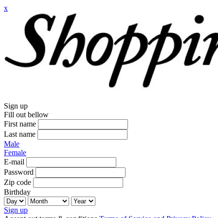
x
Sign up
Fill out bellow
First name
Last name
Male
Female
E-mail
Password
Zip code
Birthday
Sign up