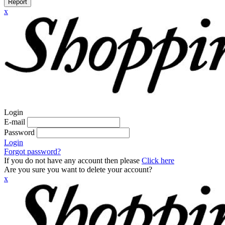
Report
x
Login
E-mail
Password
Login
Forgot password?
If you do not have any account then please
Click here
Are you sure you want to delete your account?
x