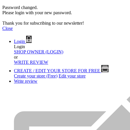
Password changed.
Please login with your new password.
Thank you for subscribing to our newsletter!
Close
Login
Login
SHOP OWNER (LOGIN)
or
WRITE REVIEW
CREATE / EDIT YOUR STORE FOR FREE
Create your store (Free)
Edit your store
Write review