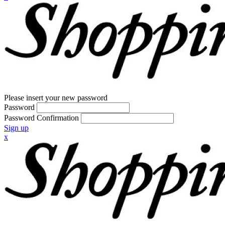
Please insert your new password
Password
Password Confirmation
Sign up
x