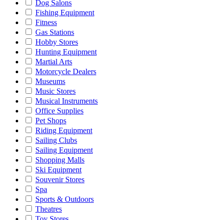
Dog Salons
Fishing Equipment
Fitness
Gas Stations
Hobby Stores
Hunting Equipment
Martial Arts
Motorcycle Dealers
Museums
Music Stores
Musical Instruments
Office Supplies
Pet Shops
Riding Equipment
Sailing Clubs
Sailing Equipment
Shopping Malls
Ski Equipment
Souvenir Stores
Spa
Sports & Outdoors
Theatres
Toy Stores