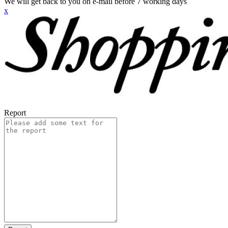
We will get back to you on e-mail before 7 working days
x
Report