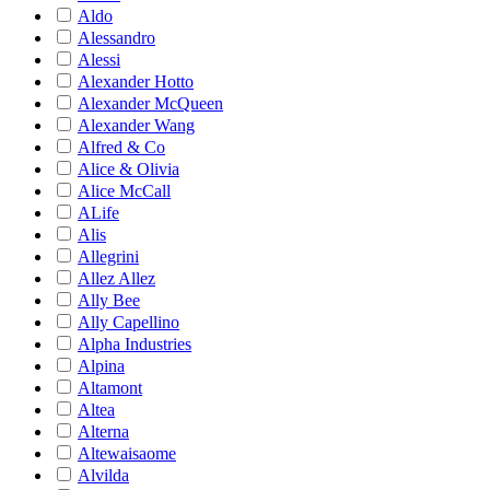
Aldo
Alessandro
Alessi
Alexander Hotto
Alexander McQueen
Alexander Wang
Alfred & Co
Alice & Olivia
Alice McCall
ALife
Alis
Allegrini
Allez Allez
Ally Bee
Ally Capellino
Alpha Industries
Alpina
Altamont
Altea
Alterna
Altewaisaome
Alvilda