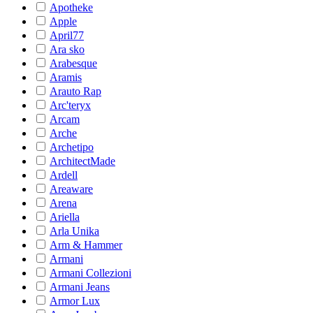
Apotheke
Apple
April77
Ara sko
Arabesque
Aramis
Arauto Rap
Arc'teryx
Arcam
Arche
Archetipo
ArchitectMade
Ardell
Areaware
Arena
Ariella
Arla Unika
Arm & Hammer
Armani
Armani Collezioni
Armani Jeans
Armor Lux