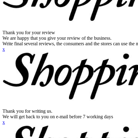
Thank you for your review
We are happy that you give your review of the business.
Write final several reviews, the consumers and the stores can use the n
x
Thank you for writing us.
We will get back to you on e-mail before 7 working days
x