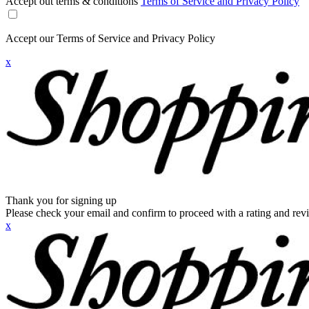
Accept out terms & conditions
Terms of Service and Privacy Policy
Accept our Terms of Service and Privacy Policy
x
Thank you for signing up
Please check your email and confirm to proceed with a rating and rev
x