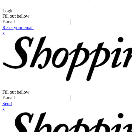
Login
Fill out bellow
E-mail
Reset your email
x
Fill out bellow
E-mail
Send
x