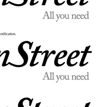
otification.