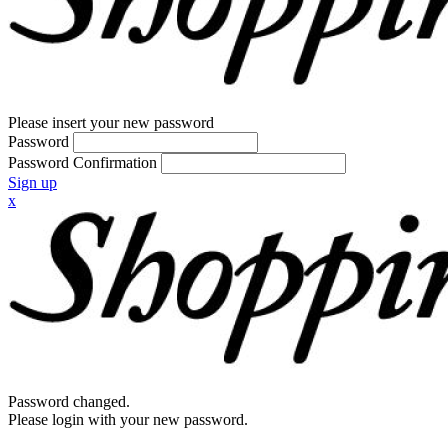
Please insert your new password
Password
Password Confirmation
Sign up
x
Password changed.
Please login with your new password.