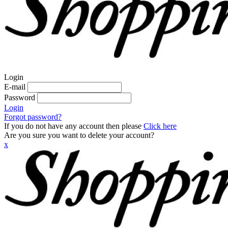
Login
E-mail
Password
Login
Forgot password?
If you do not have any account then please
Click here
Are you sure you want to delete your account?
x