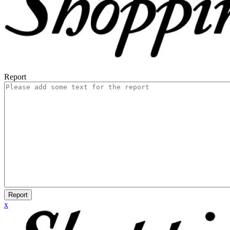
Report
Report
x