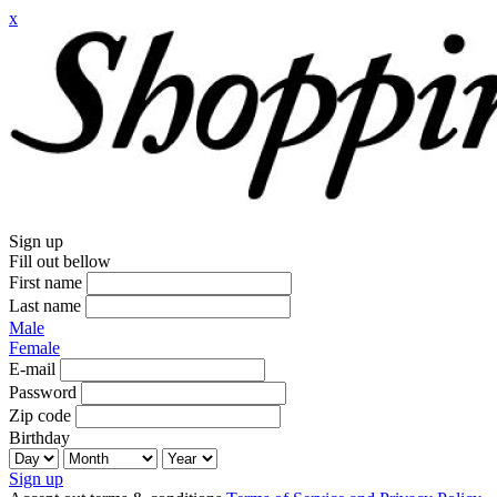
x
Sign up
Fill out bellow
First name
Last name
Male
Female
E-mail
Password
Zip code
Birthday
Sign up