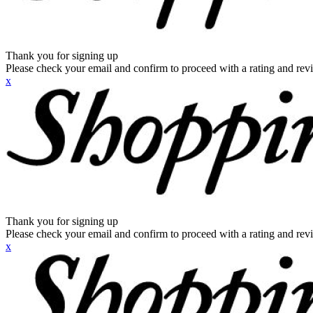
Thank you for signing up
Please check your email and confirm to proceed with a rating and rev
x
Thank you for signing up
Please check your email and confirm to proceed with a rating and rev
x