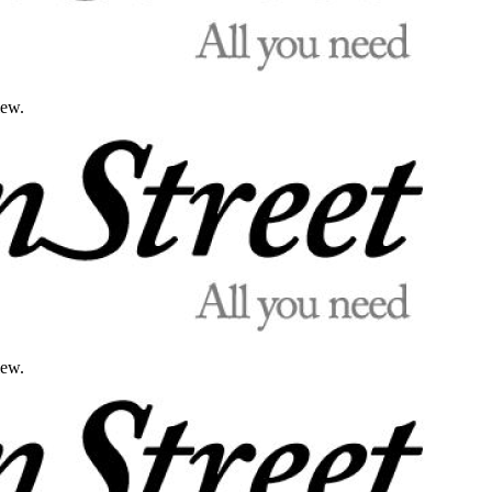
iew.
iew.