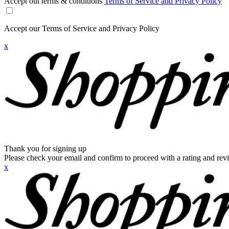
Accept out terms & conditions
Terms of Service and Privacy Policy
Accept our Terms of Service and Privacy Policy
x
Thank you for signing up
Please check your email and confirm to proceed with a rating and rev
x