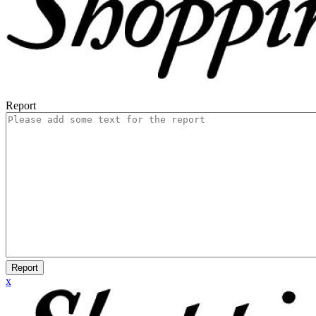
Report
Report
x