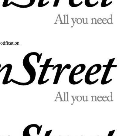
otification.