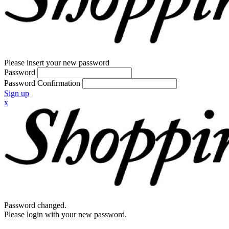
Please insert your new password
Password
Password Confirmation
Sign up
x
Password changed.
Please login with your new password.