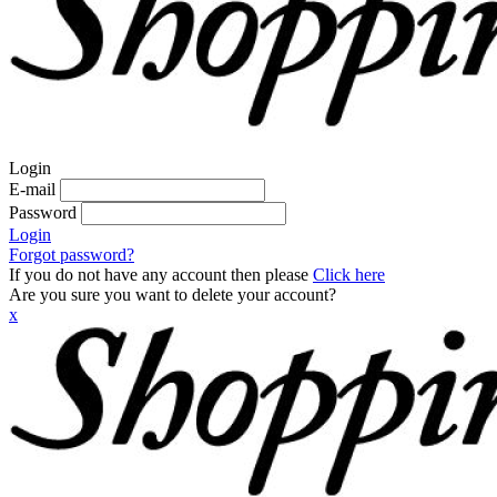
Login
E-mail
Password
Login
Forgot password?
If you do not have any account then please
Click here
Are you sure you want to delete your account?
x