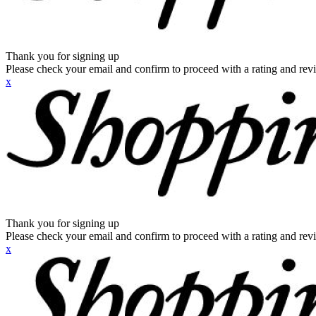
Thank you for signing up
Please check your email and confirm to proceed with a rating and rev
x
Thank you for signing up
Please check your email and confirm to proceed with a rating and rev
x