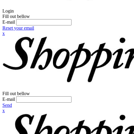
Login
Fill out bellow
E-mail
Reset your email
x
Fill out bellow
E-mail
Send
x