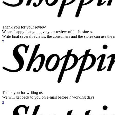
Thank you for your review
We are happy that you give your review of the business.
Write final several reviews, the consumers and the stores can use the n
x
Thank you for writing us.
We will get back to you on e-mail before 7 working days
x