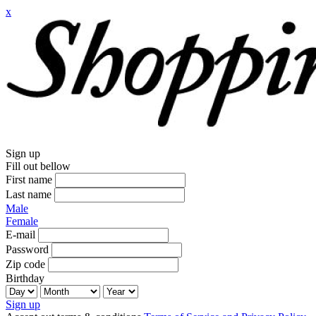
x
Sign up
Fill out bellow
First name
Last name
Male
Female
E-mail
Password
Zip code
Birthday
Sign up