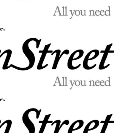
iew.
iew.