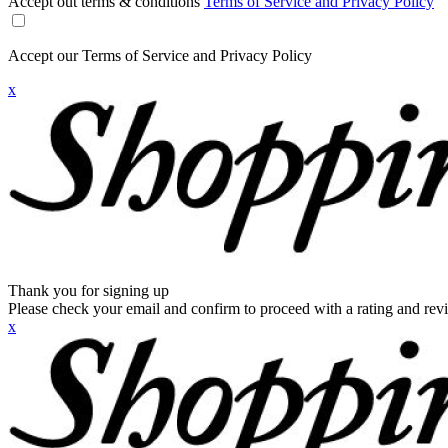
Accept out terms & conditions
Terms of Service and Privacy Policy
Accept our Terms of Service and Privacy Policy
x
Thank you for signing up
Please check your email and confirm to proceed with a rating and rev
x