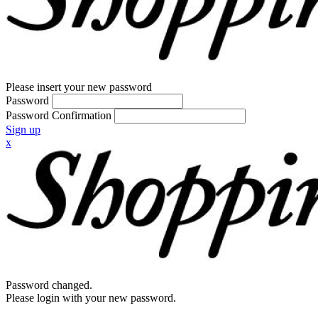
Please insert your new password
Password
Password Confirmation
Sign up
x
Password changed.
Please login with your new password.