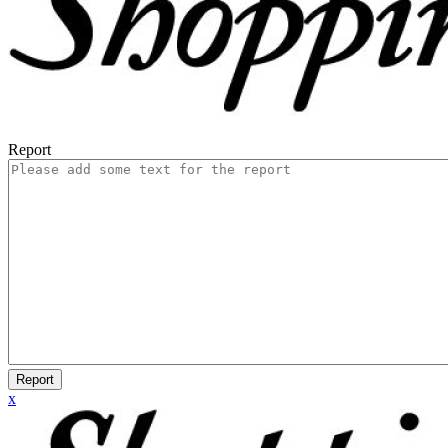
Report
Report
x