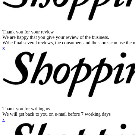
Thank you for your review
We are happy that you give your review of the business.
Write final several reviews, the consumers and the stores can use the n
x
Thank you for writing us.
We will get back to you on e-mail before 7 working days
x