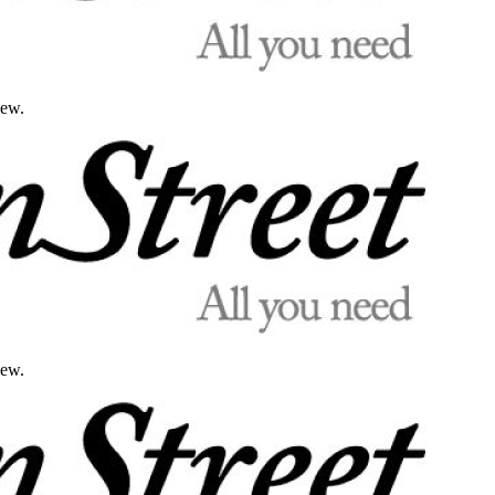
iew.
iew.