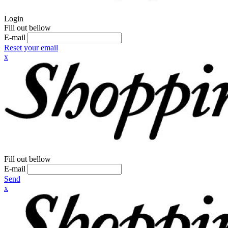
Login
Fill out bellow
E-mail
Reset your email
x
Fill out bellow
E-mail
Send
x