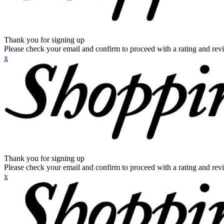
Thank you for signing up
Please check your email and confirm to proceed with a rating and rev
x
Thank you for signing up
Please check your email and confirm to proceed with a rating and rev
x