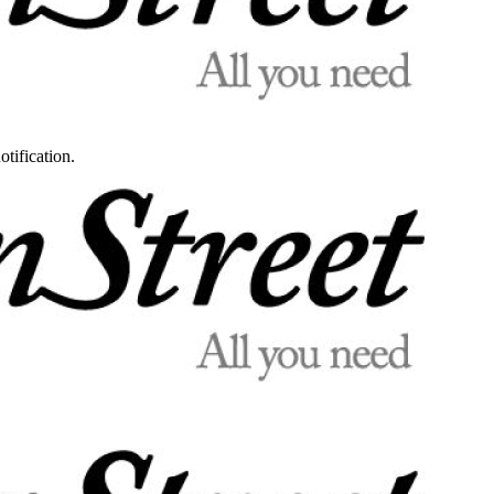
otification.