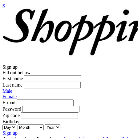
x
Sign up
Fill out bellow
First name
Last name
Male
Female
E-mail
Password
Zip code
Birthday
Sign up