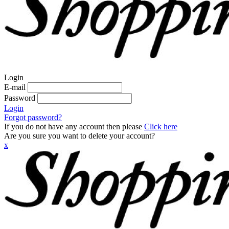
Login
E-mail
Password
Login
Forgot password?
If you do not have any account then please
Click here
Are you sure you want to delete your account?
x