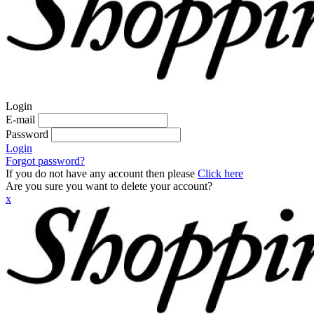
Login
E-mail
Password
Login
Forgot password?
If you do not have any account then please
Click here
Are you sure you want to delete your account?
x