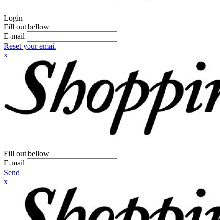
Login
Fill out bellow
E-mail
Reset your email
x
Fill out bellow
E-mail
Send
x