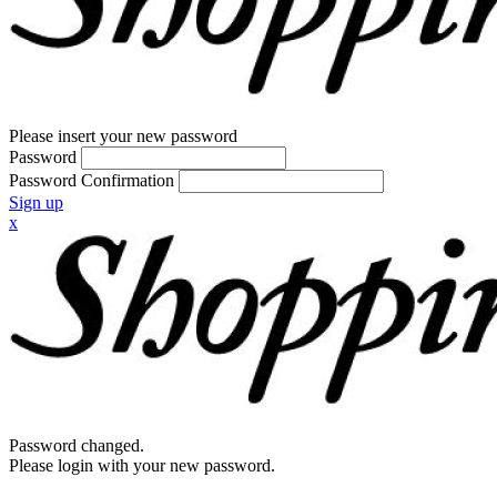
Please insert your new password
Password
Password Confirmation
Sign up
x
Password changed.
Please login with your new password.