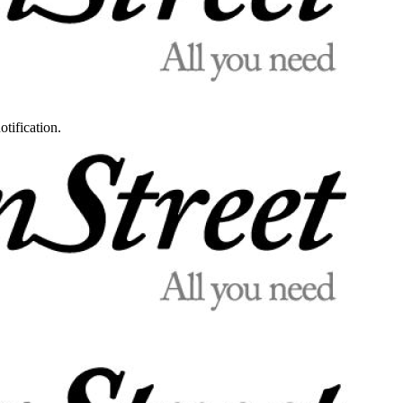
otification.