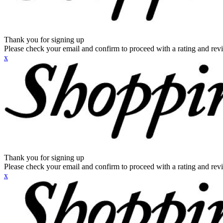
Thank you for signing up
Please check your email and confirm to proceed with a rating and rev
x
Thank you for signing up
Please check your email and confirm to proceed with a rating and rev
x