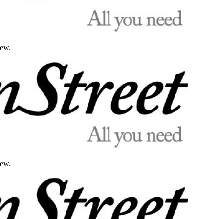
iew.
iew.