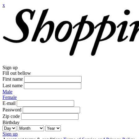
x
Sign up
Fill out bellow
First name
Last name
Male
Female
E-mail
Password
Zip code
Birthday
Sign up