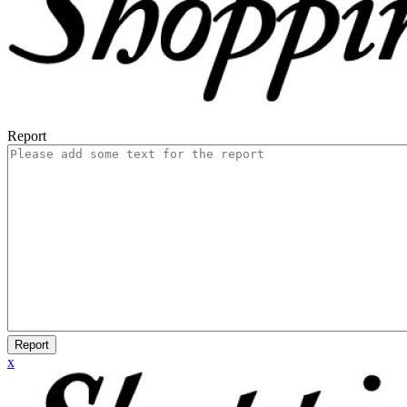
Report
Report
x