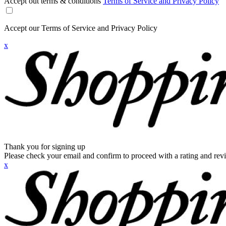
Accept out terms & conditions
Terms of Service and Privacy Policy
Accept our Terms of Service and Privacy Policy
x
Thank you for signing up
Please check your email and confirm to proceed with a rating and rev
x