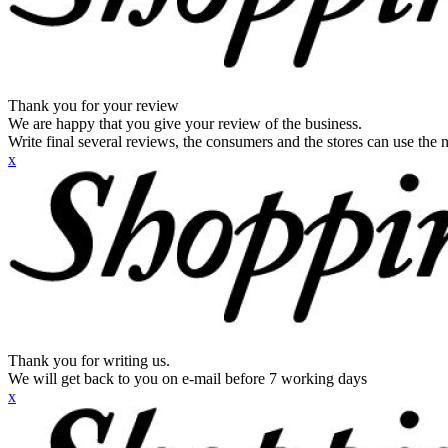
Thank you for your review
We are happy that you give your review of the business.
Write final several reviews, the consumers and the stores can use the n
x
Thank you for writing us.
We will get back to you on e-mail before 7 working days
x