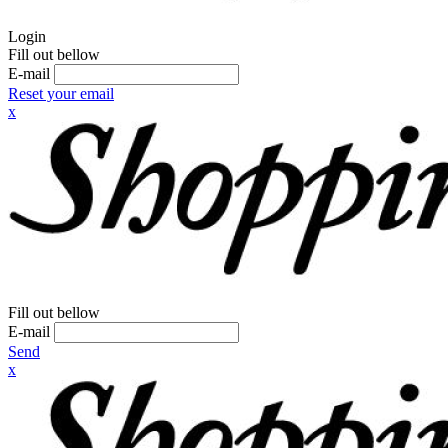
Login
Fill out bellow
E-mail
Reset your email
x
Fill out bellow
E-mail
Send
x