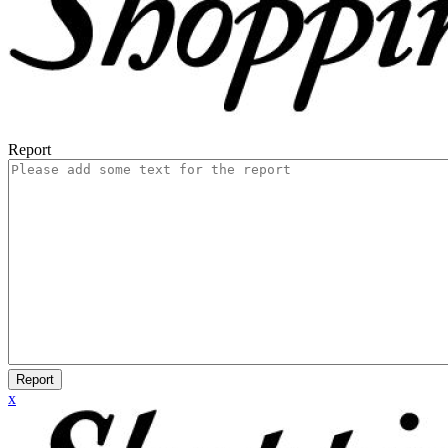
Report
Report
x