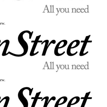
iew.
iew.