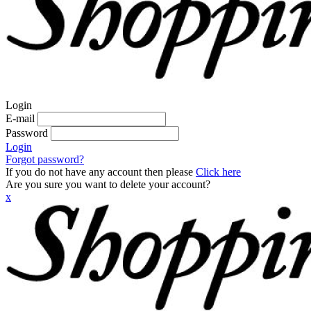
Login
E-mail
Password
Login
Forgot password?
If you do not have any account then please
Click here
Are you sure you want to delete your account?
x