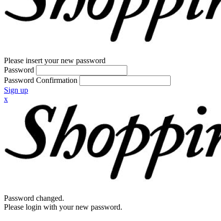
Please insert your new password
Password
Password Confirmation
Sign up
x
Password changed.
Please login with your new password.