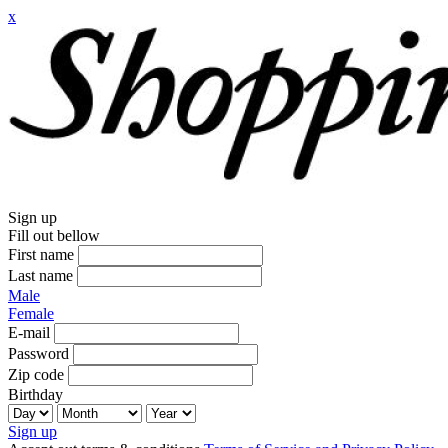
x
Sign up
Fill out bellow
First name
Last name
Male
Female
E-mail
Password
Zip code
Birthday
Sign up