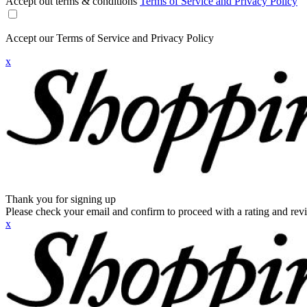
Accept out terms & conditions
Terms of Service and Privacy Policy
Accept our Terms of Service and Privacy Policy
x
Thank you for signing up
Please check your email and confirm to proceed with a rating and rev
x