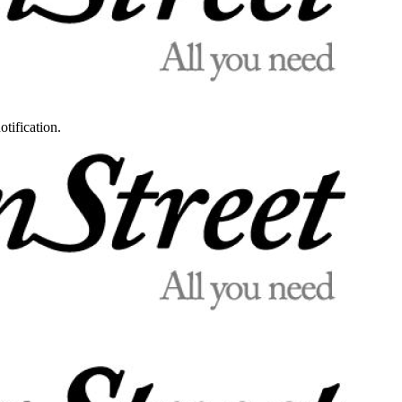
otification.