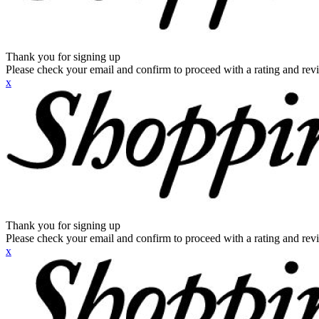
Thank you for signing up
Please check your email and confirm to proceed with a rating and rev
x
Thank you for signing up
Please check your email and confirm to proceed with a rating and rev
x