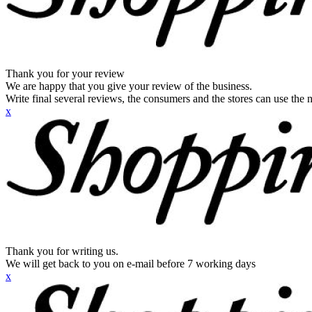
Thank you for your review
We are happy that you give your review of the business.
Write final several reviews, the consumers and the stores can use the n
x
Thank you for writing us.
We will get back to you on e-mail before 7 working days
x