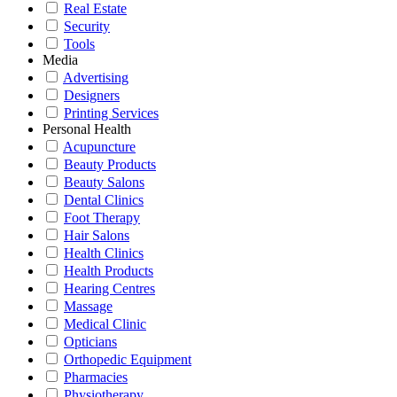
Real Estate
Security
Tools
Media
Advertising
Designers
Printing Services
Personal Health
Acupuncture
Beauty Products
Beauty Salons
Dental Clinics
Foot Therapy
Hair Salons
Health Clinics
Health Products
Hearing Centres
Massage
Medical Clinic
Opticians
Orthopedic Equipment
Pharmacies
Physiotherapy