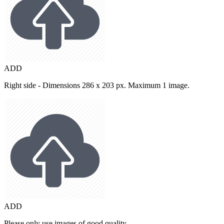
ADD
Right side - Dimensions 286 x 203 px. Maximum 1 image.
ADD
Please only use images of good quality.