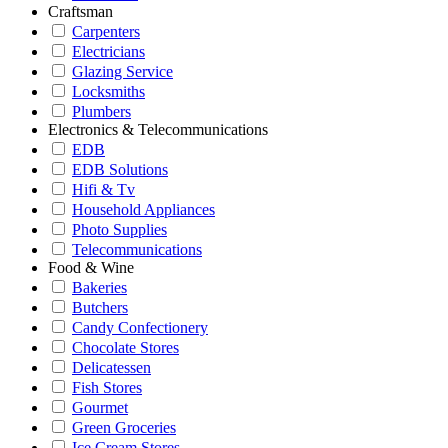
Craftsman
Carpenters
Electricians
Glazing Service
Locksmiths
Plumbers
Electronics & Telecommunications
EDB
EDB Solutions
Hifi & Tv
Household Appliances
Photo Supplies
Telecommunications
Food & Wine
Bakeries
Butchers
Candy Confectionery
Chocolate Stores
Delicatessen
Fish Stores
Gourmet
Green Groceries
Ice Cream Stores