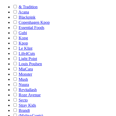
& Tradition
Acana
Blackpink
Copenhagen Kpop
Essential Foods
Gubi
Kong
Kpop
Le Klint
Life4Cuts
Light Point
Louis Poulsen
MiaCara
Monster
Mush
Nuura
Revitallash
Roze Avenue
Secto
Stray Kids
Brandt
(Malin+Goetz)