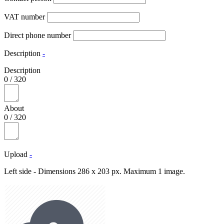
VAT number
Direct phone number
Description
-
Description
0
/
320
About
0
/
320
Upload
-
Left side - Dimensions 286 x 203 px. Maximum 1 image.