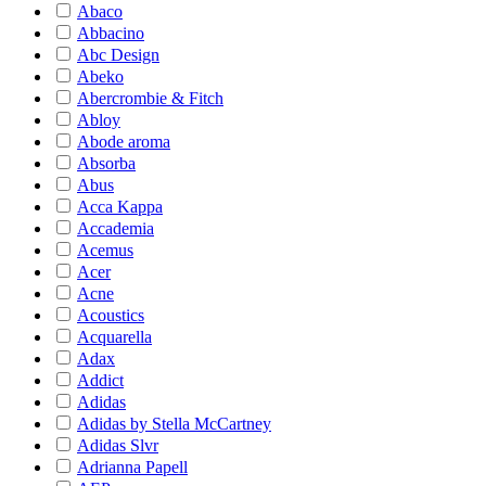
Abaco
Abbacino
Abc Design
Abeko
Abercrombie & Fitch
Abloy
Abode aroma
Absorba
Abus
Acca Kappa
Accademia
Acemus
Acer
Acne
Acoustics
Acquarella
Adax
Addict
Adidas
Adidas by Stella McCartney
Adidas Slvr
Adrianna Papell