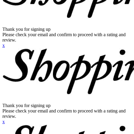
Thank you for signing up
Please check your email and confirm to proceed with a rating and
review.
x
Thank you for signing up
Please check your email and confirm to proceed with a rating and
review.
x