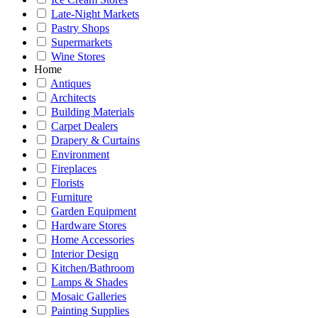
Late-Night Markets
Pastry Shops
Supermarkets
Wine Stores
Home
Antiques
Architects
Building Materials
Carpet Dealers
Drapery & Curtains
Environment
Fireplaces
Florists
Furniture
Garden Equipment
Hardware Stores
Home Accessories
Interior Design
Kitchen/Bathroom
Lamps & Shades
Mosaic Galleries
Painting Supplies