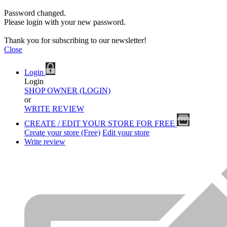
Password changed.
Please login with your new password.
Thank you for subscribing to our newsletter!
Close
Login
Login
SHOP OWNER (LOGIN)
or
WRITE REVIEW
CREATE / EDIT YOUR STORE FOR FREE
Create your store (Free)
Edit your store
Write review