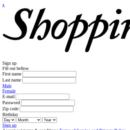
x
Sign up
Fill out bellow
First name
Last name
Male
Female
E-mail
Password
Zip code
Birthday
Sign up