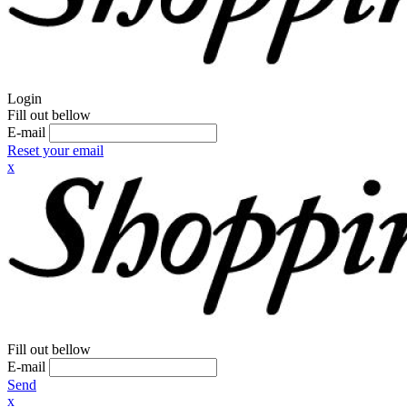
Login
Fill out bellow
E-mail
Reset your email
x
Fill out bellow
E-mail
Send
x