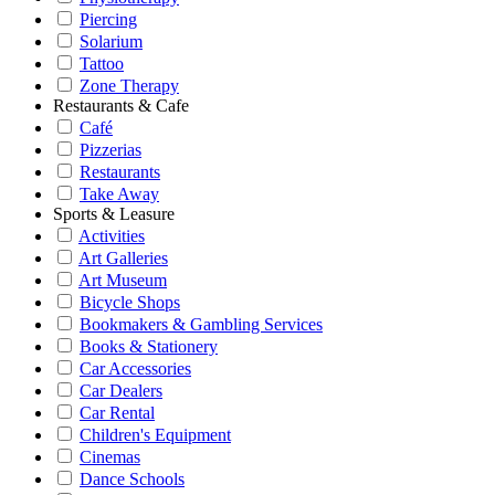
Piercing
Solarium
Tattoo
Zone Therapy
Restaurants & Cafe
Café
Pizzerias
Restaurants
Take Away
Sports & Leasure
Activities
Art Galleries
Art Museum
Bicycle Shops
Bookmakers & Gambling Services
Books & Stationery
Car Accessories
Car Dealers
Car Rental
Children's Equipment
Cinemas
Dance Schools