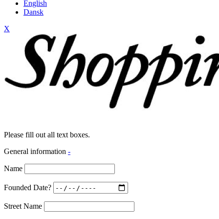
English
Dansk
X
Please fill out all text boxes.
General information
-
Name
Founded Date?
Street Name