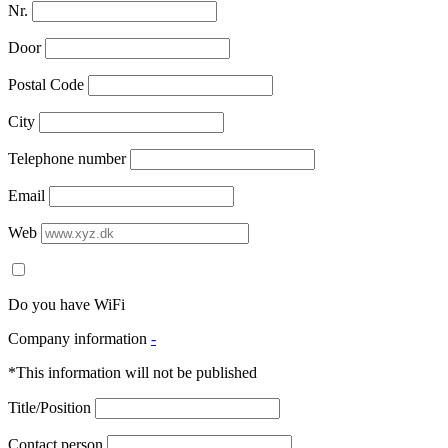
Nr.
Door
Postal Code
City
Telephone number
Email
Web
Do you have WiFi
Company information
-
*This information will not be published
Title/Position
Contact person