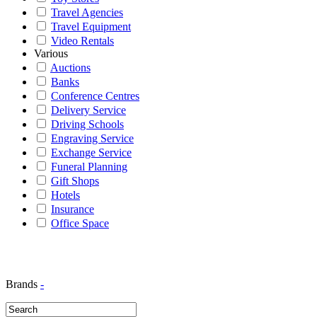
Travel Agencies
Travel Equipment
Video Rentals
Various
Auctions
Banks
Conference Centres
Delivery Service
Driving Schools
Engraving Service
Exchange Service
Funeral Planning
Gift Shops
Hotels
Insurance
Office Space
Brands
-