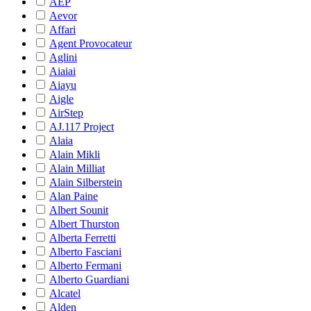
AEP
Aevor
Affari
Agent Provocateur
Aglini
Aiaiai
Aiayu
Aigle
AirStep
AJ.117 Project
Alaia
Alain Mikli
Alain Milliat
Alain Silberstein
Alan Paine
Albert Sounit
Albert Thurston
Alberta Ferretti
Alberto Fasciani
Alberto Fermani
Alberto Guardiani
Alcatel
Alden