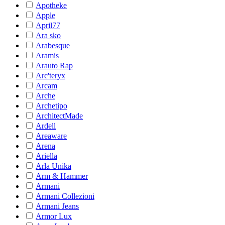
Apotheke
Apple
April77
Ara sko
Arabesque
Aramis
Arauto Rap
Arc'teryx
Arcam
Arche
Archetipo
ArchitectMade
Ardell
Areaware
Arena
Ariella
Arla Unika
Arm & Hammer
Armani
Armani Collezioni
Armani Jeans
Armor Lux