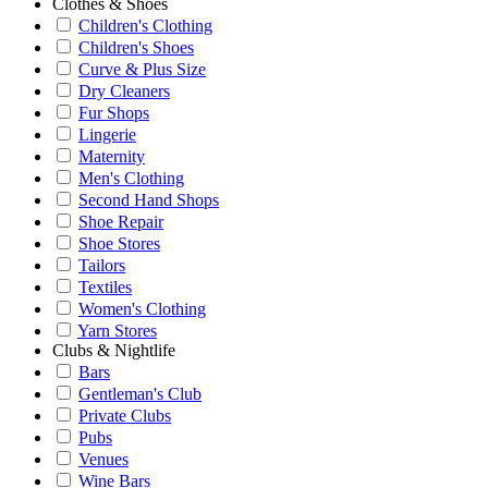
Clothes & Shoes
Children's Clothing
Children's Shoes
Curve & Plus Size
Dry Cleaners
Fur Shops
Lingerie
Maternity
Men's Clothing
Second Hand Shops
Shoe Repair
Shoe Stores
Tailors
Textiles
Women's Clothing
Yarn Stores
Clubs & Nightlife
Bars
Gentleman's Club
Private Clubs
Pubs
Venues
Wine Bars