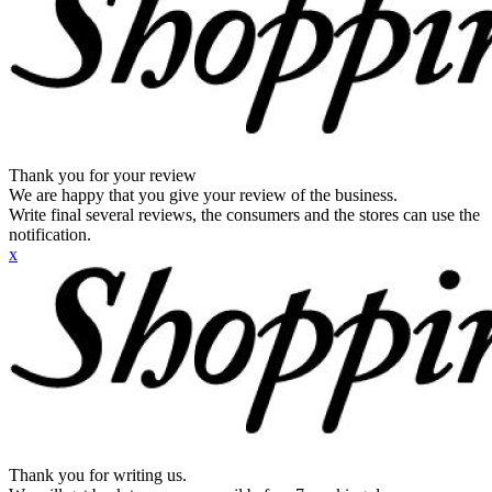
Thank you for your review
We are happy that you give your review of the business.
Write final several reviews, the consumers and the stores can use the
notification.
x
Thank you for writing us.