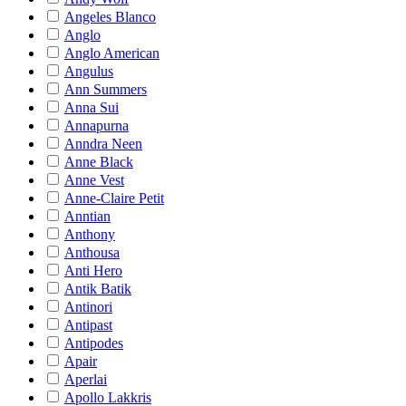
Angeles Blanco
Anglo
Anglo American
Angulus
Ann Summers
Anna Sui
Annapurna
Anndra Neen
Anne Black
Anne Vest
Anne-Claire Petit
Anntian
Anthony
Anthousa
Anti Hero
Antik Batik
Antinori
Antipast
Antipodes
Apair
Aperlai
Apollo Lakkris