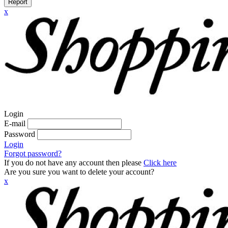
Report
x
Login
E-mail
Password
Login
Forgot password?
If you do not have any account then please
Click here
Are you sure you want to delete your account?
x