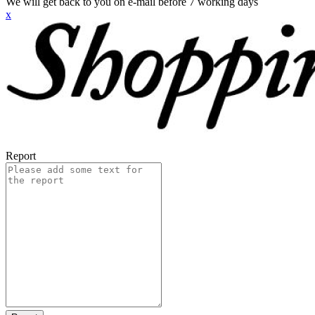
We will get back to you on e-mail before 7 working days
x
Report