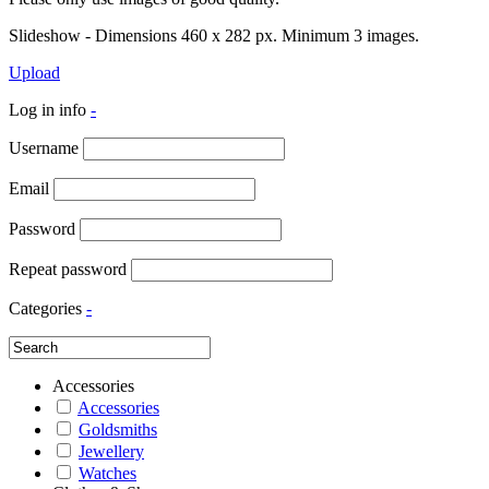
Slideshow - Dimensions 460 x 282 px. Minimum 3 images.
Upload
Log in info
-
Username
Email
Password
Repeat password
Categories
-
Accessories
Accessories
Goldsmiths
Jewellery
Watches