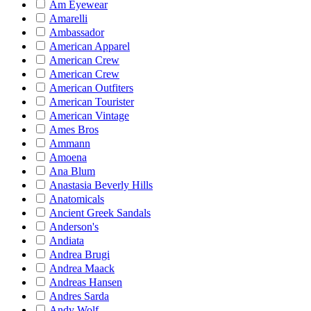
Am Eyewear
Amarelli
Ambassador
American Apparel
American Crew
American Crew
American Outfiters
American Tourister
American Vintage
Ames Bros
Ammann
Amoena
Ana Blum
Anastasia Beverly Hills
Anatomicals
Ancient Greek Sandals
Anderson's
Andiata
Andrea Brugi
Andrea Maack
Andreas Hansen
Andres Sarda
Andy Wolf