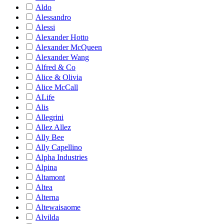
Aldo
Alessandro
Alessi
Alexander Hotto
Alexander McQueen
Alexander Wang
Alfred & Co
Alice & Olivia
Alice McCall
ALife
Alis
Allegrini
Allez Allez
Ally Bee
Ally Capellino
Alpha Industries
Alpina
Altamont
Altea
Alterna
Altewaisaome
Alvilda