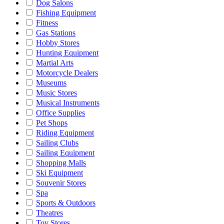
Dog Salons
Fishing Equipment
Fitness
Gas Stations
Hobby Stores
Hunting Equipment
Martial Arts
Motorcycle Dealers
Museums
Music Stores
Musical Instruments
Office Supplies
Pet Shops
Riding Equipment
Sailing Clubs
Sailing Equipment
Shopping Malls
Ski Equipment
Souvenir Stores
Spa
Sports & Outdoors
Theatres
Toy Stores