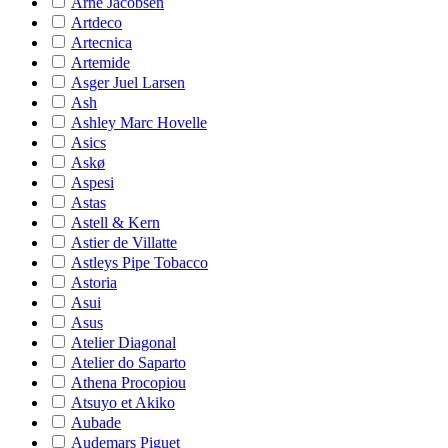
Arne Jacobsen
Artdeco
Artecnica
Artemide
Asger Juel Larsen
Ash
Ashley Marc Hovelle
Asics
Askø
Aspesi
Astas
Astell & Kern
Astier de Villatte
Astleys Pipe Tobacco
Astoria
Asui
Asus
Atelier Diagonal
Atelier do Saparto
Athena Procopiou
Atsuyo et Akiko
Aubade
Audemars Piguet