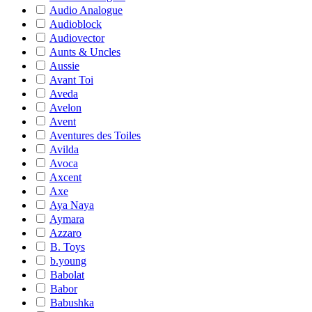
Audio Analogue
Audioblock
Audiovector
Aunts & Uncles
Aussie
Avant Toi
Aveda
Avelon
Avent
Aventures des Toiles
Avilda
Avoca
Axcent
Axe
Aya Naya
Aymara
Azzaro
B. Toys
b.young
Babolat
Babor
Babushka