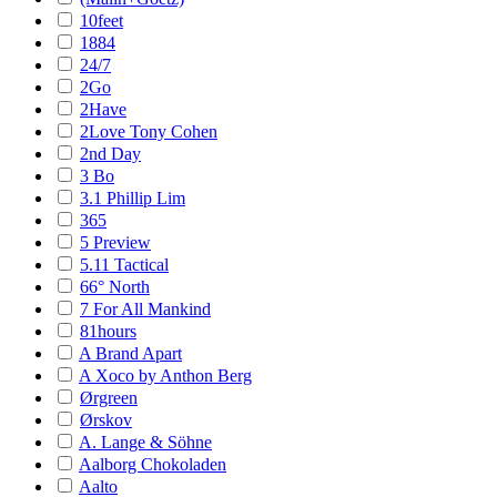
10feet
1884
24/7
2Go
2Have
2Love Tony Cohen
2nd Day
3 Bo
3.1 Phillip Lim
365
5 Preview
5.11 Tactical
66° North
7 For All Mankind
81hours
A Brand Apart
A Xoco by Anthon Berg
Ørgreen
Ørskov
A. Lange & Söhne
Aalborg Chokoladen
Aalto