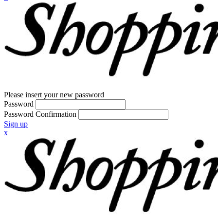
Please insert your new password
Password
Password Confirmation
Sign up
x