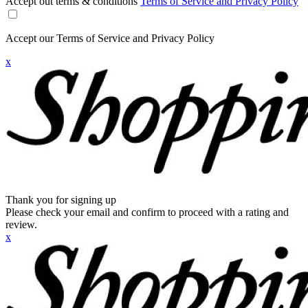
Accept out terms & conditions
Terms of Service and Privacy Policy
Accept our Terms of Service and Privacy Policy
x
Thank you for signing up
Please check your email and confirm to proceed with a rating and
review.
x