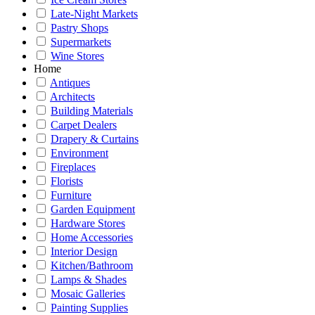
Late-Night Markets
Pastry Shops
Supermarkets
Wine Stores
Home
Antiques
Architects
Building Materials
Carpet Dealers
Drapery & Curtains
Environment
Fireplaces
Florists
Furniture
Garden Equipment
Hardware Stores
Home Accessories
Interior Design
Kitchen/Bathroom
Lamps & Shades
Mosaic Galleries
Painting Supplies