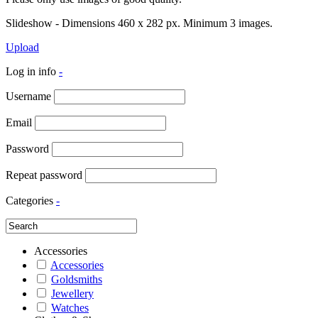
Slideshow - Dimensions 460 x 282 px. Minimum 3 images.
Upload
Log in info
-
Username
Email
Password
Repeat password
Categories
-
Accessories
Accessories
Goldsmiths
Jewellery
Watches