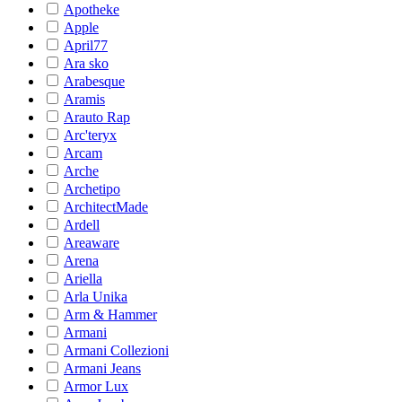
Apotheke
Apple
April77
Ara sko
Arabesque
Aramis
Arauto Rap
Arc'teryx
Arcam
Arche
Archetipo
ArchitectMade
Ardell
Areaware
Arena
Ariella
Arla Unika
Arm & Hammer
Armani
Armani Collezioni
Armani Jeans
Armor Lux