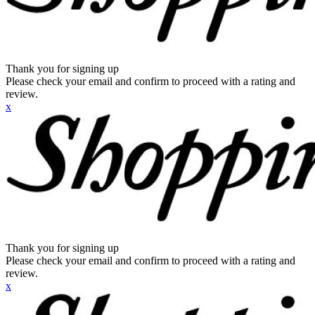
Thank you for signing up
Please check your email and confirm to proceed with a rating and
review.
x
Thank you for signing up
Please check your email and confirm to proceed with a rating and
review.
x