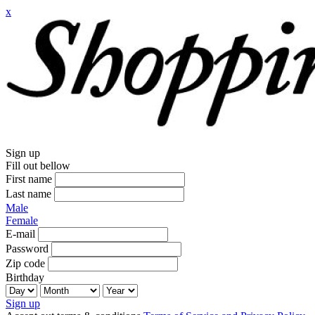
x
Sign up
Fill out bellow
First name
Last name
Male
Female
E-mail
Password
Zip code
Birthday
Sign up