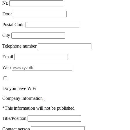
Nr.
Door
Postal Code
City
Telephone number
Email
Web
Do you have WiFi
Company information
-
*This information will not be published
Title/Position
Contact person