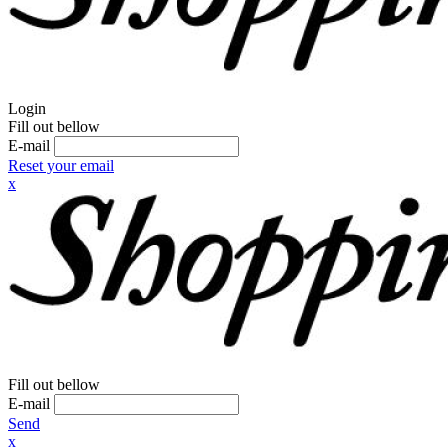
Login
Fill out bellow
E-mail
Reset your email
x
Fill out bellow
E-mail
Send
x