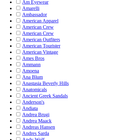
Am Eyewear
Amarelli
Ambassador
American Apparel
American Crew
American Crew
American Outfiters
American Tourister
American Vintage
Ames Bros
Ammann
Amoena
Ana Blum
Anastasia Beverly Hills
Anatomicals
Ancient Greek Sandals
Anderson's
Andiata
Andrea Brugi
Andrea Maack
Andreas Hansen
Andres Sarda
Andy Wolf