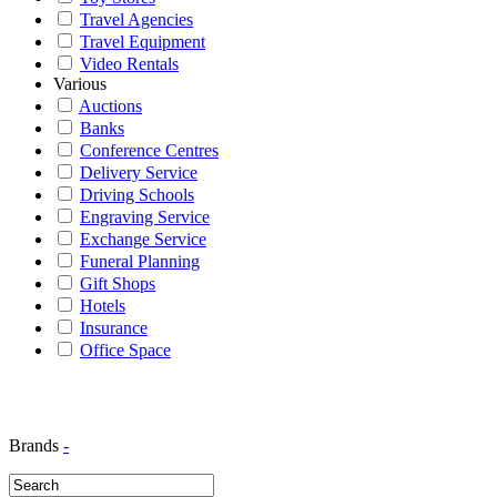
Travel Agencies
Travel Equipment
Video Rentals
Various
Auctions
Banks
Conference Centres
Delivery Service
Driving Schools
Engraving Service
Exchange Service
Funeral Planning
Gift Shops
Hotels
Insurance
Office Space
Brands
-