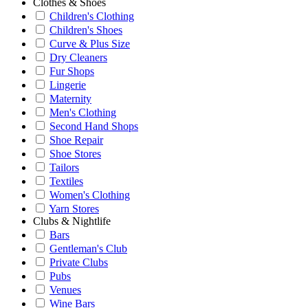
Clothes & Shoes
Children's Clothing
Children's Shoes
Curve & Plus Size
Dry Cleaners
Fur Shops
Lingerie
Maternity
Men's Clothing
Second Hand Shops
Shoe Repair
Shoe Stores
Tailors
Textiles
Women's Clothing
Yarn Stores
Clubs & Nightlife
Bars
Gentleman's Club
Private Clubs
Pubs
Venues
Wine Bars