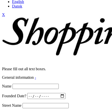
English
Dansk
X
Please fill out all text boxes.
General information
-
Name
Founded Date?
Street Name