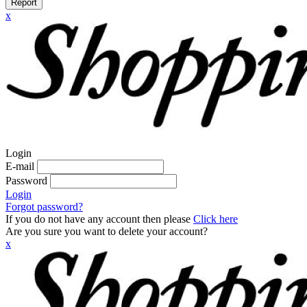
Report
x
Login
E-mail
Password
Login
Forgot password?
If you do not have any account then please
Click here
Are you sure you want to delete your account?
x