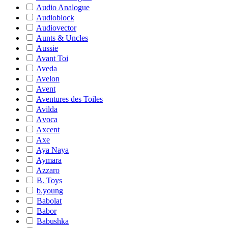
Audio Analogue
Audioblock
Audiovector
Aunts & Uncles
Aussie
Avant Toi
Aveda
Avelon
Avent
Aventures des Toiles
Avilda
Avoca
Axcent
Axe
Aya Naya
Aymara
Azzaro
B. Toys
b.young
Babolat
Babor
Babushka