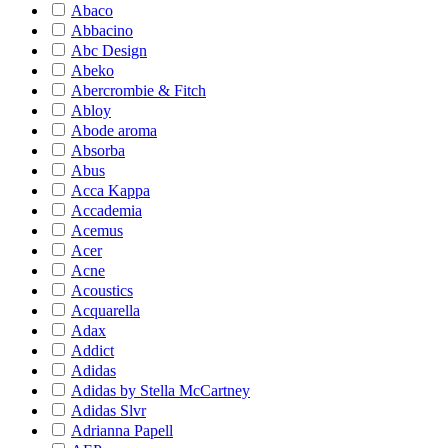
Abaco
Abbacino
Abc Design
Abeko
Abercrombie & Fitch
Abloy
Abode aroma
Absorba
Abus
Acca Kappa
Accademia
Acemus
Acer
Acne
Acoustics
Acquarella
Adax
Addict
Adidas
Adidas by Stella McCartney
Adidas Slvr
Adrianna Papell