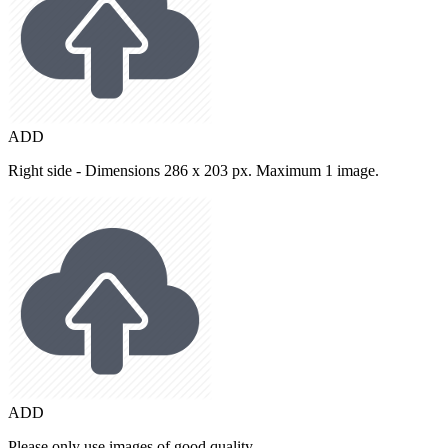
ADD
Right side - Dimensions 286 x 203 px. Maximum 1 image.
ADD
Please only use images of good quality.