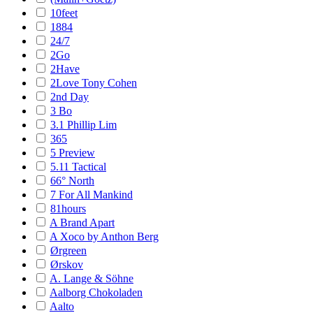
10feet
1884
24/7
2Go
2Have
2Love Tony Cohen
2nd Day
3 Bo
3.1 Phillip Lim
365
5 Preview
5.11 Tactical
66° North
7 For All Mankind
81hours
A Brand Apart
A Xoco by Anthon Berg
Ørgreen
Ørskov
A. Lange & Söhne
Aalborg Chokoladen
Aalto