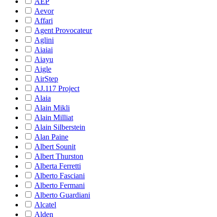
AEP
Aevor
Affari
Agent Provocateur
Aglini
Aiaiai
Aiayu
Aigle
AirStep
AJ.117 Project
Alaia
Alain Mikli
Alain Milliat
Alain Silberstein
Alan Paine
Albert Sounit
Albert Thurston
Alberta Ferretti
Alberto Fasciani
Alberto Fermani
Alberto Guardiani
Alcatel
Alden