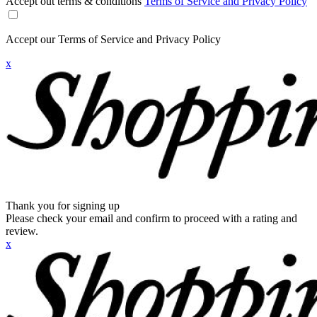
Accept out terms & conditions
Terms of Service and Privacy Policy
Accept our Terms of Service and Privacy Policy
x
Thank you for signing up
Please check your email and confirm to proceed with a rating and
review.
x