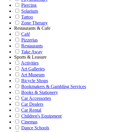
Piercing
Solarium
Tattoo
Zone Therapy
Restaurants & Cafe
Café
Pizzerias
Restaurants
Take Away
Sports & Leasure
Activities
Art Galleries
Art Museum
Bicycle Shops
Bookmakers & Gambling Services
Books & Stationery
Car Accessories
Car Dealers
Car Rental
Children's Equipment
Cinemas
Dance Schools