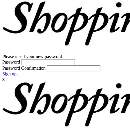
Please insert your new password
Password
Password Confirmation
Sign up
x