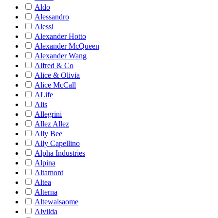
Aldo
Alessandro
Alessi
Alexander Hotto
Alexander McQueen
Alexander Wang
Alfred & Co
Alice & Olivia
Alice McCall
ALife
Alis
Allegrini
Allez Allez
Ally Bee
Ally Capellino
Alpha Industries
Alpina
Altamont
Altea
Alterna
Altewaisaome
Alvilda