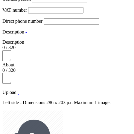
VAT number
Direct phone number
Description
-
Description
0
/
320
About
0
/
320
Upload
-
Left side - Dimensions 286 x 203 px. Maximum 1 image.