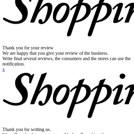
Thank you for your review
We are happy that you give your review of the business.
Write final several reviews, the consumers and the stores can use the
notification.
x
Thank you for writing us.