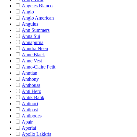
Angeles Blanco
Anglo
Anglo American
Angulus
Ann Summers
Anna Sui
Annapurna
Anndra Neen
Anne Black
Anne Vest
Anne-Claire Petit
Anntian
Anthony
Anthousa
Anti Hero
Antik Batik
Antinori
Antipast
Antipodes
Apair
Aperlai
Apollo Lakkris