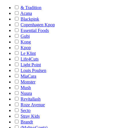
& Tradition
Acana
Blackpink
Copenhagen Kpop
Essential Foods
Gubi
Kong
Kpop
Le Klint
Life4Cuts
Light Point
Louis Poulsen
MiaCara
Monster
Mush
Nuura
Revitallash
Roze Avenue
Secto
Stray Kids
Brandt
(Malin+Goetz)