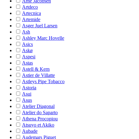
Arne Jacobsen
Artdeco
Artecnica
Artemide
Asger Juel Larsen
Ash
Ashley Marc Hovelle
Asics
Askø
Aspesi
Astas
Astell & Kern
Astier de Villatte
Astleys Pipe Tobacco
Astoria
Asui
Asus
Atelier Diagonal
Atelier do Saparto
Athena Procopiou
Atsuyo et Akiko
Aubade
Audemars Piguet