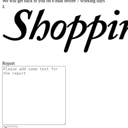
We will get back to you on e-mail before 7 working days
x
Report