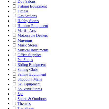
Dog Salons
Fishing Equipment
Fitness
Gas Stations
Hobby Stores
Hunting Equipment
Martial Arts
Motorcycle Dealers
Museums
Music Stores
Musical Instruments
Office Supplies
Pet Shops
Riding Equipment
Sailing Clubs
Sailing Equipment
Shopping Malls
Ski Equipment
Souvenir Stores
Spa
Sports & Outdoors
Theatres
Toy Stores