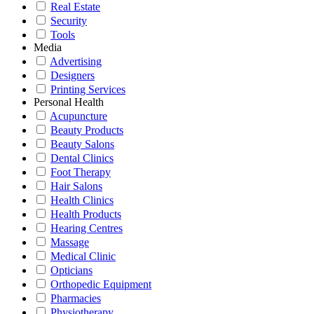
Real Estate
Security
Tools
Media
Advertising
Designers
Printing Services
Personal Health
Acupuncture
Beauty Products
Beauty Salons
Dental Clinics
Foot Therapy
Hair Salons
Health Clinics
Health Products
Hearing Centres
Massage
Medical Clinic
Opticians
Orthopedic Equipment
Pharmacies
Physiotherapy