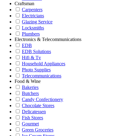
Craftsman
Carpenters
Electricians
Glazing Service
Locksmiths
Plumbers
Electronics & Telecommunications
EDB
EDB Solutions
Hifi & Tv
Household Appliances
Photo Supplies
Telecommunications
Food & Wine
Bakeries
Butchers
Candy Confectionery
Chocolate Stores
Delicatessen
Fish Stores
Gourmet
Green Groceries
Ice Cream Stores