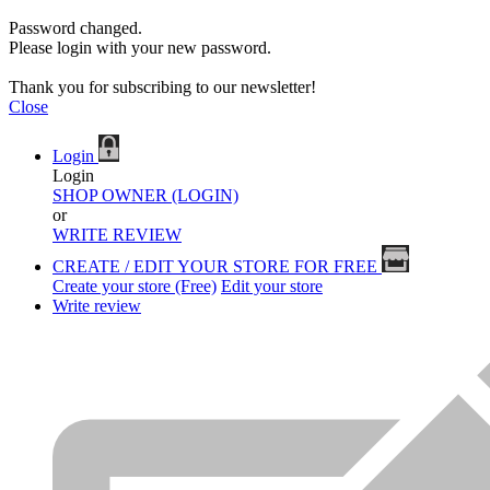
Password changed.
Please login with your new password.
Thank you for subscribing to our newsletter!
Close
Login
Login
SHOP OWNER (LOGIN)
or
WRITE REVIEW
CREATE / EDIT YOUR STORE FOR FREE
Create your store (Free)
Edit your store
Write review