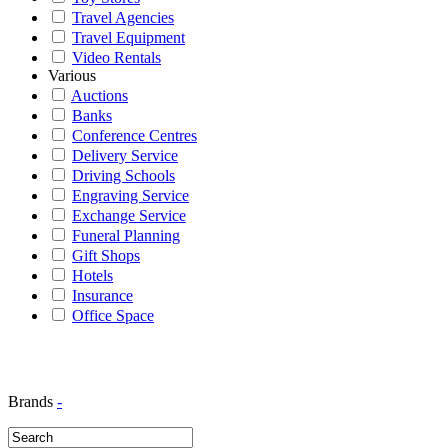
Travel Agencies
Travel Equipment
Video Rentals
Various
Auctions
Banks
Conference Centres
Delivery Service
Driving Schools
Engraving Service
Exchange Service
Funeral Planning
Gift Shops
Hotels
Insurance
Office Space
Brands
-