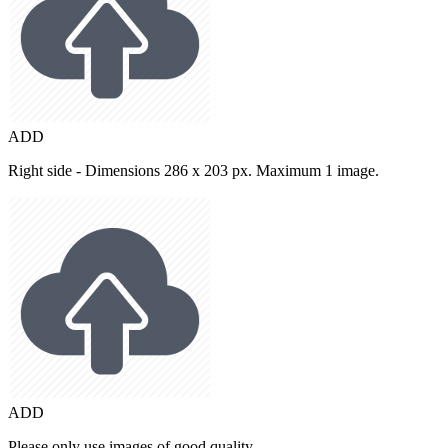
ADD
Right side - Dimensions 286 x 203 px. Maximum 1 image.
ADD
Please only use images of good quality.