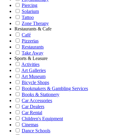
Piercing
Solarium
Tattoo
Zone Therapy
Restaurants & Cafe
Café
Pizzerias
Restaurants
Take Away
Sports & Leasure
Activities
Art Galleries
Art Museum
Bicycle Shops
Bookmakers & Gambling Services
Books & Stationery
Car Accessories
Car Dealers
Car Rental
Children's Equipment
Cinemas
Dance Schools