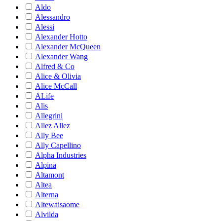
Aldo
Alessandro
Alessi
Alexander Hotto
Alexander McQueen
Alexander Wang
Alfred & Co
Alice & Olivia
Alice McCall
ALife
Alis
Allegrini
Allez Allez
Ally Bee
Ally Capellino
Alpha Industries
Alpina
Altamont
Altea
Alterna
Altewaisaome
Alvilda