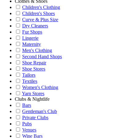
Clothes & Shoes
Children's Clothing
Children's Shoes
Curve & Plus Size
Dry Cleaners
Fur Shops
Lingerie
Maternity
Men's Clothing
Second Hand Shops
Shoe Repair
Shoe Stores
Tailors
Textiles
Women's Clothing
Yarn Stores
Clubs & Nightlife
Bars
Gentleman's Club
Private Clubs
Pubs
Venues
Wine Bars