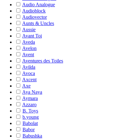
Audio Analogue
Audioblock
Audiovector
Aunts & Uncles
Aussie
Avant Toi
Aveda
Avelon
Avent
Aventures des Toiles
Avilda
Avoca
Axcent
Axe
Aya Naya
Aymara
Azzaro
B. Toys
b.young
Babolat
Babor
Babushka