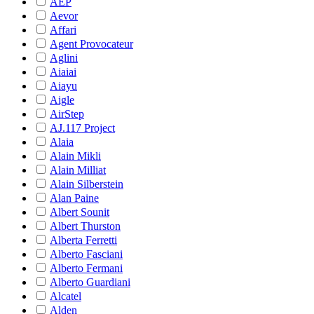
AEP
Aevor
Affari
Agent Provocateur
Aglini
Aiaiai
Aiayu
Aigle
AirStep
AJ.117 Project
Alaia
Alain Mikli
Alain Milliat
Alain Silberstein
Alan Paine
Albert Sounit
Albert Thurston
Alberta Ferretti
Alberto Fasciani
Alberto Fermani
Alberto Guardiani
Alcatel
Alden