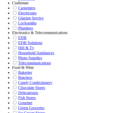
Craftsman
Carpenters
Electricians
Glazing Service
Locksmiths
Plumbers
Electronics & Telecommunications
EDB
EDB Solutions
Hifi & Tv
Household Appliances
Photo Supplies
Telecommunications
Food & Wine
Bakeries
Butchers
Candy Confectionery
Chocolate Stores
Delicatessen
Fish Stores
Gourmet
Green Groceries
Ice Cream Stores