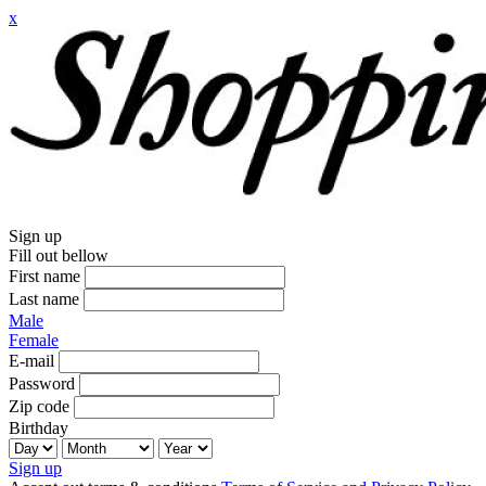
x
Sign up
Fill out bellow
First name
Last name
Male
Female
E-mail
Password
Zip code
Birthday
Sign up