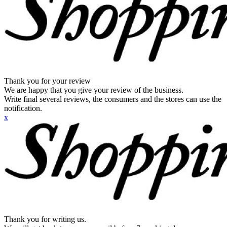
Thank you for your review
We are happy that you give your review of the business.
Write final several reviews, the consumers and the stores can use the
notification.
x
Thank you for writing us.