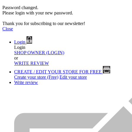
Password changed.
Please login with your new password.
Thank you for subscribing to our newsletter!
Close
Login
Login
SHOP OWNER (LOGIN)
or
WRITE REVIEW
CREATE / EDIT YOUR STORE FOR FREE
Create your store (Free)
Edit your store
Write review