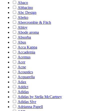
Abaco
Abbacino
Abc Design
Abeko
Abercrombie & Fitch
Abloy
Abode aroma
Absorba
Abus
Acca Kappa
Accademia
Acemus
Acer
Acne
Acoustics
Acquarella
Adax
Addict
Adidas
Adidas by Stella McCartney
Adidas Slvr
Adrianna Papell