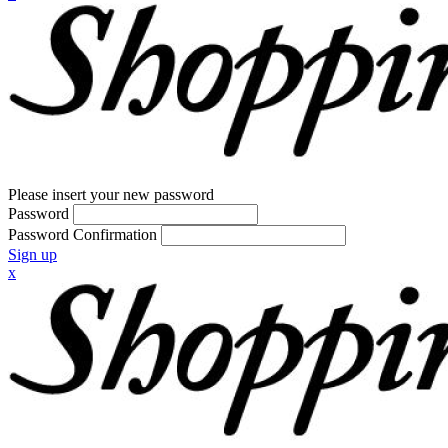
Please insert your new password
Password
Password Confirmation
Sign up
x