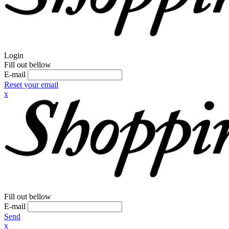
Login
Fill out bellow
E-mail
Reset your email
x
Fill out bellow
E-mail
Send
x