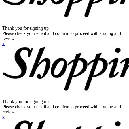
Thank you for signing up
Please check your email and confirm to proceed with a rating and
review.
x
Thank you for signing up
Please check your email and confirm to proceed with a rating and
review.
x