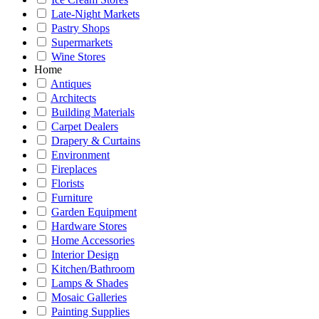
Late-Night Markets
Pastry Shops
Supermarkets
Wine Stores
Home
Antiques
Architects
Building Materials
Carpet Dealers
Drapery & Curtains
Environment
Fireplaces
Florists
Furniture
Garden Equipment
Hardware Stores
Home Accessories
Interior Design
Kitchen/Bathroom
Lamps & Shades
Mosaic Galleries
Painting Supplies