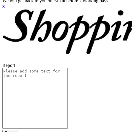
We will get back to you on e-mail before 7 working days
x
Report