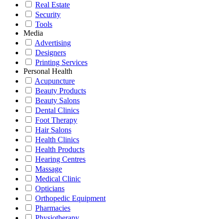
Real Estate
Security
Tools
Media
Advertising
Designers
Printing Services
Personal Health
Acupuncture
Beauty Products
Beauty Salons
Dental Clinics
Foot Therapy
Hair Salons
Health Clinics
Health Products
Hearing Centres
Massage
Medical Clinic
Opticians
Orthopedic Equipment
Pharmacies
Physiotherapy