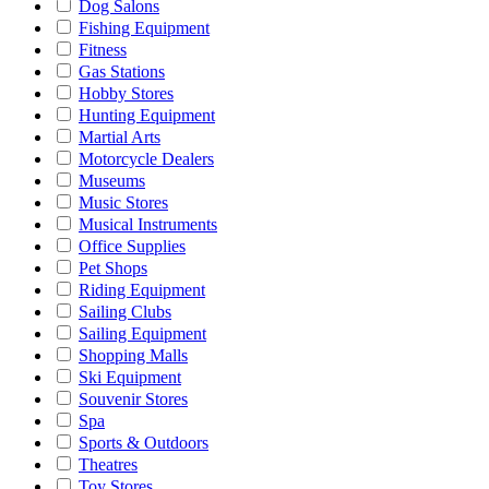
Dog Salons
Fishing Equipment
Fitness
Gas Stations
Hobby Stores
Hunting Equipment
Martial Arts
Motorcycle Dealers
Museums
Music Stores
Musical Instruments
Office Supplies
Pet Shops
Riding Equipment
Sailing Clubs
Sailing Equipment
Shopping Malls
Ski Equipment
Souvenir Stores
Spa
Sports & Outdoors
Theatres
Toy Stores