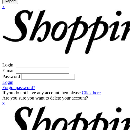
Report
x
Login
E-mail
Password
Login
Forgot password?
If you do not have any account then please
Click here
Are you sure you want to delete your account?
x