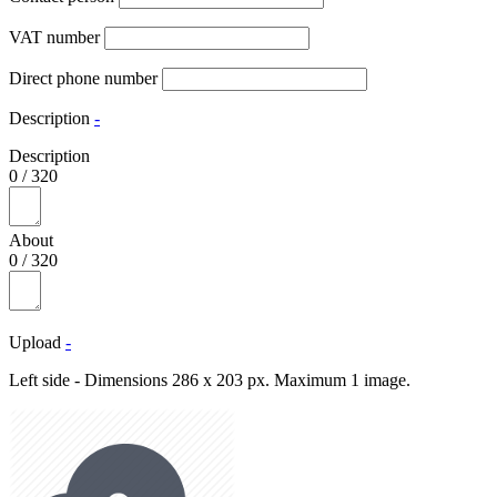
VAT number
Direct phone number
Description
-
Description
0
/
320
About
0
/
320
Upload
-
Left side - Dimensions 286 x 203 px. Maximum 1 image.