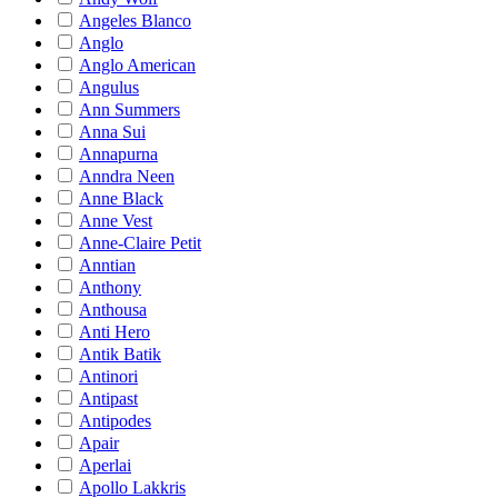
Angeles Blanco
Anglo
Anglo American
Angulus
Ann Summers
Anna Sui
Annapurna
Anndra Neen
Anne Black
Anne Vest
Anne-Claire Petit
Anntian
Anthony
Anthousa
Anti Hero
Antik Batik
Antinori
Antipast
Antipodes
Apair
Aperlai
Apollo Lakkris