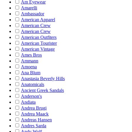
Am Eyewear
Amarelli
Ambassador
American Apparel
American Crew
American Crew
American Outfiters
American Tourister
American Vintage
Ames Bros
Ammann
Amoena
Ana Blum
Anastasia Beverly Hills
Anatomicals
Ancient Greek Sandals
Anderson's
Andiata
Andrea Brugi
Andrea Maack
Andreas Hansen
Andres Sarda
Andy Wolf