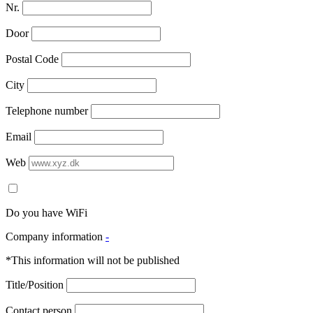
Nr.
Door
Postal Code
City
Telephone number
Email
Web
Do you have WiFi
Company information
-
*This information will not be published
Title/Position
Contact person