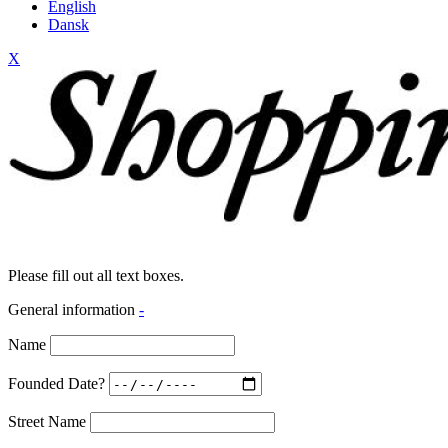
English
Dansk
X
Please fill out all text boxes.
General information
-
Name
Founded Date?
Street Name