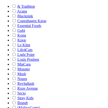
& Tradition
Acana
Blackpink
Copenhagen Kpop
Essential Foods
Gubi
Kong
Kpop
Le Klint
Life4Cuts
Light Point
Louis Poulsen
MiaCara
Monster
Mush
Nuura
Revitallash
Roze Avenue
Secto
Stray Kids
Brandt
(Malin+Goetz)