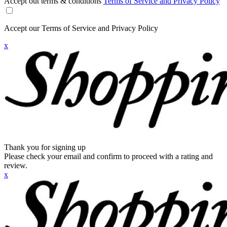
Accept out terms & conditions
Terms of Service and Privacy Policy
Accept our Terms of Service and Privacy Policy
x
Thank you for signing up
Please check your email and confirm to proceed with a rating and
review.
x