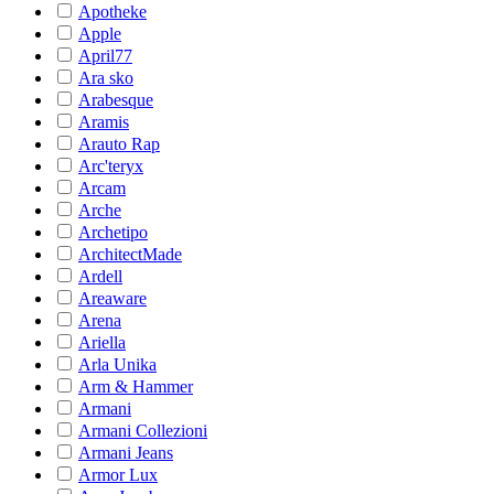
Apotheke
Apple
April77
Ara sko
Arabesque
Aramis
Arauto Rap
Arc'teryx
Arcam
Arche
Archetipo
ArchitectMade
Ardell
Areaware
Arena
Ariella
Arla Unika
Arm & Hammer
Armani
Armani Collezioni
Armani Jeans
Armor Lux