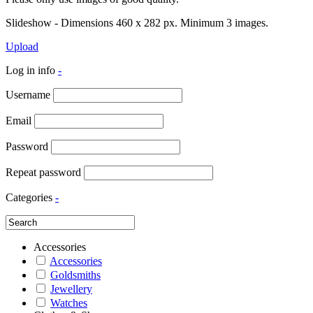
Slideshow - Dimensions 460 x 282 px. Minimum 3 images.
Upload
Log in info
-
Username
Email
Password
Repeat password
Categories
-
Accessories
Accessories
Goldsmiths
Jewellery
Watches