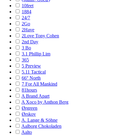
10feet
1884
24/7
2Go
2Have
2Love Tony Cohen
2nd Day
3 Bo
3.1 Phillip Lim
365
5 Preview
5.11 Tactical
66° North
7 For All Mankind
81hours
A Brand Apart
A Xoco by Anthon Berg
Ørgreen
Ørskov
A. Lange & Söhne
Aalborg Chokoladen
Aalto