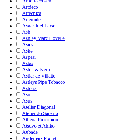
Arne Jacobsen
Artdeco
Artecnica
Artemide
Asger Juel Larsen
Ash
Ashley Marc Hovelle
Asics
Askø
Aspesi
Astas
Astell & Kern
Astier de Villatte
Astleys Pipe Tobacco
Astoria
Asui
Asus
Atelier Diagonal
Atelier do Saparto
Athena Procopiou
Atsuyo et Akiko
Aubade
Audemars Piguet