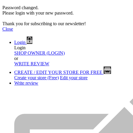
Password changed.
Please login with your new password.
Thank you for subscribing to our newsletter!
Close
Login
Login
SHOP OWNER (LOGIN)
or
WRITE REVIEW
CREATE / EDIT YOUR STORE FOR FREE
Create your store (Free)
Edit your store
Write review