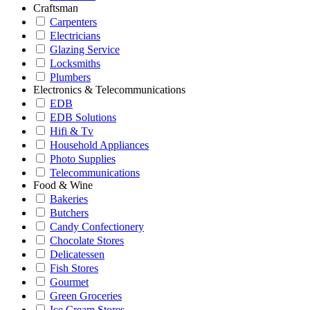
Craftsman
Carpenters
Electricians
Glazing Service
Locksmiths
Plumbers
Electronics & Telecommunications
EDB
EDB Solutions
Hifi & Tv
Household Appliances
Photo Supplies
Telecommunications
Food & Wine
Bakeries
Butchers
Candy Confectionery
Chocolate Stores
Delicatessen
Fish Stores
Gourmet
Green Groceries
Ice Cream Stores