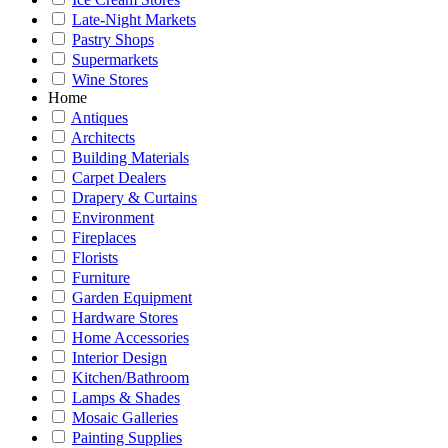
Late-Night Markets
Pastry Shops
Supermarkets
Wine Stores
Home
Antiques
Architects
Building Materials
Carpet Dealers
Drapery & Curtains
Environment
Fireplaces
Florists
Furniture
Garden Equipment
Hardware Stores
Home Accessories
Interior Design
Kitchen/Bathroom
Lamps & Shades
Mosaic Galleries
Painting Supplies