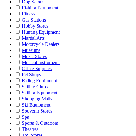
Dog Salons
Fishing Equipment
Fitness
Gas Stations
Hobby Stores
Hunting Equipment
Martial Arts
Motorcycle Dealers
Museums
Music Stores
Musical Instruments
Office Supplies
Pet Shops
Riding Equipment
Sailing Clubs
Sailing Equipment
Shopping Malls
Ski Equipment
Souvenir Stores
Spa
Sports & Outdoors
Theatres
Toy Stores