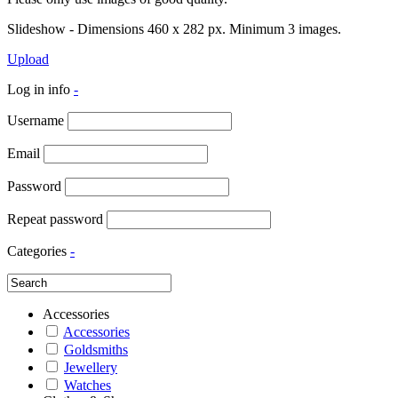
Slideshow - Dimensions 460 x 282 px. Minimum 3 images.
Upload
Log in info
-
Username
Email
Password
Repeat password
Categories
-
Accessories
Accessories
Goldsmiths
Jewellery
Watches