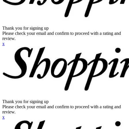
Thank you for signing up
Please check your email and confirm to proceed with a rating and
review.
x
Thank you for signing up
Please check your email and confirm to proceed with a rating and
review.
x