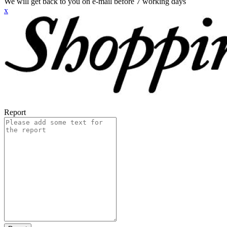
We will get back to you on e-mail before 7 working days
x
Report