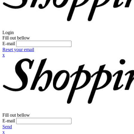
Login
Fill out bellow
E-mail
Reset your email
x
Fill out bellow
E-mail
Send
x