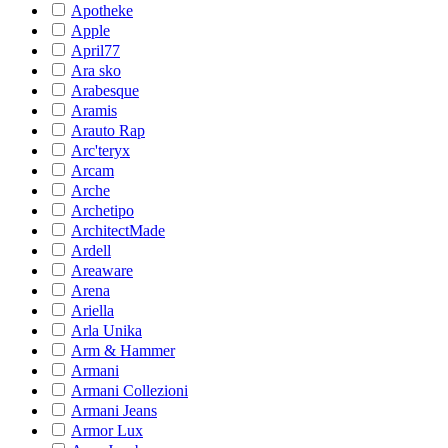
Apotheke
Apple
April77
Ara sko
Arabesque
Aramis
Arauto Rap
Arc'teryx
Arcam
Arche
Archetipo
ArchitectMade
Ardell
Areaware
Arena
Ariella
Arla Unika
Arm & Hammer
Armani
Armani Collezioni
Armani Jeans
Armor Lux