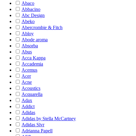
Abaco
Abbacino
Abc Design
Abeko
Abercrombie & Fitch
Abloy
Abode aroma
Absorba
Abus
Acca Kappa
Accademia
Acemus
Acer
Acne
Acoustics
Acquarella
Adax
Addict
Adidas
Adidas by Stella McCartney
Adidas Slvr
Adrianna Papell