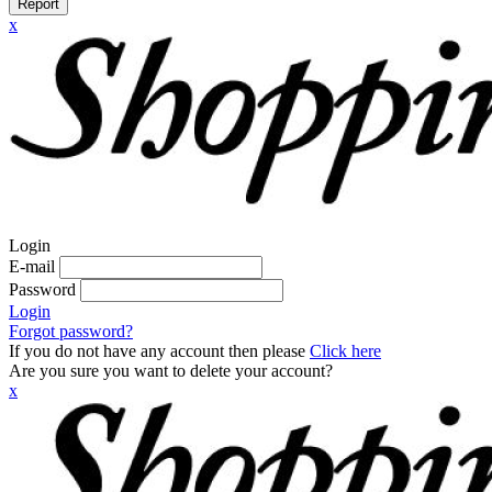
Report
x
Login
E-mail
Password
Login
Forgot password?
If you do not have any account then please
Click here
Are you sure you want to delete your account?
x