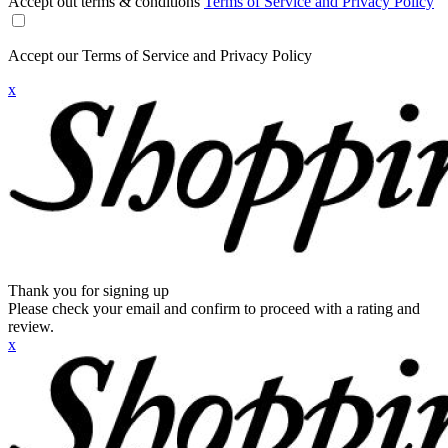
Accept out terms & conditions
Terms of Service and Privacy Policy
Accept our Terms of Service and Privacy Policy
x
Thank you for signing up
Please check your email and confirm to proceed with a rating and
review.
x