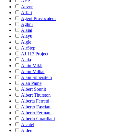
AEP
Aevor
Affari
Agent Provocateur
Aglini
Aiaiai
Aiayu
Aigle
AirStep
AJ.117 Project
Alaia
Alain Mikli
Alain Milliat
Alain Silberstein
Alan Paine
Albert Sounit
Albert Thurston
Alberta Ferretti
Alberto Fasciani
Alberto Fermani
Alberto Guardiani
Alcatel
Alden