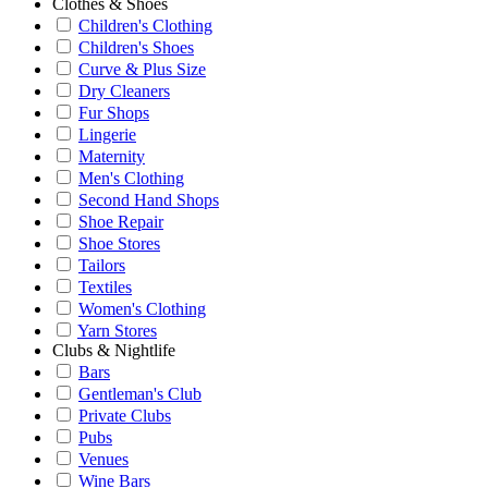
Clothes & Shoes
Children's Clothing
Children's Shoes
Curve & Plus Size
Dry Cleaners
Fur Shops
Lingerie
Maternity
Men's Clothing
Second Hand Shops
Shoe Repair
Shoe Stores
Tailors
Textiles
Women's Clothing
Yarn Stores
Clubs & Nightlife
Bars
Gentleman's Club
Private Clubs
Pubs
Venues
Wine Bars