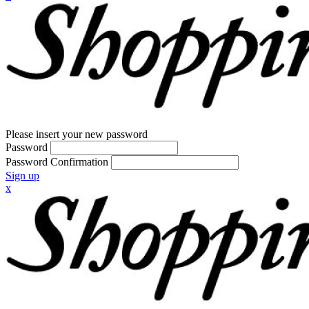
Please insert your new password
Password
Password Confirmation
Sign up
x