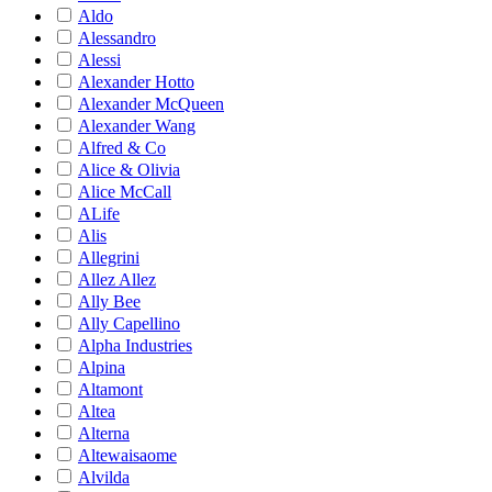
Aldo
Alessandro
Alessi
Alexander Hotto
Alexander McQueen
Alexander Wang
Alfred & Co
Alice & Olivia
Alice McCall
ALife
Alis
Allegrini
Allez Allez
Ally Bee
Ally Capellino
Alpha Industries
Alpina
Altamont
Altea
Alterna
Altewaisaome
Alvilda