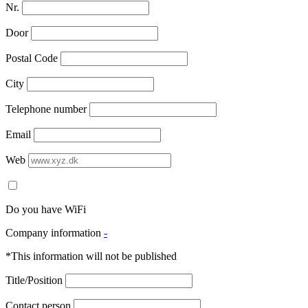
Nr.
Door
Postal Code
City
Telephone number
Email
Web
Do you have WiFi
Company information
-
*This information will not be published
Title/Position
Contact person