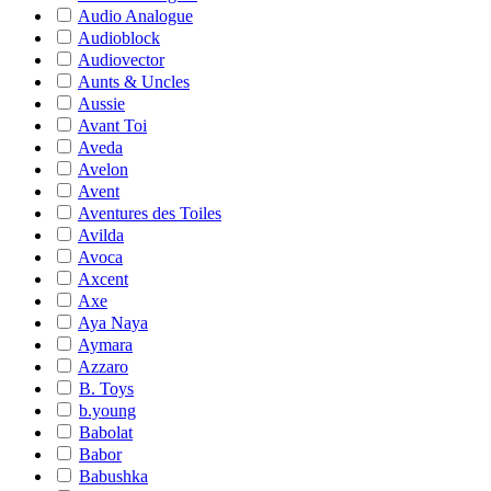
Audio Analogue
Audioblock
Audiovector
Aunts & Uncles
Aussie
Avant Toi
Aveda
Avelon
Avent
Aventures des Toiles
Avilda
Avoca
Axcent
Axe
Aya Naya
Aymara
Azzaro
B. Toys
b.young
Babolat
Babor
Babushka