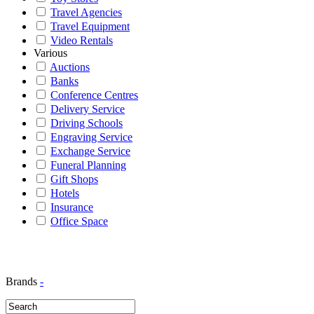
Travel Agencies
Travel Equipment
Video Rentals
Various
Auctions
Banks
Conference Centres
Delivery Service
Driving Schools
Engraving Service
Exchange Service
Funeral Planning
Gift Shops
Hotels
Insurance
Office Space
Brands
-