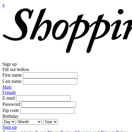
x
Sign up
Fill out bellow
First name
Last name
Male
Female
E-mail
Password
Zip code
Birthday
Sign up