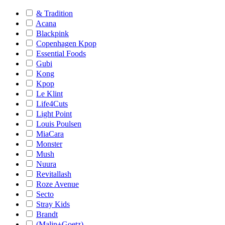
& Tradition
Acana
Blackpink
Copenhagen Kpop
Essential Foods
Gubi
Kong
Kpop
Le Klint
Life4Cuts
Light Point
Louis Poulsen
MiaCara
Monster
Mush
Nuura
Revitallash
Roze Avenue
Secto
Stray Kids
Brandt
(Malin+Goetz)