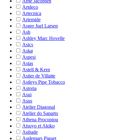
Arne Jacobsen
Artdeco
Artecnica
Artemide
Asger Juel Larsen
Ash
Ashley Marc Hovelle
Asics
Askø
Aspesi
Astas
Astell & Kern
Astier de Villatte
Astleys Pipe Tobacco
Astoria
Asui
Asus
Atelier Diagonal
Atelier do Saparto
Athena Procopiou
Atsuyo et Akiko
Aubade
Audemars Piguet