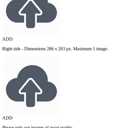
ADD
Right side - Dimensions 286 x 203 px. Maximum 1 image.
ADD
Please only use images of good quality.