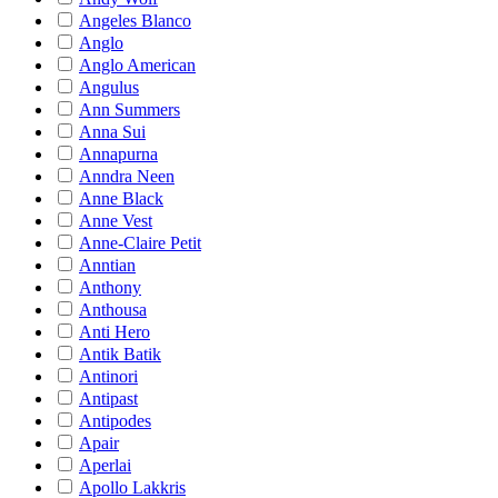
Angeles Blanco
Anglo
Anglo American
Angulus
Ann Summers
Anna Sui
Annapurna
Anndra Neen
Anne Black
Anne Vest
Anne-Claire Petit
Anntian
Anthony
Anthousa
Anti Hero
Antik Batik
Antinori
Antipast
Antipodes
Apair
Aperlai
Apollo Lakkris