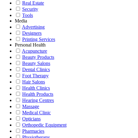
Real Estate
Security
Tools
Media
Advertising
Designers
Printing Services
Personal Health
Acupuncture
Beauty Products
Beauty Salons
Dental Clinics
Foot Therapy
Hair Salons
Health Clinics
Health Products
Hearing Centres
Massage
Medical Clinic
Opticians
Orthopedic Equipment
Pharmacies
Physiotherapy