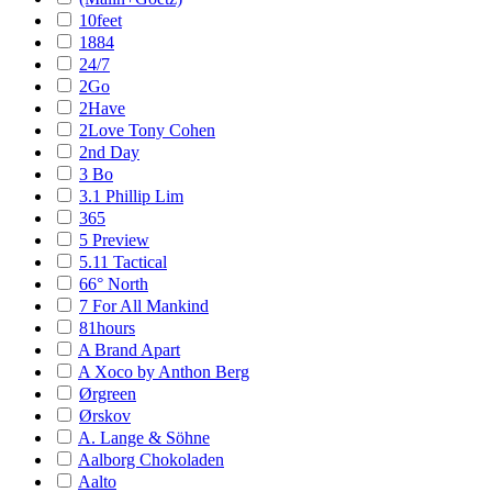
10feet
1884
24/7
2Go
2Have
2Love Tony Cohen
2nd Day
3 Bo
3.1 Phillip Lim
365
5 Preview
5.11 Tactical
66° North
7 For All Mankind
81hours
A Brand Apart
A Xoco by Anthon Berg
Ørgreen
Ørskov
A. Lange & Söhne
Aalborg Chokoladen
Aalto