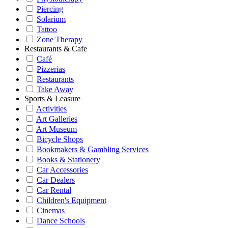
Piercing
Solarium
Tattoo
Zone Therapy
Restaurants & Cafe
Café
Pizzerias
Restaurants
Take Away
Sports & Leasure
Activities
Art Galleries
Art Museum
Bicycle Shops
Bookmakers & Gambling Services
Books & Stationery
Car Accessories
Car Dealers
Car Rental
Children's Equipment
Cinemas
Dance Schools