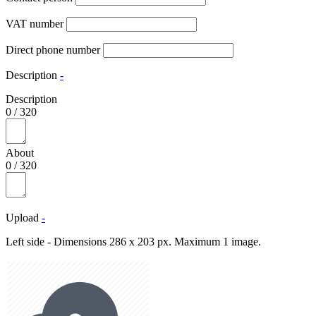
VAT number
Direct phone number
Description
-
Description
0
/
320
About
0
/
320
Upload
-
Left side - Dimensions 286 x 203 px. Maximum 1 image.