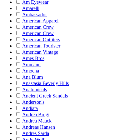
Am Eyewear
Amarelli
Ambassador
American Apparel
American Crew
American Crew
American Outfiters
American Tourister
American Vintage
Ames Bros
Ammann
Amoena
Ana Blum
Anastasia Beverly Hills
Anatomicals
Ancient Greek Sandals
Anderson's
Andiata
Andrea Brugi
Andrea Maack
Andreas Hansen
Andres Sarda
Andy Wolf