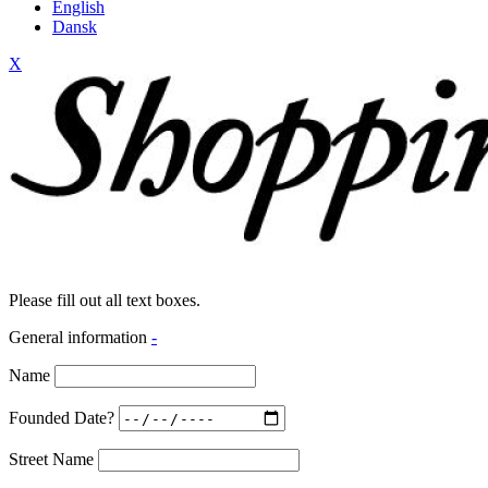
English
Dansk
X
Please fill out all text boxes.
General information
-
Name
Founded Date?
Street Name