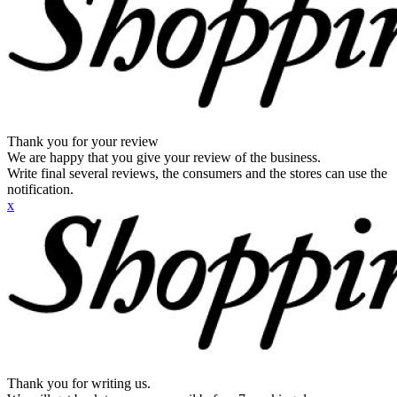
Thank you for your review
We are happy that you give your review of the business.
Write final several reviews, the consumers and the stores can use the
notification.
x
Thank you for writing us.