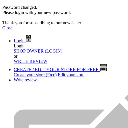
Password changed.
Please login with your new password.
Thank you for subscribing to our newsletter!
Close
Login
Login
SHOP OWNER (LOGIN)
or
WRITE REVIEW
CREATE / EDIT YOUR STORE FOR FREE
Create your store (Free)
Edit your store
Write review