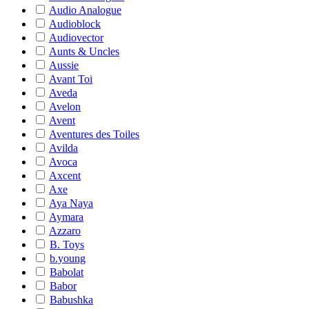
Audio Analogue
Audioblock
Audiovector
Aunts & Uncles
Aussie
Avant Toi
Aveda
Avelon
Avent
Aventures des Toiles
Avilda
Avoca
Axcent
Axe
Aya Naya
Aymara
Azzaro
B. Toys
b.young
Babolat
Babor
Babushka