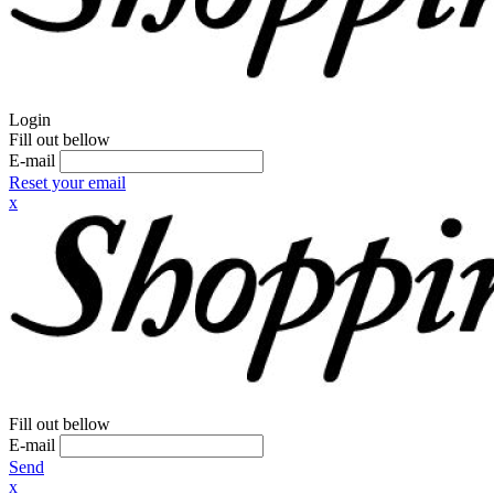
Login
Fill out bellow
E-mail
Reset your email
x
Fill out bellow
E-mail
Send
x