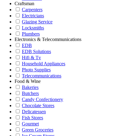
Craftsman
Carpenters
Electricians
Glazing Service
Locksmiths
Plumbers
Electronics & Telecommunications
EDB
EDB Solutions
Hifi & Tv
Household Appliances
Photo Supplies
Telecommunications
Food & Wine
Bakeries
Butchers
Candy Confectionery
Chocolate Stores
Delicatessen
Fish Stores
Gourmet
Green Groceries
Ice Cream Stores