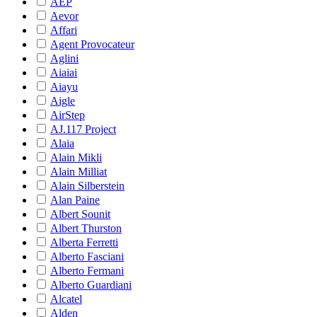
AEP
Aevor
Affari
Agent Provocateur
Aglini
Aiaiai
Aiayu
Aigle
AirStep
AJ.117 Project
Alaia
Alain Mikli
Alain Milliat
Alain Silberstein
Alan Paine
Albert Sounit
Albert Thurston
Alberta Ferretti
Alberto Fasciani
Alberto Fermani
Alberto Guardiani
Alcatel
Alden