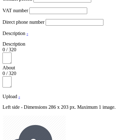
VAT number
Direct phone number
Description
-
Description
0
/
320
About
0
/
320
Upload
-
Left side - Dimensions 286 x 203 px. Maximum 1 image.