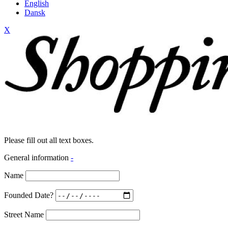
English
Dansk
X
Please fill out all text boxes.
General information
-
Name
Founded Date?
Street Name