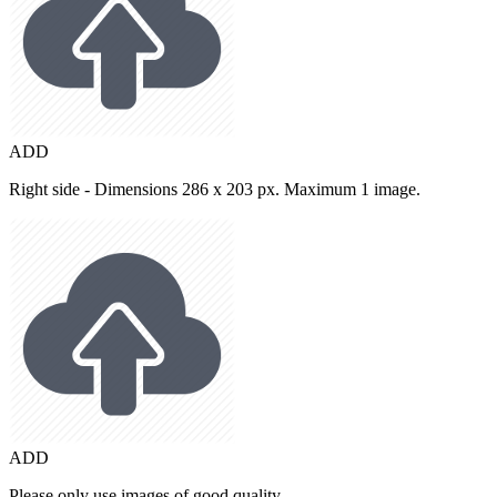
ADD
Right side - Dimensions 286 x 203 px. Maximum 1 image.
ADD
Please only use images of good quality.