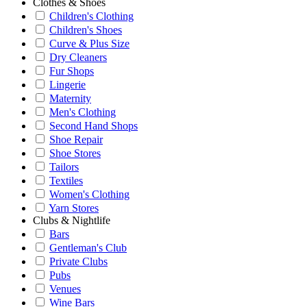
Clothes & Shoes
Children's Clothing
Children's Shoes
Curve & Plus Size
Dry Cleaners
Fur Shops
Lingerie
Maternity
Men's Clothing
Second Hand Shops
Shoe Repair
Shoe Stores
Tailors
Textiles
Women's Clothing
Yarn Stores
Clubs & Nightlife
Bars
Gentleman's Club
Private Clubs
Pubs
Venues
Wine Bars