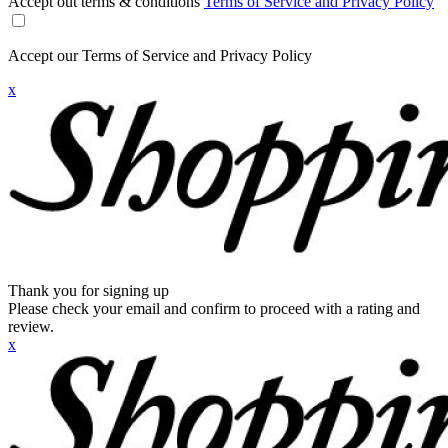
Accept out terms & conditions
Terms of Service and Privacy Policy
Accept our Terms of Service and Privacy Policy
x
Thank you for signing up
Please check your email and confirm to proceed with a rating and
review.
x