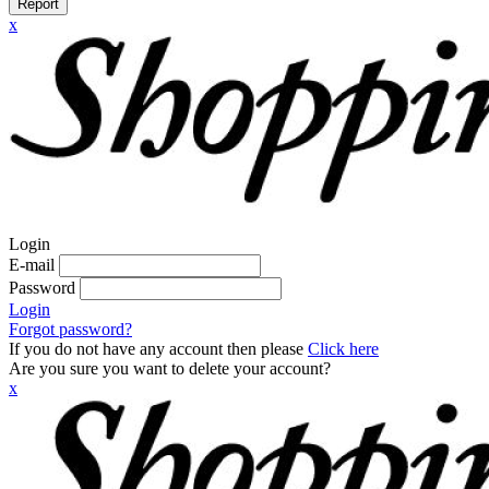
Report
x
Login
E-mail
Password
Login
Forgot password?
If you do not have any account then please
Click here
Are you sure you want to delete your account?
x