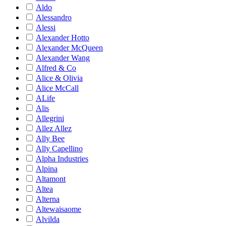
Aldo
Alessandro
Alessi
Alexander Hotto
Alexander McQueen
Alexander Wang
Alfred & Co
Alice & Olivia
Alice McCall
ALife
Alis
Allegrini
Allez Allez
Ally Bee
Ally Capellino
Alpha Industries
Alpina
Altamont
Altea
Alterna
Altewaisaome
Alvilda