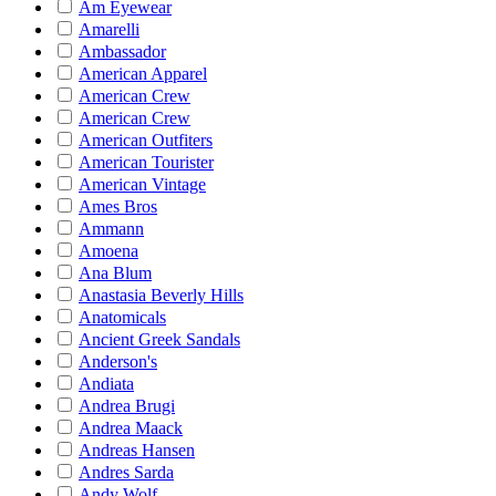
Am Eyewear
Amarelli
Ambassador
American Apparel
American Crew
American Crew
American Outfiters
American Tourister
American Vintage
Ames Bros
Ammann
Amoena
Ana Blum
Anastasia Beverly Hills
Anatomicals
Ancient Greek Sandals
Anderson's
Andiata
Andrea Brugi
Andrea Maack
Andreas Hansen
Andres Sarda
Andy Wolf