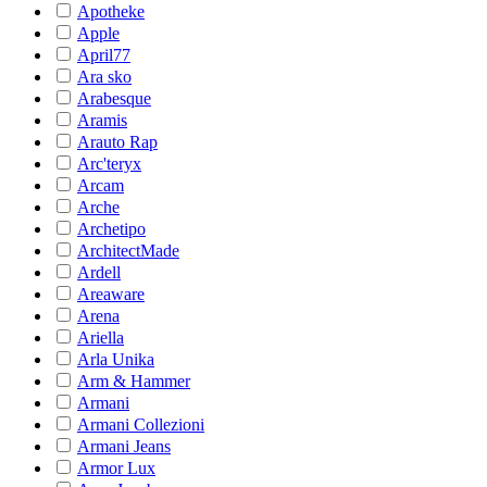
Apotheke
Apple
April77
Ara sko
Arabesque
Aramis
Arauto Rap
Arc'teryx
Arcam
Arche
Archetipo
ArchitectMade
Ardell
Areaware
Arena
Ariella
Arla Unika
Arm & Hammer
Armani
Armani Collezioni
Armani Jeans
Armor Lux