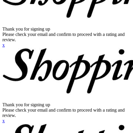
Thank you for signing up
Please check your email and confirm to proceed with a rating and
review.
x
Thank you for signing up
Please check your email and confirm to proceed with a rating and
review.
x