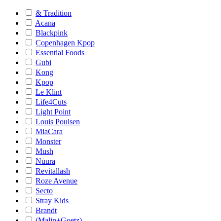
& Tradition
Acana
Blackpink
Copenhagen Kpop
Essential Foods
Gubi
Kong
Kpop
Le Klint
Life4Cuts
Light Point
Louis Poulsen
MiaCara
Monster
Mush
Nuura
Revitallash
Roze Avenue
Secto
Stray Kids
Brandt
(Malin+Goetz)