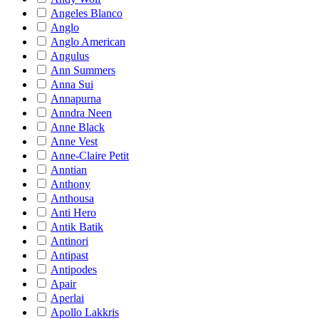
Angeles Blanco
Anglo
Anglo American
Angulus
Ann Summers
Anna Sui
Annapurna
Anndra Neen
Anne Black
Anne Vest
Anne-Claire Petit
Anntian
Anthony
Anthousa
Anti Hero
Antik Batik
Antinori
Antipast
Antipodes
Apair
Aperlai
Apollo Lakkris