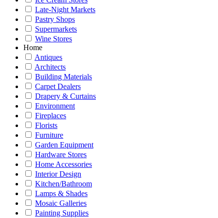
Late-Night Markets
Pastry Shops
Supermarkets
Wine Stores
Home
Antiques
Architects
Building Materials
Carpet Dealers
Drapery & Curtains
Environment
Fireplaces
Florists
Furniture
Garden Equipment
Hardware Stores
Home Accessories
Interior Design
Kitchen/Bathroom
Lamps & Shades
Mosaic Galleries
Painting Supplies