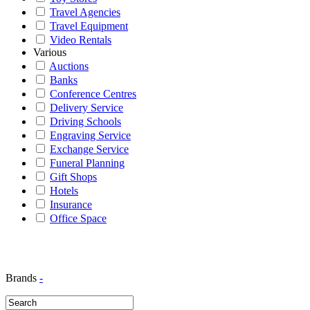
Travel Agencies
Travel Equipment
Video Rentals
Various
Auctions
Banks
Conference Centres
Delivery Service
Driving Schools
Engraving Service
Exchange Service
Funeral Planning
Gift Shops
Hotels
Insurance
Office Space
Brands
-