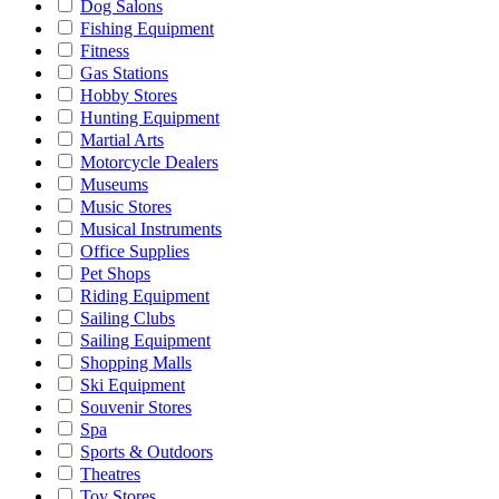
Dog Salons
Fishing Equipment
Fitness
Gas Stations
Hobby Stores
Hunting Equipment
Martial Arts
Motorcycle Dealers
Museums
Music Stores
Musical Instruments
Office Supplies
Pet Shops
Riding Equipment
Sailing Clubs
Sailing Equipment
Shopping Malls
Ski Equipment
Souvenir Stores
Spa
Sports & Outdoors
Theatres
Toy Stores