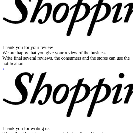
Thank you for your review
We are happy that you give your review of the business.
Write final several reviews, the consumers and the stores can use the
notification.
x
Thank you for writing us.