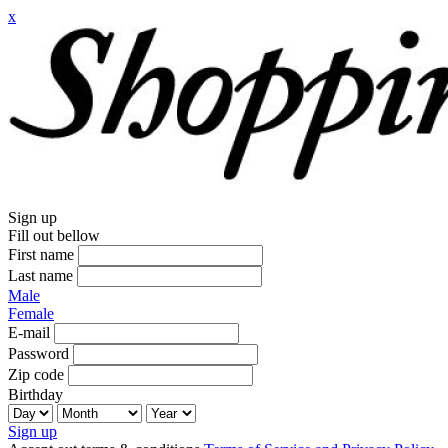
x
Sign up
Fill out bellow
First name
Last name
Male
Female
E-mail
Password
Zip code
Birthday
Sign up