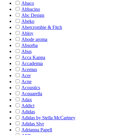
Abaco
Abbacino
Abc Design
Abeko
Abercrombie & Fitch
Abloy
Abode aroma
Absorba
Abus
Acca Kappa
Accademia
Acemus
Acer
Acne
Acoustics
Acquarella
Adax
Addict
Adidas
Adidas by Stella McCartney
Adidas Slvr
Adrianna Papell