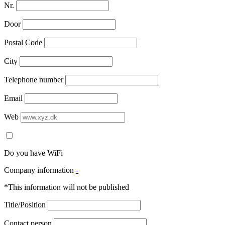
Nr.
Door
Postal Code
City
Telephone number
Email
Web
Do you have WiFi
Company information
-
*This information will not be published
Title/Position
Contact person