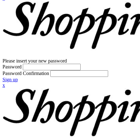
Please insert your new password
Password
Password Confirmation
Sign up
x