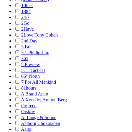
10feet
1884
24/7
2Go
2Have
2Love Tony Cohen
2nd Day
3 Bo
3.1 Phillip Lim
365
5 Preview
5.11 Tactical
66° North
7 For All Mankind
81hours
A Brand Apart
A Xoco by Anthon Berg
Ørgreen
Ørskov
A. Lange & Söhne
Aalborg Chokoladen
Aalto