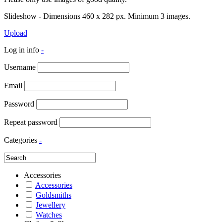
Slideshow - Dimensions 460 x 282 px. Minimum 3 images.
Upload
Log in info
-
Username
Email
Password
Repeat password
Categories
-
Accessories
Accessories
Goldsmiths
Jewellery
Watches