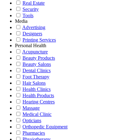
Real Estate
Security
Tools
Media
Advertising
Designers
Printing Services
Personal Health
Acupuncture
Beauty Products
Beauty Salons
Dental Clinics
Foot Therapy
Hair Salons
Health Clinics
Health Products
Hearing Centres
Massage
Medical Clinic
Opticians
Orthopedic Equipment
Pharmacies
Physiotherapy