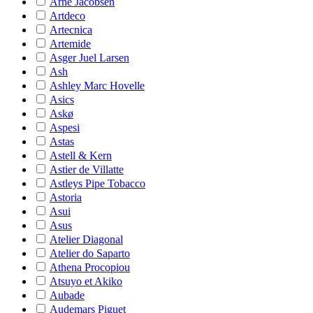
Arne Jacobsen
Artdeco
Artecnica
Artemide
Asger Juel Larsen
Ash
Ashley Marc Hovelle
Asics
Askø
Aspesi
Astas
Astell & Kern
Astier de Villatte
Astleys Pipe Tobacco
Astoria
Asui
Asus
Atelier Diagonal
Atelier do Saparto
Athena Procopiou
Atsuyo et Akiko
Aubade
Audemars Piguet