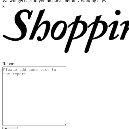
We will get back to you on e-mail before 7 working days
x
Report