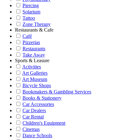
Piercing
Solarium
Tattoo
Zone Therapy
Restaurants & Cafe
Café
Pizzerias
Restaurants
Take Away
Sports & Leasure
Activities
Art Galleries
Art Museum
Bicycle Shops
Bookmakers & Gambling Services
Books & Stationery
Car Accessories
Car Dealers
Car Rental
Children's Equipment
Cinemas
Dance Schools