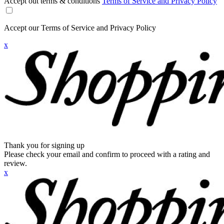
Accept out terms & conditions
Terms of Service and Privacy Policy
Accept our Terms of Service and Privacy Policy
x
Thank you for signing up
Please check your email and confirm to proceed with a rating and
review.
x