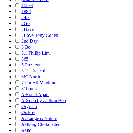
10feet
1884
24/7
2Go
2Have
2Love Tony Cohen
2nd Day
3 Bo
3.1 Phillip Lim
365
5 Preview
5.11 Tactical
66° North
7 For All Mankind
81hours
A Brand Apart
A Xoco by Anthon Berg
Ørgreen
Ørskov
A. Lange & Söhne
Aalborg Chokoladen
Aalto