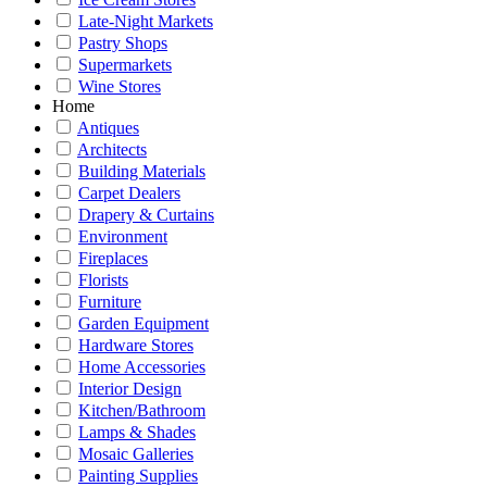
Late-Night Markets
Pastry Shops
Supermarkets
Wine Stores
Home
Antiques
Architects
Building Materials
Carpet Dealers
Drapery & Curtains
Environment
Fireplaces
Florists
Furniture
Garden Equipment
Hardware Stores
Home Accessories
Interior Design
Kitchen/Bathroom
Lamps & Shades
Mosaic Galleries
Painting Supplies