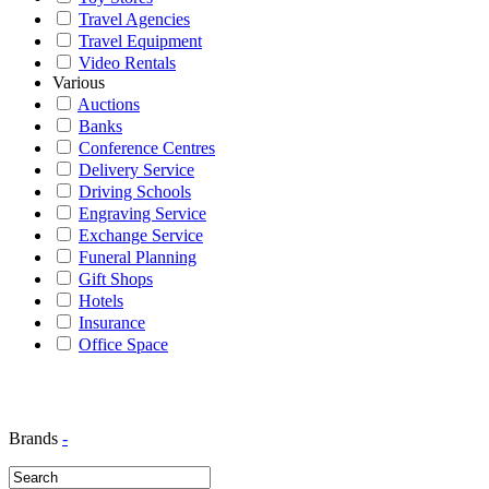
Travel Agencies
Travel Equipment
Video Rentals
Various
Auctions
Banks
Conference Centres
Delivery Service
Driving Schools
Engraving Service
Exchange Service
Funeral Planning
Gift Shops
Hotels
Insurance
Office Space
Brands
-