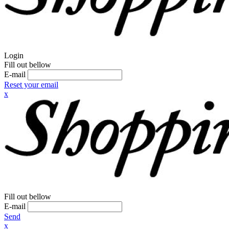
Login
Fill out bellow
E-mail
Reset your email
x
Fill out bellow
E-mail
Send
x