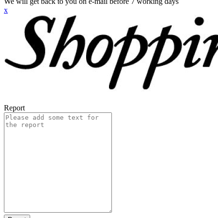
We will get back to you on e-mail before 7 working days
x
Report