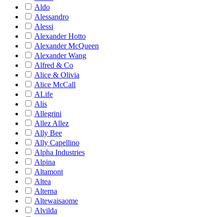
Aldo
Alessandro
Alessi
Alexander Hotto
Alexander McQueen
Alexander Wang
Alfred & Co
Alice & Olivia
Alice McCall
ALife
Alis
Allegrini
Allez Allez
Ally Bee
Ally Capellino
Alpha Industries
Alpina
Altamont
Altea
Alterna
Altewaisaome
Alvilda