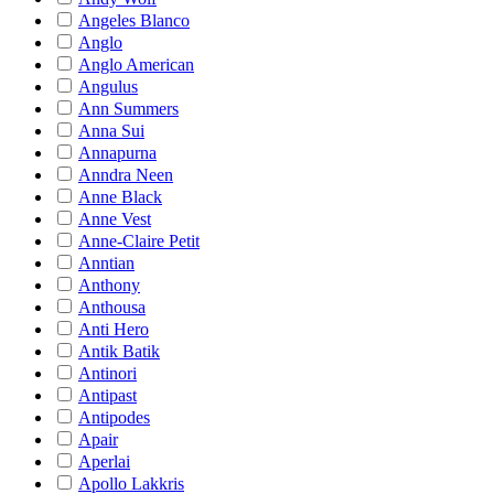
Angeles Blanco
Anglo
Anglo American
Angulus
Ann Summers
Anna Sui
Annapurna
Anndra Neen
Anne Black
Anne Vest
Anne-Claire Petit
Anntian
Anthony
Anthousa
Anti Hero
Antik Batik
Antinori
Antipast
Antipodes
Apair
Aperlai
Apollo Lakkris