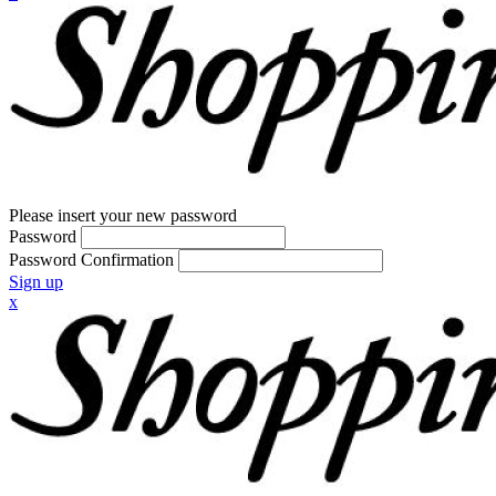
Please insert your new password
Password
Password Confirmation
Sign up
x