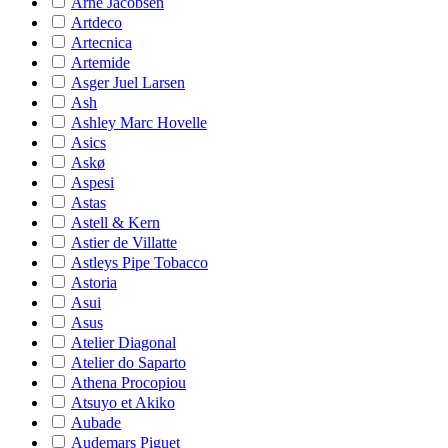
Arne Jacobsen
Artdeco
Artecnica
Artemide
Asger Juel Larsen
Ash
Ashley Marc Hovelle
Asics
Askø
Aspesi
Astas
Astell & Kern
Astier de Villatte
Astleys Pipe Tobacco
Astoria
Asui
Asus
Atelier Diagonal
Atelier do Saparto
Athena Procopiou
Atsuyo et Akiko
Aubade
Audemars Piguet