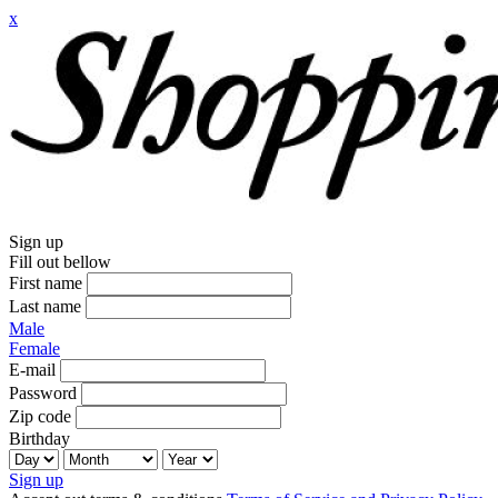
x
Sign up
Fill out bellow
First name
Last name
Male
Female
E-mail
Password
Zip code
Birthday
Sign up