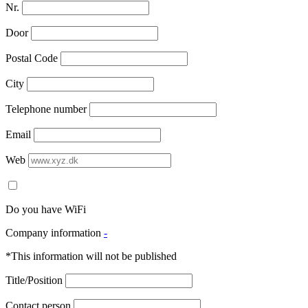
Nr.
Door
Postal Code
City
Telephone number
Email
Web
Do you have WiFi
Company information
-
*This information will not be published
Title/Position
Contact person