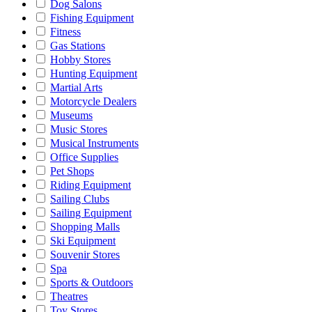
Dog Salons
Fishing Equipment
Fitness
Gas Stations
Hobby Stores
Hunting Equipment
Martial Arts
Motorcycle Dealers
Museums
Music Stores
Musical Instruments
Office Supplies
Pet Shops
Riding Equipment
Sailing Clubs
Sailing Equipment
Shopping Malls
Ski Equipment
Souvenir Stores
Spa
Sports & Outdoors
Theatres
Toy Stores