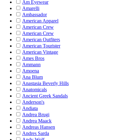
Am Eyewear
Amarelli
Ambassador
American Apparel
American Crew
American Crew
American Outfiters
American Tourister
American Vintage
Ames Bros
Ammann
Amoena
Ana Blum
Anastasia Beverly Hills
Anatomicals
Ancient Greek Sandals
Anderson's
Andiata
Andrea Brugi
Andrea Maack
Andreas Hansen
Andres Sarda
Andy Wolf