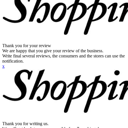
Thank you for your review
We are happy that you give your review of the business.
Write final several reviews, the consumers and the stores can use the
notification.
x
Thank you for writing us.