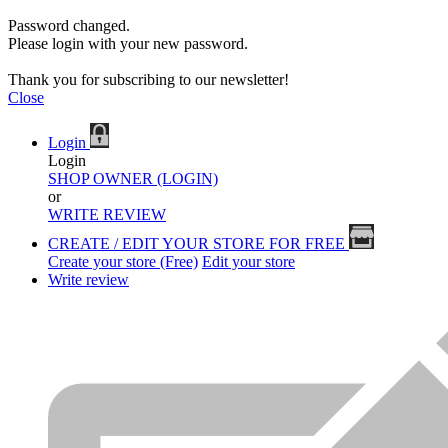
Password changed.
Please login with your new password.
Thank you for subscribing to our newsletter!
Close
Login
Login
SHOP OWNER (LOGIN)
or
WRITE REVIEW
CREATE / EDIT YOUR STORE FOR FREE
Create your store (Free)
Edit your store
Write review