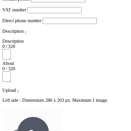
VAT number
Direct phone number
Description
-
Description
0
/
320
About
0
/
320
Upload
-
Left side - Dimensions 286 x 203 px. Maximum 1 image.