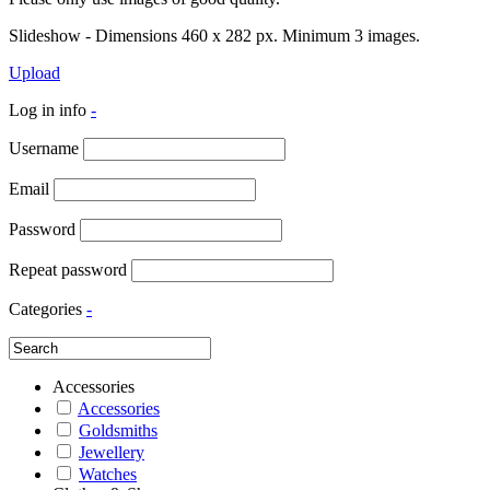
Slideshow - Dimensions 460 x 282 px. Minimum 3 images.
Upload
Log in info
-
Username
Email
Password
Repeat password
Categories
-
Accessories
Accessories
Goldsmiths
Jewellery
Watches