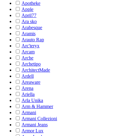
Apotheke
Apple
April77
Ara sko
Arabesque
Aramis
Arauto Rap
Arc'teryx
Arcam
Arche
Archetipo
ArchitectMade
Ardell
Areaware
Arena
Ariella
Arla Unika
Arm & Hammer
Armani
Armani Collezioni
Armani Jeans
Armor Lux