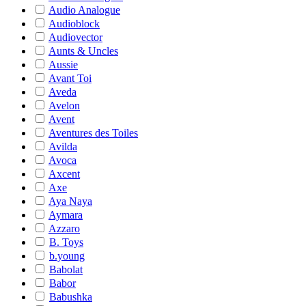
Audio Analogue
Audioblock
Audiovector
Aunts & Uncles
Aussie
Avant Toi
Aveda
Avelon
Avent
Aventures des Toiles
Avilda
Avoca
Axcent
Axe
Aya Naya
Aymara
Azzaro
B. Toys
b.young
Babolat
Babor
Babushka