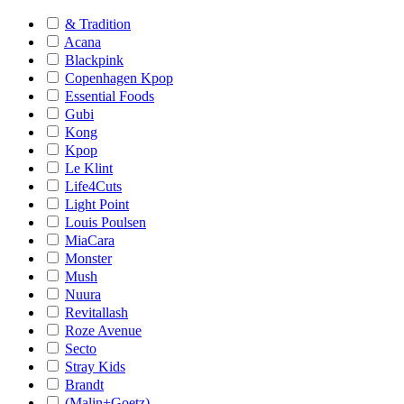
& Tradition
Acana
Blackpink
Copenhagen Kpop
Essential Foods
Gubi
Kong
Kpop
Le Klint
Life4Cuts
Light Point
Louis Poulsen
MiaCara
Monster
Mush
Nuura
Revitallash
Roze Avenue
Secto
Stray Kids
Brandt
(Malin+Goetz)