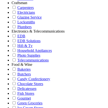
Craftsman
Carpenters
Electricians
Glazing Service
Locksmiths
Plumbers
Electronics & Telecommunications
EDB
EDB Solutions
Hifi & Tv
Household Appliances
Photo Supplies
Telecommunications
Food & Wine
Bakeries
Butchers
Candy Confectionery
Chocolate Stores
Delicatessen
Fish Stores
Gourmet
Green Groceries
Ice Cream Stores