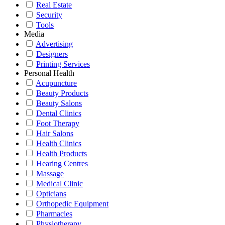
Real Estate
Security
Tools
Media
Advertising
Designers
Printing Services
Personal Health
Acupuncture
Beauty Products
Beauty Salons
Dental Clinics
Foot Therapy
Hair Salons
Health Clinics
Health Products
Hearing Centres
Massage
Medical Clinic
Opticians
Orthopedic Equipment
Pharmacies
Physiotherapy