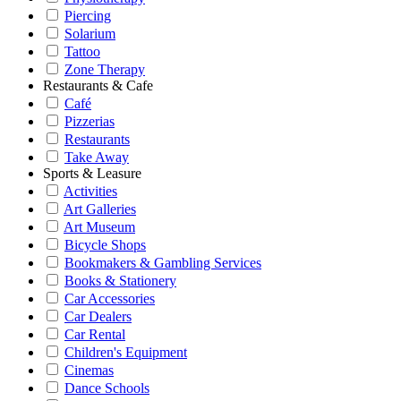
Piercing
Solarium
Tattoo
Zone Therapy
Restaurants & Cafe
Café
Pizzerias
Restaurants
Take Away
Sports & Leasure
Activities
Art Galleries
Art Museum
Bicycle Shops
Bookmakers & Gambling Services
Books & Stationery
Car Accessories
Car Dealers
Car Rental
Children's Equipment
Cinemas
Dance Schools