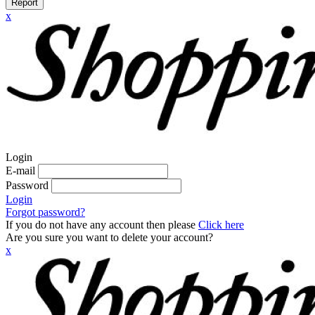
Report
x
Login
E-mail
Password
Login
Forgot password?
If you do not have any account then please
Click here
Are you sure you want to delete your account?
x