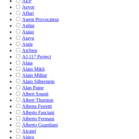
AEP
Aevor
Affari
Agent Provocateur
Aglini
Aiaiai
Aiayu
Aigle
AirStep
AJ.117 Project
Alaia
Alain Mikli
Alain Milliat
Alain Silberstein
Alan Paine
Albert Sounit
Albert Thurston
Alberta Ferretti
Alberto Fasciani
Alberto Fermani
Alberto Guardiani
Alcatel
Alden