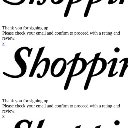
Thank you for signing up
Please check your email and confirm to proceed with a rating and
review.
x
Thank you for signing up
Please check your email and confirm to proceed with a rating and
review.
x