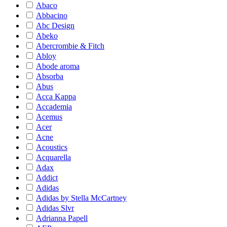
Abaco
Abbacino
Abc Design
Abeko
Abercrombie & Fitch
Abloy
Abode aroma
Absorba
Abus
Acca Kappa
Accademia
Acemus
Acer
Acne
Acoustics
Acquarella
Adax
Addict
Adidas
Adidas by Stella McCartney
Adidas Slvr
Adrianna Papell