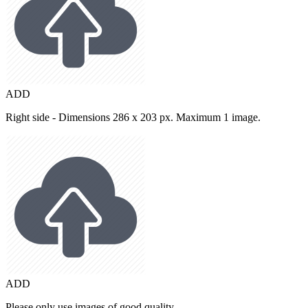
ADD
Right side - Dimensions 286 x 203 px. Maximum 1 image.
ADD
Please only use images of good quality.