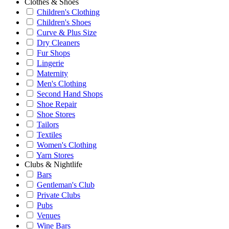
Clothes & Shoes
Children's Clothing
Children's Shoes
Curve & Plus Size
Dry Cleaners
Fur Shops
Lingerie
Maternity
Men's Clothing
Second Hand Shops
Shoe Repair
Shoe Stores
Tailors
Textiles
Women's Clothing
Yarn Stores
Clubs & Nightlife
Bars
Gentleman's Club
Private Clubs
Pubs
Venues
Wine Bars