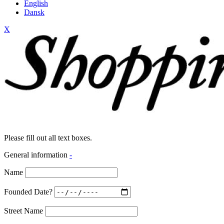
English
Dansk
X
Please fill out all text boxes.
General information
-
Name
Founded Date?
Street Name