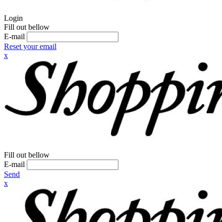
Login
Fill out bellow
E-mail
Reset your email
x
Fill out bellow
E-mail
Send
x