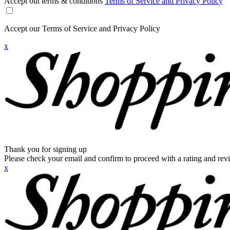
Accept out terms & conditions
Terms of Service and Privacy Policy
Accept our Terms of Service and Privacy Policy
x
Thank you for signing up
Please check your email and confirm to proceed with a rating and rev
x