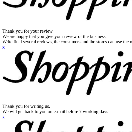
Thank you for your review
We are happy that you give your review of the business.
Write final several reviews, the consumers and the stores can use the n
x
Thank you for writing us.
We will get back to you on e-mail before 7 working days
x