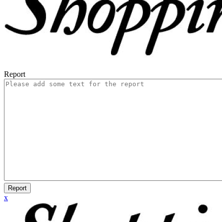
Report
Report
x