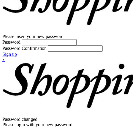
Please insert your new password
Password
Password Confirmation
Sign up
x
Password changed.
Please login with your new password.