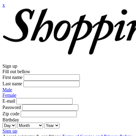
x
Sign up
Fill out bellow
First name
Last name
Male
Female
E-mail
Password
Zip code
Birthday
Sign up