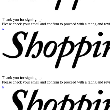
Thank you for signing up
Please check your email and confirm to proceed with a rating and rev
x
Thank you for signing up
Please check your email and confirm to proceed with a rating and rev
x