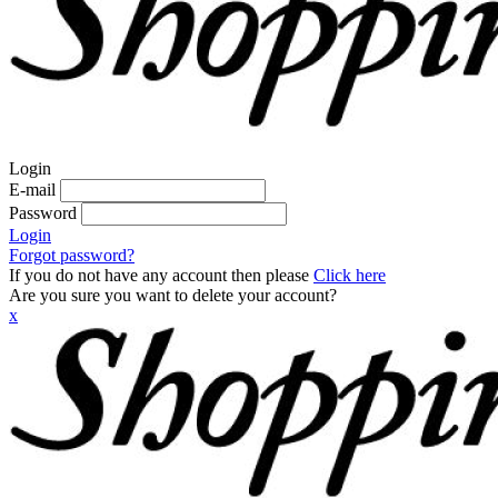
Login
E-mail
Password
Login
Forgot password?
If you do not have any account then please
Click here
Are you sure you want to delete your account?
x