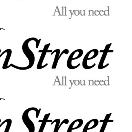
iew.
iew.