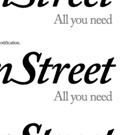
otification.