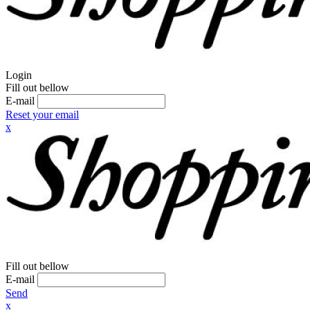
Login
Fill out bellow
E-mail
Reset your email
x
Fill out bellow
E-mail
Send
x