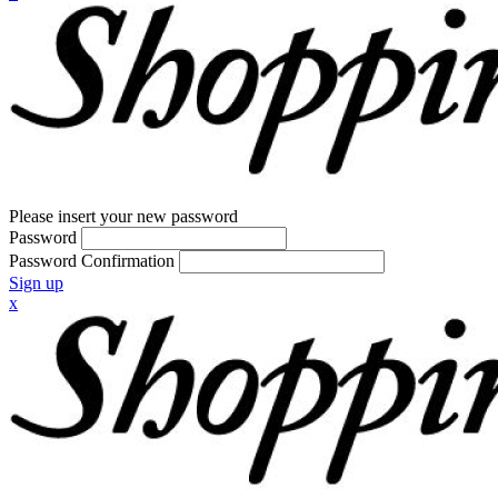
Please insert your new password
Password
Password Confirmation
Sign up
x