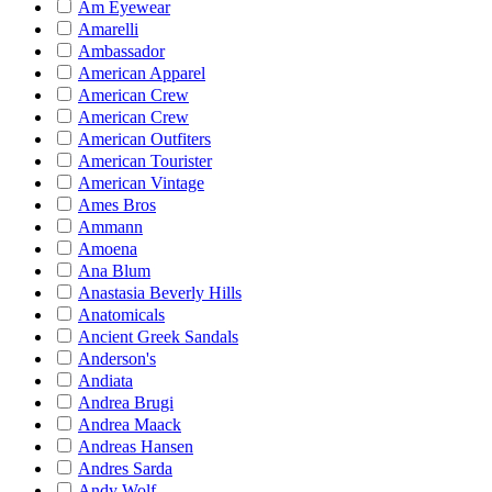
Am Eyewear
Amarelli
Ambassador
American Apparel
American Crew
American Crew
American Outfiters
American Tourister
American Vintage
Ames Bros
Ammann
Amoena
Ana Blum
Anastasia Beverly Hills
Anatomicals
Ancient Greek Sandals
Anderson's
Andiata
Andrea Brugi
Andrea Maack
Andreas Hansen
Andres Sarda
Andy Wolf