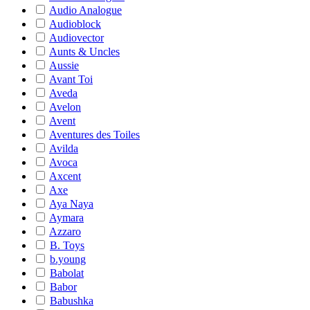
Audio Analogue
Audioblock
Audiovector
Aunts & Uncles
Aussie
Avant Toi
Aveda
Avelon
Avent
Aventures des Toiles
Avilda
Avoca
Axcent
Axe
Aya Naya
Aymara
Azzaro
B. Toys
b.young
Babolat
Babor
Babushka