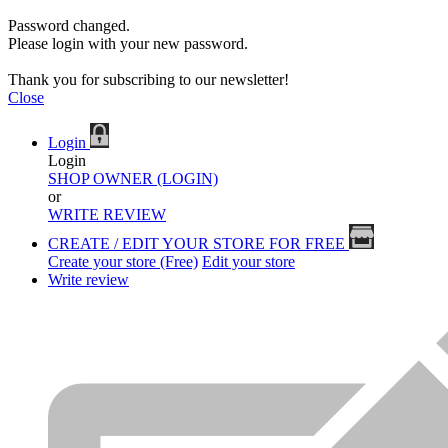
Password changed.
Please login with your new password.
Thank you for subscribing to our newsletter!
Close
Login
Login
SHOP OWNER (LOGIN)
or
WRITE REVIEW
CREATE / EDIT YOUR STORE FOR FREE
Create your store (Free)
Edit your store
Write review