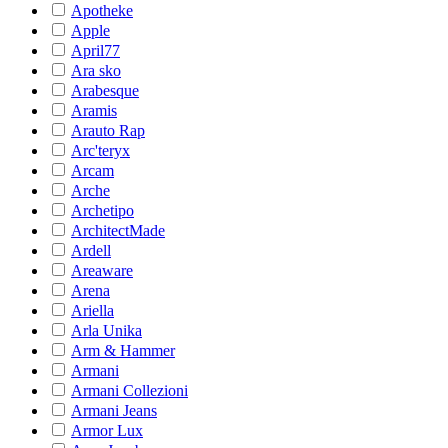
Apotheke
Apple
April77
Ara sko
Arabesque
Aramis
Arauto Rap
Arc'teryx
Arcam
Arche
Archetipo
ArchitectMade
Ardell
Areaware
Arena
Ariella
Arla Unika
Arm & Hammer
Armani
Armani Collezioni
Armani Jeans
Armor Lux