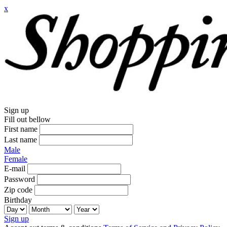
x
Sign up
Fill out bellow
First name
Last name
Male
Female
E-mail
Password
Zip code
Birthday
Sign up