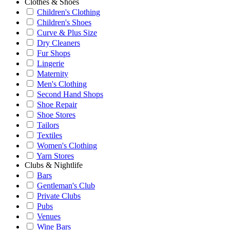
Clothes & Shoes
Children's Clothing
Children's Shoes
Curve & Plus Size
Dry Cleaners
Fur Shops
Lingerie
Maternity
Men's Clothing
Second Hand Shops
Shoe Repair
Shoe Stores
Tailors
Textiles
Women's Clothing
Yarn Stores
Clubs & Nightlife
Bars
Gentleman's Club
Private Clubs
Pubs
Venues
Wine Bars