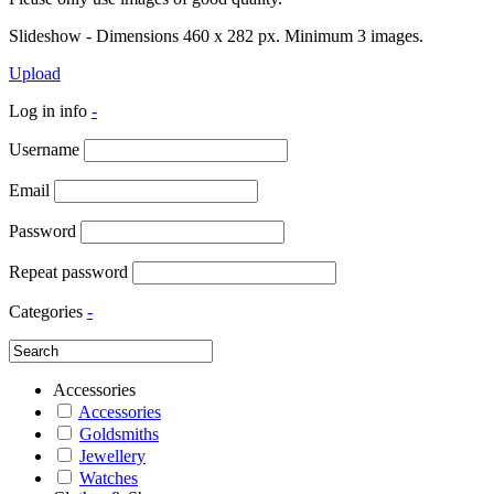
Slideshow - Dimensions 460 x 282 px. Minimum 3 images.
Upload
Log in info
-
Username
Email
Password
Repeat password
Categories
-
Accessories
Accessories
Goldsmiths
Jewellery
Watches