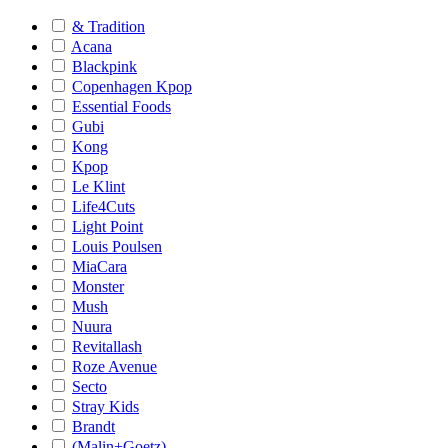
& Tradition
Acana
Blackpink
Copenhagen Kpop
Essential Foods
Gubi
Kong
Kpop
Le Klint
Life4Cuts
Light Point
Louis Poulsen
MiaCara
Monster
Mush
Nuura
Revitallash
Roze Avenue
Secto
Stray Kids
Brandt
(Malin+Goetz)