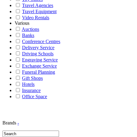
Travel Agencies
Travel Equipment
Video Rentals
Various
Auctions
Banks
Conference Centres
Delivery Service
Driving Schools
Engraving Service
Exchange Service
Funeral Planning
Gift Shops
Hotels
Insurance
Office Space
Brands
-