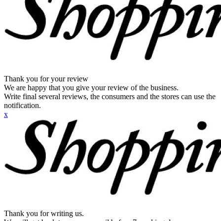
Thank you for your review
We are happy that you give your review of the business.
Write final several reviews, the consumers and the stores can use the
notification.
x
Thank you for writing us.