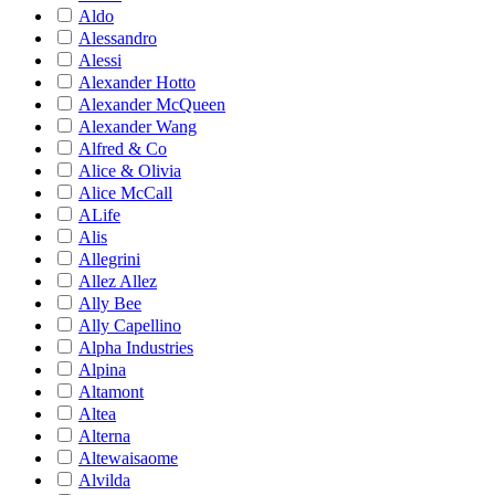
Aldo
Alessandro
Alessi
Alexander Hotto
Alexander McQueen
Alexander Wang
Alfred & Co
Alice & Olivia
Alice McCall
ALife
Alis
Allegrini
Allez Allez
Ally Bee
Ally Capellino
Alpha Industries
Alpina
Altamont
Altea
Alterna
Altewaisaome
Alvilda