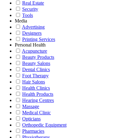
Real Estate
Security
Tools
Media
Advertising
Designers
Printing Services
Personal Health
Acupuncture
Beauty Products
Beauty Salons
Dental Clinics
Foot Therapy
Hair Salons
Health Clinics
Health Products
Hearing Centres
Massage
Medical Clinic
Opticians
Orthopedic Equipment
Pharmacies
Physiotherapy