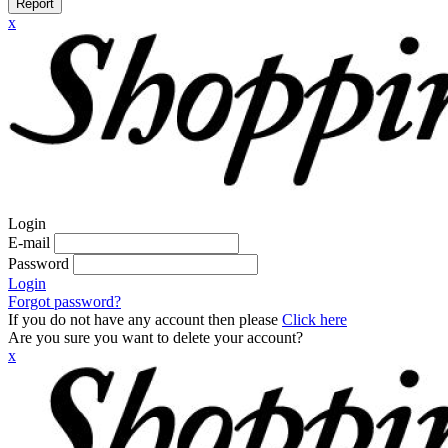
Report
x
Login
E-mail
Password
Login
Forgot password?
If you do not have any account then please
Click here
Are you sure you want to delete your account?
x