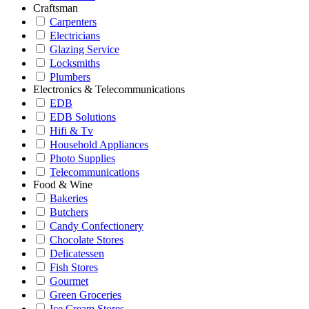
Craftsman
Carpenters
Electricians
Glazing Service
Locksmiths
Plumbers
Electronics & Telecommunications
EDB
EDB Solutions
Hifi & Tv
Household Appliances
Photo Supplies
Telecommunications
Food & Wine
Bakeries
Butchers
Candy Confectionery
Chocolate Stores
Delicatessen
Fish Stores
Gourmet
Green Groceries
Ice Cream Stores