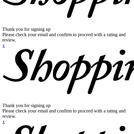
Thank you for signing up
Please check your email and confirm to proceed with a rating and
review.
x
Thank you for signing up
Please check your email and confirm to proceed with a rating and
review.
x