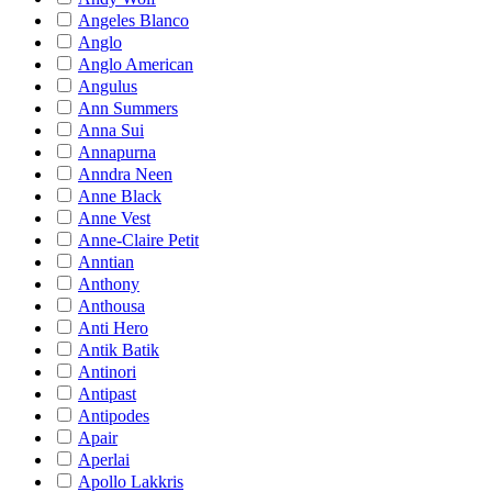
Angeles Blanco
Anglo
Anglo American
Angulus
Ann Summers
Anna Sui
Annapurna
Anndra Neen
Anne Black
Anne Vest
Anne-Claire Petit
Anntian
Anthony
Anthousa
Anti Hero
Antik Batik
Antinori
Antipast
Antipodes
Apair
Aperlai
Apollo Lakkris