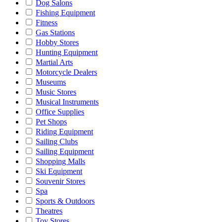
Dog Salons
Fishing Equipment
Fitness
Gas Stations
Hobby Stores
Hunting Equipment
Martial Arts
Motorcycle Dealers
Museums
Music Stores
Musical Instruments
Office Supplies
Pet Shops
Riding Equipment
Sailing Clubs
Sailing Equipment
Shopping Malls
Ski Equipment
Souvenir Stores
Spa
Sports & Outdoors
Theatres
Toy Stores