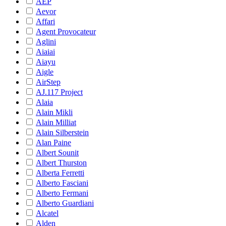
AEP
Aevor
Affari
Agent Provocateur
Aglini
Aiaiai
Aiayu
Aigle
AirStep
AJ.117 Project
Alaia
Alain Mikli
Alain Milliat
Alain Silberstein
Alan Paine
Albert Sounit
Albert Thurston
Alberta Ferretti
Alberto Fasciani
Alberto Fermani
Alberto Guardiani
Alcatel
Alden