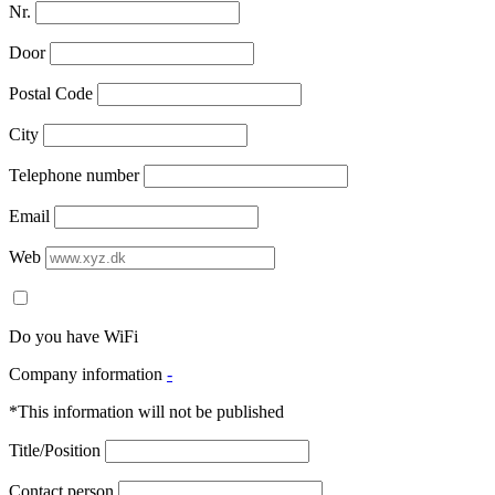
Nr.
Door
Postal Code
City
Telephone number
Email
Web
Do you have WiFi
Company information
-
*This information will not be published
Title/Position
Contact person