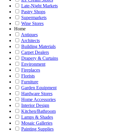
Late-Night Markets
Pastry Shops
Supermarkets
Wine Stores
Home
Antiques
Architects
Building Materials
Carpet Dealers
Drapery & Curtains
Environment
Fireplaces
Florists
Furniture
Garden Equipment
Hardware Stores
Home Accessories
Interior Design
Kitchen/Bathroom
Lamps & Shades
Mosaic Galleries
Painting Supplies