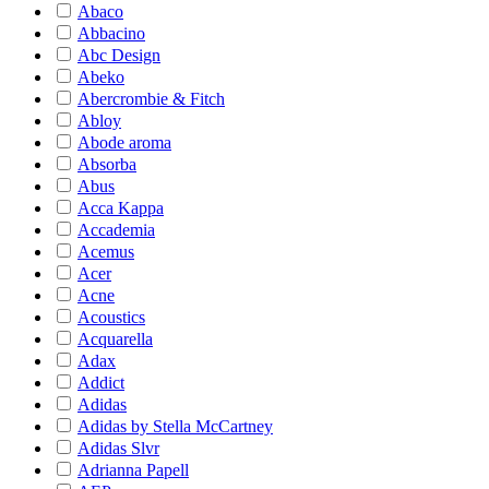
Abaco
Abbacino
Abc Design
Abeko
Abercrombie & Fitch
Abloy
Abode aroma
Absorba
Abus
Acca Kappa
Accademia
Acemus
Acer
Acne
Acoustics
Acquarella
Adax
Addict
Adidas
Adidas by Stella McCartney
Adidas Slvr
Adrianna Papell