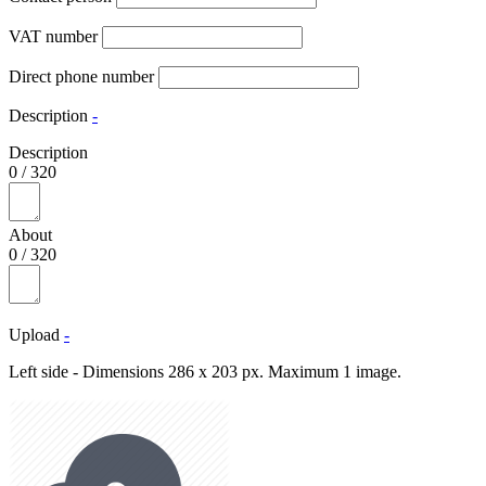
VAT number
Direct phone number
Description
-
Description
0
/
320
About
0
/
320
Upload
-
Left side - Dimensions 286 x 203 px. Maximum 1 image.