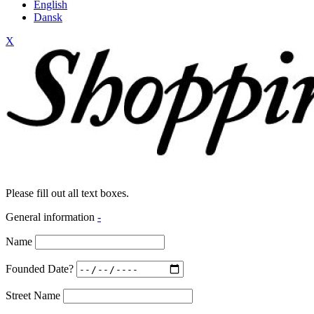
English
Dansk
X
Please fill out all text boxes.
General information
-
Name
Founded Date?
Street Name