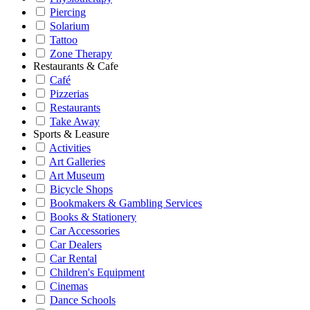
Piercing
Solarium
Tattoo
Zone Therapy
Restaurants & Cafe
Café
Pizzerias
Restaurants
Take Away
Sports & Leasure
Activities
Art Galleries
Art Museum
Bicycle Shops
Bookmakers & Gambling Services
Books & Stationery
Car Accessories
Car Dealers
Car Rental
Children's Equipment
Cinemas
Dance Schools