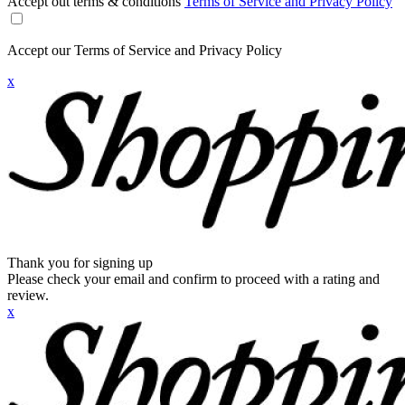
Accept out terms & conditions
Terms of Service and Privacy Policy
Accept our Terms of Service and Privacy Policy
x
Thank you for signing up
Please check your email and confirm to proceed with a rating and
review.
x