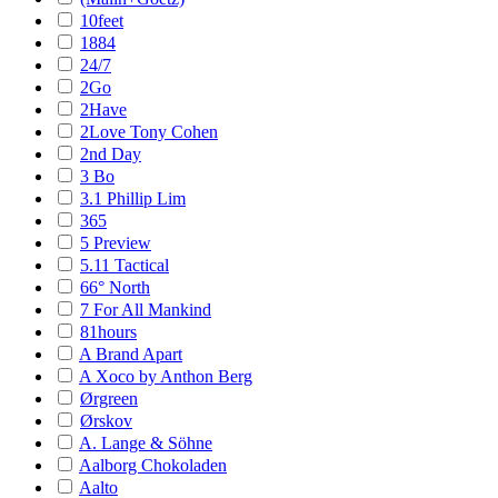
10feet
1884
24/7
2Go
2Have
2Love Tony Cohen
2nd Day
3 Bo
3.1 Phillip Lim
365
5 Preview
5.11 Tactical
66° North
7 For All Mankind
81hours
A Brand Apart
A Xoco by Anthon Berg
Ørgreen
Ørskov
A. Lange & Söhne
Aalborg Chokoladen
Aalto