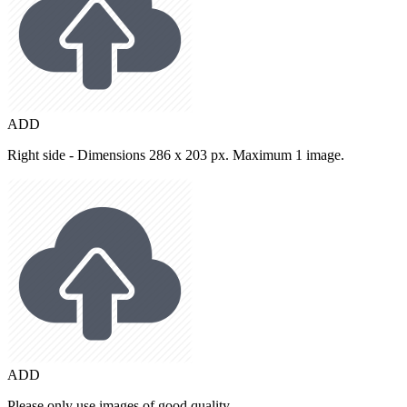
ADD
Right side - Dimensions 286 x 203 px. Maximum 1 image.
ADD
Please only use images of good quality.