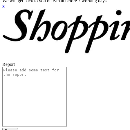
We will get back to you on e-mail before 7 working days
x
Report