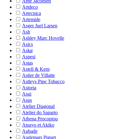
Arne Jacobsen
Artdeco
Artecnica
Artemide
Asger Juel Larsen
Ash
Ashley Marc Hovelle
Asics
Askø
Aspesi
Astas
Astell & Kern
Astier de Villatte
Astleys Pipe Tobacco
Astoria
Asui
Asus
Atelier Diagonal
Atelier do Saparto
Athena Procopiou
Atsuyo et Akiko
Aubade
Audemars Piguet