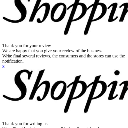
Thank you for your review
We are happy that you give your review of the business.
Write final several reviews, the consumers and the stores can use the
notification.
x
Thank you for writing us.