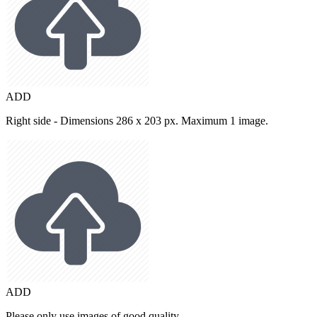
ADD
Right side - Dimensions 286 x 203 px. Maximum 1 image.
ADD
Please only use images of good quality.