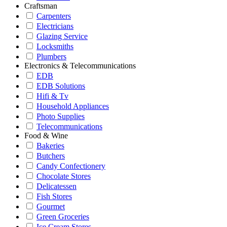
Craftsman
Carpenters
Electricians
Glazing Service
Locksmiths
Plumbers
Electronics & Telecommunications
EDB
EDB Solutions
Hifi & Tv
Household Appliances
Photo Supplies
Telecommunications
Food & Wine
Bakeries
Butchers
Candy Confectionery
Chocolate Stores
Delicatessen
Fish Stores
Gourmet
Green Groceries
Ice Cream Stores