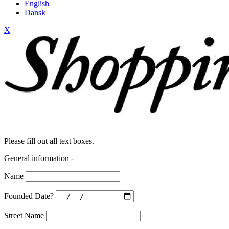
English
Dansk
X
Please fill out all text boxes.
General information
-
Name
Founded Date?
Street Name