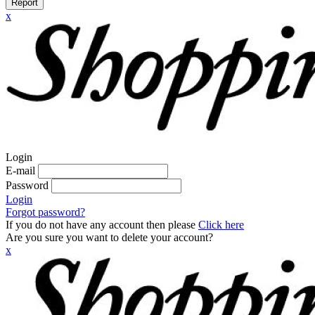
Report
x
Login
E-mail
Password
Login
Forgot password?
If you do not have any account then please
Click here
Are you sure you want to delete your account?
x