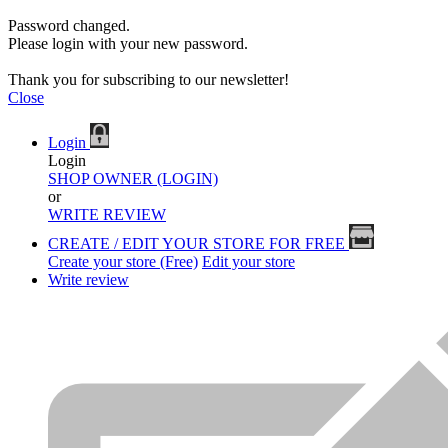
Password changed.
Please login with your new password.
Thank you for subscribing to our newsletter!
Close
Login
Login
SHOP OWNER (LOGIN)
or
WRITE REVIEW
CREATE / EDIT YOUR STORE FOR FREE
Create your store (Free)
Edit your store
Write review