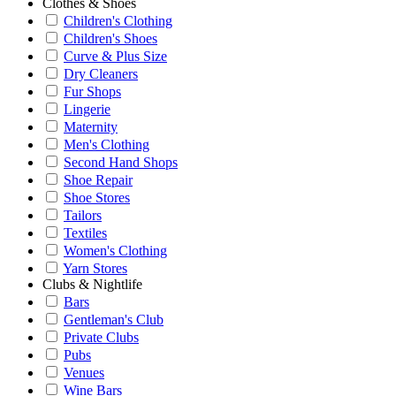
Clothes & Shoes
Children's Clothing
Children's Shoes
Curve & Plus Size
Dry Cleaners
Fur Shops
Lingerie
Maternity
Men's Clothing
Second Hand Shops
Shoe Repair
Shoe Stores
Tailors
Textiles
Women's Clothing
Yarn Stores
Clubs & Nightlife
Bars
Gentleman's Club
Private Clubs
Pubs
Venues
Wine Bars