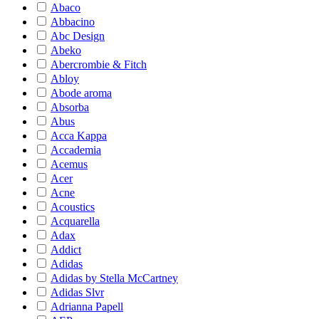
Abaco
Abbacino
Abc Design
Abeko
Abercrombie & Fitch
Abloy
Abode aroma
Absorba
Abus
Acca Kappa
Accademia
Acemus
Acer
Acne
Acoustics
Acquarella
Adax
Addict
Adidas
Adidas by Stella McCartney
Adidas Slvr
Adrianna Papell