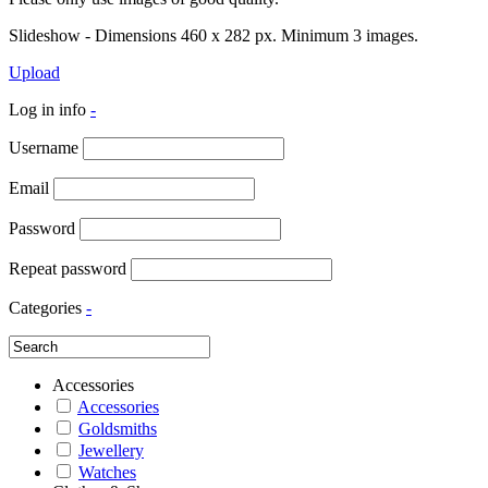
Slideshow - Dimensions 460 x 282 px. Minimum 3 images.
Upload
Log in info
-
Username
Email
Password
Repeat password
Categories
-
Accessories
Accessories
Goldsmiths
Jewellery
Watches