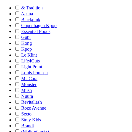
& Tradition
Acana
Blackpink
Copenhagen Kpop
Essential Foods
Gubi
Kong
Kpop
Le Klint
Life4Cuts
Light Point
Louis Poulsen
MiaCara
Monster
Mush
Nuura
Revitallash
Roze Avenue
Secto
Stray Kids
Brandt
(Malin+Goetz)