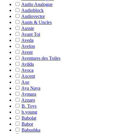
Audio Analogue
Audioblock
Audiovector
Aunts & Uncles
Aussie
Avant Toi
Aveda
Avelon
Avent
Aventures des Toiles
Avilda
Avoca
Axcent
Axe
Aya Naya
Aymara
Azzaro
B. Toys
b.young
Babolat
Babor
Babushka