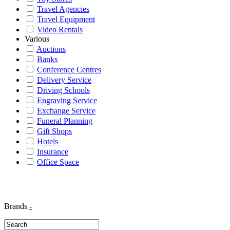
Travel Agencies
Travel Equipment
Video Rentals
Various
Auctions
Banks
Conference Centres
Delivery Service
Driving Schools
Engraving Service
Exchange Service
Funeral Planning
Gift Shops
Hotels
Insurance
Office Space
Brands
-