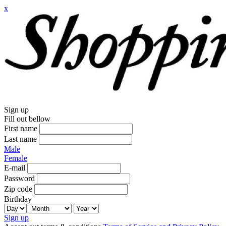
x
Sign up
Fill out bellow
First name
Last name
Male
Female
E-mail
Password
Zip code
Birthday
Sign up