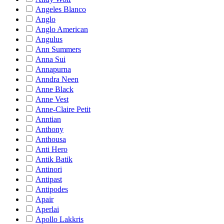
Angeles Blanco
Anglo
Anglo American
Angulus
Ann Summers
Anna Sui
Annapurna
Anndra Neen
Anne Black
Anne Vest
Anne-Claire Petit
Anntian
Anthony
Anthousa
Anti Hero
Antik Batik
Antinori
Antipast
Antipodes
Apair
Aperlai
Apollo Lakkris