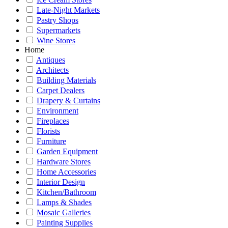
Late-Night Markets
Pastry Shops
Supermarkets
Wine Stores
Home
Antiques
Architects
Building Materials
Carpet Dealers
Drapery & Curtains
Environment
Fireplaces
Florists
Furniture
Garden Equipment
Hardware Stores
Home Accessories
Interior Design
Kitchen/Bathroom
Lamps & Shades
Mosaic Galleries
Painting Supplies