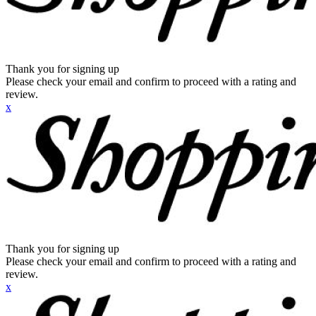
Thank you for signing up
Please check your email and confirm to proceed with a rating and
review.
x
Thank you for signing up
Please check your email and confirm to proceed with a rating and
review.
x