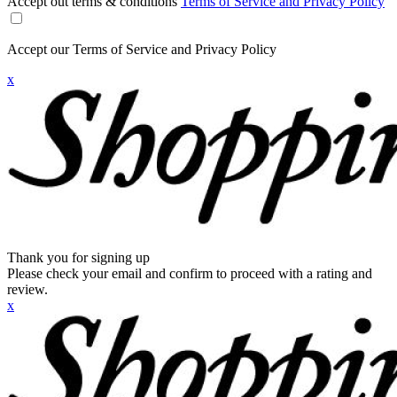
Accept out terms & conditions
Terms of Service and Privacy Policy
Accept our Terms of Service and Privacy Policy
x
Thank you for signing up
Please check your email and confirm to proceed with a rating and
review.
x