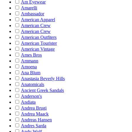
Am Eyewear
Amarelli
Ambassador
American Apparel
American Crew
American Crew
American Outfiters
American Tourister
American Vintage
Ames Bros
Ammann
Amoena
Ana Blum
Anastasia Beverly Hills
Anatomicals
Ancient Greek Sandals
Anderson's
Andiata
Andrea Brugi
Andrea Maack
Andreas Hansen
Andres Sarda
Andy Wolf