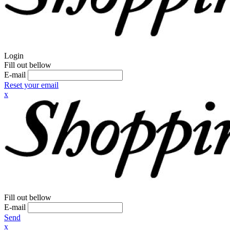
Login
Fill out bellow
E-mail
Reset your email
x
Fill out bellow
E-mail
Send
x