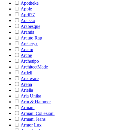
Apotheke
Apple
April77
Ara sko
Arabesque
Aramis
Arauto Rap
Arc'teryx
Arcam
Arche
Archetipo
ArchitectMade
Ardell
Areaware
Arena
Ariella
Arla Unika
Arm & Hammer
Armani
Armani Collezioni
Armani Jeans
Armor Lux