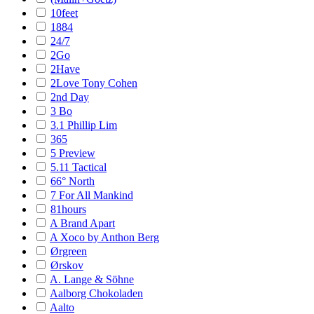
10feet
1884
24/7
2Go
2Have
2Love Tony Cohen
2nd Day
3 Bo
3.1 Phillip Lim
365
5 Preview
5.11 Tactical
66° North
7 For All Mankind
81hours
A Brand Apart
A Xoco by Anthon Berg
Ørgreen
Ørskov
A. Lange & Söhne
Aalborg Chokoladen
Aalto