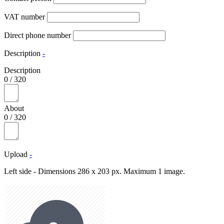
VAT number
Direct phone number
Description
-
Description
0
/
320
About
0
/
320
Upload
-
Left side - Dimensions 286 x 203 px. Maximum 1 image.