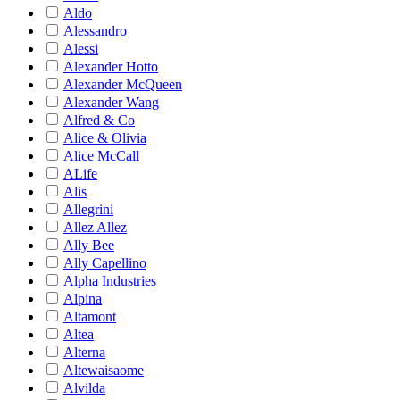
Aldo
Alessandro
Alessi
Alexander Hotto
Alexander McQueen
Alexander Wang
Alfred & Co
Alice & Olivia
Alice McCall
ALife
Alis
Allegrini
Allez Allez
Ally Bee
Ally Capellino
Alpha Industries
Alpina
Altamont
Altea
Alterna
Altewaisaome
Alvilda