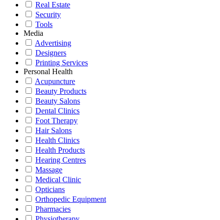
Real Estate
Security
Tools
Media
Advertising
Designers
Printing Services
Personal Health
Acupuncture
Beauty Products
Beauty Salons
Dental Clinics
Foot Therapy
Hair Salons
Health Clinics
Health Products
Hearing Centres
Massage
Medical Clinic
Opticians
Orthopedic Equipment
Pharmacies
Physiotherapy