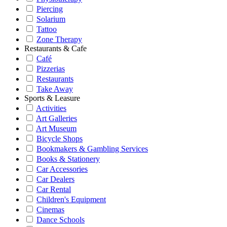
Piercing
Solarium
Tattoo
Zone Therapy
Restaurants & Cafe
Café
Pizzerias
Restaurants
Take Away
Sports & Leasure
Activities
Art Galleries
Art Museum
Bicycle Shops
Bookmakers & Gambling Services
Books & Stationery
Car Accessories
Car Dealers
Car Rental
Children's Equipment
Cinemas
Dance Schools