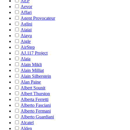
AEP
Aevor
Affari
Agent Provocateur
Aglini
Aiaiai
Aiayu
Aigle
AirStep
AJ.117 Project
Alaia
Alain Mikli
Alain Milliat
Alain Silberstein
Alan Paine
Albert Sounit
Albert Thurston
Alberta Ferretti
Alberto Fasciani
Alberto Fermani
Alberto Guardiani
Alcatel
Alden