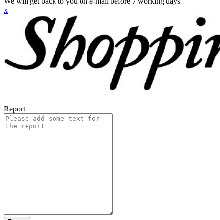
We will get back to you on e-mail before 7 working days
x
Report