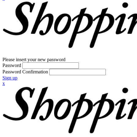
Please insert your new password
Password
Password Confirmation
Sign up
x