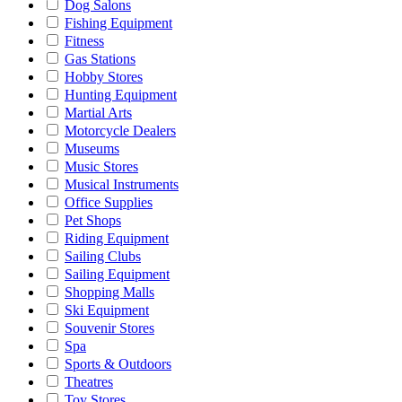
Dog Salons
Fishing Equipment
Fitness
Gas Stations
Hobby Stores
Hunting Equipment
Martial Arts
Motorcycle Dealers
Museums
Music Stores
Musical Instruments
Office Supplies
Pet Shops
Riding Equipment
Sailing Clubs
Sailing Equipment
Shopping Malls
Ski Equipment
Souvenir Stores
Spa
Sports & Outdoors
Theatres
Toy Stores