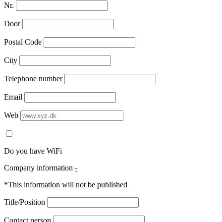
Nr.
Door
Postal Code
City
Telephone number
Email
Web
Do you have WiFi
Company information
-
*This information will not be published
Title/Position
Contact person