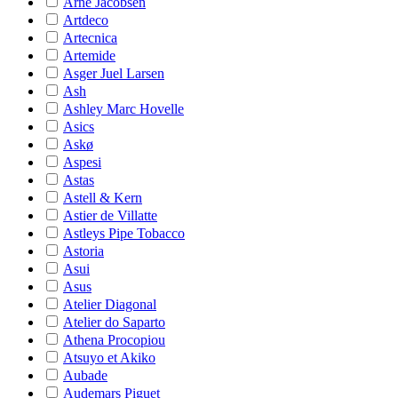
Arne Jacobsen
Artdeco
Artecnica
Artemide
Asger Juel Larsen
Ash
Ashley Marc Hovelle
Asics
Askø
Aspesi
Astas
Astell & Kern
Astier de Villatte
Astleys Pipe Tobacco
Astoria
Asui
Asus
Atelier Diagonal
Atelier do Saparto
Athena Procopiou
Atsuyo et Akiko
Aubade
Audemars Piguet