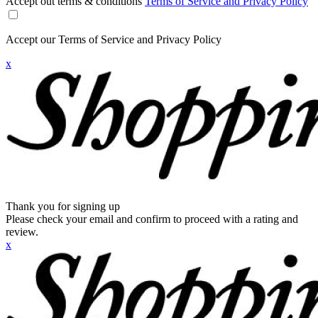
Accept out terms & conditions
Terms of Service and Privacy Policy
Accept our Terms of Service and Privacy Policy
x
Thank you for signing up
Please check your email and confirm to proceed with a rating and
review.
x