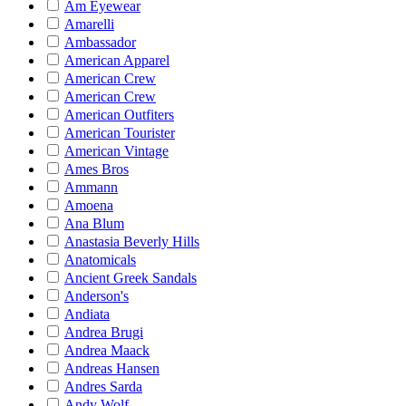
Am Eyewear
Amarelli
Ambassador
American Apparel
American Crew
American Crew
American Outfiters
American Tourister
American Vintage
Ames Bros
Ammann
Amoena
Ana Blum
Anastasia Beverly Hills
Anatomicals
Ancient Greek Sandals
Anderson's
Andiata
Andrea Brugi
Andrea Maack
Andreas Hansen
Andres Sarda
Andy Wolf