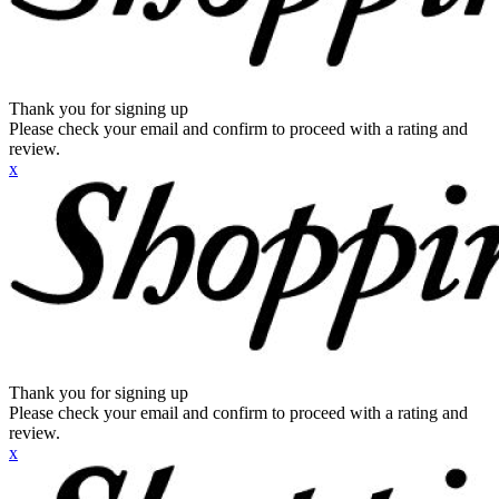
Thank you for signing up
Please check your email and confirm to proceed with a rating and
review.
x
Thank you for signing up
Please check your email and confirm to proceed with a rating and
review.
x