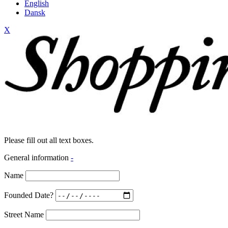
English
Dansk
X
Please fill out all text boxes.
General information
-
Name
Founded Date?
Street Name