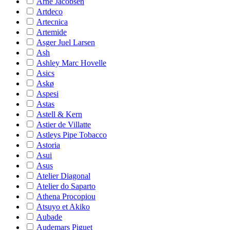
Arne Jacobsen
Artdeco
Artecnica
Artemide
Asger Juel Larsen
Ash
Ashley Marc Hovelle
Asics
Askø
Aspesi
Astas
Astell & Kern
Astier de Villatte
Astleys Pipe Tobacco
Astoria
Asui
Asus
Atelier Diagonal
Atelier do Saparto
Athena Procopiou
Atsuyo et Akiko
Aubade
Audemars Piguet