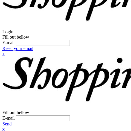
Login
Fill out bellow
E-mail
Reset your email
x
Fill out bellow
E-mail
Send
x