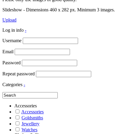
Slideshow - Dimensions 460 x 282 px. Minimum 3 images.
Upload
Log in info
-
Username
Email
Password
Repeat password
Categories
-
Accessories
Accessories
Goldsmiths
Jewellery
Watches