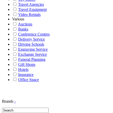
Travel Agencies
Travel Equipment
Video Rentals
Various
Auctions
Banks
Conference Centres
Delivery Service
Driving Schools
Engraving Service
Exchange Service
Funeral Planning
Gift Shops
Hotels
Insurance
Office Space
Brands
-