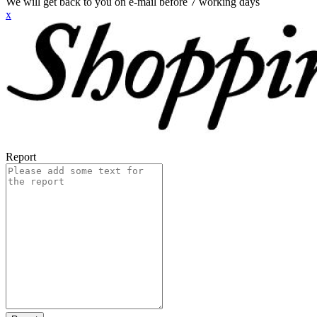
We will get back to you on e-mail before 7 working days
x
Report