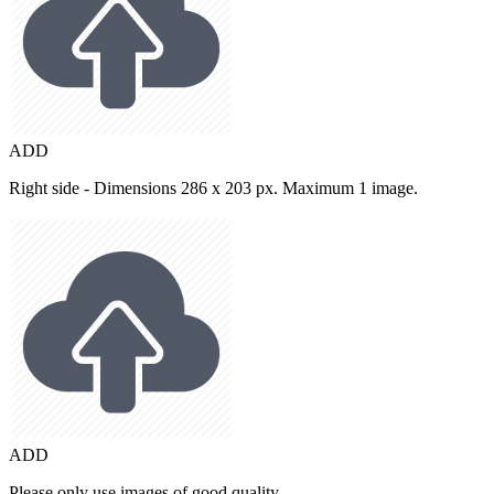
ADD
Right side - Dimensions 286 x 203 px. Maximum 1 image.
ADD
Please only use images of good quality.