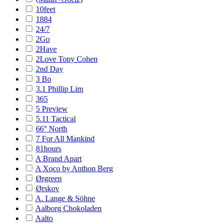
10feet
1884
24/7
2Go
2Have
2Love Tony Cohen
2nd Day
3 Bo
3.1 Phillip Lim
365
5 Preview
5.11 Tactical
66° North
7 For All Mankind
81hours
A Brand Apart
A Xoco by Anthon Berg
Ørgreen
Ørskov
A. Lange & Söhne
Aalborg Chokoladen
Aalto