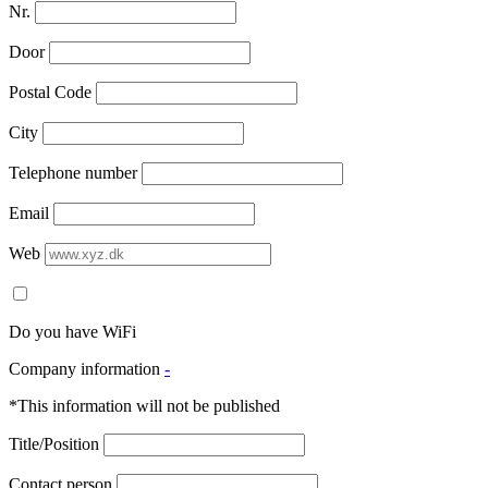
Nr.
Door
Postal Code
City
Telephone number
Email
Web
Do you have WiFi
Company information
-
*This information will not be published
Title/Position
Contact person