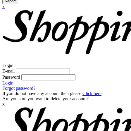
Report
x
Login
E-mail
Password
Login
Forgot password?
If you do not have any account then please
Click here
Are you sure you want to delete your account?
x