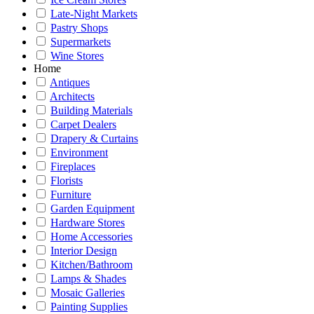
Late-Night Markets
Pastry Shops
Supermarkets
Wine Stores
Home
Antiques
Architects
Building Materials
Carpet Dealers
Drapery & Curtains
Environment
Fireplaces
Florists
Furniture
Garden Equipment
Hardware Stores
Home Accessories
Interior Design
Kitchen/Bathroom
Lamps & Shades
Mosaic Galleries
Painting Supplies