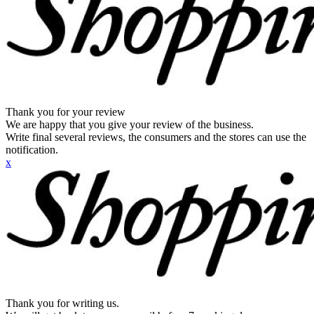
Thank you for your review
We are happy that you give your review of the business.
Write final several reviews, the consumers and the stores can use the
notification.
x
Thank you for writing us.