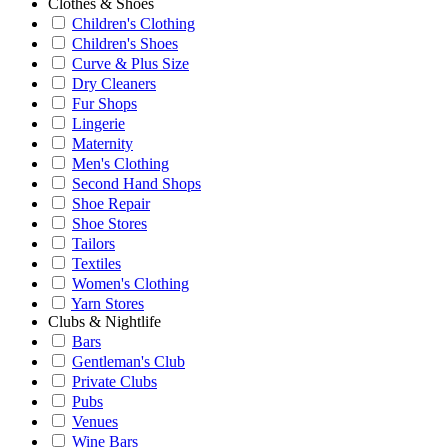
Clothes & Shoes
Children's Clothing
Children's Shoes
Curve & Plus Size
Dry Cleaners
Fur Shops
Lingerie
Maternity
Men's Clothing
Second Hand Shops
Shoe Repair
Shoe Stores
Tailors
Textiles
Women's Clothing
Yarn Stores
Clubs & Nightlife
Bars
Gentleman's Club
Private Clubs
Pubs
Venues
Wine Bars