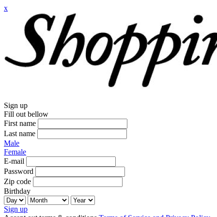
x
Sign up
Fill out bellow
First name
Last name
Male
Female
E-mail
Password
Zip code
Birthday
Sign up