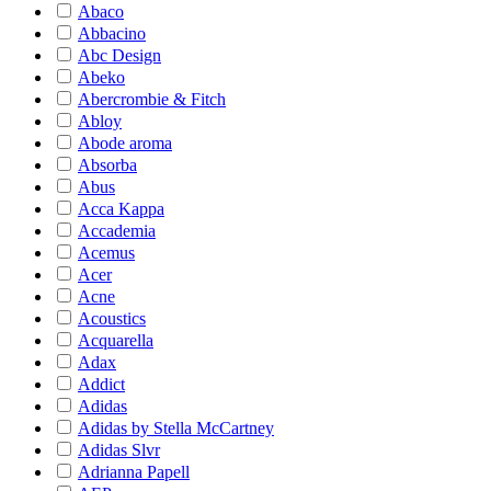
Abaco
Abbacino
Abc Design
Abeko
Abercrombie & Fitch
Abloy
Abode aroma
Absorba
Abus
Acca Kappa
Accademia
Acemus
Acer
Acne
Acoustics
Acquarella
Adax
Addict
Adidas
Adidas by Stella McCartney
Adidas Slvr
Adrianna Papell