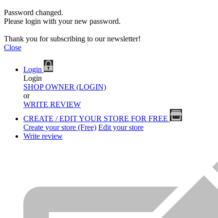
Password changed.
Please login with your new password.
Thank you for subscribing to our newsletter!
Close
Login
Login
SHOP OWNER (LOGIN)
or
WRITE REVIEW
CREATE / EDIT YOUR STORE FOR FREE
Create your store (Free)
Edit your store
Write review