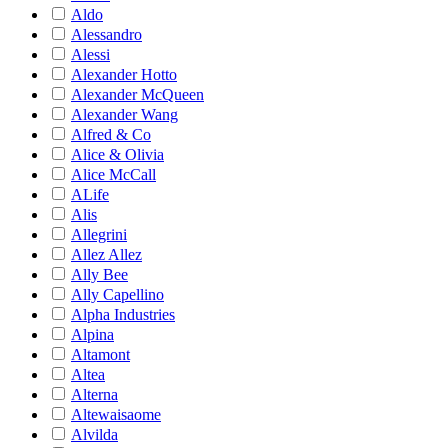
Aldo
Alessandro
Alessi
Alexander Hotto
Alexander McQueen
Alexander Wang
Alfred & Co
Alice & Olivia
Alice McCall
ALife
Alis
Allegrini
Allez Allez
Ally Bee
Ally Capellino
Alpha Industries
Alpina
Altamont
Altea
Alterna
Altewaisaome
Alvilda