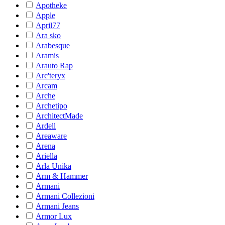
Apotheke
Apple
April77
Ara sko
Arabesque
Aramis
Arauto Rap
Arc'teryx
Arcam
Arche
Archetipo
ArchitectMade
Ardell
Areaware
Arena
Ariella
Arla Unika
Arm & Hammer
Armani
Armani Collezioni
Armani Jeans
Armor Lux