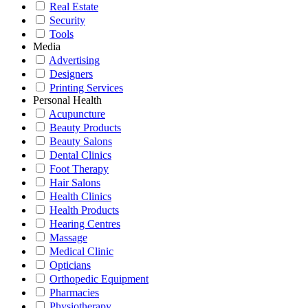
Real Estate
Security
Tools
Media
Advertising
Designers
Printing Services
Personal Health
Acupuncture
Beauty Products
Beauty Salons
Dental Clinics
Foot Therapy
Hair Salons
Health Clinics
Health Products
Hearing Centres
Massage
Medical Clinic
Opticians
Orthopedic Equipment
Pharmacies
Physiotherapy