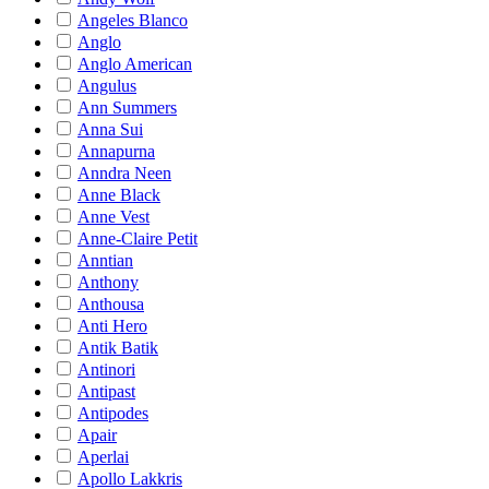
Angeles Blanco
Anglo
Anglo American
Angulus
Ann Summers
Anna Sui
Annapurna
Anndra Neen
Anne Black
Anne Vest
Anne-Claire Petit
Anntian
Anthony
Anthousa
Anti Hero
Antik Batik
Antinori
Antipast
Antipodes
Apair
Aperlai
Apollo Lakkris