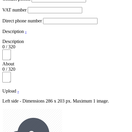
VAT number
Direct phone number
Description
-
Description
0
/
320
About
0
/
320
Upload
-
Left side - Dimensions 286 x 203 px. Maximum 1 image.