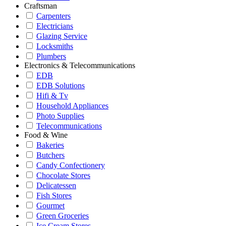
Craftsman
Carpenters
Electricians
Glazing Service
Locksmiths
Plumbers
Electronics & Telecommunications
EDB
EDB Solutions
Hifi & Tv
Household Appliances
Photo Supplies
Telecommunications
Food & Wine
Bakeries
Butchers
Candy Confectionery
Chocolate Stores
Delicatessen
Fish Stores
Gourmet
Green Groceries
Ice Cream Stores