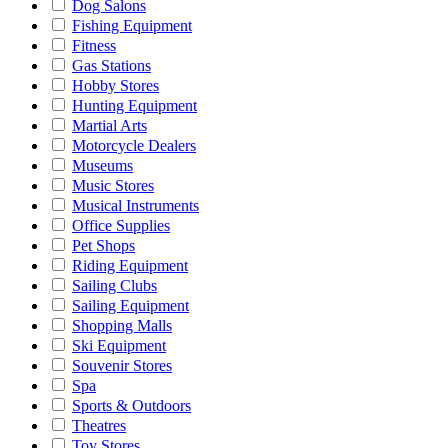
Dog Salons
Fishing Equipment
Fitness
Gas Stations
Hobby Stores
Hunting Equipment
Martial Arts
Motorcycle Dealers
Museums
Music Stores
Musical Instruments
Office Supplies
Pet Shops
Riding Equipment
Sailing Clubs
Sailing Equipment
Shopping Malls
Ski Equipment
Souvenir Stores
Spa
Sports & Outdoors
Theatres
Toy Stores