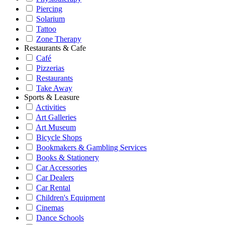
Piercing
Solarium
Tattoo
Zone Therapy
Restaurants & Cafe
Café
Pizzerias
Restaurants
Take Away
Sports & Leasure
Activities
Art Galleries
Art Museum
Bicycle Shops
Bookmakers & Gambling Services
Books & Stationery
Car Accessories
Car Dealers
Car Rental
Children's Equipment
Cinemas
Dance Schools