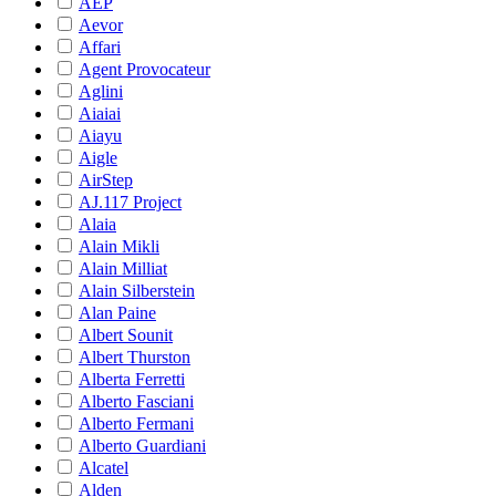
AEP
Aevor
Affari
Agent Provocateur
Aglini
Aiaiai
Aiayu
Aigle
AirStep
AJ.117 Project
Alaia
Alain Mikli
Alain Milliat
Alain Silberstein
Alan Paine
Albert Sounit
Albert Thurston
Alberta Ferretti
Alberto Fasciani
Alberto Fermani
Alberto Guardiani
Alcatel
Alden