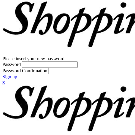
Please insert your new password
Password
Password Confirmation
Sign up
x