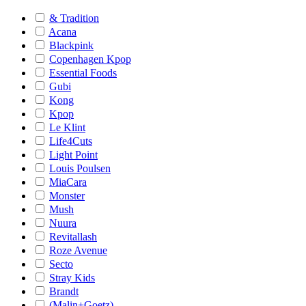
& Tradition
Acana
Blackpink
Copenhagen Kpop
Essential Foods
Gubi
Kong
Kpop
Le Klint
Life4Cuts
Light Point
Louis Poulsen
MiaCara
Monster
Mush
Nuura
Revitallash
Roze Avenue
Secto
Stray Kids
Brandt
(Malin+Goetz)