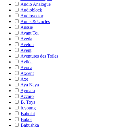
Audio Analogue
Audioblock
Audiovector
Aunts & Uncles
Aussie
Avant Toi
Aveda
Avelon
Avent
Aventures des Toiles
Avilda
Avoca
Axcent
Axe
Aya Naya
Aymara
Azzaro
B. Toys
b.young
Babolat
Babor
Babushka