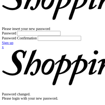
Please insert your new password
Password
Password Confirmation
Sign up
x
Password changed.
Please login with your new password.