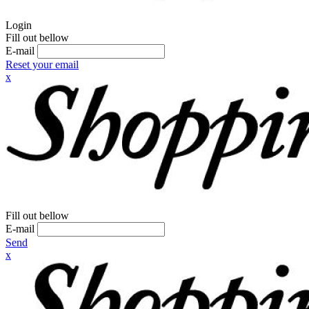
Login
Fill out bellow
E-mail
Reset your email
x
Fill out bellow
E-mail
Send
x