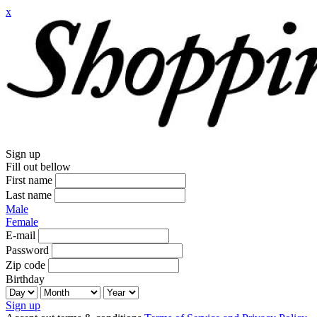
x
Sign up
Fill out bellow
First name
Last name
Male
Female
E-mail
Password
Zip code
Birthday
Sign up