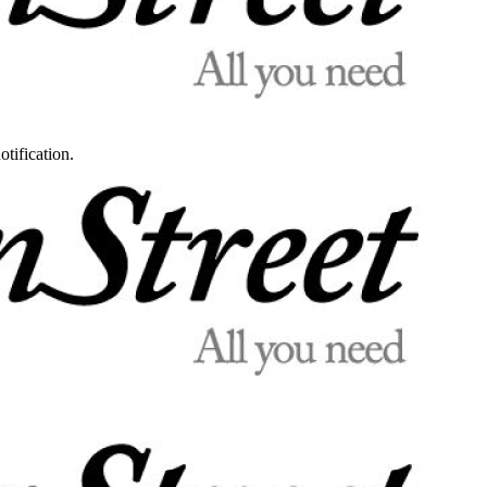
otification.