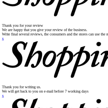
Thank you for your review
We are happy that you give your review of the business.
Write final several reviews, the consumers and the stores can use the n
x
Thank you for writing us.
We will get back to you on e-mail before 7 working days
x