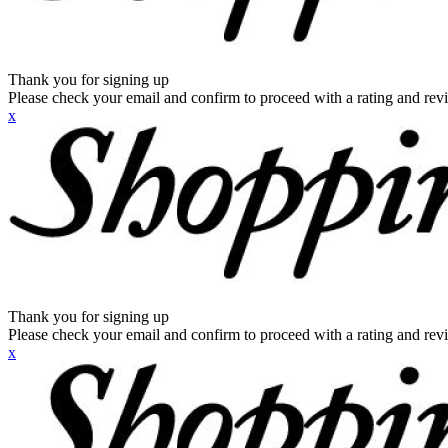
Thank you for signing up
Please check your email and confirm to proceed with a rating and rev
x
Thank you for signing up
Please check your email and confirm to proceed with a rating and rev
x