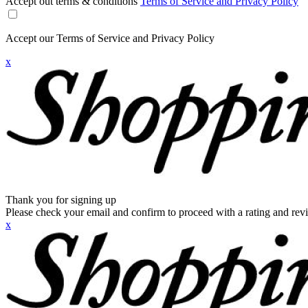
Accept out terms & conditions
Terms of Service and Privacy Policy
Accept our Terms of Service and Privacy Policy
x
Thank you for signing up
Please check your email and confirm to proceed with a rating and rev
x