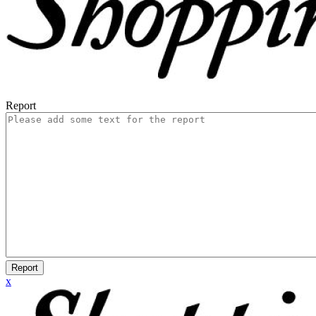
Report
Report
x