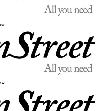
iew.
iew.