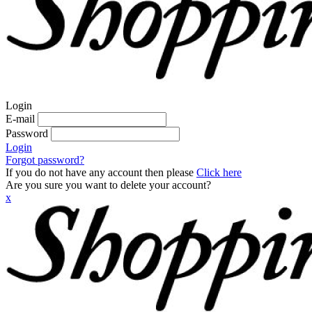
Login
E-mail
Password
Login
Forgot password?
If you do not have any account then please
Click here
Are you sure you want to delete your account?
x