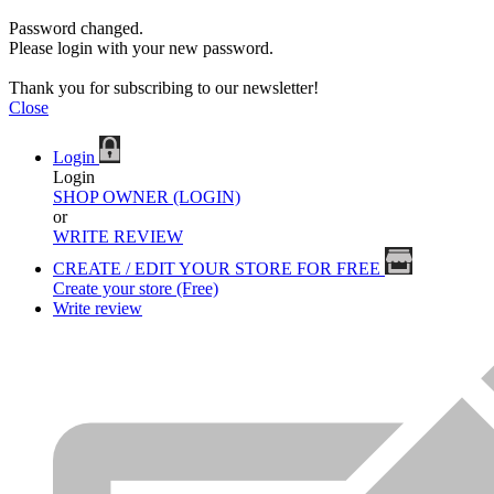
Password changed.
Please login with your new password.
Thank you for subscribing to our newsletter!
Close
Login
Login
SHOP OWNER (LOGIN)
or
WRITE REVIEW
CREATE / EDIT YOUR STORE FOR FREE
Create your store (Free)
Write review