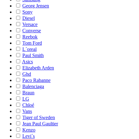
Georg Jensen
Sony
Diesel
Versace
Converse
Reebok
Tom Ford
L´oreal
Paul Smith
Asics
Elizabeth Arden
Ghd
Paco Rabanne
Balenciaga
Braun
LG
Chloé
Vans
Tiger of Sweden
Jean Paul Gaultier
Kenzo
Levi´s