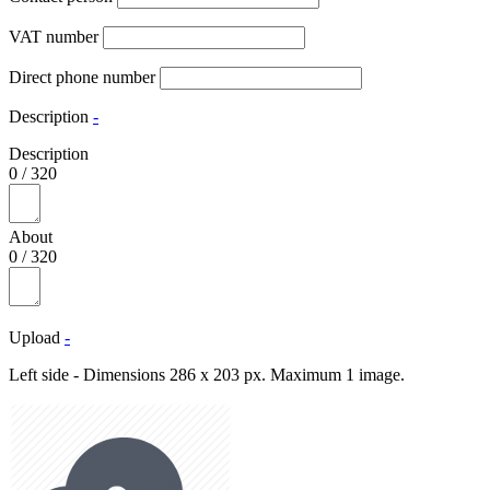
VAT number
Direct phone number
Description
-
Description
0
/
320
About
0
/
320
Upload
-
Left side - Dimensions 286 x 203 px. Maximum 1 image.