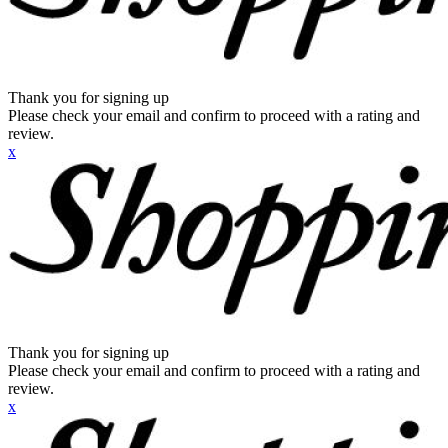
Thank you for signing up
Please check your email and confirm to proceed with a rating and
review.
x
Thank you for signing up
Please check your email and confirm to proceed with a rating and
review.
x