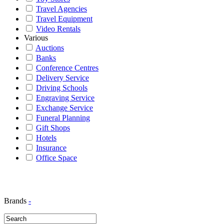
Travel Agencies
Travel Equipment
Video Rentals
Various
Auctions
Banks
Conference Centres
Delivery Service
Driving Schools
Engraving Service
Exchange Service
Funeral Planning
Gift Shops
Hotels
Insurance
Office Space
Brands
-