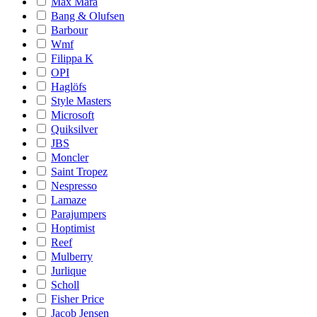
Max Mara
Bang & Olufsen
Barbour
Wmf
Filippa K
OPI
Haglöfs
Style Masters
Microsoft
Quiksilver
JBS
Moncler
Saint Tropez
Nespresso
Lamaze
Parajumpers
Hoptimist
Reef
Mulberry
Jurlique
Scholl
Fisher Price
Jacob Jensen