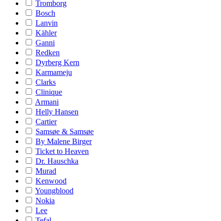
Tromborg
Bosch
Lanvin
Kähler
Ganni
Redken
Dyrberg Kern
Karmameju
Clarks
Clinique
Armani
Helly Hansen
Cartier
Samsøe & Samsøe
By Malene Birger
Ticket to Heaven
Dr. Hauschka
Murad
Kenwood
Youngblood
Nokia
Lee
Tefal