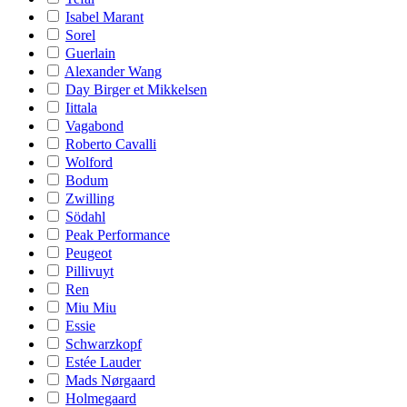
Isabel Marant
Sorel
Guerlain
Alexander Wang
Day Birger et Mikkelsen
Iittala
Vagabond
Roberto Cavalli
Wolford
Bodum
Zwilling
Södahl
Peak Performance
Peugeot
Pillivuyt
Ren
Miu Miu
Essie
Schwarzkopf
Estée Lauder
Mads Nørgaard
Holmegaard