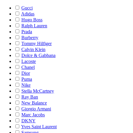
Gucci
Adidas
Hugo Boss
Ralph Lauren
Prada
Burberry
Tommy Hilfiger
Calvin Klein
Dolce & Gabbana
Lacoste
Chanel
Dior
Puma
Nike
Stella McCartney
Ray Ban
New Balance
Giorgio Armani
Marc Jacobs
DKNY
Yves Saint Laurent
Samsung