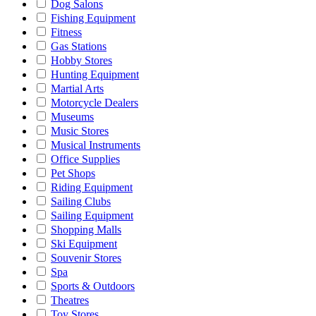
Dog Salons
Fishing Equipment
Fitness
Gas Stations
Hobby Stores
Hunting Equipment
Martial Arts
Motorcycle Dealers
Museums
Music Stores
Musical Instruments
Office Supplies
Pet Shops
Riding Equipment
Sailing Clubs
Sailing Equipment
Shopping Malls
Ski Equipment
Souvenir Stores
Spa
Sports & Outdoors
Theatres
Toy Stores