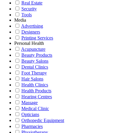
Real Estate
Security
Tools
Media
Advertising
Designers
Printing Services
Personal Health
Acupuncture
Beauty Products
Beauty Salons
Dental Clinics
Foot Therapy
Hair Salons
Health Clinics
Health Products
Hearing Centres
Massage
Medical Clinic
Opticians
Orthopedic Equipment
Pharmacies
Physiotherapy