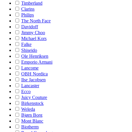
Timberland
Clarins
Philips
The North Face
Davidoff
Jimmy Choo
Michael Kors
Falke
Shiseido
Ole Henriksen
Emporio Armani
Lancome
OBH Nordica
Ilse Jacobsen
Lancaster
Ecco
Juicy Couture
Birkenstock
Weleda
Bjørn Borg
Mont Blanc
Biotherm