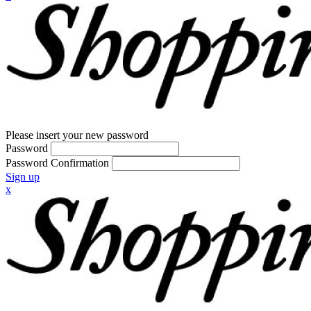
Please insert your new password
Password
Password Confirmation
Sign up
x