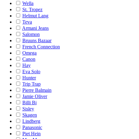
Wella
St. Tropez
Helmut Lang
Teva
Armani Jeans
Salomon
Bruuns Bazaar
French Connection
Omega
Canon
Hay
Eva Solo
Hunter
Trip Trap
Pierre Balmain
Jamie Oliver
Billi Bi
Sisley
Skagen
Lindberg
Panasonic
Piet Hein