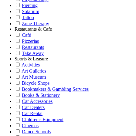
Piercing
Solarium
Tattoo
Zone Therapy
Restaurants & Cafe
Café
Pizzerias
Restaurants
Take Away
Sports & Leasure
Activities
Art Galleries
Art Museum
Bicycle Shops
Bookmakers & Gambling Services
Books & Stationery
Car Accessories
Car Dealers
Car Rental
Children's Equipment
Cinemas
Dance Schools