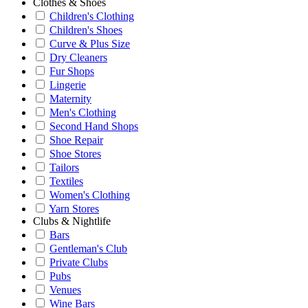
Clothes & Shoes
Children's Clothing
Children's Shoes
Curve & Plus Size
Dry Cleaners
Fur Shops
Lingerie
Maternity
Men's Clothing
Second Hand Shops
Shoe Repair
Shoe Stores
Tailors
Textiles
Women's Clothing
Yarn Stores
Clubs & Nightlife
Bars
Gentleman's Club
Private Clubs
Pubs
Venues
Wine Bars