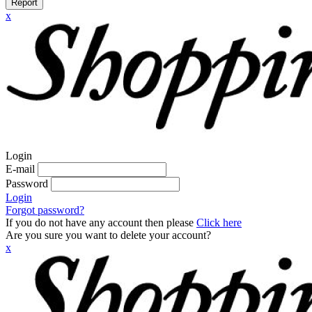
Report
x
Login
E-mail
Password
Login
Forgot password?
If you do not have any account then please
Click here
Are you sure you want to delete your account?
x