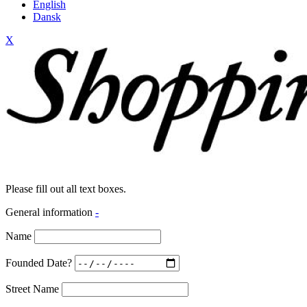
English
Dansk
X
Please fill out all text boxes.
General information
-
Name
Founded Date?
Street Name