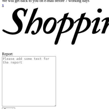
We will get back to you on e-mail before 7 working days
x
Report