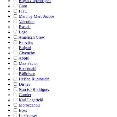
Royal Copenhagen
Gant
HTC
Marc by Marc Jacobs
Valentino
Escada
Lego
American Crew
Babyliss
Bulgari
Givenchy
Apple
Max Factor
Rosendahl
Fjällräven
Helena Rubinstein
Disney
Narciso Rodriguez
Garnier
Karl Lagerfeld
Moroccanoil
Boss
Le Creuset