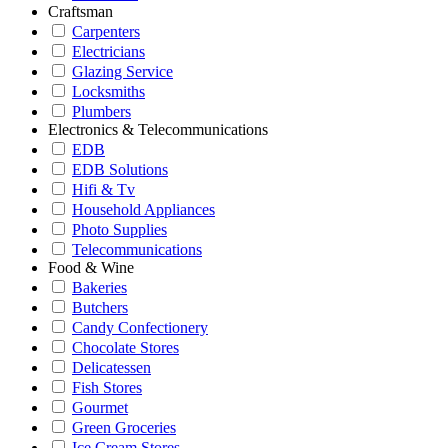
Craftsman
Carpenters
Electricians
Glazing Service
Locksmiths
Plumbers
Electronics & Telecommunications
EDB
EDB Solutions
Hifi & Tv
Household Appliances
Photo Supplies
Telecommunications
Food & Wine
Bakeries
Butchers
Candy Confectionery
Chocolate Stores
Delicatessen
Fish Stores
Gourmet
Green Groceries
Ice Cream Stores