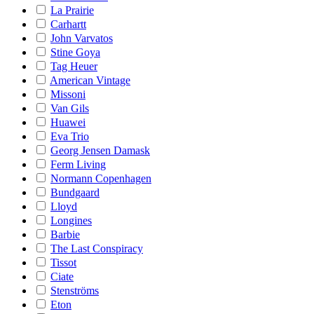
La Prairie
Carhartt
John Varvatos
Stine Goya
Tag Heuer
American Vintage
Missoni
Van Gils
Huawei
Eva Trio
Georg Jensen Damask
Ferm Living
Normann Copenhagen
Bundgaard
Lloyd
Longines
Barbie
The Last Conspiracy
Tissot
Ciate
Stenströms
Eton