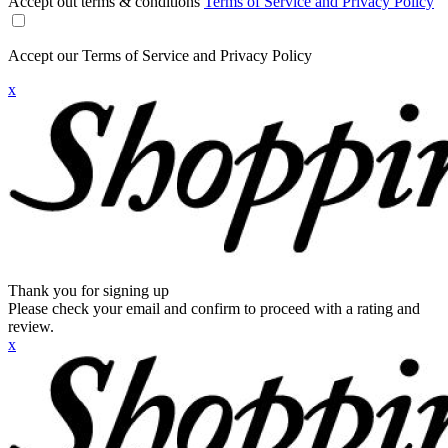
Accept out terms & conditions
Terms of Service and Privacy Policy
Accept our Terms of Service and Privacy Policy
x
Thank you for signing up
Please check your email and confirm to proceed with a rating and
review.
x