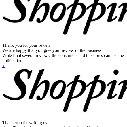
Thank you for your review
We are happy that you give your review of the business.
Write final several reviews, the consumers and the stores can use the
notification.
x
Thank you for writing us.