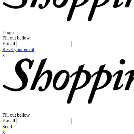
Login
Fill out bellow
E-mail
Reset your email
x
Fill out bellow
E-mail
Send
x