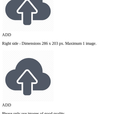
ADD
Right side - Dimensions 286 x 203 px. Maximum 1 image.
ADD
Please only use images of good quality.