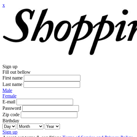
x
Sign up
Fill out bellow
First name
Last name
Male
Female
E-mail
Password
Zip code
Birthday
Sign up