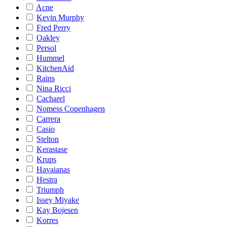
Acne
Kevin Murphy
Fred Perry
Oakley
Persol
Hummel
KitchenAid
Rains
Nina Ricci
Cacharel
Nomess Copenhagen
Carrera
Casio
Stelton
Kerastase
Krups
Havaianas
Hestra
Triumph
Issey Miyake
Kay Bojesen
Korres