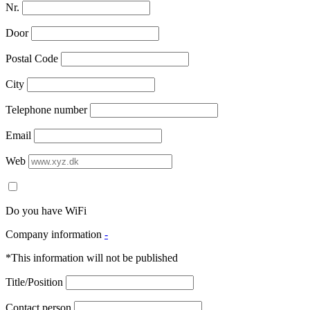
Nr.
Door
Postal Code
City
Telephone number
Email
Web
Do you have WiFi
Company information
-
*This information will not be published
Title/Position
Contact person