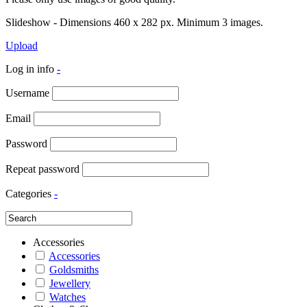
Slideshow - Dimensions 460 x 282 px. Minimum 3 images.
Upload
Log in info
-
Username
Email
Password
Repeat password
Categories
-
Accessories
Accessories
Goldsmiths
Jewellery
Watches