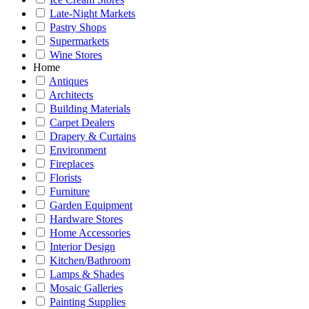
Late-Night Markets
Pastry Shops
Supermarkets
Wine Stores
Home
Antiques
Architects
Building Materials
Carpet Dealers
Drapery & Curtains
Environment
Fireplaces
Florists
Furniture
Garden Equipment
Hardware Stores
Home Accessories
Interior Design
Kitchen/Bathroom
Lamps & Shades
Mosaic Galleries
Painting Supplies