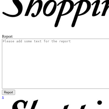
Report
Report
x