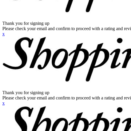
Thank you for signing up
Please check your email and confirm to proceed with a rating and rev
x
Thank you for signing up
Please check your email and confirm to proceed with a rating and rev
x