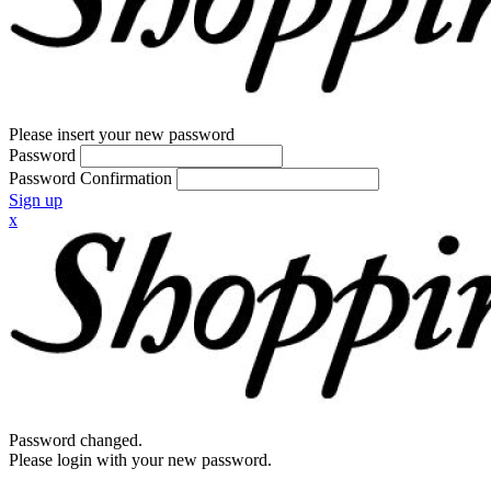
Please insert your new password
Password
Password Confirmation
Sign up
x
Password changed.
Please login with your new password.