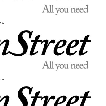
iew.
iew.