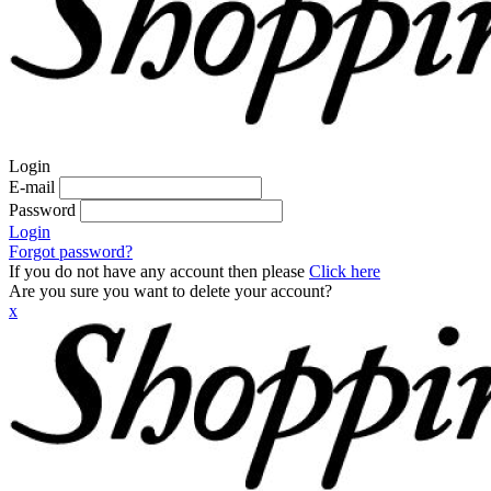
Login
E-mail
Password
Login
Forgot password?
If you do not have any account then please
Click here
Are you sure you want to delete your account?
x