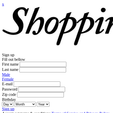
x
Sign up
Fill out bellow
First name
Last name
Male
Female
E-mail
Password
Zip code
Birthday
Sign up