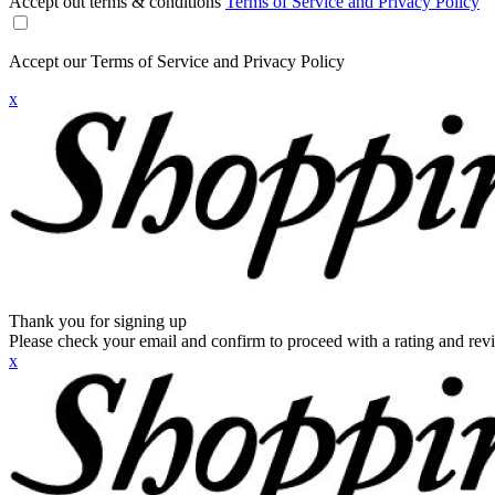
Accept out terms & conditions
Terms of Service and Privacy Policy
Accept our Terms of Service and Privacy Policy
x
Thank you for signing up
Please check your email and confirm to proceed with a rating and rev
x