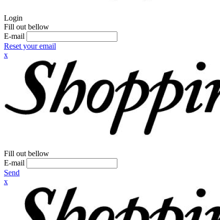
Login
Fill out bellow
E-mail
Reset your email
x
Fill out bellow
E-mail
Send
x