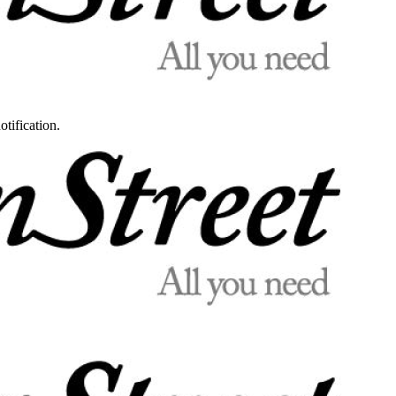
otification.