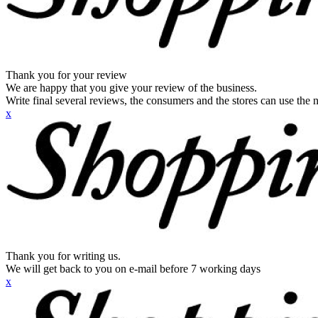
Thank you for your review
We are happy that you give your review of the business.
Write final several reviews, the consumers and the stores can use the n
x
Thank you for writing us.
We will get back to you on e-mail before 7 working days
x