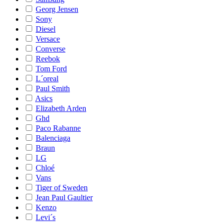
Georg Jensen
Sony
Diesel
Versace
Converse
Reebok
Tom Ford
L´oreal
Paul Smith
Asics
Elizabeth Arden
Ghd
Paco Rabanne
Balenciaga
Braun
LG
Chloé
Vans
Tiger of Sweden
Jean Paul Gaultier
Kenzo
Levi´s