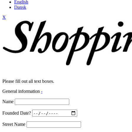
English
Dansk
X
Please fill out all text boxes.
General information
-
Name
Founded Date?
Street Name