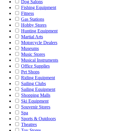
Dog Salons
Fishing Equipment
Fitness
Gas Stations
Hobby Stores
Hunting Equipment
Martial Arts
Motorcycle Dealers
Museums
Music Stores
Musical Instruments
Office Supplies
Pet Shops
Riding Equipment
Sailing Clubs
Sailing Equipment
Shopping Malls
Ski Equipment
Souvenir Stores
Spa
Sports & Outdoors
Theatres
Toy Stores