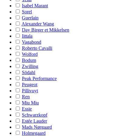
Isabel Marant
Sorel
Guerlain
Alexander Wang
Day Birger et Mikkelsen
Iittala
Vagabond
Roberto Cavalli
Wolford
Bodum
Zwilling
Södahl
Peak Performance
Peugeot
Pillivuyt
Ren
Miu Miu
Essie
Schwarzkopf
Estée Lauder
Mads Nørgaard
Holmegaard