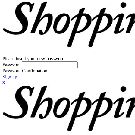
Please insert your new password
Password
Password Confirmation
Sign up
x