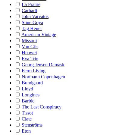
La Prairie
Carhartt
John Varvatos
Stine Goya
Tag Heuer
American Vintage
Missoni
Van Gils
Huawei
Eva Trio
Georg Jensen Damask
Ferm Living
Normann Copenhagen
Bundgaard
Lloyd
Longines
Barbie
The Last Conspiracy
Tissot
Ciate
Stenströms
Eton