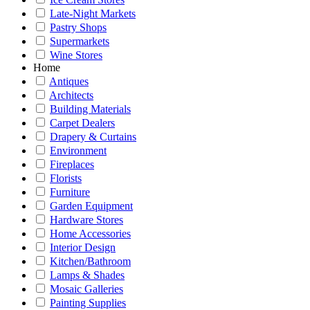
Late-Night Markets
Pastry Shops
Supermarkets
Wine Stores
Home
Antiques
Architects
Building Materials
Carpet Dealers
Drapery & Curtains
Environment
Fireplaces
Florists
Furniture
Garden Equipment
Hardware Stores
Home Accessories
Interior Design
Kitchen/Bathroom
Lamps & Shades
Mosaic Galleries
Painting Supplies