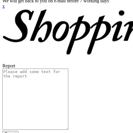
We will get back to you on e-mail before 7 working days
x
Report