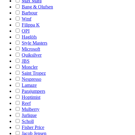
Max Mara
Bang & Olufsen
Barbour
Wmf
Filippa K
OPI
Haglöfs
Style Masters
Microsoft
Quiksilver
JBS
Moncler
Saint Tropez
Nespresso
Lamaze
Parajumpers
Hoptimist
Reef
Mulberry
Jurlique
Scholl
Fisher Price
Jacob Jensen