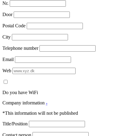
Nr.
Door
Postal Code
City
Telephone number
Email
Web
Do you have WiFi
Company information
-
*This information will not be published
Title/Position
Contact person