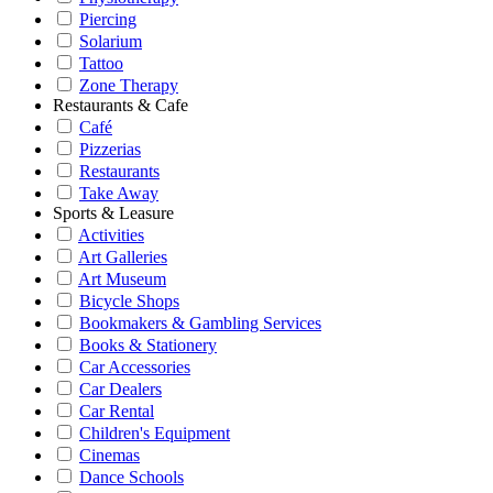
Piercing
Solarium
Tattoo
Zone Therapy
Restaurants & Cafe
Café
Pizzerias
Restaurants
Take Away
Sports & Leasure
Activities
Art Galleries
Art Museum
Bicycle Shops
Bookmakers & Gambling Services
Books & Stationery
Car Accessories
Car Dealers
Car Rental
Children's Equipment
Cinemas
Dance Schools