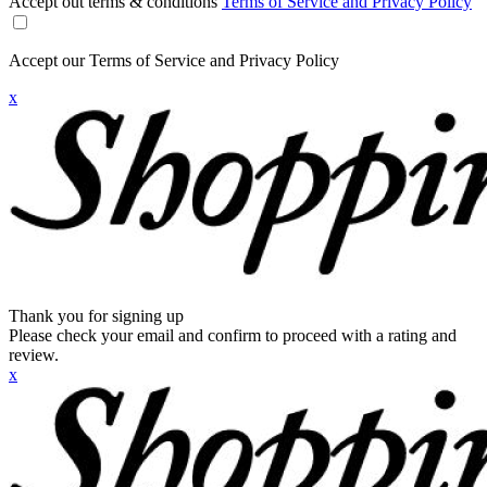
Accept out terms & conditions
Terms of Service and Privacy Policy
Accept our Terms of Service and Privacy Policy
x
Thank you for signing up
Please check your email and confirm to proceed with a rating and
review.
x