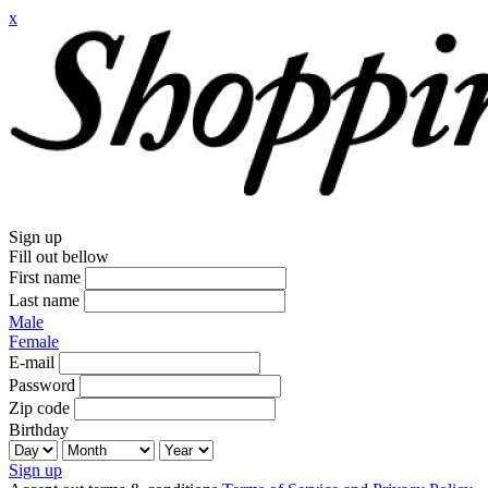
x
Sign up
Fill out bellow
First name
Last name
Male
Female
E-mail
Password
Zip code
Birthday
Sign up