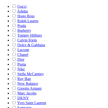
Gucci
Adidas
Hugo Boss
Ralph Lauren
Prada
Burberry
Tommy Hilfiger
Calvin Klein
Dolce & Gabbana
Lacoste
Chanel
Dior
Puma
Nike
Stella McCartney
Ray Ban
New Balance
Giorgio Armani
Marc Jacobs
DKNY
Yves Saint Laurent
Samsung