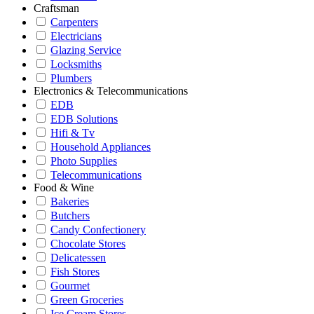
Craftsman
Carpenters
Electricians
Glazing Service
Locksmiths
Plumbers
Electronics & Telecommunications
EDB
EDB Solutions
Hifi & Tv
Household Appliances
Photo Supplies
Telecommunications
Food & Wine
Bakeries
Butchers
Candy Confectionery
Chocolate Stores
Delicatessen
Fish Stores
Gourmet
Green Groceries
Ice Cream Stores