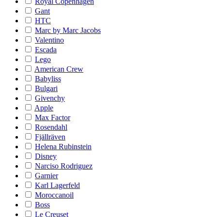
Royal Copenhagen
Gant
HTC
Marc by Marc Jacobs
Valentino
Escada
Lego
American Crew
Babyliss
Bulgari
Givenchy
Apple
Max Factor
Rosendahl
Fjällräven
Helena Rubinstein
Disney
Narciso Rodriguez
Garnier
Karl Lagerfeld
Moroccanoil
Boss
Le Creuset