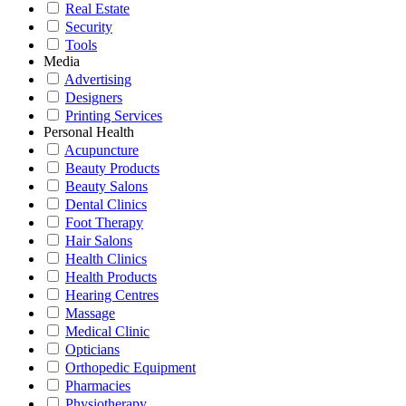
Real Estate
Security
Tools
Media
Advertising
Designers
Printing Services
Personal Health
Acupuncture
Beauty Products
Beauty Salons
Dental Clinics
Foot Therapy
Hair Salons
Health Clinics
Health Products
Hearing Centres
Massage
Medical Clinic
Opticians
Orthopedic Equipment
Pharmacies
Physiotherapy