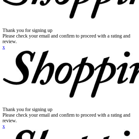
Thank you for signing up
Please check your email and confirm to proceed with a rating and
review.
x
Thank you for signing up
Please check your email and confirm to proceed with a rating and
review.
x