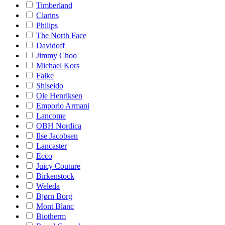
Timberland
Clarins
Philips
The North Face
Davidoff
Jimmy Choo
Michael Kors
Falke
Shiseido
Ole Henriksen
Emporio Armani
Lancome
OBH Nordica
Ilse Jacobsen
Lancaster
Ecco
Juicy Couture
Birkenstock
Weleda
Bjørn Borg
Mont Blanc
Biotherm