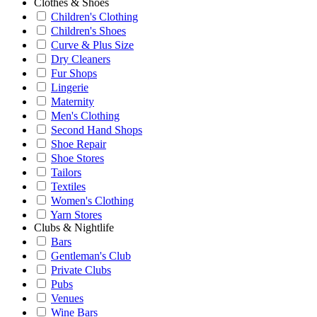
Clothes & Shoes
Children's Clothing
Children's Shoes
Curve & Plus Size
Dry Cleaners
Fur Shops
Lingerie
Maternity
Men's Clothing
Second Hand Shops
Shoe Repair
Shoe Stores
Tailors
Textiles
Women's Clothing
Yarn Stores
Clubs & Nightlife
Bars
Gentleman's Club
Private Clubs
Pubs
Venues
Wine Bars