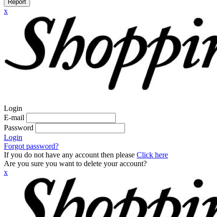
Report
x
Login
E-mail
Password
Login
Forgot password?
If you do not have any account then please
Click here
Are you sure you want to delete your account?
x