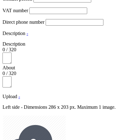
VAT number
Direct phone number
Description
-
Description
0
/
320
About
0
/
320
Upload
-
Left side - Dimensions 286 x 203 px. Maximum 1 image.