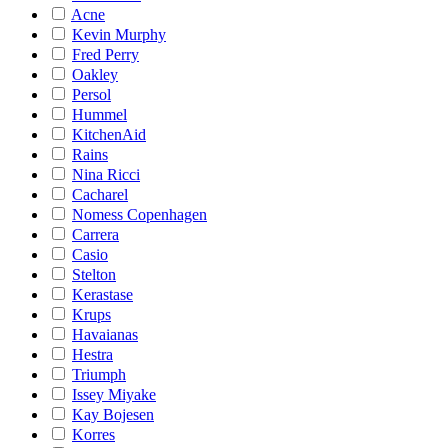
Acne
Kevin Murphy
Fred Perry
Oakley
Persol
Hummel
KitchenAid
Rains
Nina Ricci
Cacharel
Nomess Copenhagen
Carrera
Casio
Stelton
Kerastase
Krups
Havaianas
Hestra
Triumph
Issey Miyake
Kay Bojesen
Korres