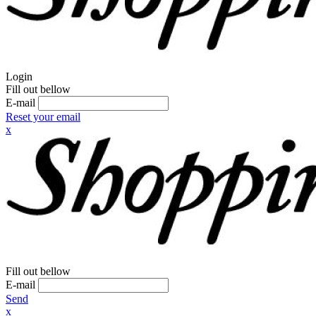
Login
Fill out bellow
E-mail
Reset your email
x
Fill out bellow
E-mail
Send
x