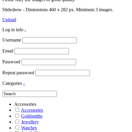
Slideshow - Dimensions 460 x 282 px. Minimum 3 images.
Upload
Log in info
-
Username
Email
Password
Repeat password
Categories
-
Accessories
Accessories
Goldsmiths
Jewellery
Watches