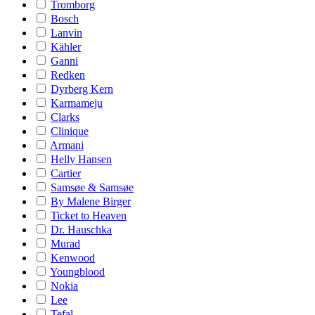
Tromborg
Bosch
Lanvin
Kähler
Ganni
Redken
Dyrberg Kern
Karmameju
Clarks
Clinique
Armani
Helly Hansen
Cartier
Samsøe & Samsøe
By Malene Birger
Ticket to Heaven
Dr. Hauschka
Murad
Kenwood
Youngblood
Nokia
Lee
Tefal