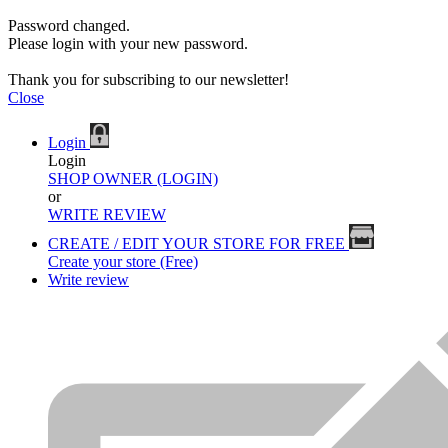
Password changed.
Please login with your new password.
Thank you for subscribing to our newsletter!
Close
Login
Login
SHOP OWNER (LOGIN)
or
WRITE REVIEW
CREATE / EDIT YOUR STORE FOR FREE
Create your store (Free)
Write review