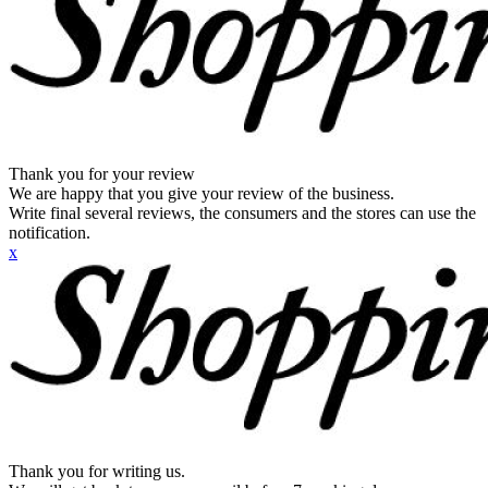
Thank you for your review
We are happy that you give your review of the business.
Write final several reviews, the consumers and the stores can use the
notification.
x
Thank you for writing us.