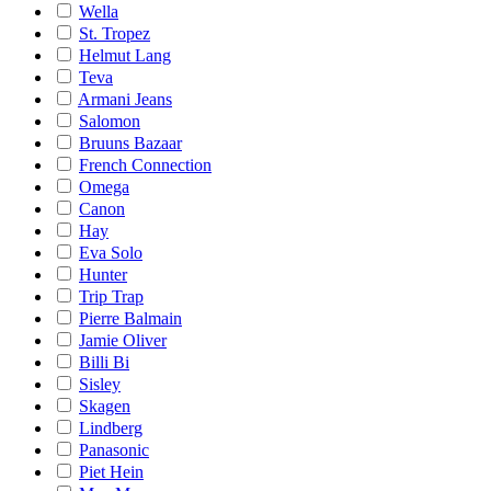
Wella
St. Tropez
Helmut Lang
Teva
Armani Jeans
Salomon
Bruuns Bazaar
French Connection
Omega
Canon
Hay
Eva Solo
Hunter
Trip Trap
Pierre Balmain
Jamie Oliver
Billi Bi
Sisley
Skagen
Lindberg
Panasonic
Piet Hein