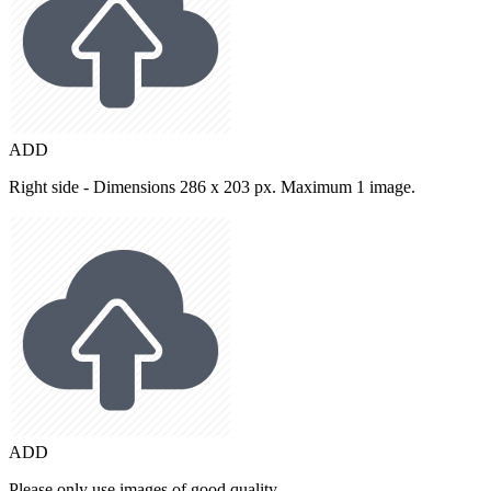
ADD
Right side - Dimensions 286 x 203 px. Maximum 1 image.
ADD
Please only use images of good quality.