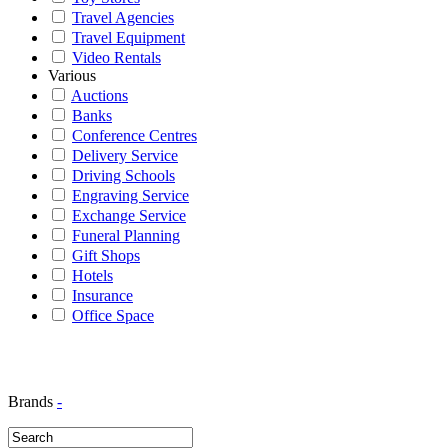
Travel Agencies
Travel Equipment
Video Rentals
Various
Auctions
Banks
Conference Centres
Delivery Service
Driving Schools
Engraving Service
Exchange Service
Funeral Planning
Gift Shops
Hotels
Insurance
Office Space
Brands
-