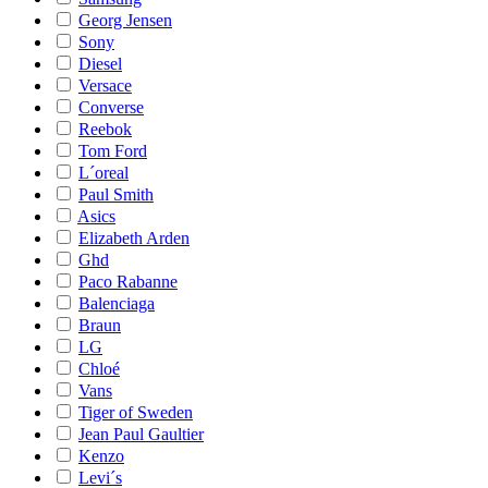
Georg Jensen
Sony
Diesel
Versace
Converse
Reebok
Tom Ford
L´oreal
Paul Smith
Asics
Elizabeth Arden
Ghd
Paco Rabanne
Balenciaga
Braun
LG
Chloé
Vans
Tiger of Sweden
Jean Paul Gaultier
Kenzo
Levi´s