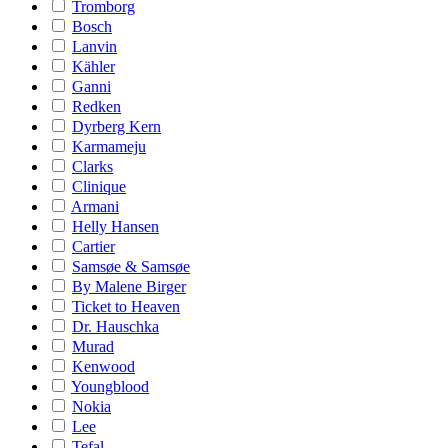
Tromborg
Bosch
Lanvin
Kähler
Ganni
Redken
Dyrberg Kern
Karmameju
Clarks
Clinique
Armani
Helly Hansen
Cartier
Samsøe & Samsøe
By Malene Birger
Ticket to Heaven
Dr. Hauschka
Murad
Kenwood
Youngblood
Nokia
Lee
Tefal