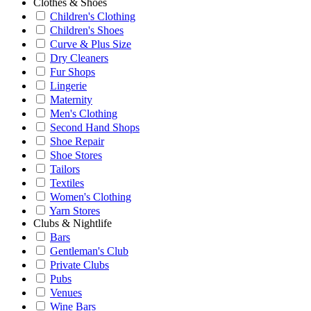
Clothes & Shoes
Children's Clothing
Children's Shoes
Curve & Plus Size
Dry Cleaners
Fur Shops
Lingerie
Maternity
Men's Clothing
Second Hand Shops
Shoe Repair
Shoe Stores
Tailors
Textiles
Women's Clothing
Yarn Stores
Clubs & Nightlife
Bars
Gentleman's Club
Private Clubs
Pubs
Venues
Wine Bars