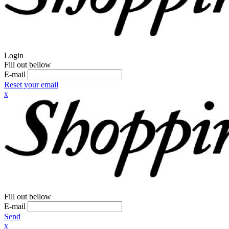
Login
Fill out bellow
E-mail
Reset your email
x
Fill out bellow
E-mail
Send
x