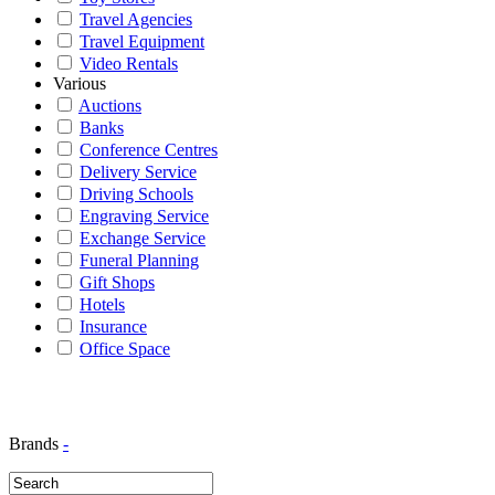
Travel Agencies
Travel Equipment
Video Rentals
Various
Auctions
Banks
Conference Centres
Delivery Service
Driving Schools
Engraving Service
Exchange Service
Funeral Planning
Gift Shops
Hotels
Insurance
Office Space
Brands
-