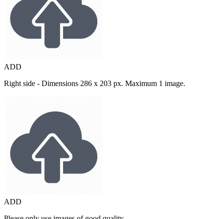
ADD
Right side - Dimensions 286 x 203 px. Maximum 1 image.
ADD
Please only use images of good quality.