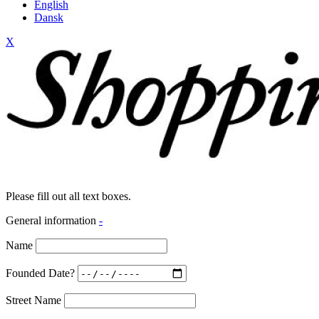
English
Dansk
X
Please fill out all text boxes.
General information
-
Name
Founded Date?
Street Name