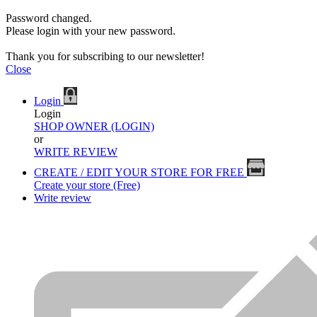
Password changed.
Please login with your new password.
Thank you for subscribing to our newsletter!
Close
Login
Login
SHOP OWNER (LOGIN)
or
WRITE REVIEW
CREATE / EDIT YOUR STORE FOR FREE
Create your store (Free)
Write review