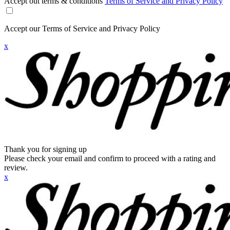
Accept out terms & conditions
Terms of Service and Privacy Policy
Accept our Terms of Service and Privacy Policy
x
Thank you for signing up
Please check your email and confirm to proceed with a rating and
review.
x