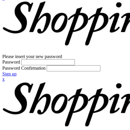
Please insert your new password
Password
Password Confirmation
Sign up
x