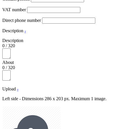
VAT number
Direct phone number
Description
-
Description
0
/
320
About
0
/
320
Upload
-
Left side - Dimensions 286 x 203 px. Maximum 1 image.