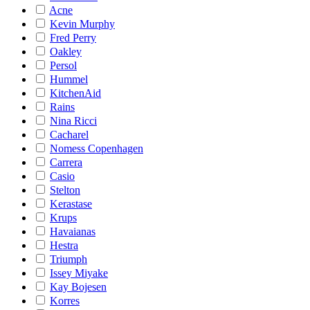
Acne
Kevin Murphy
Fred Perry
Oakley
Persol
Hummel
KitchenAid
Rains
Nina Ricci
Cacharel
Nomess Copenhagen
Carrera
Casio
Stelton
Kerastase
Krups
Havaianas
Hestra
Triumph
Issey Miyake
Kay Bojesen
Korres