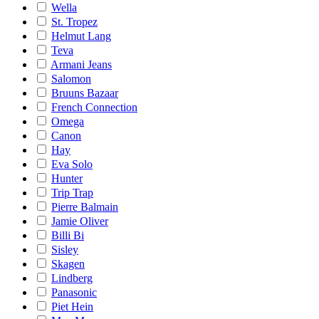
Wella
St. Tropez
Helmut Lang
Teva
Armani Jeans
Salomon
Bruuns Bazaar
French Connection
Omega
Canon
Hay
Eva Solo
Hunter
Trip Trap
Pierre Balmain
Jamie Oliver
Billi Bi
Sisley
Skagen
Lindberg
Panasonic
Piet Hein