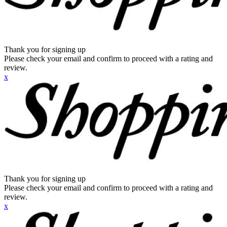
Thank you for signing up
Please check your email and confirm to proceed with a rating and
review.
x
Thank you for signing up
Please check your email and confirm to proceed with a rating and
review.
x