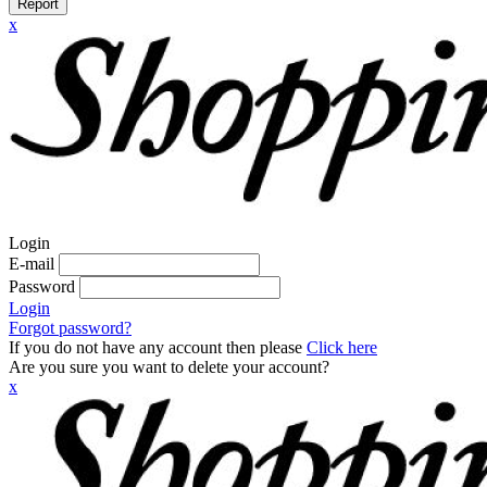
Report
x
Login
E-mail
Password
Login
Forgot password?
If you do not have any account then please
Click here
Are you sure you want to delete your account?
x