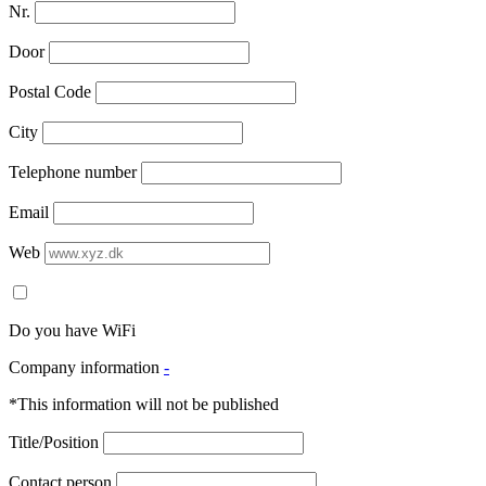
Nr.
Door
Postal Code
City
Telephone number
Email
Web
Do you have WiFi
Company information
-
*This information will not be published
Title/Position
Contact person