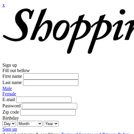
x
Sign up
Fill out bellow
First name
Last name
Male
Female
E-mail
Password
Zip code
Birthday
Sign up