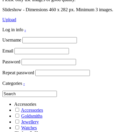
Slideshow - Dimensions 460 x 282 px. Minimum 3 images.
Upload
Log in info
-
Username
Email
Password
Repeat password
Categories
-
Accessories
Accessories
Goldsmiths
Jewellery
Watches