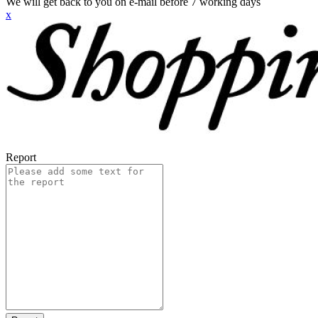
We will get back to you on e-mail before 7 working days
x
Report