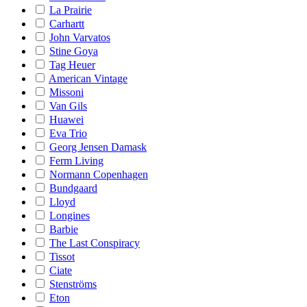
La Prairie
Carhartt
John Varvatos
Stine Goya
Tag Heuer
American Vintage
Missoni
Van Gils
Huawei
Eva Trio
Georg Jensen Damask
Ferm Living
Normann Copenhagen
Bundgaard
Lloyd
Longines
Barbie
The Last Conspiracy
Tissot
Ciate
Stenströms
Eton