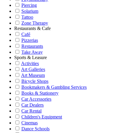
Piercing
Solarium
Tattoo
Zone Therapy
Restaurants & Cafe
Café
Pizzerias
Restaurants
Take Away
Sports & Leasure
Activities
Art Galleries
Art Museum
Bicycle Shops
Bookmakers & Gambling Services
Books & Stationery
Car Accessories
Car Dealers
Car Rental
Children's Equipment
Cinemas
Dance Schools