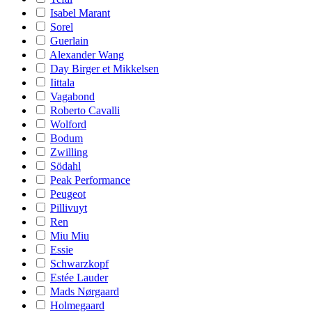
Isabel Marant
Sorel
Guerlain
Alexander Wang
Day Birger et Mikkelsen
Iittala
Vagabond
Roberto Cavalli
Wolford
Bodum
Zwilling
Södahl
Peak Performance
Peugeot
Pillivuyt
Ren
Miu Miu
Essie
Schwarzkopf
Estée Lauder
Mads Nørgaard
Holmegaard