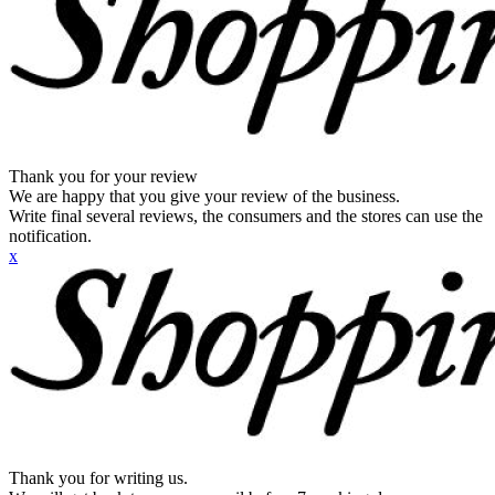
Thank you for your review
We are happy that you give your review of the business.
Write final several reviews, the consumers and the stores can use the
notification.
x
Thank you for writing us.