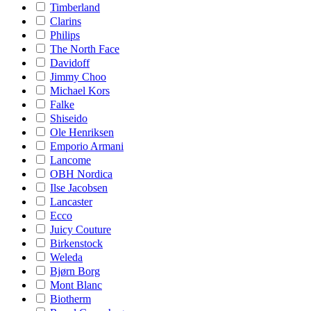
Timberland
Clarins
Philips
The North Face
Davidoff
Jimmy Choo
Michael Kors
Falke
Shiseido
Ole Henriksen
Emporio Armani
Lancome
OBH Nordica
Ilse Jacobsen
Lancaster
Ecco
Juicy Couture
Birkenstock
Weleda
Bjørn Borg
Mont Blanc
Biotherm