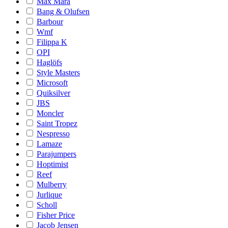
Max Mara
Bang & Olufsen
Barbour
Wmf
Filippa K
OPI
Haglöfs
Style Masters
Microsoft
Quiksilver
JBS
Moncler
Saint Tropez
Nespresso
Lamaze
Parajumpers
Hoptimist
Reef
Mulberry
Jurlique
Scholl
Fisher Price
Jacob Jensen