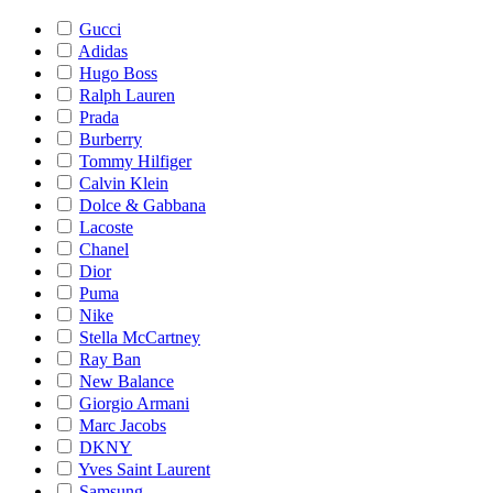
Gucci
Adidas
Hugo Boss
Ralph Lauren
Prada
Burberry
Tommy Hilfiger
Calvin Klein
Dolce & Gabbana
Lacoste
Chanel
Dior
Puma
Nike
Stella McCartney
Ray Ban
New Balance
Giorgio Armani
Marc Jacobs
DKNY
Yves Saint Laurent
Samsung