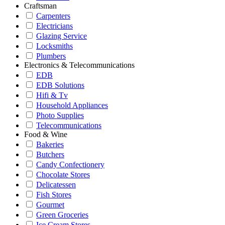
Craftsman
Carpenters
Electricians
Glazing Service
Locksmiths
Plumbers
Electronics & Telecommunications
EDB
EDB Solutions
Hifi & Tv
Household Appliances
Photo Supplies
Telecommunications
Food & Wine
Bakeries
Butchers
Candy Confectionery
Chocolate Stores
Delicatessen
Fish Stores
Gourmet
Green Groceries
Ice Cream Stores