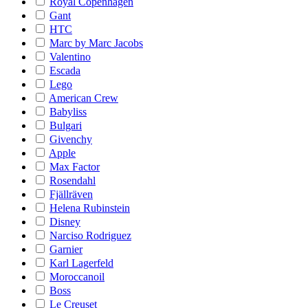
Royal Copenhagen
Gant
HTC
Marc by Marc Jacobs
Valentino
Escada
Lego
American Crew
Babyliss
Bulgari
Givenchy
Apple
Max Factor
Rosendahl
Fjällräven
Helena Rubinstein
Disney
Narciso Rodriguez
Garnier
Karl Lagerfeld
Moroccanoil
Boss
Le Creuset