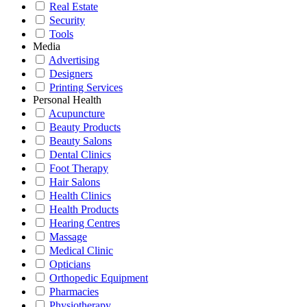
Real Estate
Security
Tools
Media
Advertising
Designers
Printing Services
Personal Health
Acupuncture
Beauty Products
Beauty Salons
Dental Clinics
Foot Therapy
Hair Salons
Health Clinics
Health Products
Hearing Centres
Massage
Medical Clinic
Opticians
Orthopedic Equipment
Pharmacies
Physiotherapy