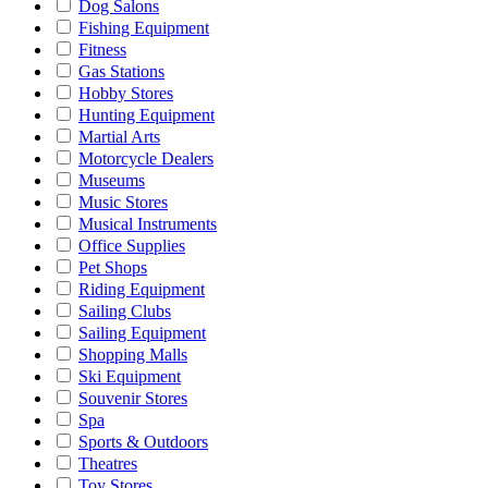
Dog Salons
Fishing Equipment
Fitness
Gas Stations
Hobby Stores
Hunting Equipment
Martial Arts
Motorcycle Dealers
Museums
Music Stores
Musical Instruments
Office Supplies
Pet Shops
Riding Equipment
Sailing Clubs
Sailing Equipment
Shopping Malls
Ski Equipment
Souvenir Stores
Spa
Sports & Outdoors
Theatres
Toy Stores