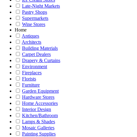
Late-Night Markets
Pastry Shops
Supermarkets
Wine Stores
Home
Antiques
Architects
Building Materials
Carpet Dealers
Drapery & Curtains
Environment
Fireplaces
Florists
Furniture
Garden Equipment
Hardware Stores
Home Accessories
Interior Design
Kitchen/Bathroom
Lamps & Shades
Mosaic Galleries
Painting Supplies