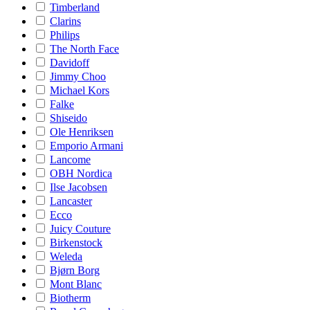
Timberland
Clarins
Philips
The North Face
Davidoff
Jimmy Choo
Michael Kors
Falke
Shiseido
Ole Henriksen
Emporio Armani
Lancome
OBH Nordica
Ilse Jacobsen
Lancaster
Ecco
Juicy Couture
Birkenstock
Weleda
Bjørn Borg
Mont Blanc
Biotherm