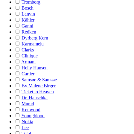
Tromborg
Bosch
Lanvin
Kähler
Ganni
Redken
Dyrberg Kern
Karmameju
Clarks
Clinique
Armani
Helly Hansen
Cartier
Samsøe & Samsøe
By Malene Birger
Ticket to Heaven
Dr. Hauschka
Murad
Kenwood
Youngblood
Nokia
Lee
Tefal