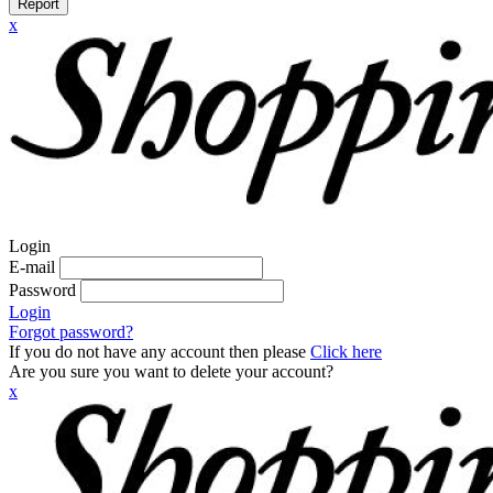
Report
x
Login
E-mail
Password
Login
Forgot password?
If you do not have any account then please
Click here
Are you sure you want to delete your account?
x