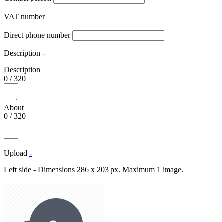
VAT number
Direct phone number
Description
-
Description
0
/
320
About
0
/
320
Upload
-
Left side - Dimensions 286 x 203 px. Maximum 1 image.