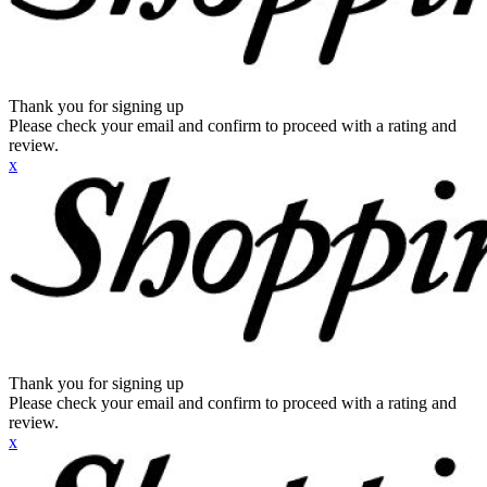
Thank you for signing up
Please check your email and confirm to proceed with a rating and
review.
x
Thank you for signing up
Please check your email and confirm to proceed with a rating and
review.
x