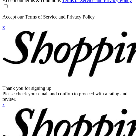
Accept out terms & conditions
Terms of Service and Privacy Policy
Accept our Terms of Service and Privacy Policy
x
Thank you for signing up
Please check your email and confirm to proceed with a rating and
review.
x