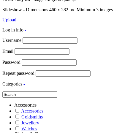
Slideshow - Dimensions 460 x 282 px. Minimum 3 images.
Upload
Log in info
-
Username
Email
Password
Repeat password
Categories
-
Accessories
Accessories
Goldsmiths
Jewellery
Watches