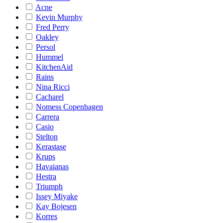
Acne
Kevin Murphy
Fred Perry
Oakley
Persol
Hummel
KitchenAid
Rains
Nina Ricci
Cacharel
Nomess Copenhagen
Carrera
Casio
Stelton
Kerastase
Krups
Havaianas
Hestra
Triumph
Issey Miyake
Kay Bojesen
Korres