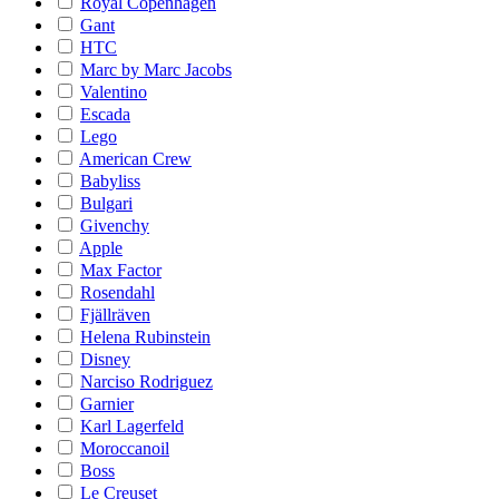
Royal Copenhagen
Gant
HTC
Marc by Marc Jacobs
Valentino
Escada
Lego
American Crew
Babyliss
Bulgari
Givenchy
Apple
Max Factor
Rosendahl
Fjällräven
Helena Rubinstein
Disney
Narciso Rodriguez
Garnier
Karl Lagerfeld
Moroccanoil
Boss
Le Creuset