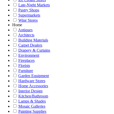
Late-Night Markets
Pastry Shops
Supermarkets
Wine Stores
Home
Antiques
Architects
Building Materials
Carpet Dealers
Drapery & Curtains
Environment
Fireplaces
Florists
Furniture
Garden Equipment
Hardware Stores
Home Accessories
Interior Design
Kitchen/Bathroom
Lamps & Shades
Mosaic Galleries
Painting Supplies