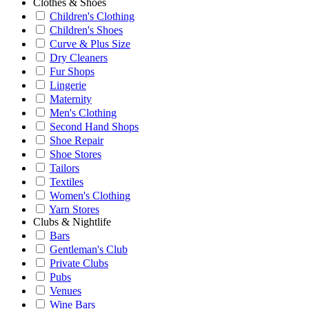
Clothes & Shoes
Children's Clothing
Children's Shoes
Curve & Plus Size
Dry Cleaners
Fur Shops
Lingerie
Maternity
Men's Clothing
Second Hand Shops
Shoe Repair
Shoe Stores
Tailors
Textiles
Women's Clothing
Yarn Stores
Clubs & Nightlife
Bars
Gentleman's Club
Private Clubs
Pubs
Venues
Wine Bars