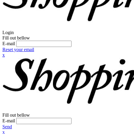
Login
Fill out bellow
E-mail
Reset your email
x
Fill out bellow
E-mail
Send
x