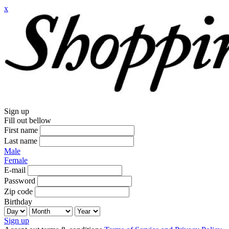
x
Sign up
Fill out bellow
First name
Last name
Male
Female
E-mail
Password
Zip code
Birthday
Sign up