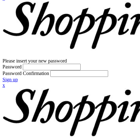
Please insert your new password
Password
Password Confirmation
Sign up
x