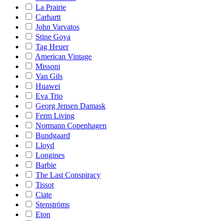
La Prairie
Carhartt
John Varvatos
Stine Goya
Tag Heuer
American Vintage
Missoni
Van Gils
Huawei
Eva Trio
Georg Jensen Damask
Ferm Living
Normann Copenhagen
Bundgaard
Lloyd
Longines
Barbie
The Last Conspiracy
Tissot
Ciate
Stenströms
Eton