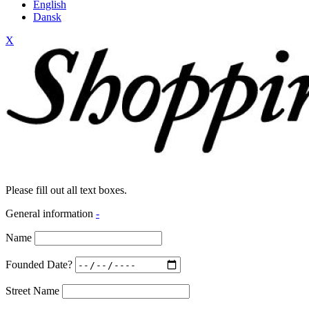
English
Dansk
X
Please fill out all text boxes.
General information
-
Name
Founded Date?
Street Name