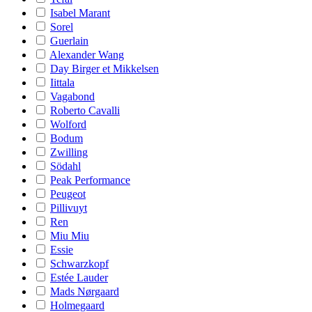
Isabel Marant
Sorel
Guerlain
Alexander Wang
Day Birger et Mikkelsen
Iittala
Vagabond
Roberto Cavalli
Wolford
Bodum
Zwilling
Södahl
Peak Performance
Peugeot
Pillivuyt
Ren
Miu Miu
Essie
Schwarzkopf
Estée Lauder
Mads Nørgaard
Holmegaard