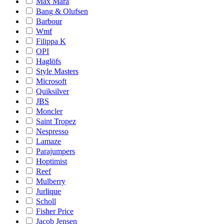
Max Mara
Bang & Olufsen
Barbour
Wmf
Filippa K
OPI
Haglöfs
Style Masters
Microsoft
Quiksilver
JBS
Moncler
Saint Tropez
Nespresso
Lamaze
Parajumpers
Hoptimist
Reef
Mulberry
Jurlique
Scholl
Fisher Price
Jacob Jensen