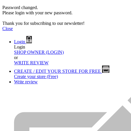
Password changed.
Please login with your new password.
Thank you for subscribing to our newsletter!
Close
Login
Login
SHOP OWNER (LOGIN)
or
WRITE REVIEW
CREATE / EDIT YOUR STORE FOR FREE
Create your store (Free)
Write review