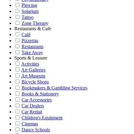
Piercing
Solarium
Tattoo
Zone Therapy
Restaurants & Cafe
Café
Pizzerias
Restaurants
Take Away
Sports & Leasure
Activities
Art Galleries
Art Museum
Bicycle Shops
Bookmakers & Gambling Services
Books & Stationery
Car Accessories
Car Dealers
Car Rental
Children's Equipment
Cinemas
Dance Schools