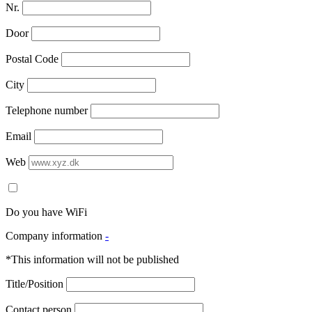
Nr.
Door
Postal Code
City
Telephone number
Email
Web
Do you have WiFi
Company information
-
*This information will not be published
Title/Position
Contact person