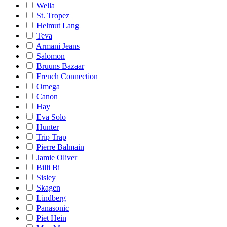
Wella
St. Tropez
Helmut Lang
Teva
Armani Jeans
Salomon
Bruuns Bazaar
French Connection
Omega
Canon
Hay
Eva Solo
Hunter
Trip Trap
Pierre Balmain
Jamie Oliver
Billi Bi
Sisley
Skagen
Lindberg
Panasonic
Piet Hein