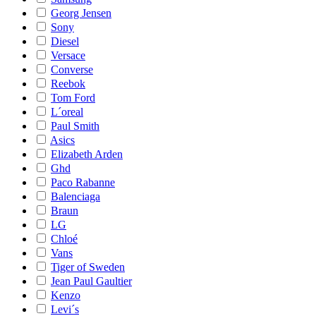
Georg Jensen
Sony
Diesel
Versace
Converse
Reebok
Tom Ford
L´oreal
Paul Smith
Asics
Elizabeth Arden
Ghd
Paco Rabanne
Balenciaga
Braun
LG
Chloé
Vans
Tiger of Sweden
Jean Paul Gaultier
Kenzo
Levi´s