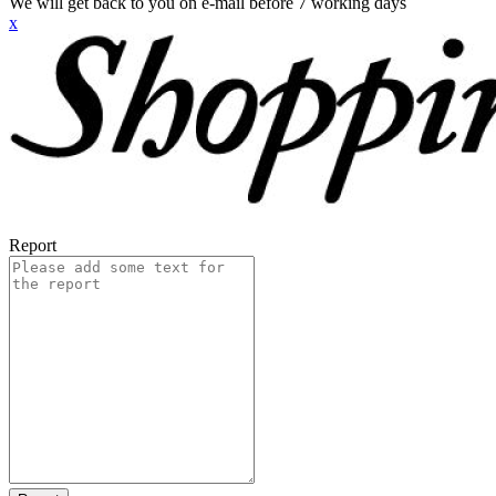
We will get back to you on e-mail before 7 working days
x
Report