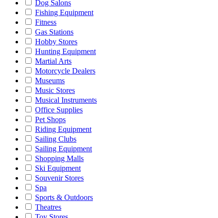
Dog Salons
Fishing Equipment
Fitness
Gas Stations
Hobby Stores
Hunting Equipment
Martial Arts
Motorcycle Dealers
Museums
Music Stores
Musical Instruments
Office Supplies
Pet Shops
Riding Equipment
Sailing Clubs
Sailing Equipment
Shopping Malls
Ski Equipment
Souvenir Stores
Spa
Sports & Outdoors
Theatres
Toy Stores