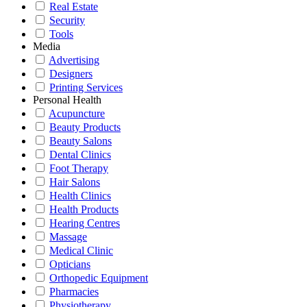
Real Estate
Security
Tools
Media
Advertising
Designers
Printing Services
Personal Health
Acupuncture
Beauty Products
Beauty Salons
Dental Clinics
Foot Therapy
Hair Salons
Health Clinics
Health Products
Hearing Centres
Massage
Medical Clinic
Opticians
Orthopedic Equipment
Pharmacies
Physiotherapy