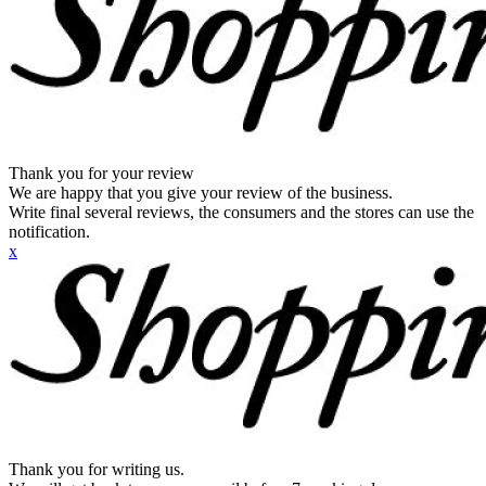
Thank you for your review
We are happy that you give your review of the business.
Write final several reviews, the consumers and the stores can use the
notification.
x
Thank you for writing us.