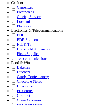
Craftsman
Carpenters
Electricians
Glazing Service
Locksmiths
Plumbers
Electronics & Telecommunications
EDB
EDB Solutions
Hifi & Tv
Household Appliances
Photo Supplies
Telecommunications
Food & Wine
Bakeries
Butchers
Candy Confectionery
Chocolate Stores
Delicatessen
Fish Stores
Gourmet
Green Groceries
Ice Cream Stores