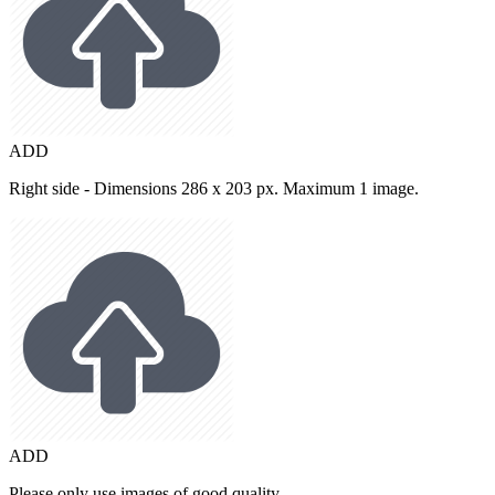
ADD
Right side - Dimensions 286 x 203 px. Maximum 1 image.
ADD
Please only use images of good quality.