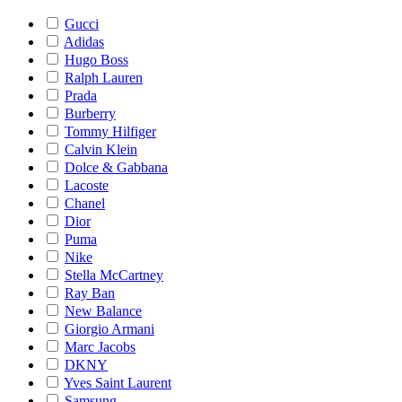
Gucci
Adidas
Hugo Boss
Ralph Lauren
Prada
Burberry
Tommy Hilfiger
Calvin Klein
Dolce & Gabbana
Lacoste
Chanel
Dior
Puma
Nike
Stella McCartney
Ray Ban
New Balance
Giorgio Armani
Marc Jacobs
DKNY
Yves Saint Laurent
Samsung