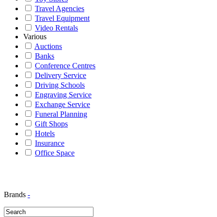
Travel Agencies
Travel Equipment
Video Rentals
Various
Auctions
Banks
Conference Centres
Delivery Service
Driving Schools
Engraving Service
Exchange Service
Funeral Planning
Gift Shops
Hotels
Insurance
Office Space
Brands
-