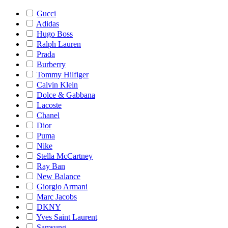
Gucci
Adidas
Hugo Boss
Ralph Lauren
Prada
Burberry
Tommy Hilfiger
Calvin Klein
Dolce & Gabbana
Lacoste
Chanel
Dior
Puma
Nike
Stella McCartney
Ray Ban
New Balance
Giorgio Armani
Marc Jacobs
DKNY
Yves Saint Laurent
Samsung