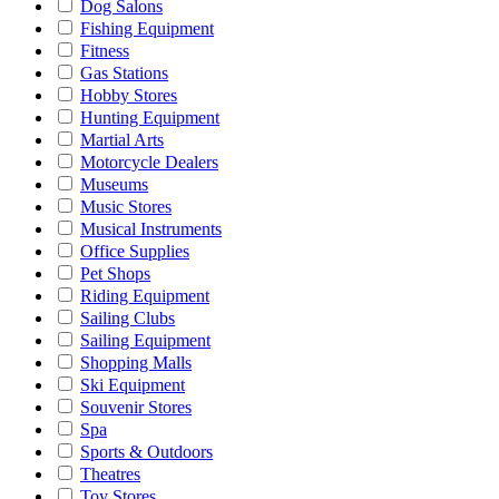
Dog Salons
Fishing Equipment
Fitness
Gas Stations
Hobby Stores
Hunting Equipment
Martial Arts
Motorcycle Dealers
Museums
Music Stores
Musical Instruments
Office Supplies
Pet Shops
Riding Equipment
Sailing Clubs
Sailing Equipment
Shopping Malls
Ski Equipment
Souvenir Stores
Spa
Sports & Outdoors
Theatres
Toy Stores