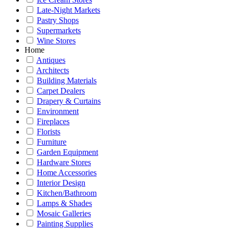
Late-Night Markets
Pastry Shops
Supermarkets
Wine Stores
Home
Antiques
Architects
Building Materials
Carpet Dealers
Drapery & Curtains
Environment
Fireplaces
Florists
Furniture
Garden Equipment
Hardware Stores
Home Accessories
Interior Design
Kitchen/Bathroom
Lamps & Shades
Mosaic Galleries
Painting Supplies