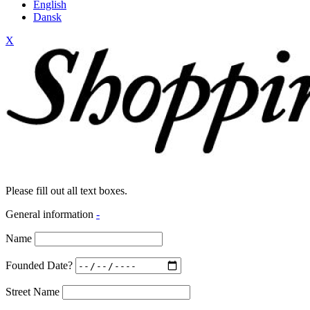
English
Dansk
X
Please fill out all text boxes.
General information
-
Name
Founded Date?
Street Name