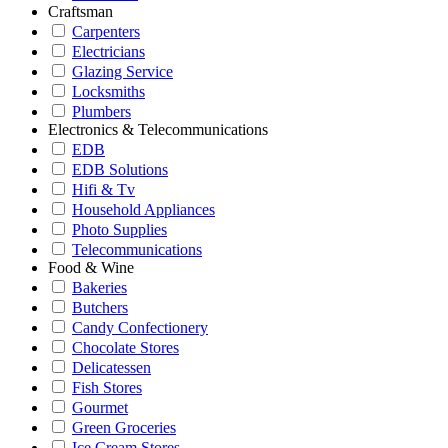
Craftsman
Carpenters
Electricians
Glazing Service
Locksmiths
Plumbers
Electronics & Telecommunications
EDB
EDB Solutions
Hifi & Tv
Household Appliances
Photo Supplies
Telecommunications
Food & Wine
Bakeries
Butchers
Candy Confectionery
Chocolate Stores
Delicatessen
Fish Stores
Gourmet
Green Groceries
Ice Cream Stores