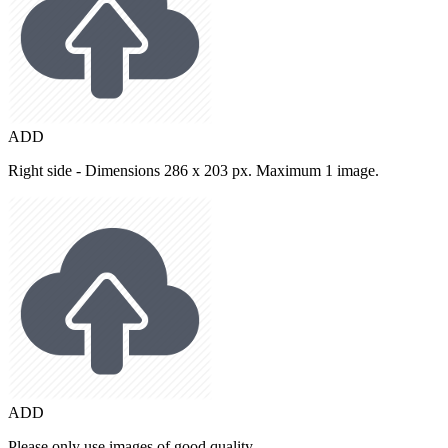
ADD
Right side - Dimensions 286 x 203 px. Maximum 1 image.
ADD
Please only use images of good quality.