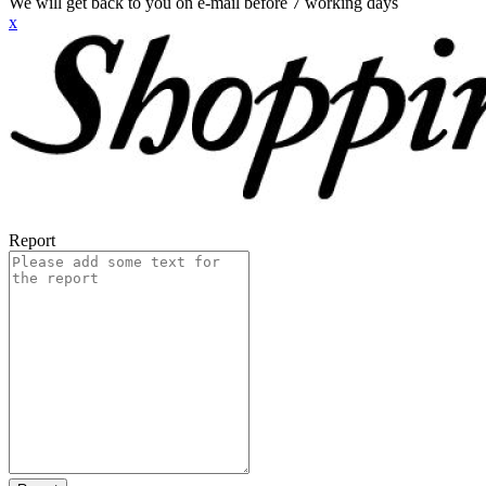
We will get back to you on e-mail before 7 working days
x
Report