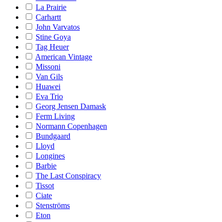
La Prairie
Carhartt
John Varvatos
Stine Goya
Tag Heuer
American Vintage
Missoni
Van Gils
Huawei
Eva Trio
Georg Jensen Damask
Ferm Living
Normann Copenhagen
Bundgaard
Lloyd
Longines
Barbie
The Last Conspiracy
Tissot
Ciate
Stenströms
Eton