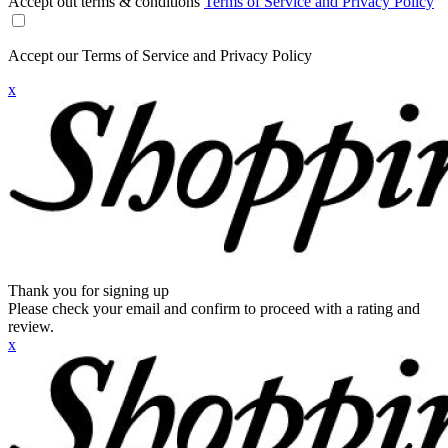
Accept out terms & conditions
Terms of Service and Privacy Policy
Accept our Terms of Service and Privacy Policy
x
Thank you for signing up
Please check your email and confirm to proceed with a rating and
review.
x