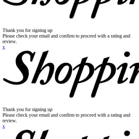
Thank you for signing up
Please check your email and confirm to proceed with a rating and
review.
x
Thank you for signing up
Please check your email and confirm to proceed with a rating and
review.
x