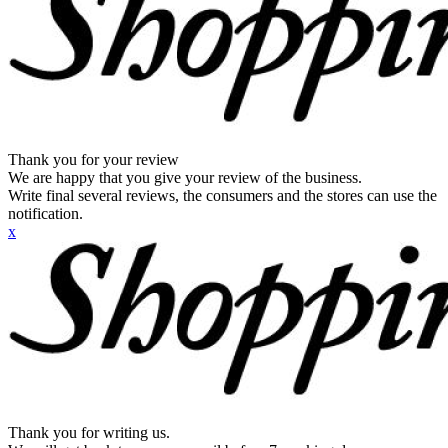
Thank you for your review
We are happy that you give your review of the business.
Write final several reviews, the consumers and the stores can use the
notification.
x
Thank you for writing us.