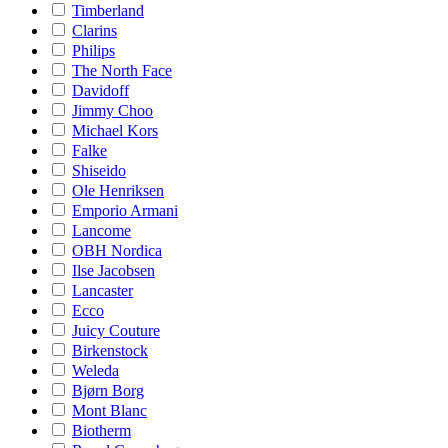
Timberland
Clarins
Philips
The North Face
Davidoff
Jimmy Choo
Michael Kors
Falke
Shiseido
Ole Henriksen
Emporio Armani
Lancome
OBH Nordica
Ilse Jacobsen
Lancaster
Ecco
Juicy Couture
Birkenstock
Weleda
Bjørn Borg
Mont Blanc
Biotherm