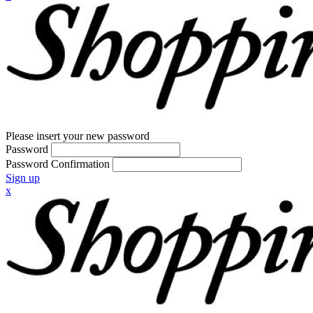
Please insert your new password
Password
Password Confirmation
Sign up
x