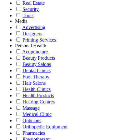
Real Estate
Security
Tools
Media
Advertising
Designers
Printing Services
Personal Health
Acupuncture
Beauty Products
Beauty Salons
Dental Clinics
Foot Therapy
Hair Salons
Health Clinics
Health Products
Hearing Centres
Massage
Medical Clinic
Opticians
Orthopedic Equipment
Pharmacies
Physiotherapy