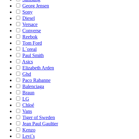
Georg Jensen
Sony
Diesel
Versace
Converse
Reebok
Tom Ford
L´oreal
Paul Smith
Asics
Elizabeth Arden
Ghd
Paco Rabanne
Balenciaga
Braun
LG
Chloé
Vans
Tiger of Sweden
Jean Paul Gaultier
Kenzo
Levi´s