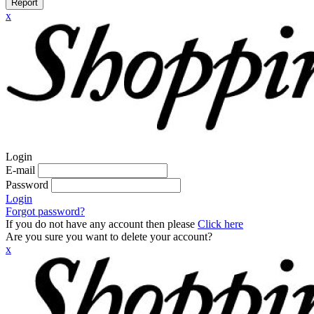
Report
x
Login
E-mail
Password
Login
Forgot password?
If you do not have any account then please
Click here
Are you sure you want to delete your account?
x