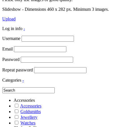
Slideshow - Dimensions 460 x 282 px. Minimum 3 images.
Upload
Log in info
-
Username
Email
Password
Repeat password
Categories
-
Accessories
Accessories
Goldsmiths
Jewellery
Watches