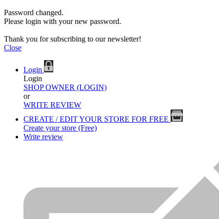
Password changed.
Please login with your new password.
Thank you for subscribing to our newsletter!
Close
Login
Login
SHOP OWNER (LOGIN)
or
WRITE REVIEW
CREATE / EDIT YOUR STORE FOR FREE
Create your store (Free)
Write review