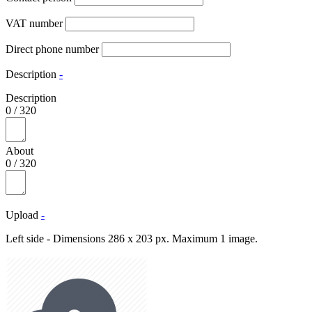
VAT number
Direct phone number
Description
-
Description
0
/
320
About
0
/
320
Upload
-
Left side - Dimensions 286 x 203 px. Maximum 1 image.