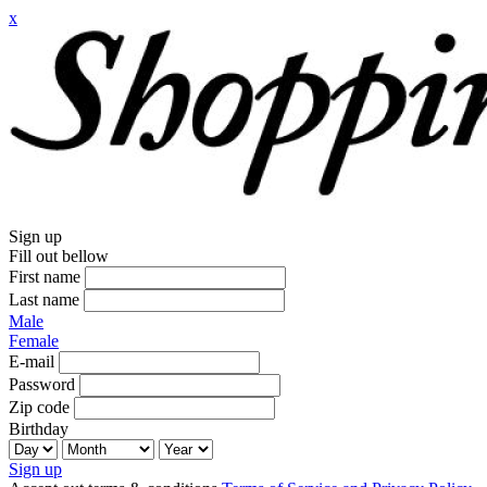
x
Sign up
Fill out bellow
First name
Last name
Male
Female
E-mail
Password
Zip code
Birthday
Sign up