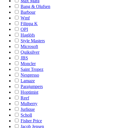
Max Mara
Bang & Olufsen
Barbour
Wmf
Filippa K
OPI
Haglöfs
Style Masters
Microsoft
Quiksilver
JBS
Moncler
Saint Tropez
Nespresso
Lamaze
Parajumpers
Hoptimist
Reef
Mulberry
Jurlique
Scholl
Fisher Price
Jacob Jensen