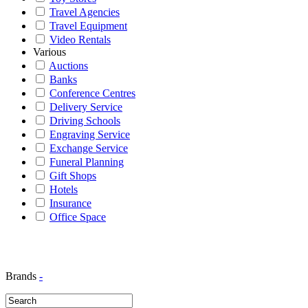
Travel Agencies
Travel Equipment
Video Rentals
Various
Auctions
Banks
Conference Centres
Delivery Service
Driving Schools
Engraving Service
Exchange Service
Funeral Planning
Gift Shops
Hotels
Insurance
Office Space
Brands
-