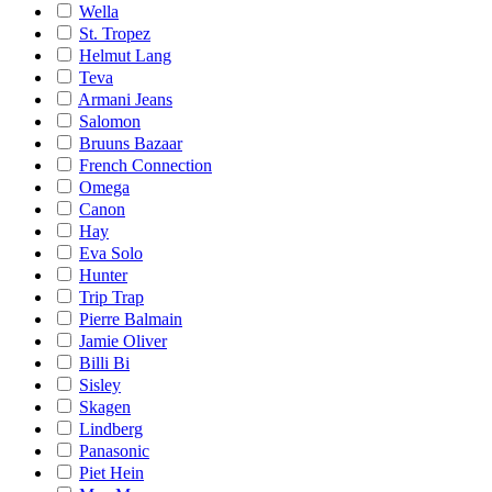
Wella
St. Tropez
Helmut Lang
Teva
Armani Jeans
Salomon
Bruuns Bazaar
French Connection
Omega
Canon
Hay
Eva Solo
Hunter
Trip Trap
Pierre Balmain
Jamie Oliver
Billi Bi
Sisley
Skagen
Lindberg
Panasonic
Piet Hein