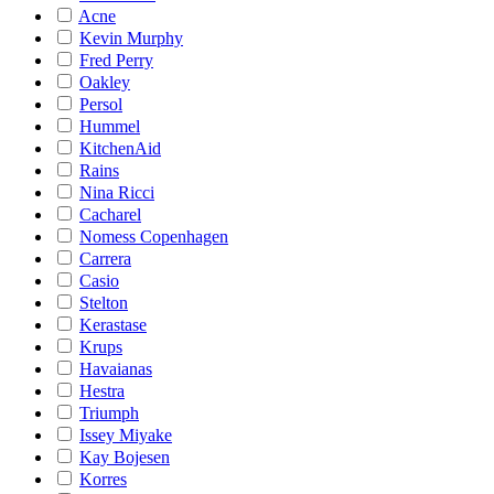
Acne
Kevin Murphy
Fred Perry
Oakley
Persol
Hummel
KitchenAid
Rains
Nina Ricci
Cacharel
Nomess Copenhagen
Carrera
Casio
Stelton
Kerastase
Krups
Havaianas
Hestra
Triumph
Issey Miyake
Kay Bojesen
Korres