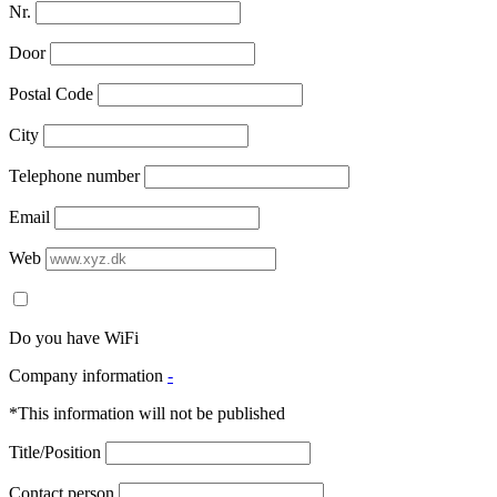
Nr.
Door
Postal Code
City
Telephone number
Email
Web
Do you have WiFi
Company information
-
*This information will not be published
Title/Position
Contact person