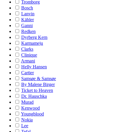
Tromborg
Bosch
Lanvin
Kähler
Ganni
Redken
Dyrberg Kern
Karmameju
Clarks
Clinique
Armani
Helly Hansen
Cartier
Samsøe & Samsøe
By Malene Birger
Ticket to Heaven
Dr. Hauschka
Murad
Kenwood
Youngblood
Nokia
Lee
Tefal