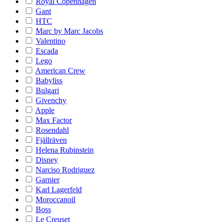
Royal Copenhagen
Gant
HTC
Marc by Marc Jacobs
Valentino
Escada
Lego
American Crew
Babyliss
Bulgari
Givenchy
Apple
Max Factor
Rosendahl
Fjällräven
Helena Rubinstein
Disney
Narciso Rodriguez
Garnier
Karl Lagerfeld
Moroccanoil
Boss
Le Creuset