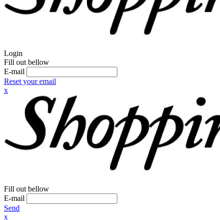
Login
Fill out bellow
E-mail
Reset your email
x
Fill out bellow
E-mail
Send
x