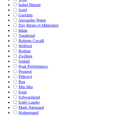
Isabel Marant
Sorel
Guerlain
Alexander Wang
Day Birger et Mikkelsen
Iittala
Vagabond
Roberto Cavalli
Wolford
Bodum
Zwilling
Södahl
Peak Performance
Peugeot
Pillivuyt
Ren
Miu Miu
Essie
Schwarzkopf
Estée Lauder
Mads Nørgaard
Holmegaard