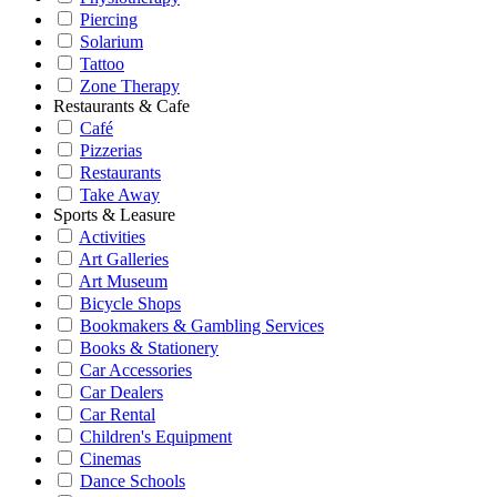
Piercing
Solarium
Tattoo
Zone Therapy
Restaurants & Cafe
Café
Pizzerias
Restaurants
Take Away
Sports & Leasure
Activities
Art Galleries
Art Museum
Bicycle Shops
Bookmakers & Gambling Services
Books & Stationery
Car Accessories
Car Dealers
Car Rental
Children's Equipment
Cinemas
Dance Schools