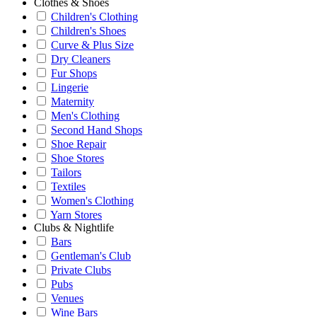
Clothes & Shoes
Children's Clothing
Children's Shoes
Curve & Plus Size
Dry Cleaners
Fur Shops
Lingerie
Maternity
Men's Clothing
Second Hand Shops
Shoe Repair
Shoe Stores
Tailors
Textiles
Women's Clothing
Yarn Stores
Clubs & Nightlife
Bars
Gentleman's Club
Private Clubs
Pubs
Venues
Wine Bars