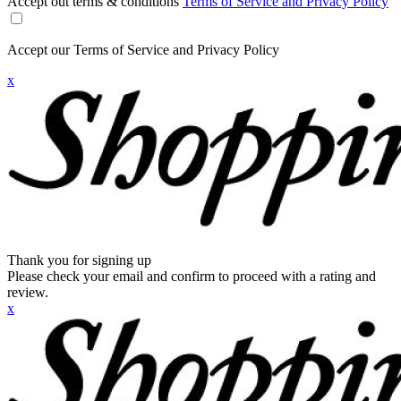
Accept out terms & conditions
Terms of Service and Privacy Policy
Accept our Terms of Service and Privacy Policy
x
Thank you for signing up
Please check your email and confirm to proceed with a rating and
review.
x