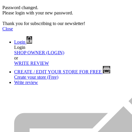
Password changed.
Please login with your new password.
Thank you for subscribing to our newsletter!
Close
Login
Login
SHOP OWNER (LOGIN)
or
WRITE REVIEW
CREATE / EDIT YOUR STORE FOR FREE
Create your store (Free)
Write review