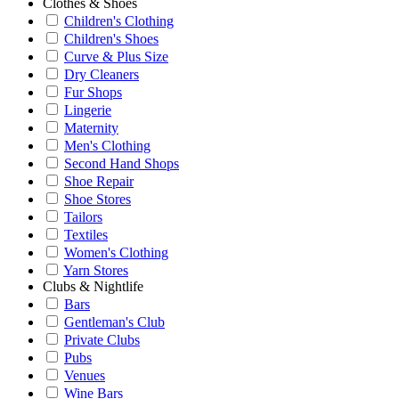
Clothes & Shoes
Children's Clothing
Children's Shoes
Curve & Plus Size
Dry Cleaners
Fur Shops
Lingerie
Maternity
Men's Clothing
Second Hand Shops
Shoe Repair
Shoe Stores
Tailors
Textiles
Women's Clothing
Yarn Stores
Clubs & Nightlife
Bars
Gentleman's Club
Private Clubs
Pubs
Venues
Wine Bars