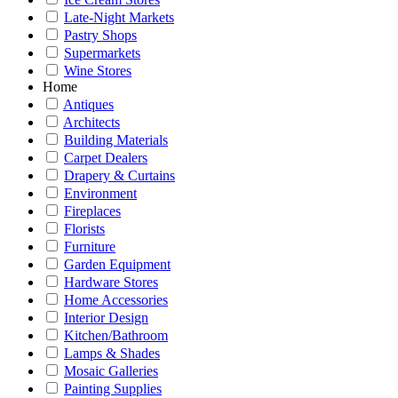
Late-Night Markets
Pastry Shops
Supermarkets
Wine Stores
Home
Antiques
Architects
Building Materials
Carpet Dealers
Drapery & Curtains
Environment
Fireplaces
Florists
Furniture
Garden Equipment
Hardware Stores
Home Accessories
Interior Design
Kitchen/Bathroom
Lamps & Shades
Mosaic Galleries
Painting Supplies