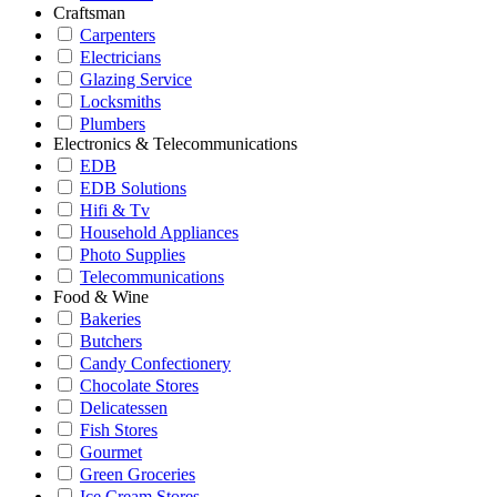
Craftsman
Carpenters
Electricians
Glazing Service
Locksmiths
Plumbers
Electronics & Telecommunications
EDB
EDB Solutions
Hifi & Tv
Household Appliances
Photo Supplies
Telecommunications
Food & Wine
Bakeries
Butchers
Candy Confectionery
Chocolate Stores
Delicatessen
Fish Stores
Gourmet
Green Groceries
Ice Cream Stores