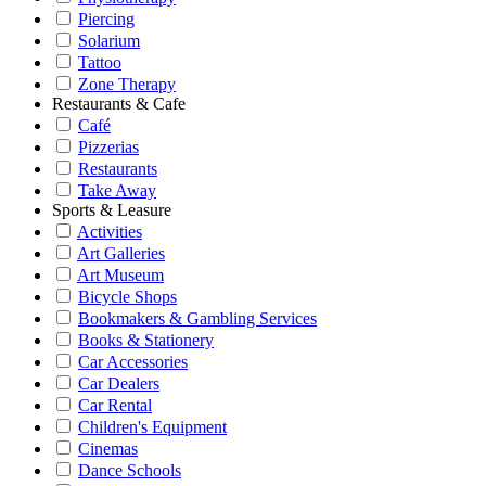
Piercing
Solarium
Tattoo
Zone Therapy
Restaurants & Cafe
Café
Pizzerias
Restaurants
Take Away
Sports & Leasure
Activities
Art Galleries
Art Museum
Bicycle Shops
Bookmakers & Gambling Services
Books & Stationery
Car Accessories
Car Dealers
Car Rental
Children's Equipment
Cinemas
Dance Schools