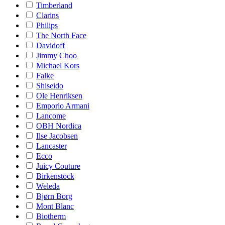
Timberland
Clarins
Philips
The North Face
Davidoff
Jimmy Choo
Michael Kors
Falke
Shiseido
Ole Henriksen
Emporio Armani
Lancome
OBH Nordica
Ilse Jacobsen
Lancaster
Ecco
Juicy Couture
Birkenstock
Weleda
Bjørn Borg
Mont Blanc
Biotherm