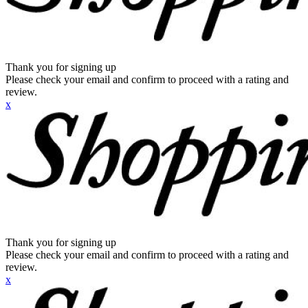
Thank you for signing up
Please check your email and confirm to proceed with a rating and
review.
x
Thank you for signing up
Please check your email and confirm to proceed with a rating and
review.
x