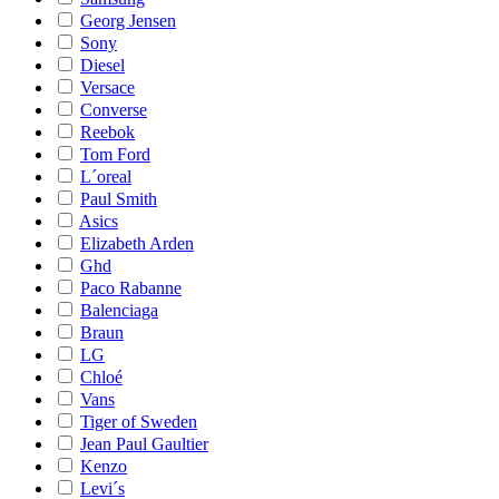
Georg Jensen
Sony
Diesel
Versace
Converse
Reebok
Tom Ford
L´oreal
Paul Smith
Asics
Elizabeth Arden
Ghd
Paco Rabanne
Balenciaga
Braun
LG
Chloé
Vans
Tiger of Sweden
Jean Paul Gaultier
Kenzo
Levi´s