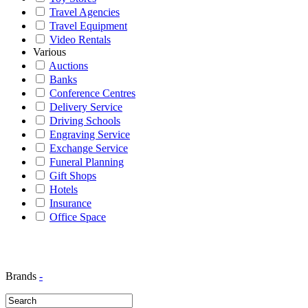
Travel Agencies
Travel Equipment
Video Rentals
Various
Auctions
Banks
Conference Centres
Delivery Service
Driving Schools
Engraving Service
Exchange Service
Funeral Planning
Gift Shops
Hotels
Insurance
Office Space
Brands
-