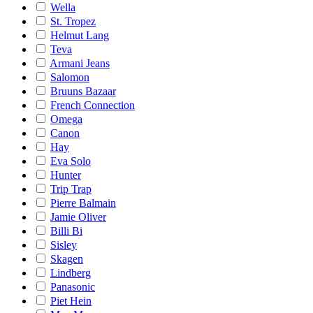
Wella
St. Tropez
Helmut Lang
Teva
Armani Jeans
Salomon
Bruuns Bazaar
French Connection
Omega
Canon
Hay
Eva Solo
Hunter
Trip Trap
Pierre Balmain
Jamie Oliver
Billi Bi
Sisley
Skagen
Lindberg
Panasonic
Piet Hein