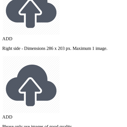
ADD
Right side - Dimensions 286 x 203 px. Maximum 1 image.
ADD
Please only use images of good quality.