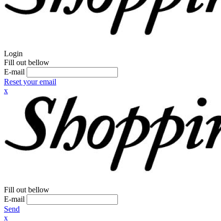
Login
Fill out bellow
E-mail
Reset your email
x
Fill out bellow
E-mail
Send
x