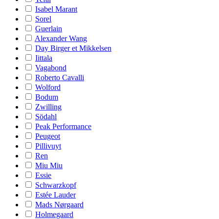
Isabel Marant
Sorel
Guerlain
Alexander Wang
Day Birger et Mikkelsen
Iittala
Vagabond
Roberto Cavalli
Wolford
Bodum
Zwilling
Södahl
Peak Performance
Peugeot
Pillivuyt
Ren
Miu Miu
Essie
Schwarzkopf
Estée Lauder
Mads Nørgaard
Holmegaard