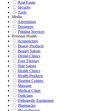
Real Estate
Security
Tools
Media
Advertising
Designers
Printing Services
Personal Health
Acupuncture
Beauty Products
Beauty Salons
Dental Clinics
Foot Therapy
Hair Salons
Health Clinics
Health Products
Hearing Centres
Massage
Medical Clinic
Opticians
Orthopedic Equipment
Pharmacies
Physiotherapy