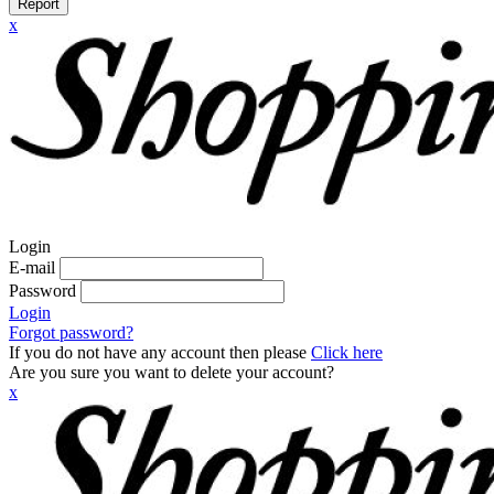
Report
x
Login
E-mail
Password
Login
Forgot password?
If you do not have any account then please
Click here
Are you sure you want to delete your account?
x