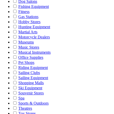
Dog Salons
Fishing Equipment
Fitness
Gas Stations
Hobby Stores
Hunting Equipment
Martial Arts
Motorcycle Dealers
Museums
Music Stores
Musical Instruments
Office Supplies
Pet Shops
Riding Equipment
Sailing Clubs
Sailing Equipment
Shopping Malls
Ski Equipment
Souvenir Stores
Spa
Sports & Outdoors
Theatres
Toy Stores