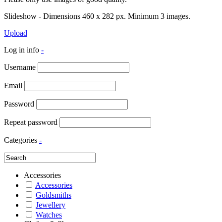
Slideshow - Dimensions 460 x 282 px. Minimum 3 images.
Upload
Log in info
-
Username
Email
Password
Repeat password
Categories
-
Accessories
Accessories
Goldsmiths
Jewellery
Watches