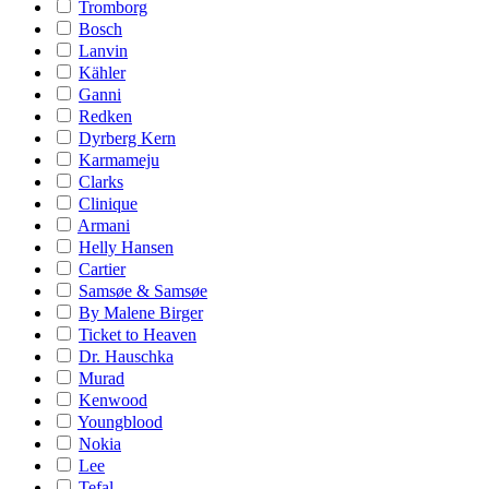
Tromborg
Bosch
Lanvin
Kähler
Ganni
Redken
Dyrberg Kern
Karmameju
Clarks
Clinique
Armani
Helly Hansen
Cartier
Samsøe & Samsøe
By Malene Birger
Ticket to Heaven
Dr. Hauschka
Murad
Kenwood
Youngblood
Nokia
Lee
Tefal