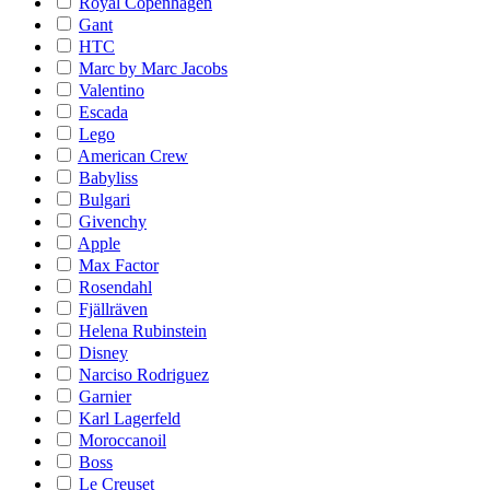
Royal Copenhagen
Gant
HTC
Marc by Marc Jacobs
Valentino
Escada
Lego
American Crew
Babyliss
Bulgari
Givenchy
Apple
Max Factor
Rosendahl
Fjällräven
Helena Rubinstein
Disney
Narciso Rodriguez
Garnier
Karl Lagerfeld
Moroccanoil
Boss
Le Creuset