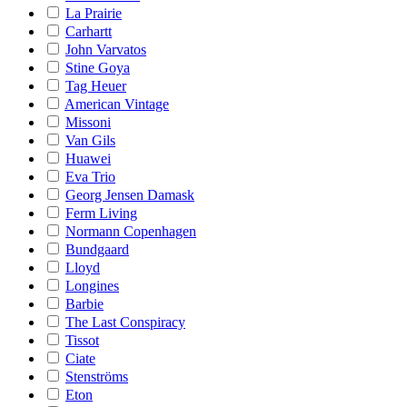
La Prairie
Carhartt
John Varvatos
Stine Goya
Tag Heuer
American Vintage
Missoni
Van Gils
Huawei
Eva Trio
Georg Jensen Damask
Ferm Living
Normann Copenhagen
Bundgaard
Lloyd
Longines
Barbie
The Last Conspiracy
Tissot
Ciate
Stenströms
Eton