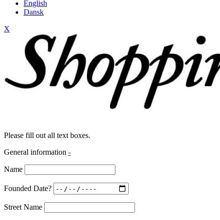
English
Dansk
X
Please fill out all text boxes.
General information
-
Name
Founded Date?
Street Name