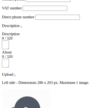
VAT number
Direct phone number
Description
-
Description
0
/
320
About
0
/
320
Upload
-
Left side - Dimensions 286 x 203 px. Maximum 1 image.