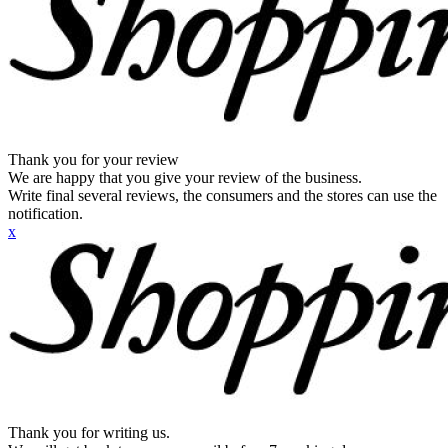
Thank you for your review
We are happy that you give your review of the business.
Write final several reviews, the consumers and the stores can use the
notification.
x
Thank you for writing us.