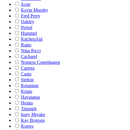
Acne
Kevin Murphy
Fred Perry
Oakley
Persol
Hummel
KitchenAid
Rains
Nina Ricci
Cacharel
Nomess Copenhagen
Carrera
Casio
Stelton
Kerastase
Krups
Havaianas
Hestra
Triumph
Issey Miyake
Kay Bojesen
Korres