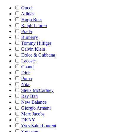
Gucci
Adidas
Hugo Boss
Ralph Lauren
Prada
Burberry
Tommy Hilfiger
Calvin Klein
Dolce & Gabbana
Lacoste
Chanel
Dior
Puma
Nike
Stella McCartney
Ray Ban
New Balance
Giorgio Armani
Marc Jacobs
DKNY
Yves Saint Laurent
Samsung