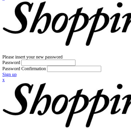
Please insert your new password
Password
Password Confirmation
Sign up
x