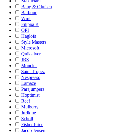
Max Mara
Bang & Olufsen
Barbour
Wmf
Filippa K
OPI
Haglöfs
Style Masters
Microsoft
Quiksilver
JBS
Moncler
Saint Tropez
Nespresso
Lamaze
Parajumpers
Hoptimist
Reef
Mulberry
Jurlique
Scholl
Fisher Price
Jacob Jensen