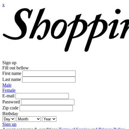
x
Sign up
Fill out bellow
First name
Last name
Male
Female
E-mail
Password
Zip code
Birthday
Sign up