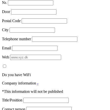
Nr.
Door
Postal Code
City
Telephone number
Email
Web
Do you have WiFi
Company information
-
*This information will not be published
Title/Position
Contact person