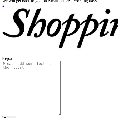
We will get back to you on e-mail before 7 working days
x
Report