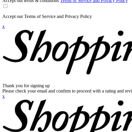
Accept out terms & conditions
Terms of Service and Privacy Policy
Accept our Terms of Service and Privacy Policy
x
Thank you for signing up
Please check your email and confirm to proceed with a rating and rev
x