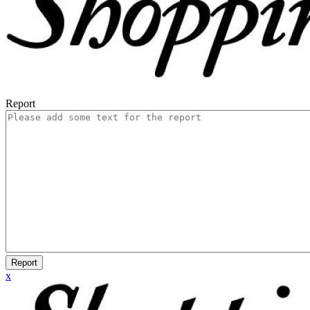
Report
Report
x