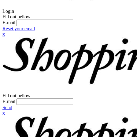
Login
Fill out bellow
E-mail
Reset your email
x
Fill out bellow
E-mail
Send
x