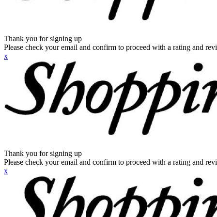
Thank you for signing up
Please check your email and confirm to proceed with a rating and rev
x
Thank you for signing up
Please check your email and confirm to proceed with a rating and rev
x