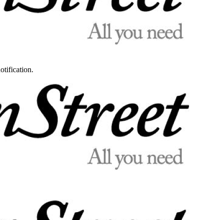
otification.