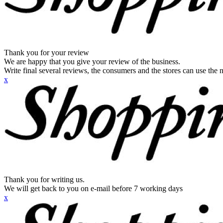
Thank you for your review
We are happy that you give your review of the business.
Write final several reviews, the consumers and the stores can use the n
x
Thank you for writing us.
We will get back to you on e-mail before 7 working days
x