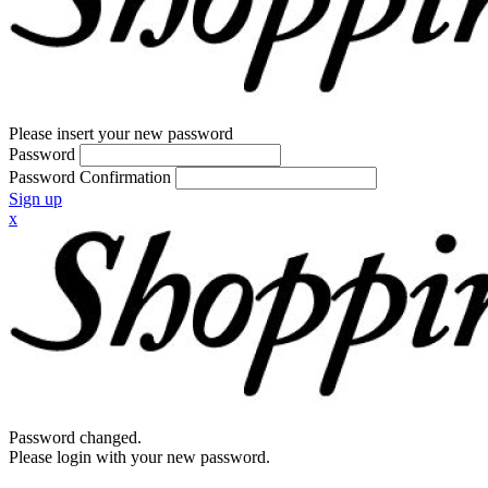
Please insert your new password
Password
Password Confirmation
Sign up
x
Password changed.
Please login with your new password.