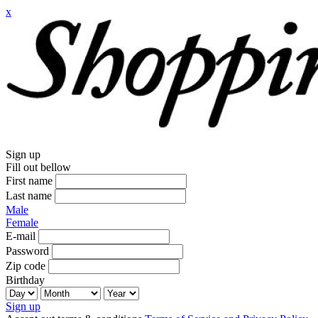
x
Sign up
Fill out bellow
First name
Last name
Male
Female
E-mail
Password
Zip code
Birthday
Sign up