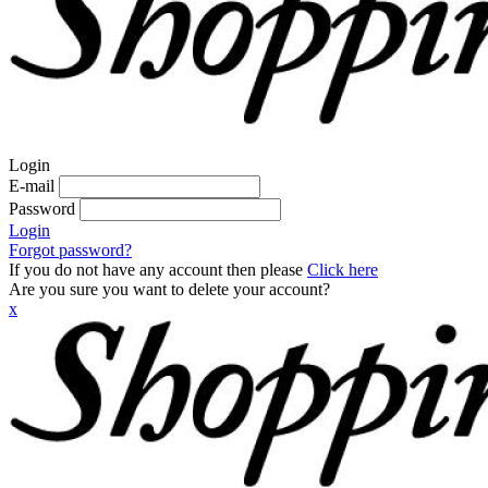
Login
E-mail
Password
Login
Forgot password?
If you do not have any account then please
Click here
Are you sure you want to delete your account?
x