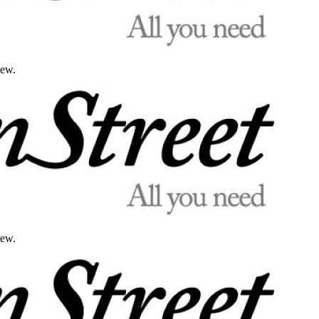
iew.
iew.