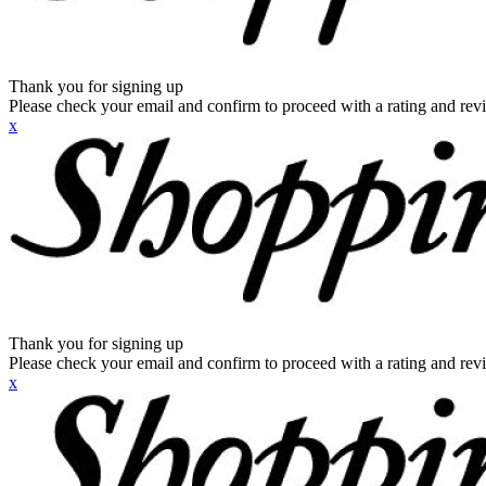
Thank you for signing up
Please check your email and confirm to proceed with a rating and rev
x
Thank you for signing up
Please check your email and confirm to proceed with a rating and rev
x