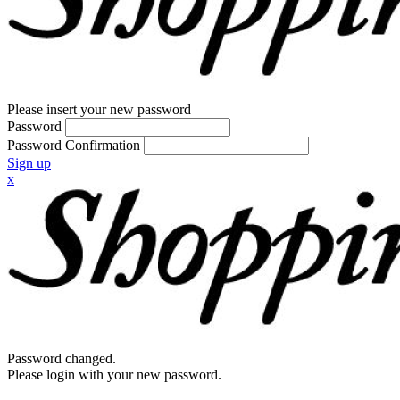
Please insert your new password
Password
Password Confirmation
Sign up
x
Password changed.
Please login with your new password.