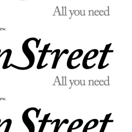
iew.
iew.