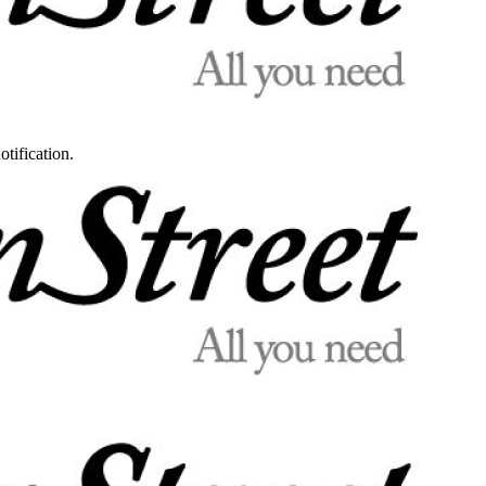
otification.