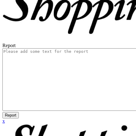
Report
Report
x