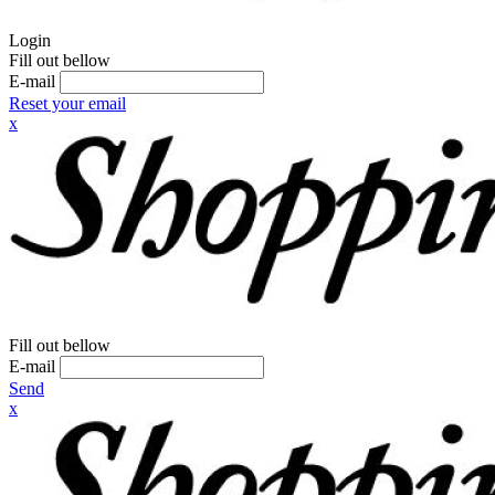
Login
Fill out bellow
E-mail
Reset your email
x
Fill out bellow
E-mail
Send
x