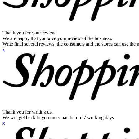
Thank you for your review
We are happy that you give your review of the business.
Write final several reviews, the consumers and the stores can use the n
x
Thank you for writing us.
We will get back to you on e-mail before 7 working days
x