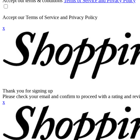
Accept out terms & conditions
Terms of Service and Privacy Policy
Accept our Terms of Service and Privacy Policy
x
Thank you for signing up
Please check your email and confirm to proceed with a rating and rev
x