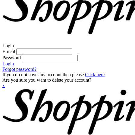
Login
E-mail
Password
Login
Forgot password?
If you do not have any account then please
Click here
Are you sure you want to delete your account?
x