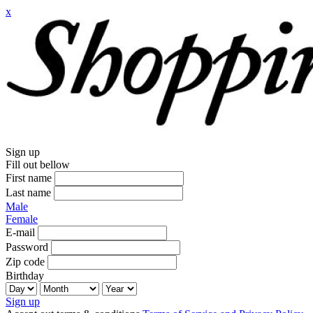
x
Sign up
Fill out bellow
First name
Last name
Male
Female
E-mail
Password
Zip code
Birthday
Sign up