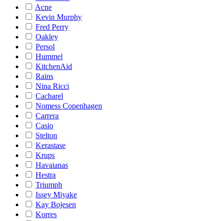
Acne
Kevin Murphy
Fred Perry
Oakley
Persol
Hummel
KitchenAid
Rains
Nina Ricci
Cacharel
Nomess Copenhagen
Carrera
Casio
Stelton
Kerastase
Krups
Havaianas
Hestra
Triumph
Issey Miyake
Kay Bojesen
Korres