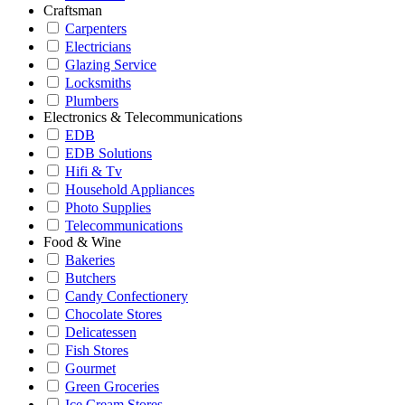
Craftsman
Carpenters
Electricians
Glazing Service
Locksmiths
Plumbers
Electronics & Telecommunications
EDB
EDB Solutions
Hifi & Tv
Household Appliances
Photo Supplies
Telecommunications
Food & Wine
Bakeries
Butchers
Candy Confectionery
Chocolate Stores
Delicatessen
Fish Stores
Gourmet
Green Groceries
Ice Cream Stores