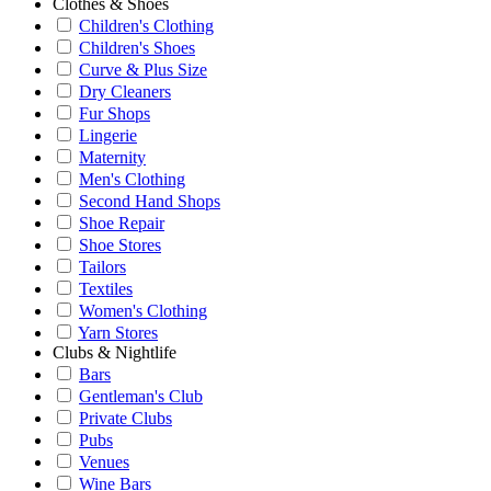
Clothes & Shoes
Children's Clothing
Children's Shoes
Curve & Plus Size
Dry Cleaners
Fur Shops
Lingerie
Maternity
Men's Clothing
Second Hand Shops
Shoe Repair
Shoe Stores
Tailors
Textiles
Women's Clothing
Yarn Stores
Clubs & Nightlife
Bars
Gentleman's Club
Private Clubs
Pubs
Venues
Wine Bars