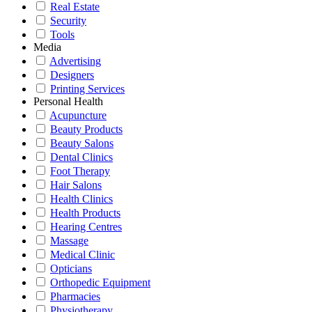
Real Estate
Security
Tools
Media
Advertising
Designers
Printing Services
Personal Health
Acupuncture
Beauty Products
Beauty Salons
Dental Clinics
Foot Therapy
Hair Salons
Health Clinics
Health Products
Hearing Centres
Massage
Medical Clinic
Opticians
Orthopedic Equipment
Pharmacies
Physiotherapy