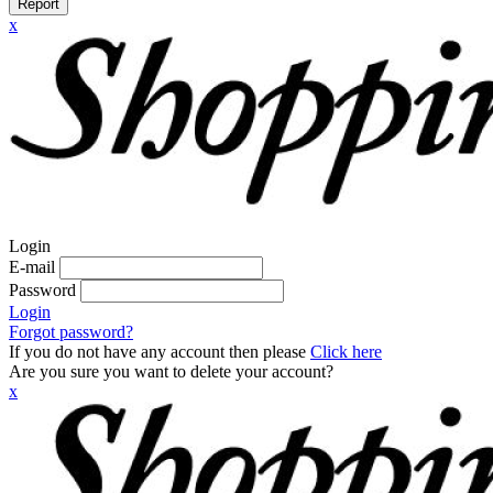
Report
x
Login
E-mail
Password
Login
Forgot password?
If you do not have any account then please
Click here
Are you sure you want to delete your account?
x