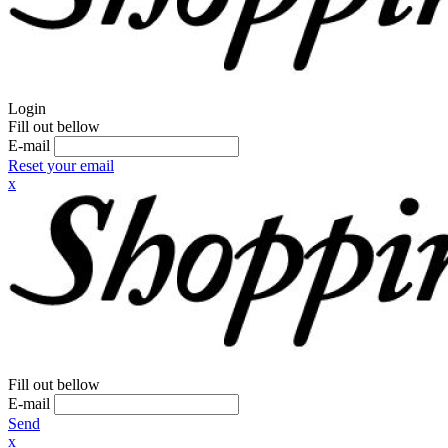
Login
Fill out bellow
E-mail
Reset your email
x
Fill out bellow
E-mail
Send
x