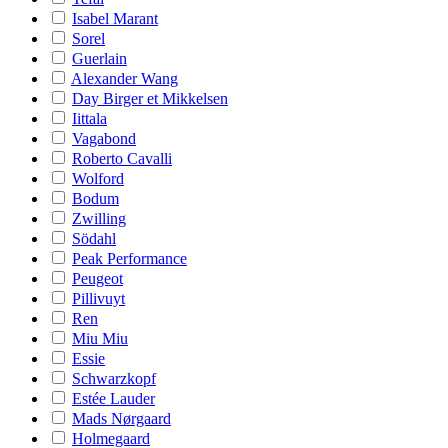
Isabel Marant
Sorel
Guerlain
Alexander Wang
Day Birger et Mikkelsen
Iittala
Vagabond
Roberto Cavalli
Wolford
Bodum
Zwilling
Södahl
Peak Performance
Peugeot
Pillivuyt
Ren
Miu Miu
Essie
Schwarzkopf
Estée Lauder
Mads Nørgaard
Holmegaard