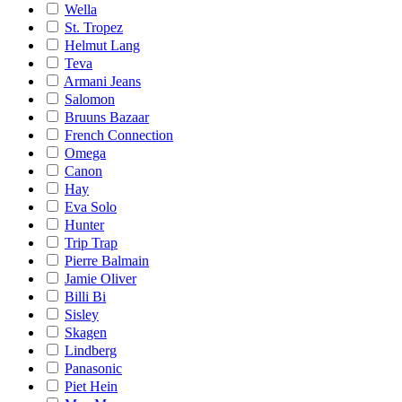
Wella
St. Tropez
Helmut Lang
Teva
Armani Jeans
Salomon
Bruuns Bazaar
French Connection
Omega
Canon
Hay
Eva Solo
Hunter
Trip Trap
Pierre Balmain
Jamie Oliver
Billi Bi
Sisley
Skagen
Lindberg
Panasonic
Piet Hein