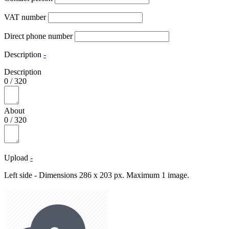
VAT number
Direct phone number
Description
-
Description
0
/
320
About
0
/
320
Upload
-
Left side - Dimensions 286 x 203 px. Maximum 1 image.