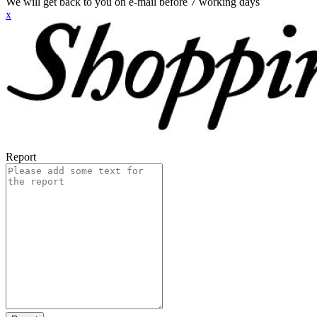
We will get back to you on e-mail before 7 working days
x
Report