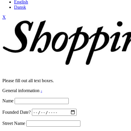
English
Dansk
X
Please fill out all text boxes.
General information
-
Name
Founded Date?
Street Name