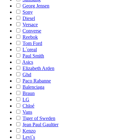
Georg Jensen
Sony
Diesel
Versace
Converse
Reebok
Tom Ford
L´oreal
Paul Smith
Asics
Elizabeth Arden
Ghd
Paco Rabanne
Balenciaga
Braun
LG
Chloé
Vans
Tiger of Sweden
Jean Paul Gaultier
Kenzo
Levi´s