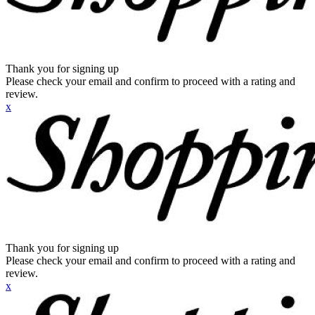
Thank you for signing up
Please check your email and confirm to proceed with a rating and
review.
x
Thank you for signing up
Please check your email and confirm to proceed with a rating and
review.
x