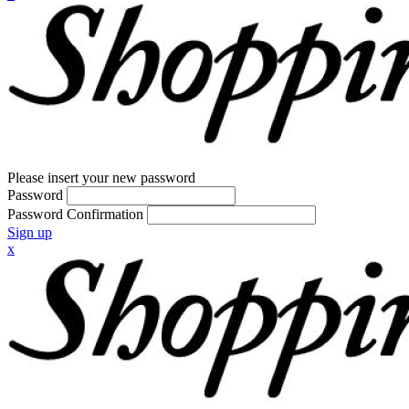
Please insert your new password
Password
Password Confirmation
Sign up
x