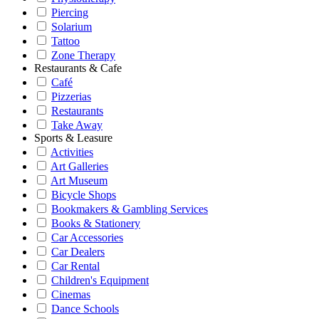
Piercing
Solarium
Tattoo
Zone Therapy
Restaurants & Cafe
Café
Pizzerias
Restaurants
Take Away
Sports & Leasure
Activities
Art Galleries
Art Museum
Bicycle Shops
Bookmakers & Gambling Services
Books & Stationery
Car Accessories
Car Dealers
Car Rental
Children's Equipment
Cinemas
Dance Schools