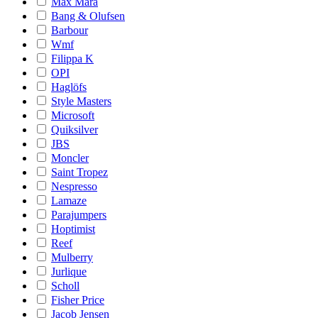
Max Mara
Bang & Olufsen
Barbour
Wmf
Filippa K
OPI
Haglöfs
Style Masters
Microsoft
Quiksilver
JBS
Moncler
Saint Tropez
Nespresso
Lamaze
Parajumpers
Hoptimist
Reef
Mulberry
Jurlique
Scholl
Fisher Price
Jacob Jensen