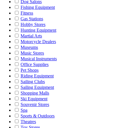
Dog Salons
Fishing Equipment
Fitness
Gas Stations
Hobby Stores
Hunting Equipment
Martial Arts
Motorcycle Dealers
Museums
Music Stores
Musical Instruments
Office Supplies
Pet Shops
Riding Equipment
Sailing Clubs
Sailing Equipment
Shopping Malls
Ski Equipment
Souvenir Stores
Spa
Sports & Outdoors
Theatres
Toy Stores