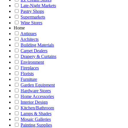
Late-Night Markets
Pastry Shops
Supermarkets
Wine Stores
Home
Antiques
Architects
Building Materials
Carpet Dealers
Drapery & Curtains
Environment
Fireplaces
Florists
Furniture
Garden Equipment
Hardware Stores
Home Accessories
Interior Design
Kitchen/Bathroom
Lamps & Shades
Mosaic Galleries
Painting Supplies