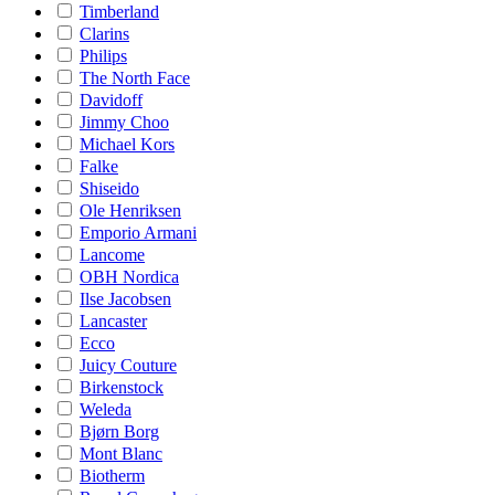
Timberland
Clarins
Philips
The North Face
Davidoff
Jimmy Choo
Michael Kors
Falke
Shiseido
Ole Henriksen
Emporio Armani
Lancome
OBH Nordica
Ilse Jacobsen
Lancaster
Ecco
Juicy Couture
Birkenstock
Weleda
Bjørn Borg
Mont Blanc
Biotherm