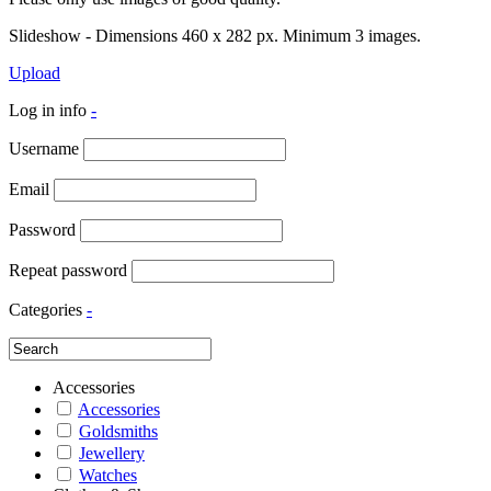
Slideshow - Dimensions 460 x 282 px. Minimum 3 images.
Upload
Log in info
-
Username
Email
Password
Repeat password
Categories
-
Accessories
Accessories
Goldsmiths
Jewellery
Watches