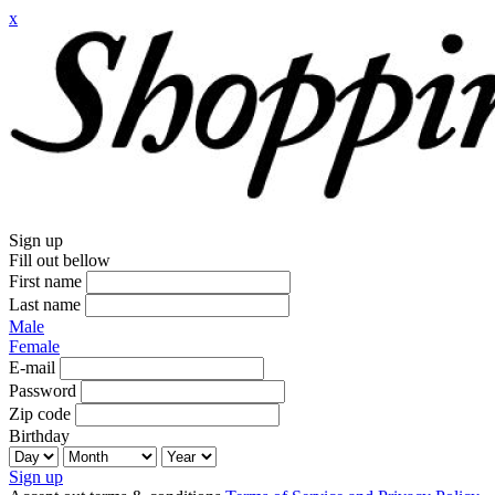
x
Sign up
Fill out bellow
First name
Last name
Male
Female
E-mail
Password
Zip code
Birthday
Sign up