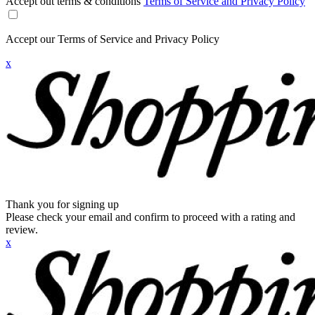
Accept out terms & conditions
Terms of Service and Privacy Policy
Accept our Terms of Service and Privacy Policy
x
Thank you for signing up
Please check your email and confirm to proceed with a rating and
review.
x