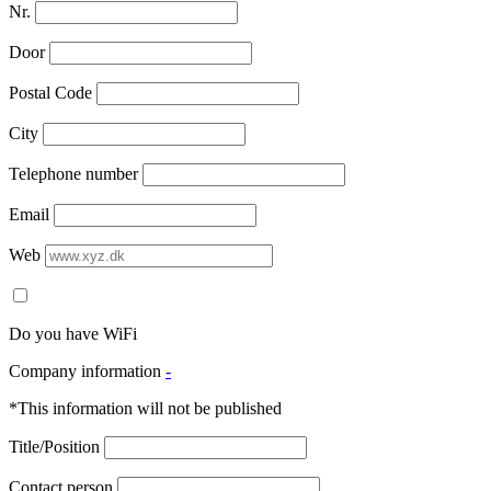
Nr.
Door
Postal Code
City
Telephone number
Email
Web
Do you have WiFi
Company information
-
*This information will not be published
Title/Position
Contact person