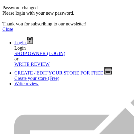
Password changed.
Please login with your new password.
Thank you for subscribing to our newsletter!
Close
Login
Login
SHOP OWNER (LOGIN)
or
WRITE REVIEW
CREATE / EDIT YOUR STORE FOR FREE
Create your store (Free)
Write review