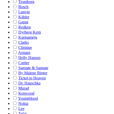
Tromborg
Bosch
Lanvin
Kähler
Ganni
Redken
Dyrberg Kern
Karmameju
Clarks
Clinique
Armani
Helly Hansen
Cartier
Samsøe & Samsøe
By Malene Birger
Ticket to Heaven
Dr. Hauschka
Murad
Kenwood
Youngblood
Nokia
Lee
Tefal