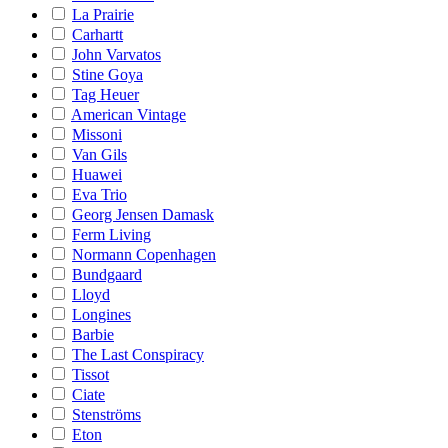
La Prairie
Carhartt
John Varvatos
Stine Goya
Tag Heuer
American Vintage
Missoni
Van Gils
Huawei
Eva Trio
Georg Jensen Damask
Ferm Living
Normann Copenhagen
Bundgaard
Lloyd
Longines
Barbie
The Last Conspiracy
Tissot
Ciate
Stenströms
Eton