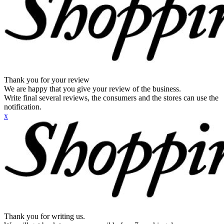
Thank you for your review
We are happy that you give your review of the business.
Write final several reviews, the consumers and the stores can use the
notification.
x
Thank you for writing us.