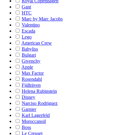
Royal Copenhagen
Gant
HTC
Marc by Marc Jacobs
Valentino
Escada
Lego
American Crew
Babyliss
Bulgari
Givenchy
Apple
Max Factor
Rosendahl
Fjällräven
Helena Rubinstein
Disney
Narciso Rodriguez
Garnier
Karl Lagerfeld
Moroccanoil
Boss
Le Creuset