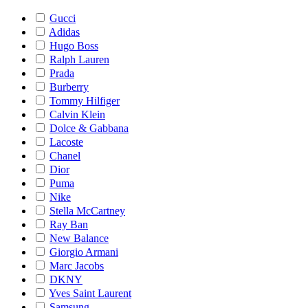
Gucci
Adidas
Hugo Boss
Ralph Lauren
Prada
Burberry
Tommy Hilfiger
Calvin Klein
Dolce & Gabbana
Lacoste
Chanel
Dior
Puma
Nike
Stella McCartney
Ray Ban
New Balance
Giorgio Armani
Marc Jacobs
DKNY
Yves Saint Laurent
Samsung