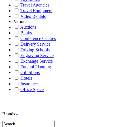
Travel Agencies
Travel Equipment
Video Rentals
Various
Auctions
Banks
Conference Centres
Delivery Service
Driving Schools
Engraving Service
Exchange Service
Funeral Planning
Gift Shops
Hotels
Insurance
Office Space
Brands
-