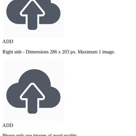
ADD
Right side - Dimensions 286 x 203 px. Maximum 1 image.
ADD
Please only use images of good quality.