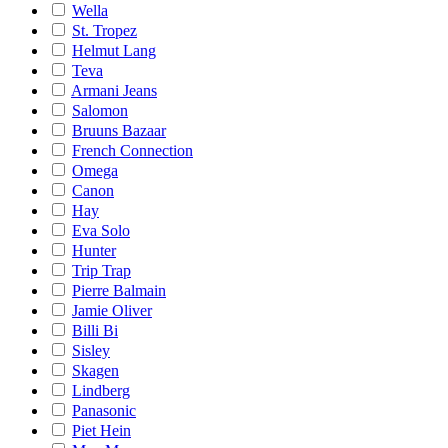
Wella
St. Tropez
Helmut Lang
Teva
Armani Jeans
Salomon
Bruuns Bazaar
French Connection
Omega
Canon
Hay
Eva Solo
Hunter
Trip Trap
Pierre Balmain
Jamie Oliver
Billi Bi
Sisley
Skagen
Lindberg
Panasonic
Piet Hein