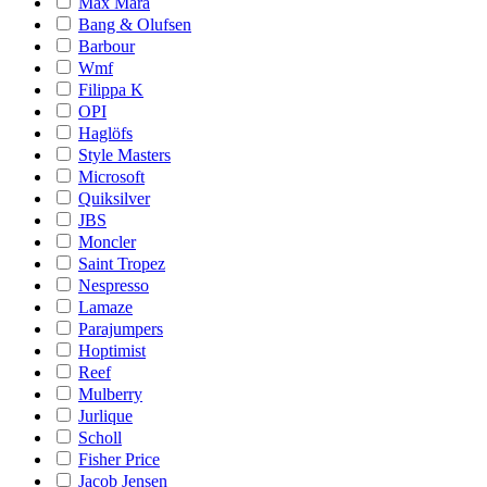
Max Mara
Bang & Olufsen
Barbour
Wmf
Filippa K
OPI
Haglöfs
Style Masters
Microsoft
Quiksilver
JBS
Moncler
Saint Tropez
Nespresso
Lamaze
Parajumpers
Hoptimist
Reef
Mulberry
Jurlique
Scholl
Fisher Price
Jacob Jensen