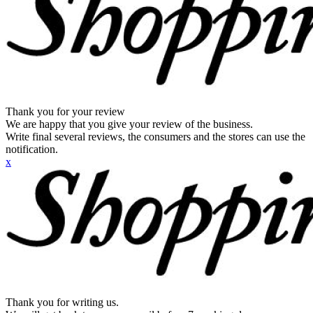
Thank you for your review
We are happy that you give your review of the business.
Write final several reviews, the consumers and the stores can use the
notification.
x
Thank you for writing us.