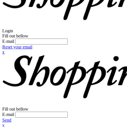
Login
Fill out bellow
E-mail
Reset your email
x
Fill out bellow
E-mail
Send
x