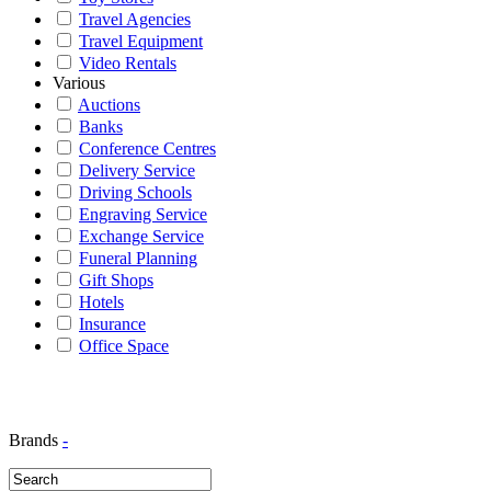
Travel Agencies
Travel Equipment
Video Rentals
Various
Auctions
Banks
Conference Centres
Delivery Service
Driving Schools
Engraving Service
Exchange Service
Funeral Planning
Gift Shops
Hotels
Insurance
Office Space
Brands
-