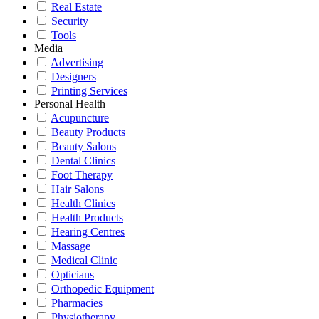
Real Estate
Security
Tools
Media
Advertising
Designers
Printing Services
Personal Health
Acupuncture
Beauty Products
Beauty Salons
Dental Clinics
Foot Therapy
Hair Salons
Health Clinics
Health Products
Hearing Centres
Massage
Medical Clinic
Opticians
Orthopedic Equipment
Pharmacies
Physiotherapy