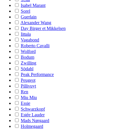
Isabel Marant
Sorel
Guerlain
Alexander Wang
Day Birger et Mikkelsen
Iittala
Vagabond
Roberto Cavalli
Wolford
Bodum
Zwilling
Södahl
Peak Performance
Peugeot
Pillivuyt
Ren
Miu Miu
Essie
Schwarzkopf
Estée Lauder
Mads Nørgaard
Holmegaard