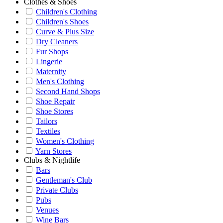
Clothes & Shoes
Children's Clothing
Children's Shoes
Curve & Plus Size
Dry Cleaners
Fur Shops
Lingerie
Maternity
Men's Clothing
Second Hand Shops
Shoe Repair
Shoe Stores
Tailors
Textiles
Women's Clothing
Yarn Stores
Clubs & Nightlife
Bars
Gentleman's Club
Private Clubs
Pubs
Venues
Wine Bars