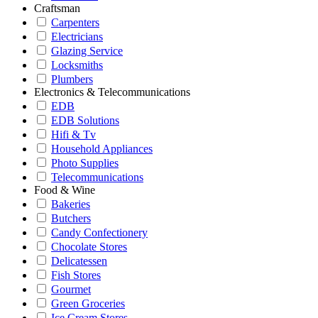
Craftsman
Carpenters
Electricians
Glazing Service
Locksmiths
Plumbers
Electronics & Telecommunications
EDB
EDB Solutions
Hifi & Tv
Household Appliances
Photo Supplies
Telecommunications
Food & Wine
Bakeries
Butchers
Candy Confectionery
Chocolate Stores
Delicatessen
Fish Stores
Gourmet
Green Groceries
Ice Cream Stores