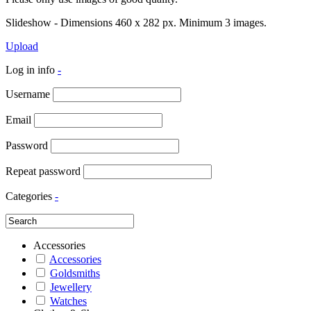
Slideshow - Dimensions 460 x 282 px. Minimum 3 images.
Upload
Log in info
-
Username
Email
Password
Repeat password
Categories
-
Accessories
Accessories
Goldsmiths
Jewellery
Watches