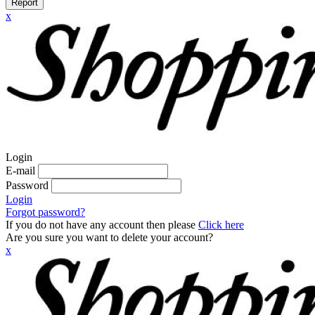
Report
x
Login
E-mail
Password
Login
Forgot password?
If you do not have any account then please
Click here
Are you sure you want to delete your account?
x