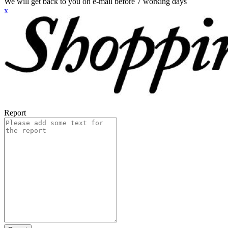
We will get back to you on e-mail before 7 working days
x
Report