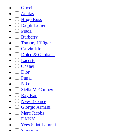
Gucci
Adidas
Hugo Boss
Ralph Lauren
Prada
Burberry
Tommy Hilfiger
Calvin Klein
Dolce & Gabbana
Lacoste
Chanel
Dior
Puma
Nike
Stella McCartney
Ray Ban
New Balance
Giorgio Armani
Marc Jacobs
DKNY
Yves Saint Laurent
Samsung