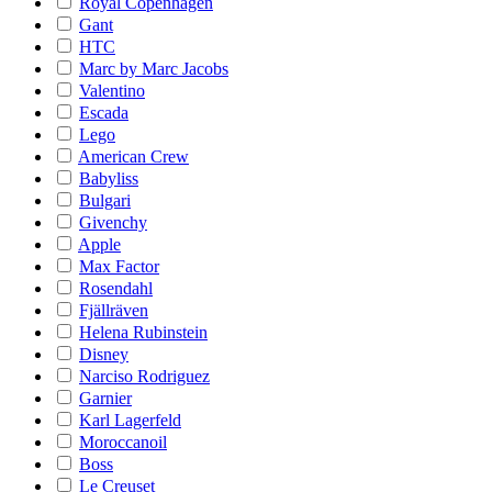
Royal Copenhagen
Gant
HTC
Marc by Marc Jacobs
Valentino
Escada
Lego
American Crew
Babyliss
Bulgari
Givenchy
Apple
Max Factor
Rosendahl
Fjällräven
Helena Rubinstein
Disney
Narciso Rodriguez
Garnier
Karl Lagerfeld
Moroccanoil
Boss
Le Creuset