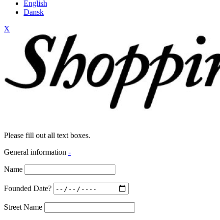
English
Dansk
X
Please fill out all text boxes.
General information
-
Name
Founded Date?
Street Name