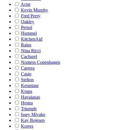
Acne
Kevin Murphy
Fred Perry
Oakley
Persol
Hummel
KitchenAid
Rains
Nina Ricci
Cacharel
Nomess Copenhagen
Carrera
Casio
Stelton
Kerastase
Krups
Havaianas
Hestra
Triumph
Issey Miyake
Kay Bojesen
Korres