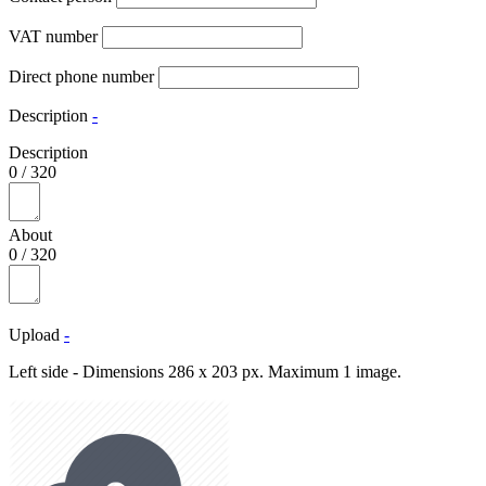
VAT number
Direct phone number
Description
-
Description
0
/
320
About
0
/
320
Upload
-
Left side - Dimensions 286 x 203 px. Maximum 1 image.