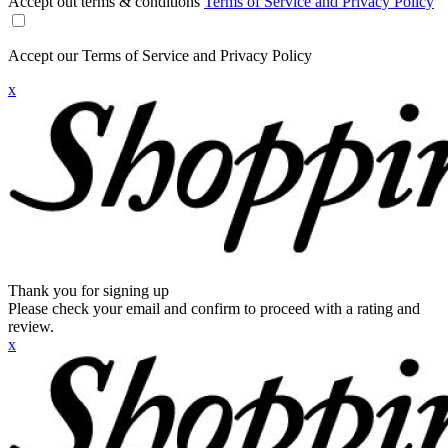
Accept out terms & conditions
Terms of Service and Privacy Policy
Accept our Terms of Service and Privacy Policy
x
Thank you for signing up
Please check your email and confirm to proceed with a rating and
review.
x