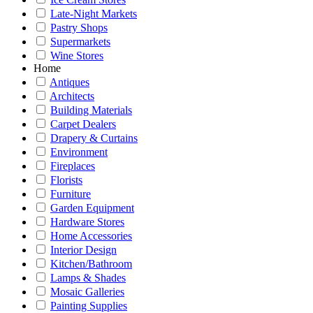
Late-Night Markets
Pastry Shops
Supermarkets
Wine Stores
Home
Antiques
Architects
Building Materials
Carpet Dealers
Drapery & Curtains
Environment
Fireplaces
Florists
Furniture
Garden Equipment
Hardware Stores
Home Accessories
Interior Design
Kitchen/Bathroom
Lamps & Shades
Mosaic Galleries
Painting Supplies