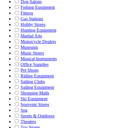
Dog Salons
Fishing Equipment
Fitness
Gas Stations
Hobby Stores
Hunting Equipment
Martial Arts
Motorcycle Dealers
Museums
Music Stores
Musical Instruments
Office Supplies
Pet Shops
Riding Equipment
Sailing Clubs
Sailing Equipment
Shopping Malls
Ski Equipment
Souvenir Stores
Spa
Sports & Outdoors
Theatres
Toy Stores