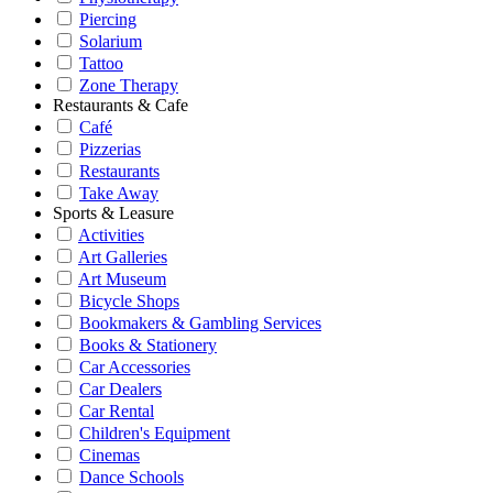
Piercing
Solarium
Tattoo
Zone Therapy
Restaurants & Cafe
Café
Pizzerias
Restaurants
Take Away
Sports & Leasure
Activities
Art Galleries
Art Museum
Bicycle Shops
Bookmakers & Gambling Services
Books & Stationery
Car Accessories
Car Dealers
Car Rental
Children's Equipment
Cinemas
Dance Schools