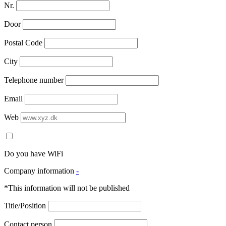
Nr.
Door
Postal Code
City
Telephone number
Email
Web
Do you have WiFi
Company information
-
*This information will not be published
Title/Position
Contact person