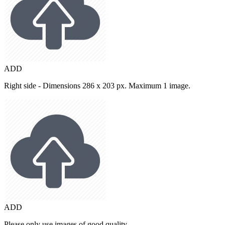
ADD
Right side - Dimensions 286 x 203 px. Maximum 1 image.
ADD
Please only use images of good quality.