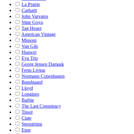
La Prairie
Carhartt
John Varvatos
Stine Goya
Tag Heuer
American Vintage
Missoni
Van Gils
Huawei
Eva Trio
Georg Jensen Damask
Ferm Living
Normann Copenhagen
Bundgaard
Lloyd
Longines
Barbie
The Last Conspiracy
Tissot
Ciate
Stenströms
Eton