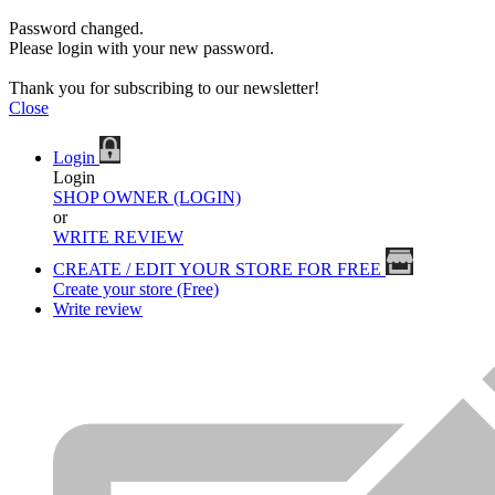
Password changed.
Please login with your new password.
Thank you for subscribing to our newsletter!
Close
Login
Login
SHOP OWNER (LOGIN)
or
WRITE REVIEW
CREATE / EDIT YOUR STORE FOR FREE
Create your store (Free)
Write review