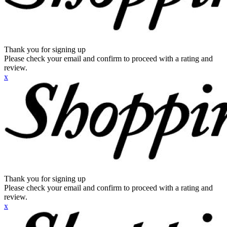
Thank you for signing up
Please check your email and confirm to proceed with a rating and
review.
x
Thank you for signing up
Please check your email and confirm to proceed with a rating and
review.
x