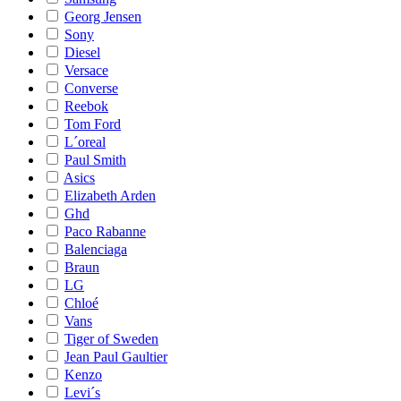
Georg Jensen
Sony
Diesel
Versace
Converse
Reebok
Tom Ford
L´oreal
Paul Smith
Asics
Elizabeth Arden
Ghd
Paco Rabanne
Balenciaga
Braun
LG
Chloé
Vans
Tiger of Sweden
Jean Paul Gaultier
Kenzo
Levi´s