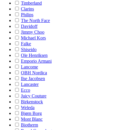
Timberland
Clarins
Philips
The North Face
Davidoff
Jimmy Choo
Michael Kors
Falke
Shiseido
Ole Henriksen
Emporio Armani
Lancome
OBH Nordica
Ilse Jacobsen
Lancaster
Ecco
Juicy Couture
Birkenstock
Weleda
Bjørn Borg
Mont Blanc
Biotherm