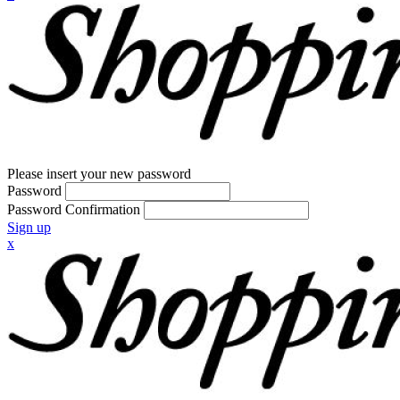
Please insert your new password
Password
Password Confirmation
Sign up
x