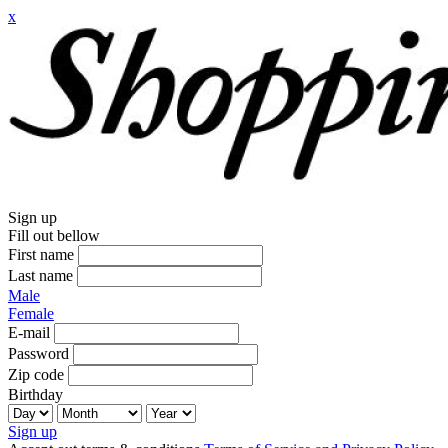
x
Sign up
Fill out bellow
First name
Last name
Male
Female
E-mail
Password
Zip code
Birthday
Sign up