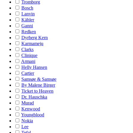
Tromborg
Bosch
Lanvin
Kähler
Ganni
Redken
Dyrberg Kern
Karmameju
Clarks
Clinique
Armani
Helly Hansen
Cartier
Samsøe & Samsøe
By Malene Birger
Ticket to Heaven
Dr. Hauschka
Murad
Kenwood
Youngblood
Nokia
Lee
Tefal