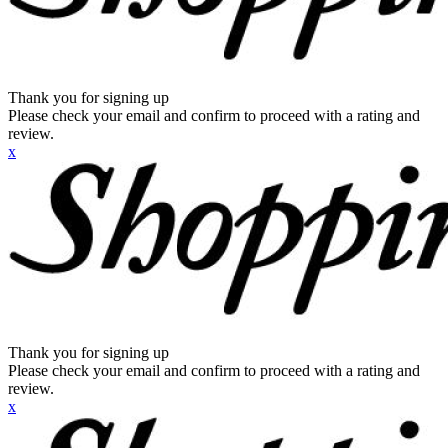
Thank you for signing up
Please check your email and confirm to proceed with a rating and
review.
x
Thank you for signing up
Please check your email and confirm to proceed with a rating and
review.
x