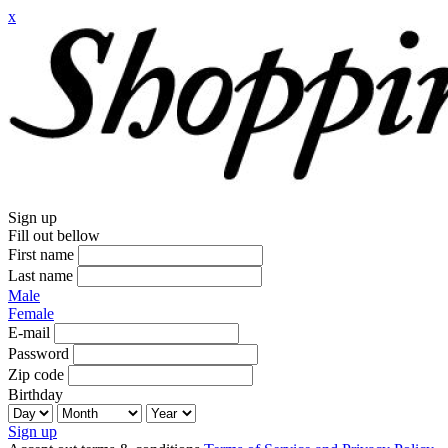
x
Sign up
Fill out bellow
First name
Last name
Male
Female
E-mail
Password
Zip code
Birthday
Sign up