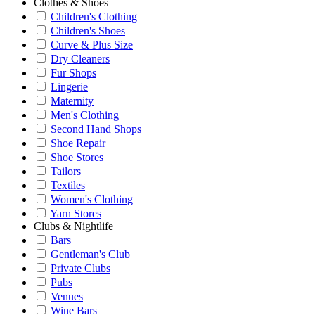
Clothes & Shoes
Children's Clothing
Children's Shoes
Curve & Plus Size
Dry Cleaners
Fur Shops
Lingerie
Maternity
Men's Clothing
Second Hand Shops
Shoe Repair
Shoe Stores
Tailors
Textiles
Women's Clothing
Yarn Stores
Clubs & Nightlife
Bars
Gentleman's Club
Private Clubs
Pubs
Venues
Wine Bars