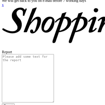
We will get back to you on e-mail before 7 working days
x
Report