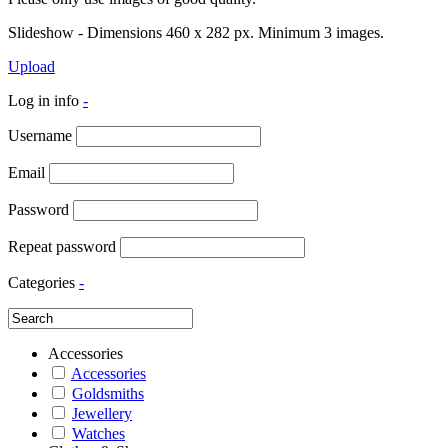
Slideshow - Dimensions 460 x 282 px. Minimum 3 images.
Upload
Log in info
-
Username
Email
Password
Repeat password
Categories
-
Accessories
Accessories
Goldsmiths
Jewellery
Watches