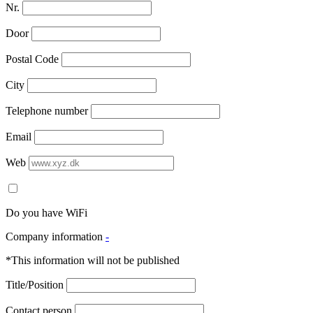
Nr.
Door
Postal Code
City
Telephone number
Email
Web
Do you have WiFi
Company information
-
*This information will not be published
Title/Position
Contact person