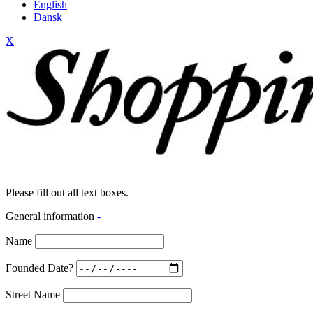
English
Dansk
X
Please fill out all text boxes.
General information
-
Name
Founded Date?
Street Name