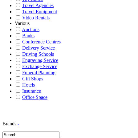
Travel Agencies
Travel Equipment
Video Rentals
Various
Auctions
Banks
Conference Centres
Delivery Service
Driving Schools
Engraving Service
Exchange Service
Funeral Planning
Gift Shops
Hotels
Insurance
Office Space
Brands
-