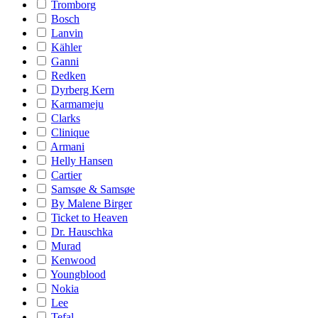
Tromborg
Bosch
Lanvin
Kähler
Ganni
Redken
Dyrberg Kern
Karmameju
Clarks
Clinique
Armani
Helly Hansen
Cartier
Samsøe & Samsøe
By Malene Birger
Ticket to Heaven
Dr. Hauschka
Murad
Kenwood
Youngblood
Nokia
Lee
Tefal