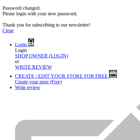
Password changed.
Please login with your new password.
Thank you for subscribing to our newsletter!
Close
Login
Login
SHOP OWNER (LOGIN)
or
WRITE REVIEW
CREATE / EDIT YOUR STORE FOR FREE
Create your store (Free)
Write review