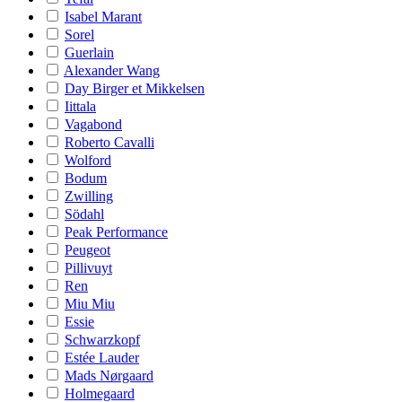
Isabel Marant
Sorel
Guerlain
Alexander Wang
Day Birger et Mikkelsen
Iittala
Vagabond
Roberto Cavalli
Wolford
Bodum
Zwilling
Södahl
Peak Performance
Peugeot
Pillivuyt
Ren
Miu Miu
Essie
Schwarzkopf
Estée Lauder
Mads Nørgaard
Holmegaard