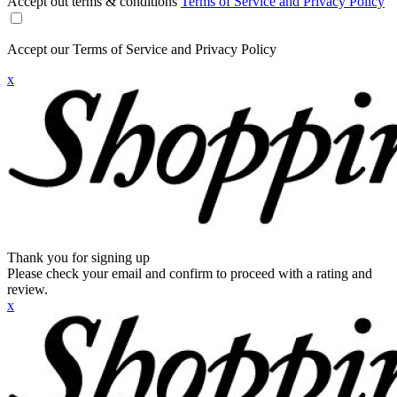
Accept out terms & conditions
Terms of Service and Privacy Policy
Accept our Terms of Service and Privacy Policy
x
Thank you for signing up
Please check your email and confirm to proceed with a rating and
review.
x