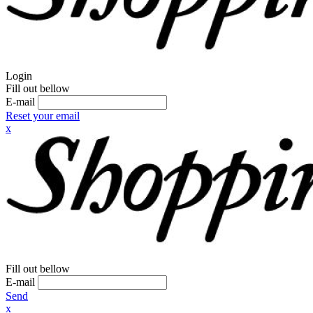
Login
Fill out bellow
E-mail
Reset your email
x
Fill out bellow
E-mail
Send
x