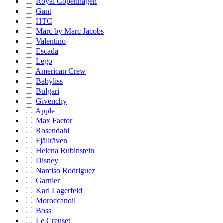
Royal Copenhagen
Gant
HTC
Marc by Marc Jacobs
Valentino
Escada
Lego
American Crew
Babyliss
Bulgari
Givenchy
Apple
Max Factor
Rosendahl
Fjällräven
Helena Rubinstein
Disney
Narciso Rodriguez
Garnier
Karl Lagerfeld
Moroccanoil
Boss
Le Creuset