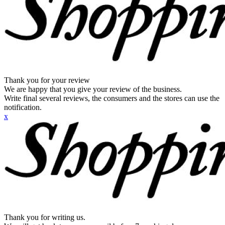
Thank you for your review
We are happy that you give your review of the business.
Write final several reviews, the consumers and the stores can use the
notification.
x
Thank you for writing us.