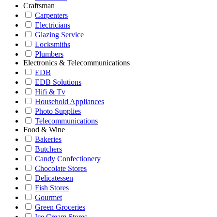
Craftsman
Carpenters
Electricians
Glazing Service
Locksmiths
Plumbers
Electronics & Telecommunications
EDB
EDB Solutions
Hifi & Tv
Household Appliances
Photo Supplies
Telecommunications
Food & Wine
Bakeries
Butchers
Candy Confectionery
Chocolate Stores
Delicatessen
Fish Stores
Gourmet
Green Groceries
Ice Cream Stores