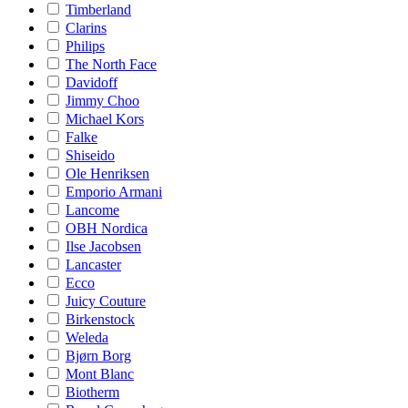
Timberland
Clarins
Philips
The North Face
Davidoff
Jimmy Choo
Michael Kors
Falke
Shiseido
Ole Henriksen
Emporio Armani
Lancome
OBH Nordica
Ilse Jacobsen
Lancaster
Ecco
Juicy Couture
Birkenstock
Weleda
Bjørn Borg
Mont Blanc
Biotherm