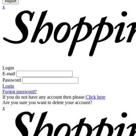
Report
x
Login
E-mail
Password
Login
Forgot password?
If you do not have any account then please
Click here
Are you sure you want to delete your account?
x