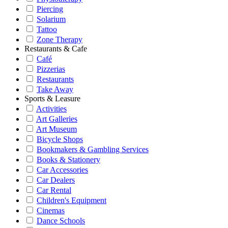
Piercing
Solarium
Tattoo
Zone Therapy
Restaurants & Cafe
Café
Pizzerias
Restaurants
Take Away
Sports & Leasure
Activities
Art Galleries
Art Museum
Bicycle Shops
Bookmakers & Gambling Services
Books & Stationery
Car Accessories
Car Dealers
Car Rental
Children's Equipment
Cinemas
Dance Schools