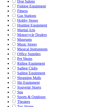
Dog Salons
Fishing Equipment
Fitness
Gas Stations
Hobby Stores
Hunting Equipment
Martial Arts
Motorcycle Dealers
Museums
Music Stores
Musical Instruments
Office Supplies
Pet Shops
Riding Equipment
Sailing Clubs
Sailing Equipment
Shopping Malls
Ski Equipment
Souvenir Stores
Spa
Sports & Outdoors
Theatres
Toy Stores