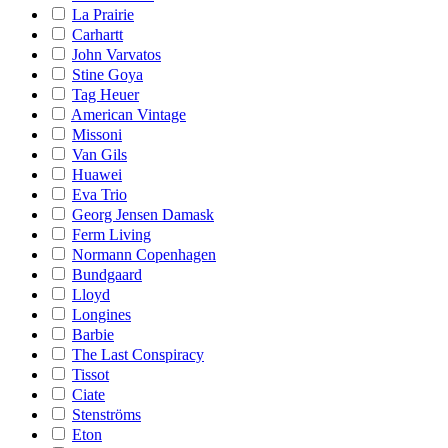
La Prairie
Carhartt
John Varvatos
Stine Goya
Tag Heuer
American Vintage
Missoni
Van Gils
Huawei
Eva Trio
Georg Jensen Damask
Ferm Living
Normann Copenhagen
Bundgaard
Lloyd
Longines
Barbie
The Last Conspiracy
Tissot
Ciate
Stenströms
Eton