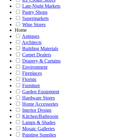
Late-Night Markets
Pastry Shops
Supermarkets
Wine Stores
Home
Antiques
Architects
Building Materials
Carpet Dealers
Drapery & Curtains
Environment
Fireplaces
Florists
Furniture
Garden Equipment
Hardware Stores
Home Accessories
Interior Design
Kitchen/Bathroom
Lamps & Shades
Mosaic Galleries
Painting Supplies