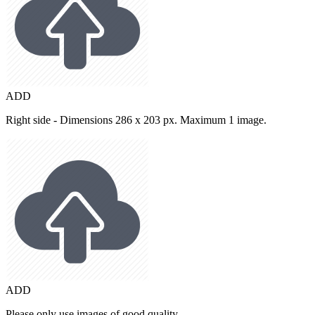
ADD
Right side - Dimensions 286 x 203 px. Maximum 1 image.
ADD
Please only use images of good quality.