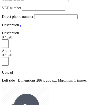
VAT number
Direct phone number
Description
-
Description
0
/
320
About
0
/
320
Upload
-
Left side - Dimensions 286 x 203 px. Maximum 1 image.