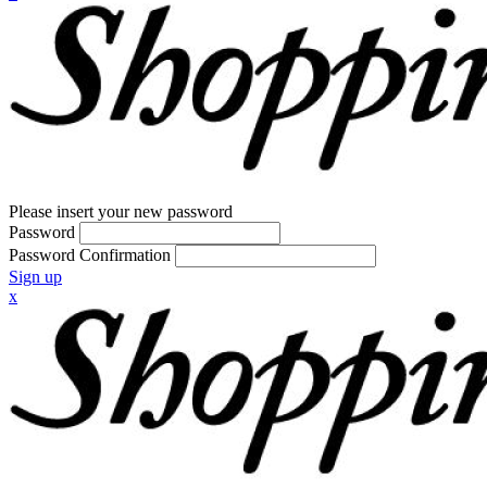
Please insert your new password
Password
Password Confirmation
Sign up
x