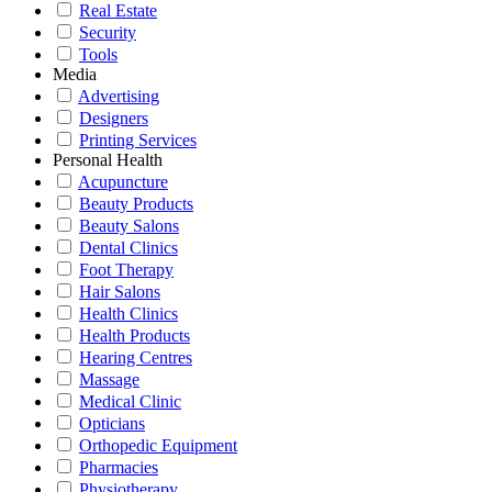
Real Estate
Security
Tools
Media
Advertising
Designers
Printing Services
Personal Health
Acupuncture
Beauty Products
Beauty Salons
Dental Clinics
Foot Therapy
Hair Salons
Health Clinics
Health Products
Hearing Centres
Massage
Medical Clinic
Opticians
Orthopedic Equipment
Pharmacies
Physiotherapy