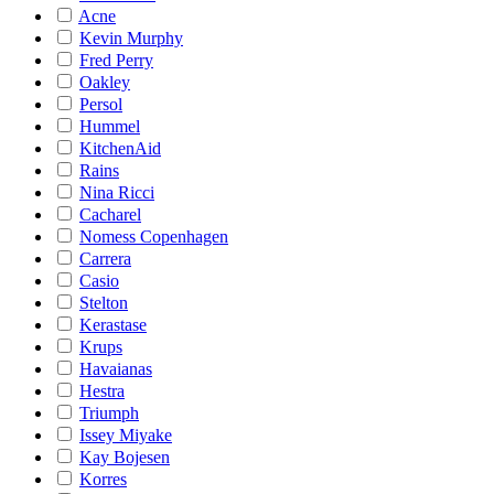
Acne
Kevin Murphy
Fred Perry
Oakley
Persol
Hummel
KitchenAid
Rains
Nina Ricci
Cacharel
Nomess Copenhagen
Carrera
Casio
Stelton
Kerastase
Krups
Havaianas
Hestra
Triumph
Issey Miyake
Kay Bojesen
Korres