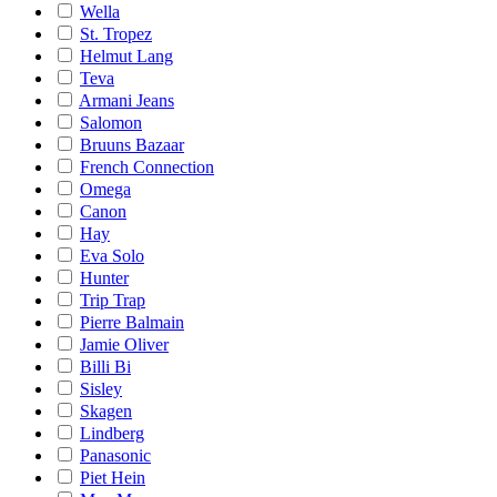
Wella
St. Tropez
Helmut Lang
Teva
Armani Jeans
Salomon
Bruuns Bazaar
French Connection
Omega
Canon
Hay
Eva Solo
Hunter
Trip Trap
Pierre Balmain
Jamie Oliver
Billi Bi
Sisley
Skagen
Lindberg
Panasonic
Piet Hein