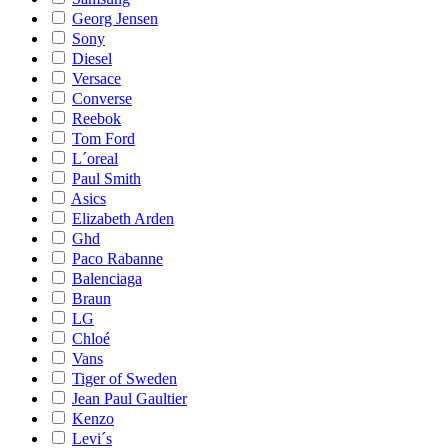
Georg Jensen
Sony
Diesel
Versace
Converse
Reebok
Tom Ford
L´oreal
Paul Smith
Asics
Elizabeth Arden
Ghd
Paco Rabanne
Balenciaga
Braun
LG
Chloé
Vans
Tiger of Sweden
Jean Paul Gaultier
Kenzo
Levi´s