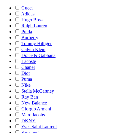
Gucci
Adidas
Hugo Boss
Ralph Lauren
Prada
Burberry
Tommy Hilfiger
Calvin Klein
Dolce & Gabbana
Lacoste
Chanel
Dior
Puma
Nike
Stella McCartney
Ray Ban
New Balance
Giorgio Armani
Marc Jacobs
DKNY
Yves Saint Laurent
Samsung