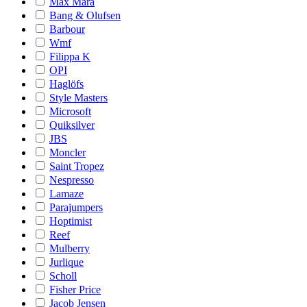
Max Mara
Bang & Olufsen
Barbour
Wmf
Filippa K
OPI
Haglöfs
Style Masters
Microsoft
Quiksilver
JBS
Moncler
Saint Tropez
Nespresso
Lamaze
Parajumpers
Hoptimist
Reef
Mulberry
Jurlique
Scholl
Fisher Price
Jacob Jensen