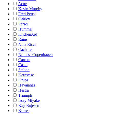
Acne
Kevin Murphy
Fred Perry
Oakley
Persol
Hummel
KitchenAid
Rains
Nina Ricci
Cacharel
Nomess Copenhagen
Carrera
Casio
Stelton
Kerastase
Krups
Havaianas
Hestra
Triumph
Issey Miyake
Kay Bojesen
Korres