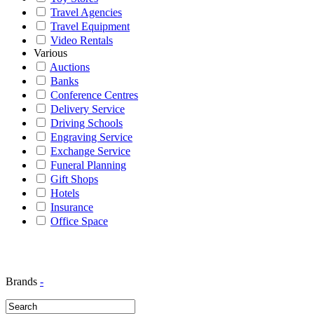
Travel Agencies
Travel Equipment
Video Rentals
Various
Auctions
Banks
Conference Centres
Delivery Service
Driving Schools
Engraving Service
Exchange Service
Funeral Planning
Gift Shops
Hotels
Insurance
Office Space
Brands
-