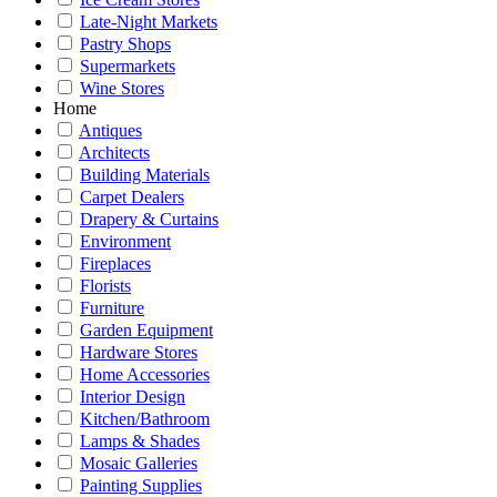
Late-Night Markets
Pastry Shops
Supermarkets
Wine Stores
Home
Antiques
Architects
Building Materials
Carpet Dealers
Drapery & Curtains
Environment
Fireplaces
Florists
Furniture
Garden Equipment
Hardware Stores
Home Accessories
Interior Design
Kitchen/Bathroom
Lamps & Shades
Mosaic Galleries
Painting Supplies