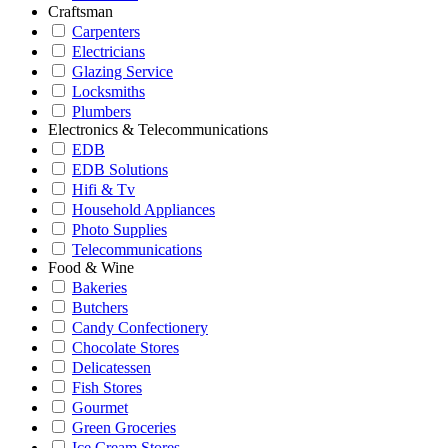
Craftsman
Carpenters
Electricians
Glazing Service
Locksmiths
Plumbers
Electronics & Telecommunications
EDB
EDB Solutions
Hifi & Tv
Household Appliances
Photo Supplies
Telecommunications
Food & Wine
Bakeries
Butchers
Candy Confectionery
Chocolate Stores
Delicatessen
Fish Stores
Gourmet
Green Groceries
Ice Cream Stores