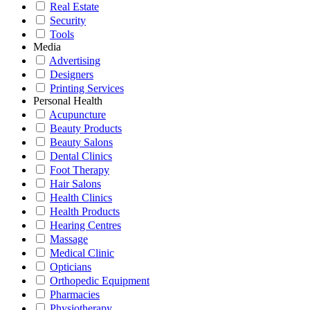
Real Estate
Security
Tools
Media
Advertising
Designers
Printing Services
Personal Health
Acupuncture
Beauty Products
Beauty Salons
Dental Clinics
Foot Therapy
Hair Salons
Health Clinics
Health Products
Hearing Centres
Massage
Medical Clinic
Opticians
Orthopedic Equipment
Pharmacies
Physiotherapy