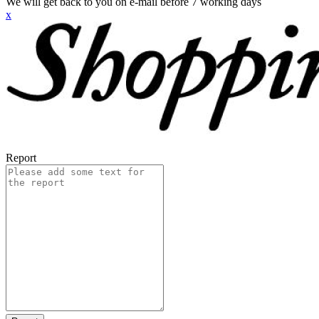
We will get back to you on e-mail before 7 working days
x
Report