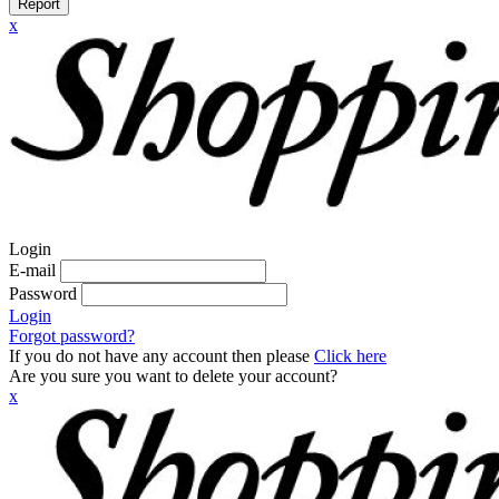
Report
x
Login
E-mail
Password
Login
Forgot password?
If you do not have any account then please
Click here
Are you sure you want to delete your account?
x