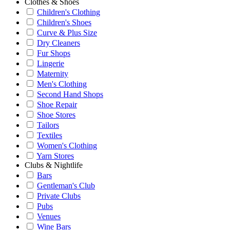
Clothes & Shoes
Children's Clothing
Children's Shoes
Curve & Plus Size
Dry Cleaners
Fur Shops
Lingerie
Maternity
Men's Clothing
Second Hand Shops
Shoe Repair
Shoe Stores
Tailors
Textiles
Women's Clothing
Yarn Stores
Clubs & Nightlife
Bars
Gentleman's Club
Private Clubs
Pubs
Venues
Wine Bars