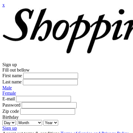
x
Sign up
Fill out bellow
First name
Last name
Male
Female
E-mail
Password
Zip code
Birthday
Sign up