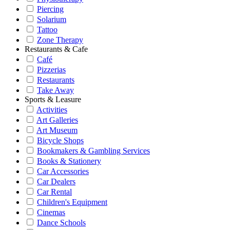
Piercing
Solarium
Tattoo
Zone Therapy
Restaurants & Cafe
Café
Pizzerias
Restaurants
Take Away
Sports & Leasure
Activities
Art Galleries
Art Museum
Bicycle Shops
Bookmakers & Gambling Services
Books & Stationery
Car Accessories
Car Dealers
Car Rental
Children's Equipment
Cinemas
Dance Schools