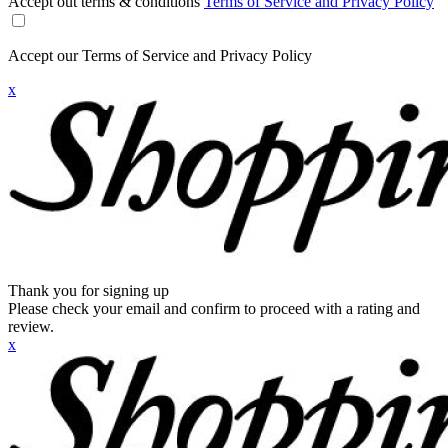
Accept out terms & conditions
Terms of Service and Privacy Policy
Accept our Terms of Service and Privacy Policy
x
Thank you for signing up
Please check your email and confirm to proceed with a rating and
review.
x