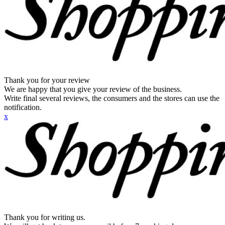
Thank you for your review
We are happy that you give your review of the business.
Write final several reviews, the consumers and the stores can use the
notification.
x
Thank you for writing us.