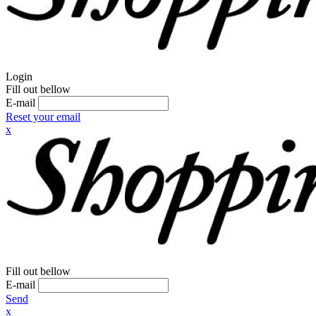
Login
Fill out bellow
E-mail
Reset your email
x
Fill out bellow
E-mail
Send
x