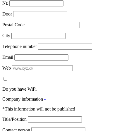
Nr.
Door
Postal Code
City
Telephone number
Email
Web
Do you have WiFi
Company information
-
*This information will not be published
Title/Position
Contact person