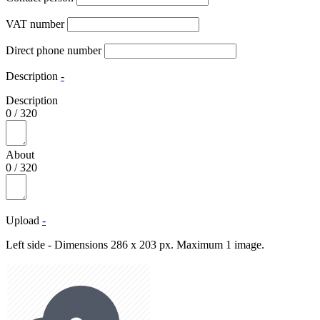
VAT number
Direct phone number
Description
-
Description
0
/
320
About
0
/
320
Upload
-
Left side - Dimensions 286 x 203 px. Maximum 1 image.