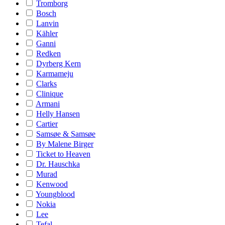
Tromborg
Bosch
Lanvin
Kähler
Ganni
Redken
Dyrberg Kern
Karmameju
Clarks
Clinique
Armani
Helly Hansen
Cartier
Samsøe & Samsøe
By Malene Birger
Ticket to Heaven
Dr. Hauschka
Murad
Kenwood
Youngblood
Nokia
Lee
Tefal