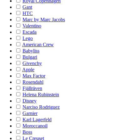
Royal Copenhagen
Gant
HTC
Marc by Marc Jacobs
Valentino
Escada
Lego
American Crew
Babyliss
Bulgari
Givenchy
Apple
Max Factor
Rosendahl
Fjällräven
Helena Rubinstein
Disney
Narciso Rodriguez
Garnier
Karl Lagerfeld
Moroccanoil
Boss
Le Creuset