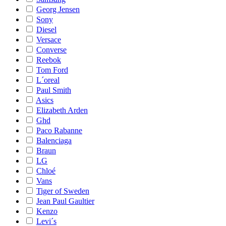
Georg Jensen
Sony
Diesel
Versace
Converse
Reebok
Tom Ford
L´oreal
Paul Smith
Asics
Elizabeth Arden
Ghd
Paco Rabanne
Balenciaga
Braun
LG
Chloé
Vans
Tiger of Sweden
Jean Paul Gaultier
Kenzo
Levi´s