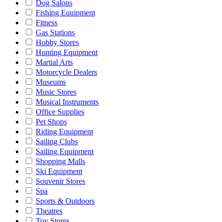
Dog Salons
Fishing Equipment
Fitness
Gas Stations
Hobby Stores
Hunting Equipment
Martial Arts
Motorcycle Dealers
Museums
Music Stores
Musical Instruments
Office Supplies
Pet Shops
Riding Equipment
Sailing Clubs
Sailing Equipment
Shopping Malls
Ski Equipment
Souvenir Stores
Spa
Sports & Outdoors
Theatres
Toy Stores