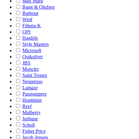
Max Mara
Bang & Olufsen
Barbour
Wmf
Filippa K
OPI
Haglöfs
Style Masters
Microsoft
Quiksilver
JBS
Moncler
Saint Tropez
Nespresso
Lamaze
Parajumpers
Hoptimist
Reef
Mulberry
Jurlique
Scholl
Fisher Price
Jacob Jensen