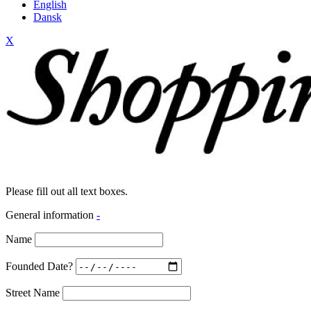
English
Dansk
X
Please fill out all text boxes.
General information
-
Name
Founded Date?
Street Name