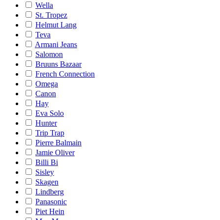
Wella
St. Tropez
Helmut Lang
Teva
Armani Jeans
Salomon
Bruuns Bazaar
French Connection
Omega
Canon
Hay
Eva Solo
Hunter
Trip Trap
Pierre Balmain
Jamie Oliver
Billi Bi
Sisley
Skagen
Lindberg
Panasonic
Piet Hein