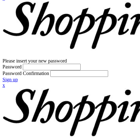
Please insert your new password
Password
Password Confirmation
Sign up
x