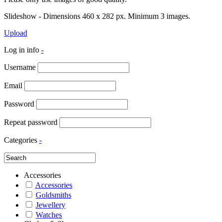
Slideshow - Dimensions 460 x 282 px. Minimum 3 images.
Upload
Log in info
-
Username
Email
Password
Repeat password
Categories
-
Accessories
Accessories
Goldsmiths
Jewellery
Watches