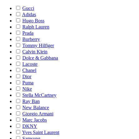
Gucci
Adidas
Hugo Boss
Ralph Lauren
Prada
Burberry
Tommy Hilfiger
Calvin Klein
Dolce & Gabbana
Lacoste
Chanel
Dior
Puma
Nike
Stella McCartney
Ray Ban
New Balance
Giorgio Armani
Marc Jacobs
DKNY
Yves Saint Laurent
Samsung