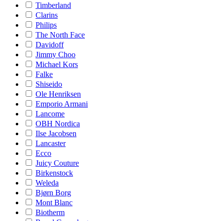
Timberland
Clarins
Philips
The North Face
Davidoff
Jimmy Choo
Michael Kors
Falke
Shiseido
Ole Henriksen
Emporio Armani
Lancome
OBH Nordica
Ilse Jacobsen
Lancaster
Ecco
Juicy Couture
Birkenstock
Weleda
Bjørn Borg
Mont Blanc
Biotherm