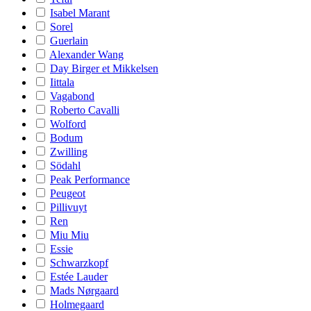
Isabel Marant
Sorel
Guerlain
Alexander Wang
Day Birger et Mikkelsen
Iittala
Vagabond
Roberto Cavalli
Wolford
Bodum
Zwilling
Södahl
Peak Performance
Peugeot
Pillivuyt
Ren
Miu Miu
Essie
Schwarzkopf
Estée Lauder
Mads Nørgaard
Holmegaard