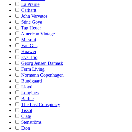
La Prairie
Carhartt
John Varvatos
Stine Goya
Tag Heuer
American Vintage
Missoni
Van Gils
Huawei
Eva Trio
Georg Jensen Damask
Ferm Living
Normann Copenhagen
Bundgaard
Lloyd
Longines
Barbie
The Last Conspiracy
Tissot
Ciate
Stenströms
Eton