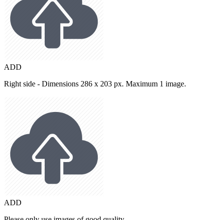
ADD
Right side - Dimensions 286 x 203 px. Maximum 1 image.
ADD
Please only use images of good quality.