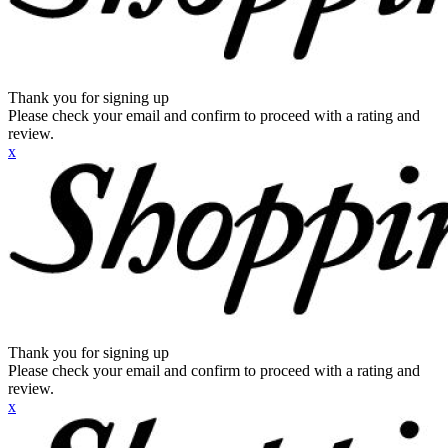
Thank you for signing up
Please check your email and confirm to proceed with a rating and
review.
x
Thank you for signing up
Please check your email and confirm to proceed with a rating and
review.
x