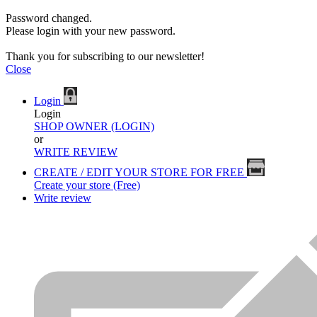
Password changed.
Please login with your new password.
Thank you for subscribing to our newsletter!
Close
Login
Login
SHOP OWNER (LOGIN)
or
WRITE REVIEW
CREATE / EDIT YOUR STORE FOR FREE
Create your store (Free)
Write review