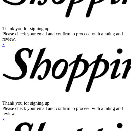
Thank you for signing up
Please check your email and confirm to proceed with a rating and
review.
x
Thank you for signing up
Please check your email and confirm to proceed with a rating and
review.
x