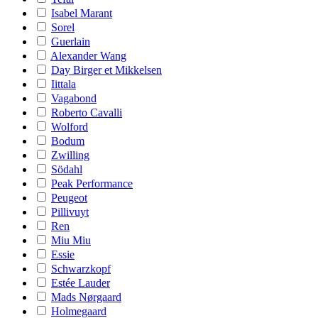
Isabel Marant
Sorel
Guerlain
Alexander Wang
Day Birger et Mikkelsen
Iittala
Vagabond
Roberto Cavalli
Wolford
Bodum
Zwilling
Södahl
Peak Performance
Peugeot
Pillivuyt
Ren
Miu Miu
Essie
Schwarzkopf
Estée Lauder
Mads Nørgaard
Holmegaard