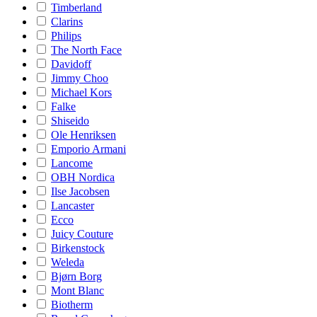
Timberland
Clarins
Philips
The North Face
Davidoff
Jimmy Choo
Michael Kors
Falke
Shiseido
Ole Henriksen
Emporio Armani
Lancome
OBH Nordica
Ilse Jacobsen
Lancaster
Ecco
Juicy Couture
Birkenstock
Weleda
Bjørn Borg
Mont Blanc
Biotherm