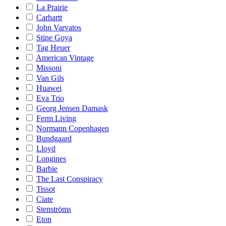
La Prairie
Carhartt
John Varvatos
Stine Goya
Tag Heuer
American Vintage
Missoni
Van Gils
Huawei
Eva Trio
Georg Jensen Damask
Ferm Living
Normann Copenhagen
Bundgaard
Lloyd
Longines
Barbie
The Last Conspiracy
Tissot
Ciate
Stenströms
Eton