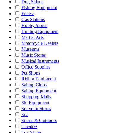
Dog Salons
Fishing Equipment
Fitness
Gas Stations
Hobby Stores
Hunting Equipment
Martial Arts
Motorcycle Dealers
Museums
Music Stores
Musical Instruments
Office Supplies
Pet Shops
Riding Equipment
Sailing Clubs
Sailing Equipment
Shopping Malls
Ski Equipment
Souvenir Stores
Spa
Sports & Outdoors
Theatres
Toy Stores