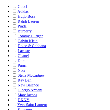
Gucci
Adidas
Hugo Boss
Ralph Lauren
Prada
Burberry
Tommy Hilfiger
Calvin Klein
Dolce & Gabbana
Lacoste
Chanel
Dior
Puma
Nike
Stella McCartney
Ray Ban
New Balance
Giorgio Armani
Marc Jacobs
DKNY
Yves Saint Laurent
Samsung