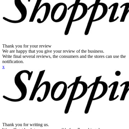
Thank you for your review
We are happy that you give your review of the business.
Write final several reviews, the consumers and the stores can use the
notification.
x
Thank you for writing us.