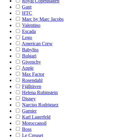
Royal Copenhagen
Gant
HTC
Marc by Marc Jacobs
Valentino
Escada
Lego
American Crew
Babyliss
Bulgari
Givenchy
Apple
Max Factor
Rosendahl
Fjällräven
Helena Rubinstein
Disney
Narciso Rodriguez
Garnier
Karl Lagerfeld
Moroccanoil
Boss
Le Creuset