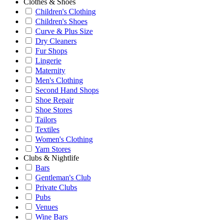
Clothes & Shoes
Children's Clothing
Children's Shoes
Curve & Plus Size
Dry Cleaners
Fur Shops
Lingerie
Maternity
Men's Clothing
Second Hand Shops
Shoe Repair
Shoe Stores
Tailors
Textiles
Women's Clothing
Yarn Stores
Clubs & Nightlife
Bars
Gentleman's Club
Private Clubs
Pubs
Venues
Wine Bars