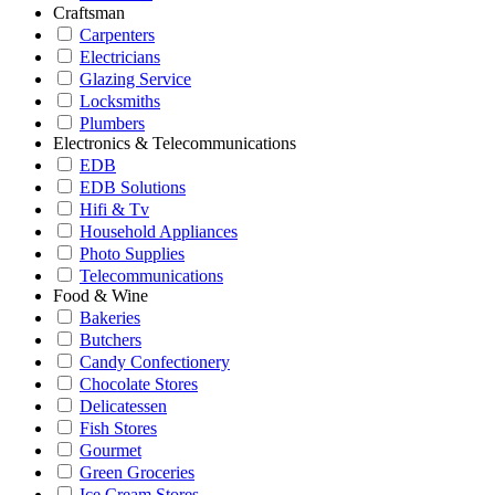
Craftsman
Carpenters
Electricians
Glazing Service
Locksmiths
Plumbers
Electronics & Telecommunications
EDB
EDB Solutions
Hifi & Tv
Household Appliances
Photo Supplies
Telecommunications
Food & Wine
Bakeries
Butchers
Candy Confectionery
Chocolate Stores
Delicatessen
Fish Stores
Gourmet
Green Groceries
Ice Cream Stores