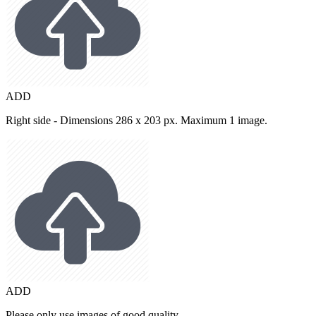
ADD
Right side - Dimensions 286 x 203 px. Maximum 1 image.
ADD
Please only use images of good quality.