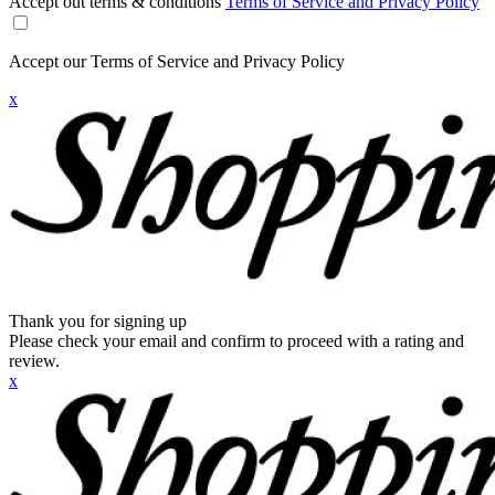
Accept out terms & conditions
Terms of Service and Privacy Policy
Accept our Terms of Service and Privacy Policy
x
Thank you for signing up
Please check your email and confirm to proceed with a rating and
review.
x