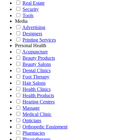
Real Estate
Security
Tools
Media
Advertising
Designers
Printing Services
Personal Health
Acupuncture
Beauty Products
Beauty Salons
Dental Clinics
Foot Therapy
Hair Salons
Health Clinics
Health Products
Hearing Centres
Massage
Medical Clinic
Opticians
Orthopedic Equipment
Pharmacies
Physiotherapy