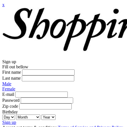
x
Sign up
Fill out bellow
First name
Last name
Male
Female
E-mail
Password
Zip code
Birthday
Sign up