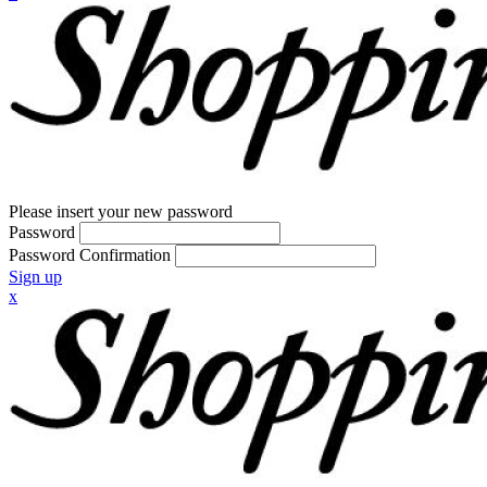
Please insert your new password
Password
Password Confirmation
Sign up
x