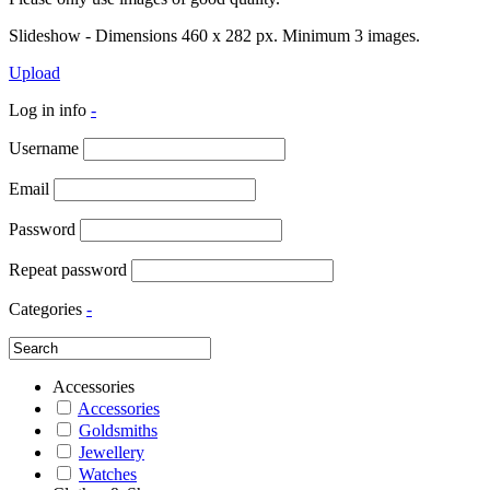
Slideshow - Dimensions 460 x 282 px. Minimum 3 images.
Upload
Log in info
-
Username
Email
Password
Repeat password
Categories
-
Accessories
Accessories
Goldsmiths
Jewellery
Watches