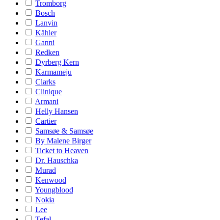
Tromborg
Bosch
Lanvin
Kähler
Ganni
Redken
Dyrberg Kern
Karmameju
Clarks
Clinique
Armani
Helly Hansen
Cartier
Samsøe & Samsøe
By Malene Birger
Ticket to Heaven
Dr. Hauschka
Murad
Kenwood
Youngblood
Nokia
Lee
Tefal