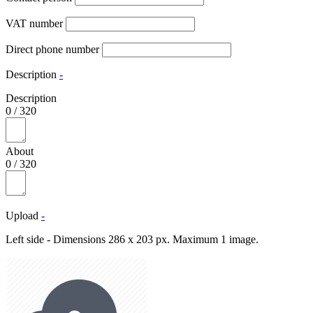
VAT number
Direct phone number
Description
-
Description
0
/
320
About
0
/
320
Upload
-
Left side - Dimensions 286 x 203 px. Maximum 1 image.