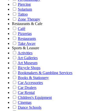
Piercing
Solarium
Tattoo
Zone Therapy
Restaurants & Cafe
Café
Pizzerias
Restaurants
Take Away
Sports & Leasure
Activities
Art Galleries
Art Museum
Bicycle Shops
Bookmakers & Gambling Services
Books & Stationery
Car Accessories
Car Dealers
Car Rental
Children's Equipment
Cinemas
Dance Schools