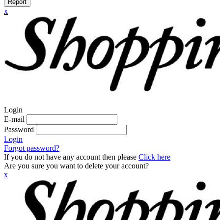
Report
x
Login
E-mail
Password
Login
Forgot password?
If you do not have any account then please
Click here
Are you sure you want to delete your account?
x