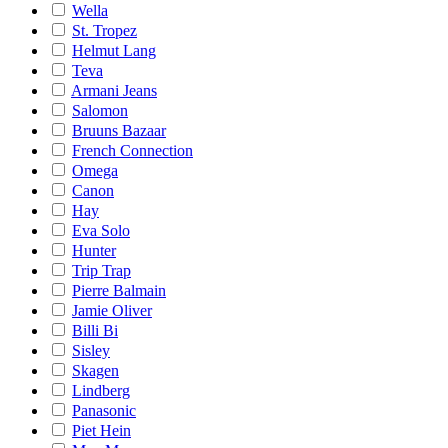
Wella
St. Tropez
Helmut Lang
Teva
Armani Jeans
Salomon
Bruuns Bazaar
French Connection
Omega
Canon
Hay
Eva Solo
Hunter
Trip Trap
Pierre Balmain
Jamie Oliver
Billi Bi
Sisley
Skagen
Lindberg
Panasonic
Piet Hein