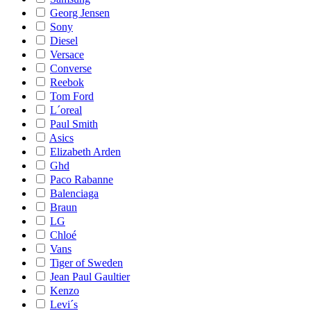
Georg Jensen
Sony
Diesel
Versace
Converse
Reebok
Tom Ford
L´oreal
Paul Smith
Asics
Elizabeth Arden
Ghd
Paco Rabanne
Balenciaga
Braun
LG
Chloé
Vans
Tiger of Sweden
Jean Paul Gaultier
Kenzo
Levi´s