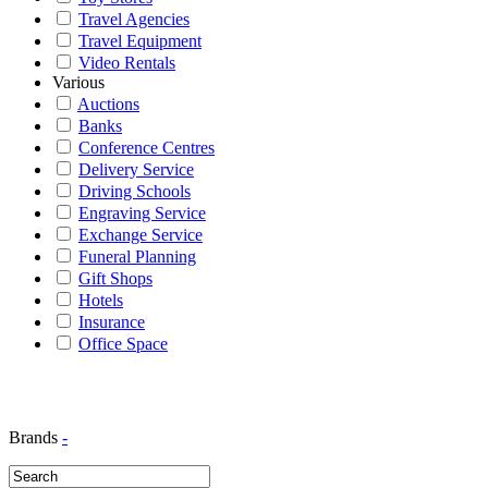
Travel Agencies
Travel Equipment
Video Rentals
Various
Auctions
Banks
Conference Centres
Delivery Service
Driving Schools
Engraving Service
Exchange Service
Funeral Planning
Gift Shops
Hotels
Insurance
Office Space
Brands
-