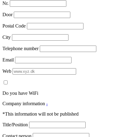
Nr.
Door
Postal Code
City
Telephone number
Email
Web
Do you have WiFi
Company information
-
*This information will not be published
Title/Position
Contact person