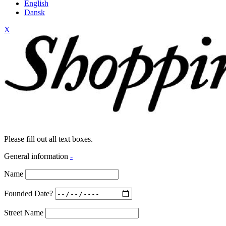
English
Dansk
X
Please fill out all text boxes.
General information
-
Name
Founded Date?
Street Name