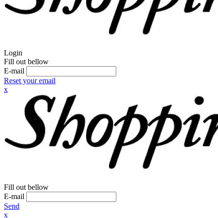
Login
Fill out bellow
E-mail
Reset your email
x
Fill out bellow
E-mail
Send
x