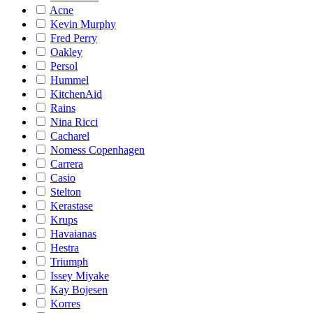
Acne
Kevin Murphy
Fred Perry
Oakley
Persol
Hummel
KitchenAid
Rains
Nina Ricci
Cacharel
Nomess Copenhagen
Carrera
Casio
Stelton
Kerastase
Krups
Havaianas
Hestra
Triumph
Issey Miyake
Kay Bojesen
Korres