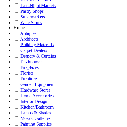
Late-Night Markets
Pastry Shops
Supermarkets
Wine Stores
Home
Antiques
Architects
Building Materials
Carpet Dealers
Drapery & Curtains
Environment
Fireplaces
Florists
Furniture
Garden Equipment
Hardware Stores
Home Accessories
Interior Design
Kitchen/Bathroom
Lamps & Shades
Mosaic Galleries
Painting Supplies