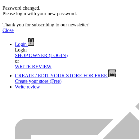
Password changed.
Please login with your new password.
Thank you for subscribing to our newsletter!
Close
Login
Login
SHOP OWNER (LOGIN)
or
WRITE REVIEW
CREATE / EDIT YOUR STORE FOR FREE
Create your store (Free)
Write review