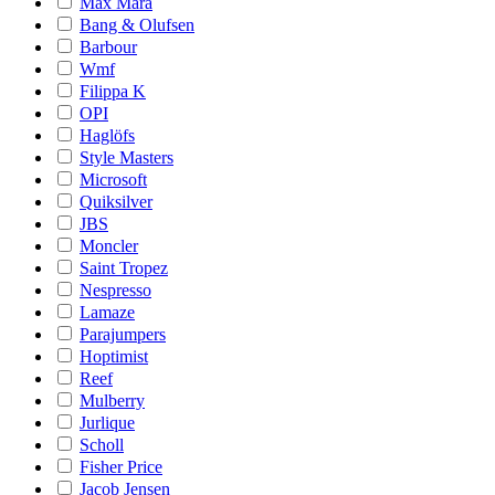
Max Mara
Bang & Olufsen
Barbour
Wmf
Filippa K
OPI
Haglöfs
Style Masters
Microsoft
Quiksilver
JBS
Moncler
Saint Tropez
Nespresso
Lamaze
Parajumpers
Hoptimist
Reef
Mulberry
Jurlique
Scholl
Fisher Price
Jacob Jensen