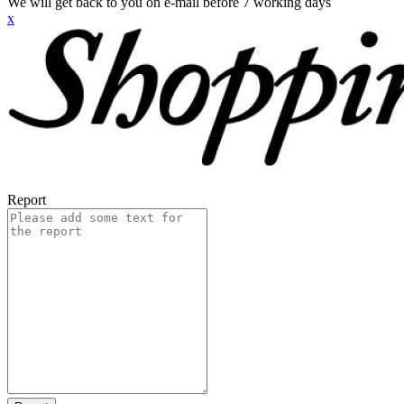
We will get back to you on e-mail before 7 working days
x
Report