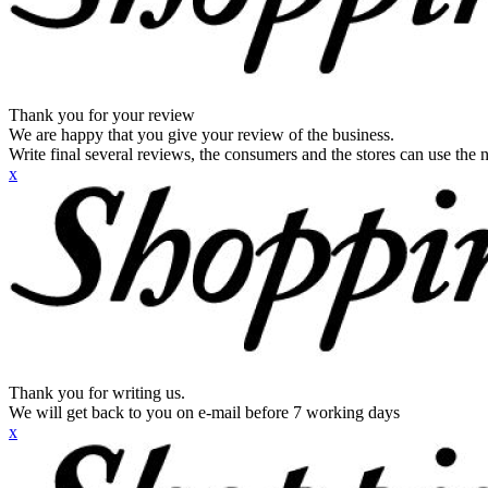
Thank you for your review
We are happy that you give your review of the business.
Write final several reviews, the consumers and the stores can use the n
x
Thank you for writing us.
We will get back to you on e-mail before 7 working days
x