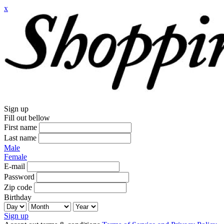
x
Sign up
Fill out bellow
First name
Last name
Male
Female
E-mail
Password
Zip code
Birthday
Sign up