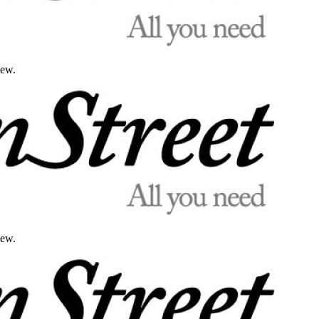
iew.
iew.