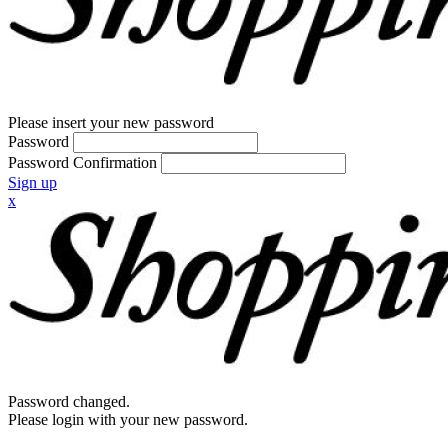
Please insert your new password
Password
Password Confirmation
Sign up
x
Password changed.
Please login with your new password.