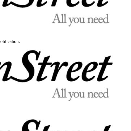
otification.