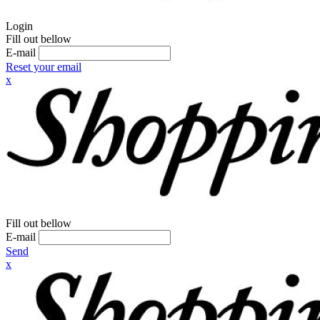
Login
Fill out bellow
E-mail
Reset your email
x
Fill out bellow
E-mail
Send
x