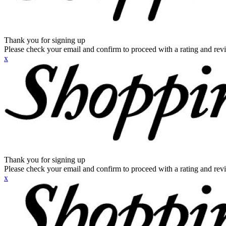
Thank you for signing up
Please check your email and confirm to proceed with a rating and rev
x
Thank you for signing up
Please check your email and confirm to proceed with a rating and rev
x