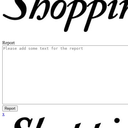
Report
Report
x