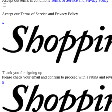
Accept out terms & conditions
Terms of Service and Privacy Policy
Accept our Terms of Service and Privacy Policy
x
Thank you for signing up
Please check your email and confirm to proceed with a rating and rev
x