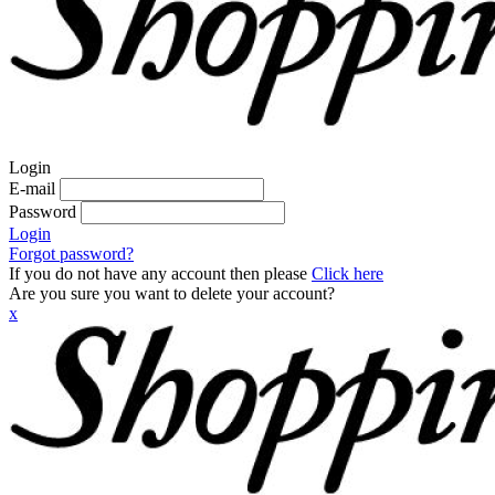
Login
E-mail
Password
Login
Forgot password?
If you do not have any account then please
Click here
Are you sure you want to delete your account?
x