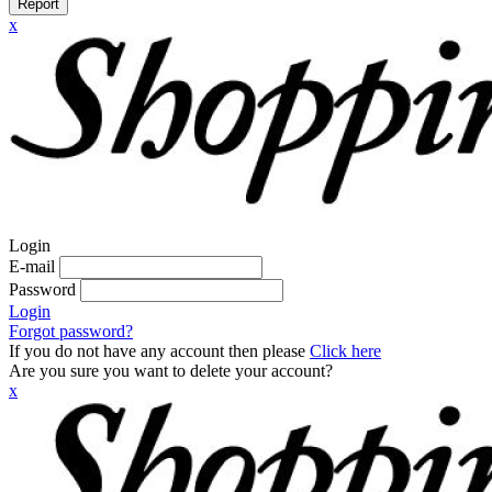
Report
x
Login
E-mail
Password
Login
Forgot password?
If you do not have any account then please
Click here
Are you sure you want to delete your account?
x