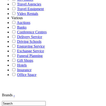
Travel Agencies
Travel Equipment
Video Rentals
Various
Auctions
Banks
Conference Centres
Delivery Service
Driving Schools
Engraving Service
Exchange Service
Funeral Planning
Gift Shops
Hotels
Insurance
Office Space
Brands
-