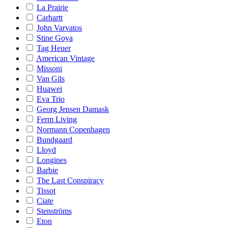
La Prairie
Carhartt
John Varvatos
Stine Goya
Tag Heuer
American Vintage
Missoni
Van Gils
Huawei
Eva Trio
Georg Jensen Damask
Ferm Living
Normann Copenhagen
Bundgaard
Lloyd
Longines
Barbie
The Last Conspiracy
Tissot
Ciate
Stenströms
Eton