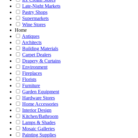
Late-Night Markets
Pastry Shops
Supermarkets
Wine Stores
Home
Antiques
Architects
Building Materials
Carpet Dealers
Drapery & Curtains
Environment
Fireplaces
Florists
Furniture
Garden Equipment
Hardware Stores
Home Accessories
Interior Design
Kitchen/Bathroom
Lamps & Shades
Mosaic Galleries
Painting Supplies