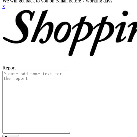
We will get back to you on e-mail before 7 working days
x
Report