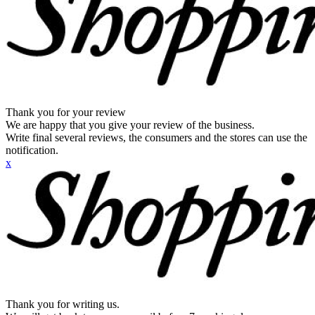
Thank you for your review
We are happy that you give your review of the business.
Write final several reviews, the consumers and the stores can use the
notification.
x
Thank you for writing us.