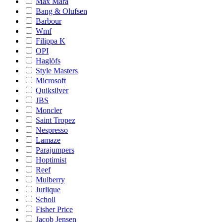
Max Mara
Bang & Olufsen
Barbour
Wmf
Filippa K
OPI
Haglöfs
Style Masters
Microsoft
Quiksilver
JBS
Moncler
Saint Tropez
Nespresso
Lamaze
Parajumpers
Hoptimist
Reef
Mulberry
Jurlique
Scholl
Fisher Price
Jacob Jensen