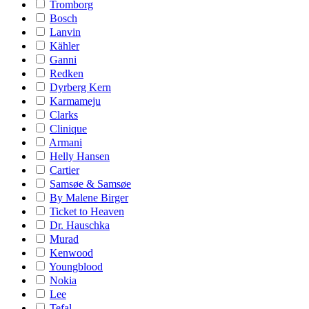
Tromborg
Bosch
Lanvin
Kähler
Ganni
Redken
Dyrberg Kern
Karmameju
Clarks
Clinique
Armani
Helly Hansen
Cartier
Samsøe & Samsøe
By Malene Birger
Ticket to Heaven
Dr. Hauschka
Murad
Kenwood
Youngblood
Nokia
Lee
Tefal