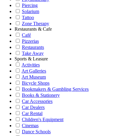
Piercing
Solarium
Tattoo
Zone Therapy
Restaurants & Cafe
Café
Pizzerias
Restaurants
Take Away
Sports & Leasure
Activities
Art Galleries
Art Museum
Bicycle Shops
Bookmakers & Gambling Services
Books & Stationery
Car Accessories
Car Dealers
Car Rental
Children's Equipment
Cinemas
Dance Schools