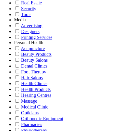
Real Estate
Security
Tools
Media
Advertising
Designers
Printing Services
Personal Health
Acupuncture
Beauty Products
Beauty Salons
Dental Clinics
Foot Therapy
Hair Salons
Health Clinics
Health Products
Hearing Centres
Massage
Medical Clinic
Opticians
Orthopedic Equipment
Pharmacies
Physiotherapy