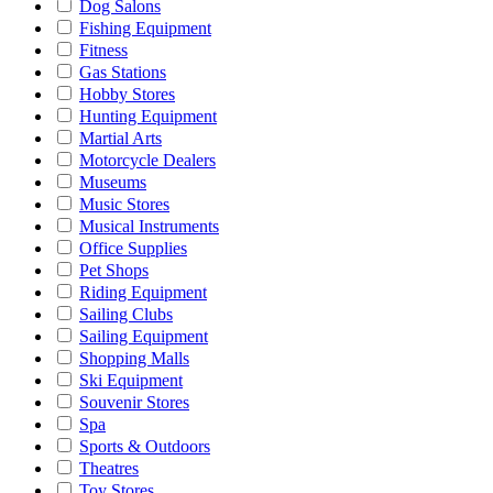
Dog Salons
Fishing Equipment
Fitness
Gas Stations
Hobby Stores
Hunting Equipment
Martial Arts
Motorcycle Dealers
Museums
Music Stores
Musical Instruments
Office Supplies
Pet Shops
Riding Equipment
Sailing Clubs
Sailing Equipment
Shopping Malls
Ski Equipment
Souvenir Stores
Spa
Sports & Outdoors
Theatres
Toy Stores