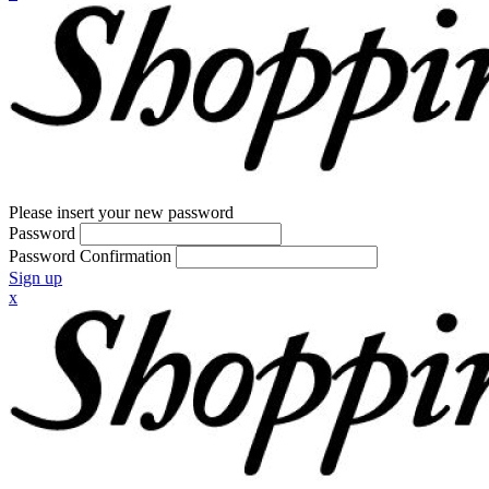
Please insert your new password
Password
Password Confirmation
Sign up
x