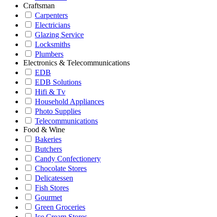
Craftsman
Carpenters
Electricians
Glazing Service
Locksmiths
Plumbers
Electronics & Telecommunications
EDB
EDB Solutions
Hifi & Tv
Household Appliances
Photo Supplies
Telecommunications
Food & Wine
Bakeries
Butchers
Candy Confectionery
Chocolate Stores
Delicatessen
Fish Stores
Gourmet
Green Groceries
Ice Cream Stores