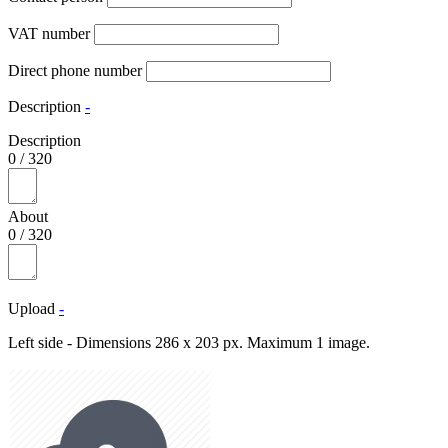
VAT number
Direct phone number
Description
-
Description
0
/
320
About
0
/
320
Upload
-
Left side - Dimensions 286 x 203 px. Maximum 1 image.