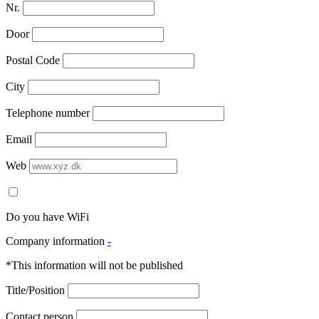
Nr.
Door
Postal Code
City
Telephone number
Email
Web
Do you have WiFi
Company information
-
*This information will not be published
Title/Position
Contact person