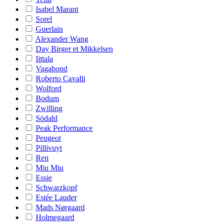
Isabel Marant
Sorel
Guerlain
Alexander Wang
Day Birger et Mikkelsen
Iittala
Vagabond
Roberto Cavalli
Wolford
Bodum
Zwilling
Södahl
Peak Performance
Peugeot
Pillivuyt
Ren
Miu Miu
Essie
Schwarzkopf
Estée Lauder
Mads Nørgaard
Holmegaard