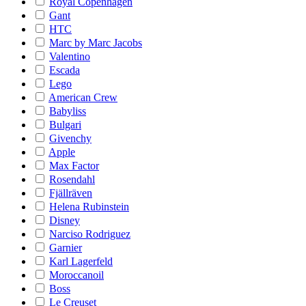
Royal Copenhagen
Gant
HTC
Marc by Marc Jacobs
Valentino
Escada
Lego
American Crew
Babyliss
Bulgari
Givenchy
Apple
Max Factor
Rosendahl
Fjällräven
Helena Rubinstein
Disney
Narciso Rodriguez
Garnier
Karl Lagerfeld
Moroccanoil
Boss
Le Creuset