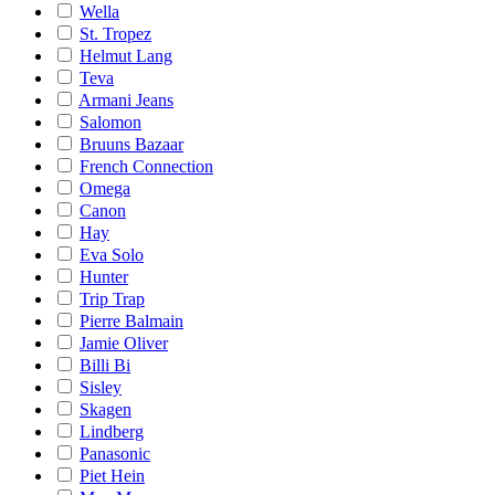
Wella
St. Tropez
Helmut Lang
Teva
Armani Jeans
Salomon
Bruuns Bazaar
French Connection
Omega
Canon
Hay
Eva Solo
Hunter
Trip Trap
Pierre Balmain
Jamie Oliver
Billi Bi
Sisley
Skagen
Lindberg
Panasonic
Piet Hein