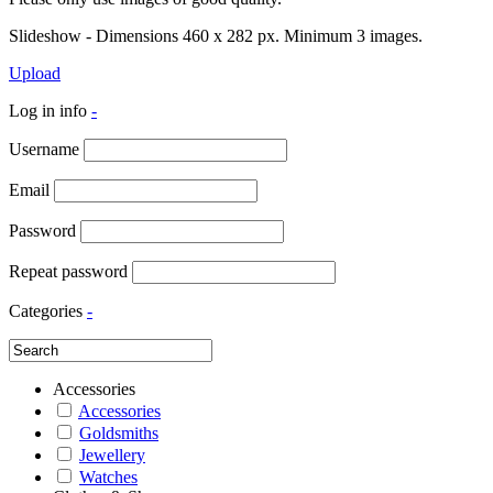
Slideshow - Dimensions 460 x 282 px. Minimum 3 images.
Upload
Log in info
-
Username
Email
Password
Repeat password
Categories
-
Accessories
Accessories
Goldsmiths
Jewellery
Watches