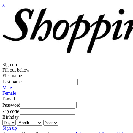
x
Sign up
Fill out bellow
First name
Last name
Male
Female
E-mail
Password
Zip code
Birthday
Sign up