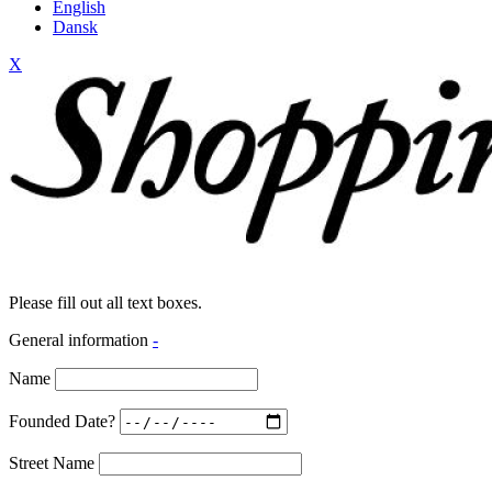
English
Dansk
X
Please fill out all text boxes.
General information
-
Name
Founded Date?
Street Name