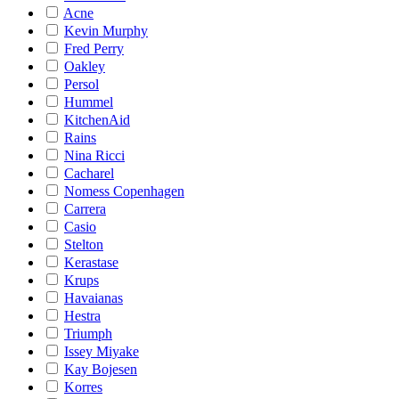
Acne
Kevin Murphy
Fred Perry
Oakley
Persol
Hummel
KitchenAid
Rains
Nina Ricci
Cacharel
Nomess Copenhagen
Carrera
Casio
Stelton
Kerastase
Krups
Havaianas
Hestra
Triumph
Issey Miyake
Kay Bojesen
Korres