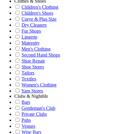
Clothes & Shoes
Children's Clothing
Children's Shoes
Curve & Plus Size
Dry Cleaners
Fur Shops
Lingerie
Maternity
Men's Clothing
Second Hand Shops
Shoe Repair
Shoe Stores
Tailors
Textiles
Women's Clothing
Yarn Stores
Clubs & Nightlife
Bars
Gentleman's Club
Private Clubs
Pubs
Venues
Wine Bars