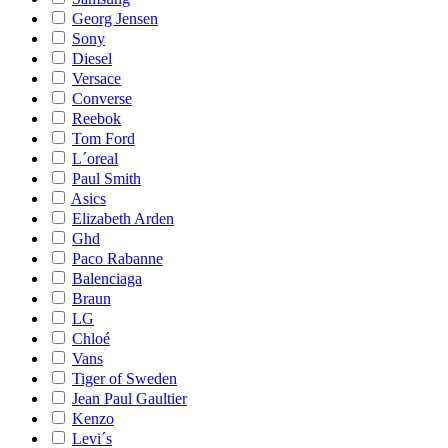
Georg Jensen
Sony
Diesel
Versace
Converse
Reebok
Tom Ford
L´oreal
Paul Smith
Asics
Elizabeth Arden
Ghd
Paco Rabanne
Balenciaga
Braun
LG
Chloé
Vans
Tiger of Sweden
Jean Paul Gaultier
Kenzo
Levi´s