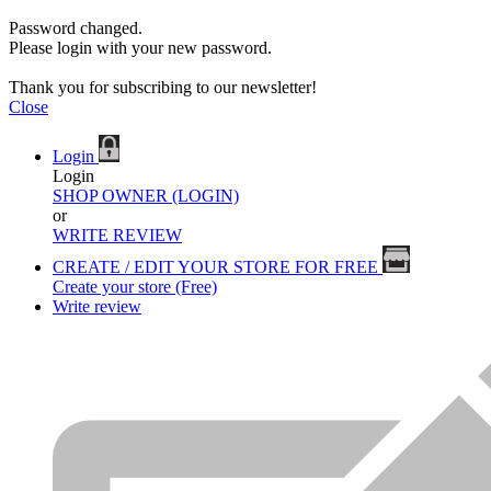
Password changed.
Please login with your new password.
Thank you for subscribing to our newsletter!
Close
Login
Login
SHOP OWNER (LOGIN)
or
WRITE REVIEW
CREATE / EDIT YOUR STORE FOR FREE
Create your store (Free)
Write review