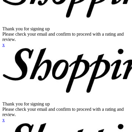
Thank you for signing up
Please check your email and confirm to proceed with a rating and
review.
x
Thank you for signing up
Please check your email and confirm to proceed with a rating and
review.
x