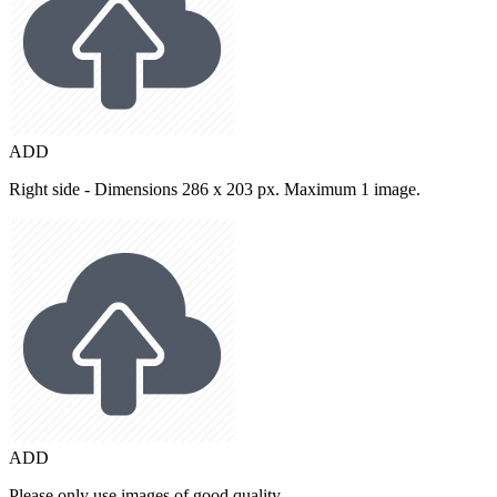
ADD
Right side - Dimensions 286 x 203 px. Maximum 1 image.
ADD
Please only use images of good quality.