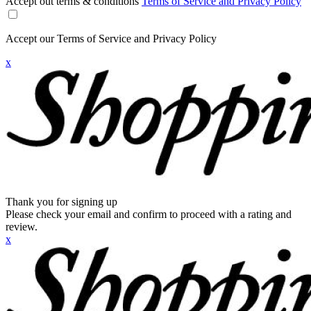
Accept out terms & conditions
Terms of Service and Privacy Policy
Accept our Terms of Service and Privacy Policy
x
Thank you for signing up
Please check your email and confirm to proceed with a rating and
review.
x