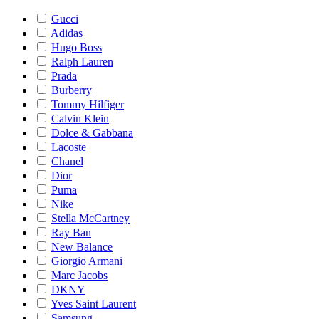
Gucci
Adidas
Hugo Boss
Ralph Lauren
Prada
Burberry
Tommy Hilfiger
Calvin Klein
Dolce & Gabbana
Lacoste
Chanel
Dior
Puma
Nike
Stella McCartney
Ray Ban
New Balance
Giorgio Armani
Marc Jacobs
DKNY
Yves Saint Laurent
Samsung