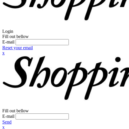
Login
Fill out bellow
E-mail
Reset your email
x
Fill out bellow
E-mail
Send
x