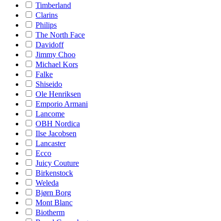
Timberland
Clarins
Philips
The North Face
Davidoff
Jimmy Choo
Michael Kors
Falke
Shiseido
Ole Henriksen
Emporio Armani
Lancome
OBH Nordica
Ilse Jacobsen
Lancaster
Ecco
Juicy Couture
Birkenstock
Weleda
Bjørn Borg
Mont Blanc
Biotherm